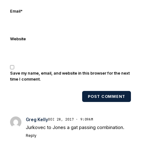
of 2014. He thanks everyone for stopping
by for reading. We’re all just trying to
Email
*
have fun and will Notre Dame to
another national championship. Go
Irish!
Website
Save my name, email, and website in this browser for the next
time I comment.
POST COMMENT
Greg Kelly
DEC 28, 2017 · 9:09AM
Jurkovec to Jones a gat passing combination.
Reply