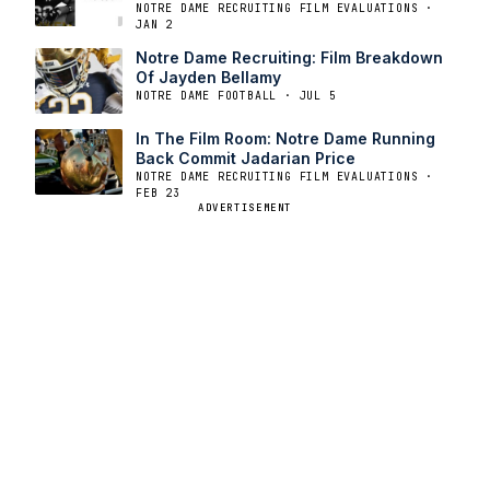
NOTRE DAME RECRUITING FILM EVALUATIONS ·
JAN 2
Notre Dame Recruiting: Film Breakdown
Of Jayden Bellamy
NOTRE DAME FOOTBALL · JUL 5
In The Film Room: Notre Dame Running
Back Commit Jadarian Price
NOTRE DAME RECRUITING FILM EVALUATIONS ·
FEB 23
ADVERTISEMENT