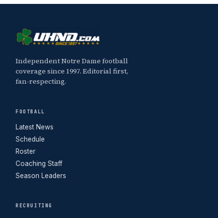
Independent Notre Dame football
coverage since 1997. Editorial first,
fan-respecting.
FOOTBALL
Latest News
Schedule
Roster
Coaching Staff
Season Leaders
RECRUITING