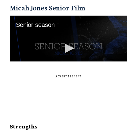
Micah Jones Senior Film
ADVERTISEMENT
Strengths