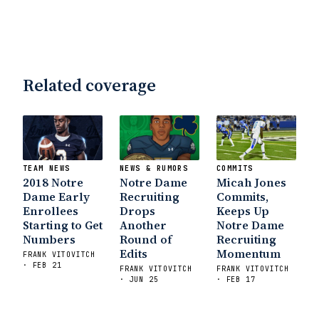
Related coverage
TEAM NEWS
NEWS & RUMORS
COMMITS
2018 Notre
Notre Dame
Micah Jones
Dame Early
Recruiting
Commits,
Enrollees
Drops
Keeps Up
Starting to Get
Another
Notre Dame
Numbers
Round of
Recruiting
Edits
Momentum
FRANK VITOVITCH
· FEB 21
FRANK VITOVITCH
FRANK VITOVITCH
· JUN 25
· FEB 17