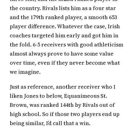
the country. Rivals lists him as a four star
and the 179th ranked player, a smooth 653
player difference. Whatever the case, Irish
coaches targeted him early and got him in
the fold. 6-5 receivers with good athleticism
almost always prove to have some value
over time, even if they never become what
we imagine.
Just as reference, another receiver who I
liken Jones to below, Equanimeous St.
Brown, was ranked 144th by Rivals out of
high school. So if those two players end up
being similar, I’d call that a win.