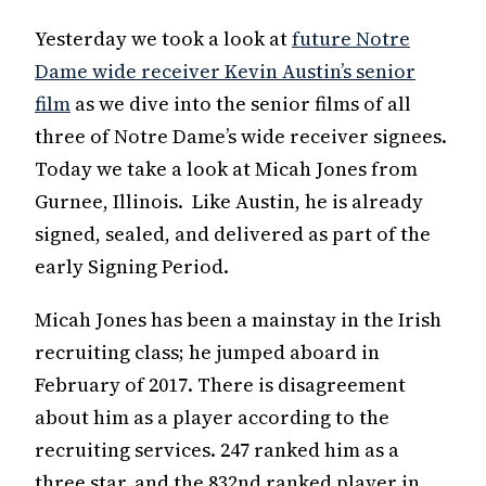
Yesterday we took a look at
future Notre
Dame wide receiver Kevin Austin’s senior
film
as we dive into the senior films of all
three of Notre Dame’s wide receiver signees.
Today we take a look at Micah Jones from
Gurnee, Illinois. Like Austin, he is already
signed, sealed, and delivered as part of the
early Signing Period.
Micah Jones has been a mainstay in the Irish
recruiting class; he jumped aboard in
February of 2017. There is disagreement
about him as a player according to the
recruiting services. 247 ranked him as a
three star, and the 832nd ranked player in