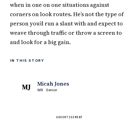
when in one on one situations against
corners on look routes. He’s not the type of
person you’d run a slant with and expect to
weave through traffic or throw a screen to
and look for a big gain.
IN THIS STORY
Micah Jones
MJ
WR · Senior
ADVERTISEMENT