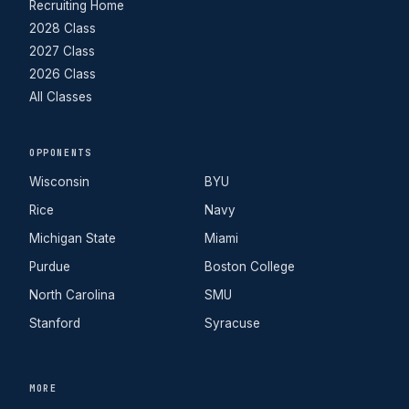
Recruiting Home
2028 Class
2027 Class
2026 Class
All Classes
OPPONENTS
Wisconsin
BYU
Rice
Navy
Michigan State
Miami
Purdue
Boston College
North Carolina
SMU
Stanford
Syracuse
MORE