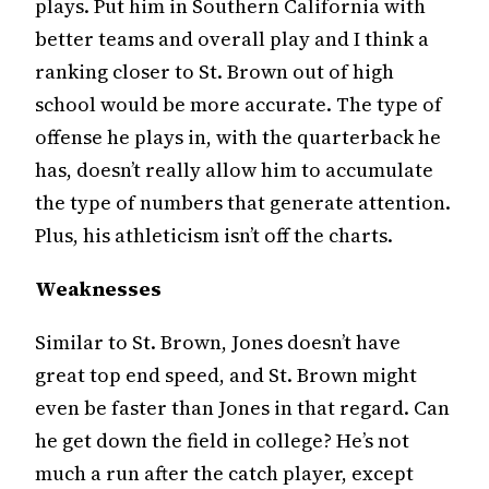
plays. Put him in Southern California with
better teams and overall play and I think a
ranking closer to St. Brown out of high
school would be more accurate. The type of
offense he plays in, with the quarterback he
has, doesn’t really allow him to accumulate
the type of numbers that generate attention.
Plus, his athleticism isn’t off the charts.
Weaknesses
Similar to St. Brown, Jones doesn’t have
great top end speed, and St. Brown might
even be faster than Jones in that regard. Can
he get down the field in college? He’s not
much a run after the catch player, except