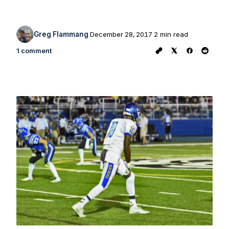
Greg Flammang
December 28, 2017
2 min read
1 comment