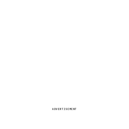
ADVERTISEMENT