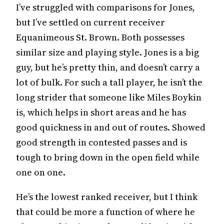
I’ve struggled with comparisons for Jones,
but I’ve settled on current receiver
Equanimeous St. Brown. Both possesses
similar size and playing style. Jones is a big
guy, but he’s pretty thin, and doesn’t carry a
lot of bulk. For such a tall player, he isn’t the
long strider that someone like Miles Boykin
is, which helps in short areas and he has
good quickness in and out of routes. Showed
good strength in contested passes and is
tough to bring down in the open field while
one on one.
He’s the lowest ranked receiver, but I think
that could be more a function of where he