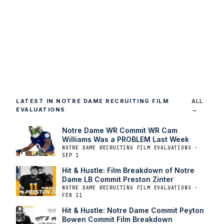
LATEST IN NOTRE DAME RECRUITING FILM
ALL
EVALUATIONS
→
Notre Dame WR Commit WR Cam
Williams Was a PROBLEM Last Week
NOTRE DAME RECRUITING FILM EVALUATIONS ·
SEP 1
Hit & Hustle: Film Breakdown of Notre
Dame LB Commit Preston Zinter
NOTRE DAME RECRUITING FILM EVALUATIONS ·
FEB 11
Hit & Hustle: Notre Dame Commit Peyton
Bowen Commit Film Breakdown