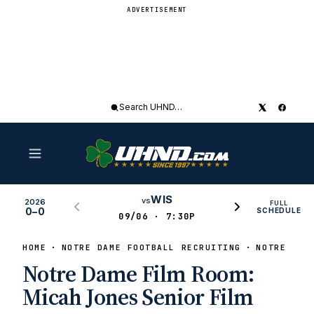
ADVERTISEMENT
Search
UHND
WIS
vs
2026
FULL
0–0
SCHEDULE
09/06 · 7:30P
HOME
NOTRE DAME FOOTBALL RECRUITING
NOTRE DAM
Notre Dame Film Room:
Micah Jones Senior Film