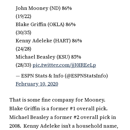
John Mooney (ND) 86%
(19/22)
Blake Griffin (OKLA) 86%
(30/35)
Kenny Adeleke (HART) 86%
(24/28)
Michael Beasley (KSU) 85%
(28/33)
pic.twitter.com/jjJ0IREeLp
— ESPN Stats & Info (@ESPNStatsInfo)
February 10, 2020
That is some fine company for Mooney.
Blake Griffin is a former #1 overall pick.
Michael Beasley a former #2 overall pick in
2008. Kenny Adeleke isn’t a household name,