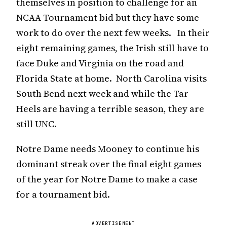
themselves in position to challenge for an
NCAA Tournament bid but they have some
work to do over the next few weeks. In their
eight remaining games, the Irish still have to
face Duke and Virginia on the road and
Florida State at home. North Carolina visits
South Bend next week and while the Tar
Heels are having a terrible season, they are
still UNC.
Notre Dame needs Mooney to continue his
dominant streak over the final eight games
of the year for Notre Dame to make a case
for a tournament bid.
ADVERTISEMENT