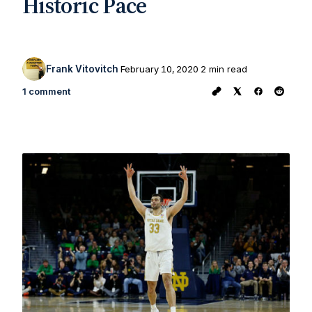
Historic Pace
Frank Vitovitch
February 10, 2020
2 min read
1 comment