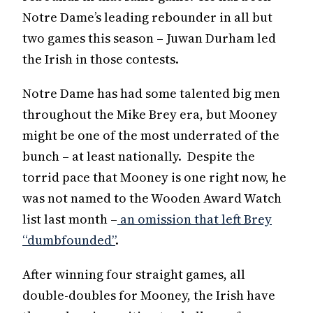
Notre Dame’s leading rebounder in all but
two games this season – Juwan Durham led
the Irish in those contests.
Notre Dame has had some talented big men
throughout the Mike Brey era, but Mooney
might be one of the most underrated of the
bunch – at least nationally. Despite the
torrid pace that Mooney is one right now, he
was not named to the Wooden Award Watch
list last month –
an omission that left Brey
“dumbfounded”
.
After winning four straight games, all
double-doubles for Mooney, the Irish have