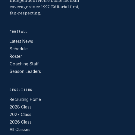
Independent Notre Dame football
coverage since 1997. Editorial first,
fan-respecting.
FOOTBALL
Latest News
Schedule
Roster
Coaching Staff
Season Leaders
RECRUITING
Recruiting Home
2028 Class
2027 Class
2026 Class
All Classes