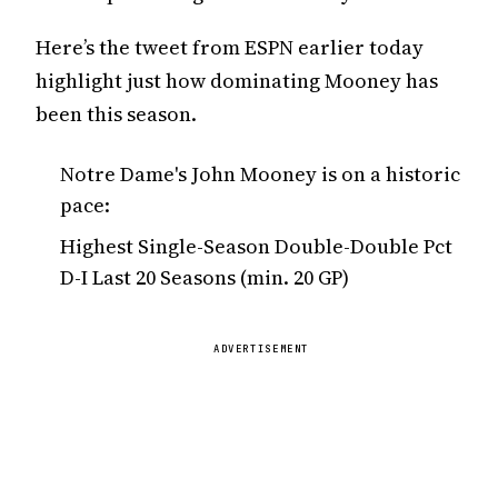
Here’s the tweet from ESPN earlier today
highlight just how dominating Mooney has
been this season.
Notre Dame's John Mooney is on a historic
pace:
Highest Single-Season Double-Double Pct
D-I Last 20 Seasons (min. 20 GP)
ADVERTISEMENT