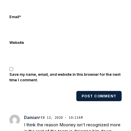
Frank's work has been cited by
online/print editions of NBC Sports,
ESPN, and Sports Illustrated and has
Email
*
been quoted on air by ESPN's Collin
Cowherd. He's conducted interviews
with Notre Dame legends Rocket Ismail,
Website
Randy Kinder, Lee Becton, Reggie
Brooks, Michael Stonebreaker, and Ned
Bolcar among others over his 20+ years
of covering Notre Dame football. He's
also been published in the print edition
Save my name, email, and website in this browser for the next
of USA Today Sports Weekly and the
time I comment.
USA Today College Football Preview
multiple times. Other Published
POST COMMENT
Works/Citations for Frank
Three Reasons
Notre Dame Will Beat Alabama
- USA
Today
Notre Dame Suspends WR Kevin
Damian
FEB 12, 2020 · 10:13AM
Stepherson, RB C.J. Holmes Indefinitely
-
I think the reason Mooney isn’t recognized more
Bleacher Report
Notre Dame / Ohio