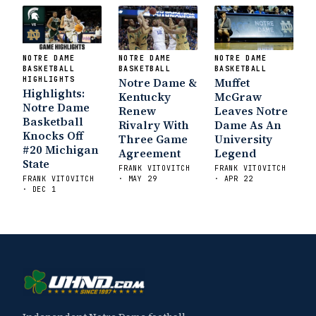
NOTRE DAME
NOTRE DAME
NOTRE DAME
BASKETBALL
BASKETBALL
BASKETBALL
HIGHLIGHTS
Notre Dame &
Muffet
Highlights:
Kentucky
McGraw
Notre Dame
Renew
Leaves Notre
Basketball
Rivalry With
Dame As An
Knocks Off
Three Game
University
#20 Michigan
Agreement
Legend
State
FRANK VITOVITCH
FRANK VITOVITCH
FRANK VITOVITCH
· MAY 29
· APR 22
· DEC 1