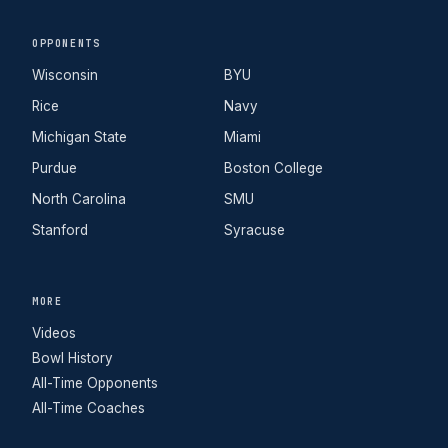
OPPONENTS
Wisconsin
BYU
Rice
Navy
Michigan State
Miami
Purdue
Boston College
North Carolina
SMU
Stanford
Syracuse
MORE
Videos
Bowl History
All-Time Opponents
All-Time Coaches