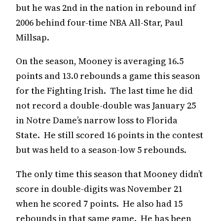
but he was 2nd in the nation in rebound inf
2006 behind four-time NBA All-Star, Paul
Millsap.
On the season, Mooney is averaging 16.5
points and 13.0 rebounds a game this season
for the Fighting Irish. The last time he did
not record a double-double was January 25
in Notre Dame’s narrow loss to Florida
State. He still scored 16 points in the contest
but was held to a season-low 5 rebounds.
The only time this season that Mooney didn’t
score in double-digits was November 21
when he scored 7 points. He also had 15
rebounds in that same game. He has been