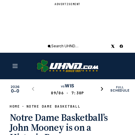
ADVERTISEMENT
Search
UHND
WIS
vs
2026
FULL
0–0
SCHEDULE
09/06 · 7:30P
HOME
NOTRE DAME BASKETBALL
Notre Dame Basketball’s
John Mooney is on a