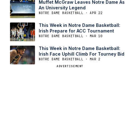
Muffet McGraw Leaves Notre Dame As
An University Legend
NOTRE DAME BASKETBALL · APR 22
This Week in Notre Dame Basketball:
Irish Prepare for ACC Tournament
NOTRE DAME BASKETBALL · MAR 10
This Week in Notre Dame Basketball:
Irish Face Uphill Climb For Tourney Bid
NOTRE DAME BASKETBALL · MAR 2
ADVERTISEMENT