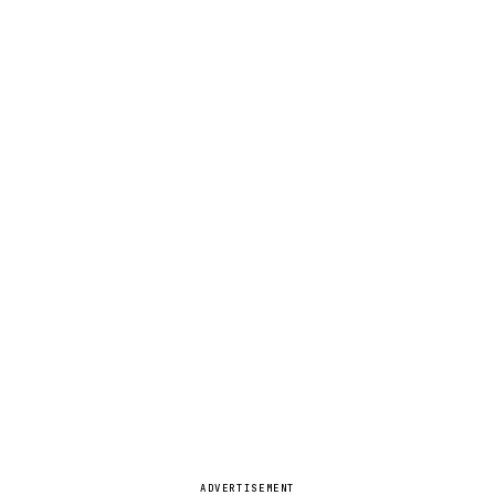
ADVERTISEMENT