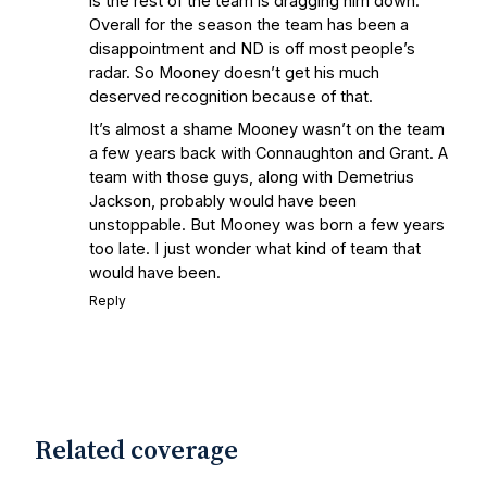
is the rest of the team is dragging him down.
State Fiesta Bowl Preview
- Eleven
Overall for the season the team has been a
Warriors
Brace Yourself: The Fighting
disappointment and ND is off most people’s
Irish are Relevant Again
- Sports on
radar. So Mooney doesn’t get his much
Earth
Interviews with the Enemy: A Q&A
deserved recognition because of that.
with Frank Vitovitch of UHND
- Yahoo!
It’s almost a shame Mooney wasn’t on the team
Sports
Five Good Minutes: Notre Dame
a few years back with Connaughton and Grant. A
Football Preview With UHND.com
- BC
team with those guys, along with Demetrius
Interruption
Vicious Electronic
Jackson, probably would have been
Questioning with UHND
- MGO Blog
unstoppable. But Mooney was born a few years
too late. I just wonder what kind of team that
would have been.
Reply
Related coverage