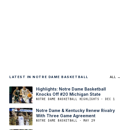
LATEST IN NOTRE DAME BASKETBALL
ALL →
Highlights: Notre Dame Basketball
Knocks Off #20 Michigan State
NOTRE DAME BASKETBALL HIGHLIGHTS · DEC 1
Notre Dame & Kentucky Renew Rivalry
With Three Game Agreement
NOTRE DAME BASKETBALL · MAY 29