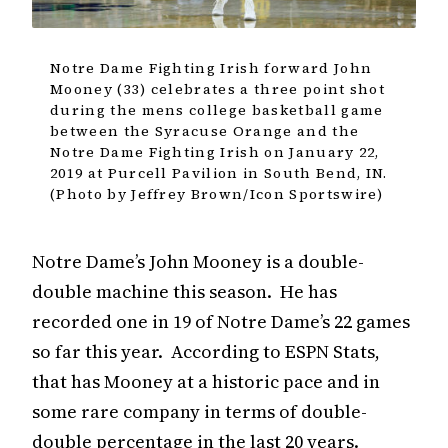
Notre Dame Fighting Irish forward John
Mooney (33) celebrates a three point shot
during the mens college basketball game
between the Syracuse Orange and the
Notre Dame Fighting Irish on January 22,
2019 at Purcell Pavilion in South Bend, IN.
(Photo by Jeffrey Brown/Icon Sportswire)
Notre Dame’s John Mooney is a double-
double machine this season. He has
recorded one in 19 of Notre Dame’s 22 games
so far this year. According to ESPN Stats,
that has Mooney at a historic pace and in
some rare company in terms of double-
double percentage in the last 20 years.