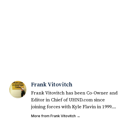
Frank Vitovitch
Frank Vitovitch has been Co-Owner and
Editor in Chief of UHND.com since
joining forces with Kyle Flavin in 1999.
Since that time, he has written over
More from Frank Vitovitch →
2,000 articles covering Notre Dame
football, recruiting, and basketball. He