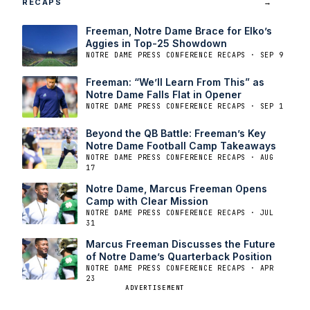
RECAPS
→
Freeman, Notre Dame Brace for Elko’s
Aggies in Top-25 Showdown
NOTRE DAME PRESS CONFERENCE RECAPS · SEP 9
Freeman: “We’ll Learn From This” as
Notre Dame Falls Flat in Opener
NOTRE DAME PRESS CONFERENCE RECAPS · SEP 1
Beyond the QB Battle: Freeman’s Key
Notre Dame Football Camp Takeaways
NOTRE DAME PRESS CONFERENCE RECAPS · AUG
17
Notre Dame, Marcus Freeman Opens
Camp with Clear Mission
NOTRE DAME PRESS CONFERENCE RECAPS · JUL
31
Marcus Freeman Discusses the Future
of Notre Dame’s Quarterback Position
NOTRE DAME PRESS CONFERENCE RECAPS · APR
23
ADVERTISEMENT