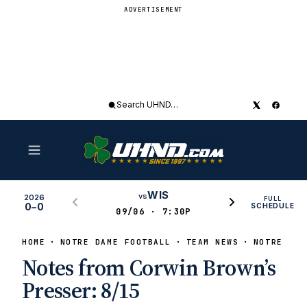
ADVERTISEMENT
Search
UHND
WIS
vs
2026
FULL
0–0
SCHEDULE
09/06 · 7:30P
HOME
NOTRE DAME FOOTBALL
TEAM NEWS
NOTRE DAM
Notes from Corwin Brown’s
Presser: 8/15