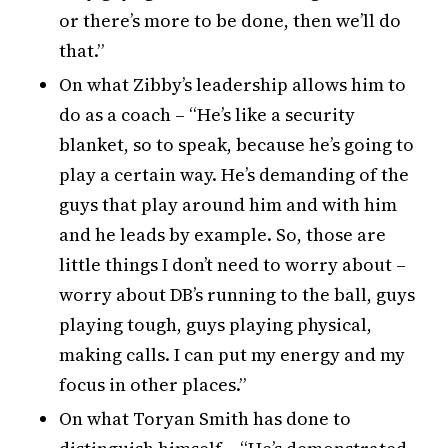
or there’s more to be done, then we’ll do
that.”
On what Zibby’s leadership allows him to
do as a coach – “He’s like a security
blanket, so to speak, because he’s going to
play a certain way. He’s demanding of the
guys that play around him and with him
and he leads by example. So, those are
little things I don’t need to worry about –
worry about DB’s running to the ball, guys
playing tough, guys playing physical,
making calls. I can put my energy and my
focus in other places.”
On what Toryan Smith has done to