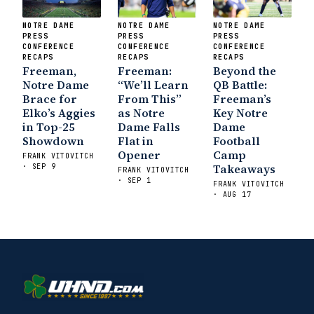
NOTRE DAME
NOTRE DAME
NOTRE DAME
PRESS
PRESS
PRESS
CONFERENCE
CONFERENCE
CONFERENCE
RECAPS
RECAPS
RECAPS
Freeman,
Freeman:
Beyond the
Notre Dame
“We’ll Learn
QB Battle:
Brace for
From This”
Freeman’s
Elko’s Aggies
as Notre
Key Notre
in Top-25
Dame Falls
Dame
Showdown
Flat in
Football
Opener
Camp
FRANK VITOVITCH
Takeaways
· SEP 9
FRANK VITOVITCH
· SEP 1
FRANK VITOVITCH
· AUG 17