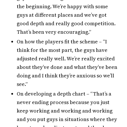
the beginning. We’re happy with some
guys at different places and we’ve got
good depth and really good competition.
That’s been very encouraging.”
On how the players fit the scheme – “I
think for the most part, the guys have
adjusted really well. We’re really excited
about they’ve done and what they’ve been
doing and I think they’re anxious so we’ll
see.”
On developing a depth chart – “That’s a
never ending process because you just
keep working and working and working
and you put guys in situations where they