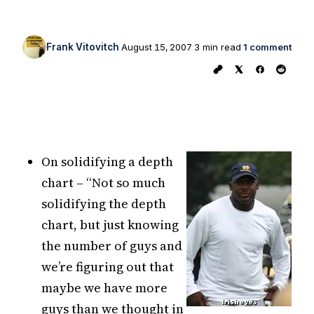
Frank Vitovitch
August 15, 2007
3 min read
1 comment
On solidifying a depth
chart – “Not so much
solidifying the depth
chart, but just knowing
the number of guys and
we’re figuring out that
maybe we have more
guys than we thought in