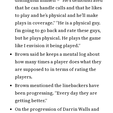
distinguish himself – “He’s demonstrated
that he can handle calls and that he likes
to play and he’s physical and he’ll make
plays in coverage.” “He is a physical guy.
I’m going to go back and rate these guys,
but he plays physical. He plays the game
like I envision it being played.”
Brown said he keeps a mental log about
how many times a player does what they
are supposed to in terms of rating the
players.
Brown mentioned the linebackers have
been progressing. “Every day they are
getting better.”
On the progression of Darrin Walls and