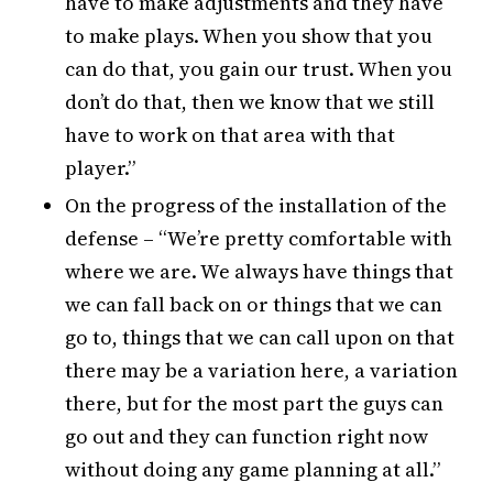
have to make adjustments and they have
to make plays. When you show that you
can do that, you gain our trust. When you
don’t do that, then we know that we still
have to work on that area with that
player.”
On the progress of the installation of the
defense – “We’re pretty comfortable with
where we are. We always have things that
we can fall back on or things that we can
go to, things that we can call upon on that
there may be a variation here, a variation
there, but for the most part the guys can
go out and they can function right now
without doing any game planning at all.”