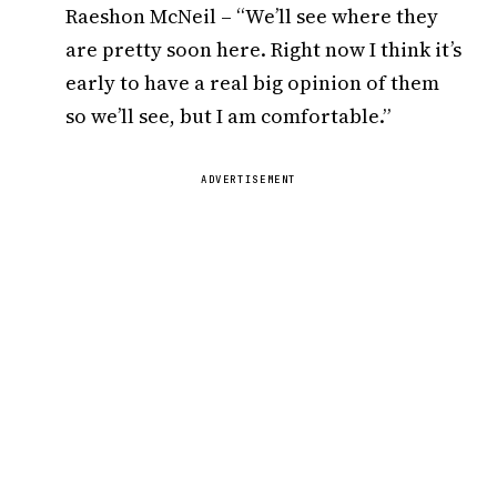
Raeshon McNeil – “We’ll see where they
are pretty soon here. Right now I think it’s
early to have a real big opinion of them
so we’ll see, but I am comfortable.”
ADVERTISEMENT