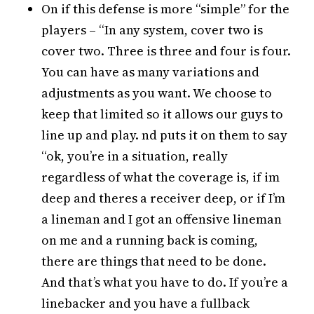
On if this defense is more “simple” for the
players – “In any system, cover two is
cover two. Three is three and four is four.
You can have as many variations and
adjustments as you want. We choose to
keep that limited so it allows our guys to
line up and play. nd puts it on them to say
“ok, you’re in a situation, really
regardless of what the coverage is, if im
deep and theres a receiver deep, or if I’m
a lineman and I got an offensive lineman
on me and a running back is coming,
there are things that need to be done.
And that’s what you have to do. If you’re a
linebacker and you have a fullback