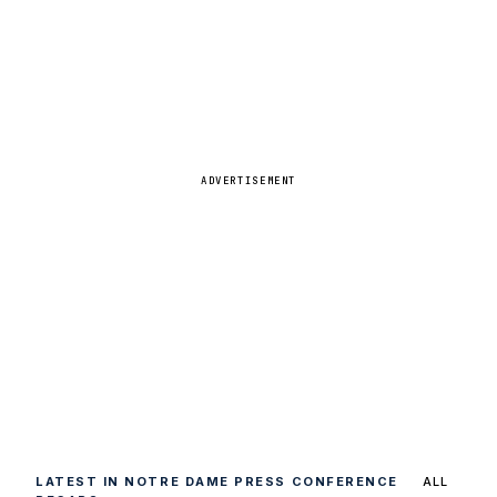
ADVERTISEMENT
LATEST IN NOTRE DAME PRESS CONFERENCE
ALL