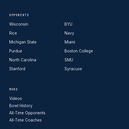
OPPONENTS
Wisconsin
BYU
Rice
Navy
Michigan State
Miami
Purdue
Boston College
North Carolina
SMU
Stanford
Syracuse
MORE
Videos
Bowl History
All-Time Opponents
All-Time Coaches