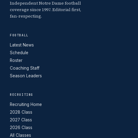
Independent Notre Dame football
coverage since 1997. Editorial first,
fan-respecting.
FOOTBALL
Latest News
Schedule
Roster
Coaching Staff
Season Leaders
RECRUITING
Recruiting Home
2028 Class
2027 Class
2026 Class
All Classes