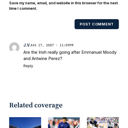
also been published in the print edition
Save my name, email, and website in this browser for the next
of USA Today Sports Weekly and the
time I comment.
USA Today College Football Preview
multiple times. Other Published
POST COMMENT
Works/Citations for Frank
Three Reasons
Notre Dame Will Beat Alabama
- USA
Today
Notre Dame Suspends WR Kevin
J.V.
AUG 17, 2007 · 11:09PM
Stepherson, RB C.J. Holmes Indefinitely
-
Are the Irish really going after Emmanuel Moody
Bleacher Report
Notre Dame / Ohio
and Antwine Perez?
State Fiesta Bowl Preview
- Eleven
Reply
Warriors
Brace Yourself: The Fighting
Irish are Relevant Again
- Sports on
Earth
Interviews with the Enemy: A Q&A
with Frank Vitovitch of UHND
- Yahoo!
Sports
Five Good Minutes: Notre Dame
Related coverage
Football Preview With UHND.com
- BC
Interruption
Vicious Electronic
Questioning with UHND
- MGO Blog