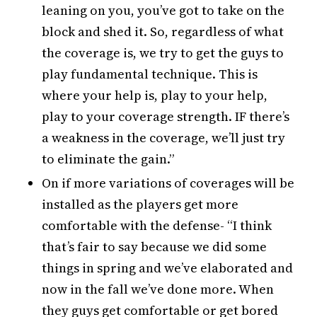
leaning on you, you’ve got to take on the
block and shed it. So, regardless of what
the coverage is, we try to get the guys to
play fundamental technique. This is
where your help is, play to your help,
play to your coverage strength. IF there’s
a weakness in the coverage, we’ll just try
to eliminate the gain.”
On if more variations of coverages will be
installed as the players get more
comfortable with the defense- “I think
that’s fair to say because we did some
things in spring and we’ve elaborated and
now in the fall we’ve done more. When
they guys get comfortable or get bored