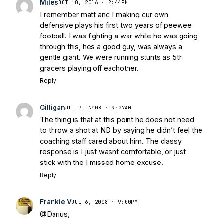
Miles
OCT 10, 2016 · 2:44PM
Stepherson, RB C.J. Holmes Indefinitely
-
I remember matt and I making our own
Bleacher Report
Notre Dame / Ohio
defensive plays his first two years of peewee
State Fiesta Bowl Preview
- Eleven
football. I was fighting a war while he was going
Warriors
Brace Yourself: The Fighting
through this, hes a good guy, was always a
Irish are Relevant Again
- Sports on
gentle giant. We were running stunts as 5th
Earth
Interviews with the Enemy: A Q&A
graders playing off eachother.
with Frank Vitovitch of UHND
- Yahoo!
Reply
Sports
Five Good Minutes: Notre Dame
Football Preview With UHND.com
- BC
Gilligan
JUL 7, 2008 · 9:27AM
Interruption
Vicious Electronic
The thing is that at this point he does not need
Questioning with UHND
- MGO Blog
to throw a shot at ND by saying he didn’t feel the
coaching staff cared about him. The classy
response is I just wasnt comfortable, or just
stick with the I missed home excuse.
Reply
Frankie V
JUL 6, 2008 · 9:00PM
@Darius,