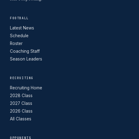
FOOTBALL
Latest News
Schedule
Roster
Coaching Staff
Season Leaders
RECRUITING
Recruiting Home
2028 Class
2027 Class
2026 Class
All Classes
OPPONENTS