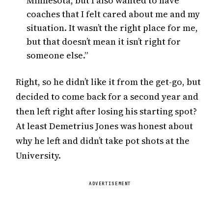
Minnesota, but I also wanted to have
coaches that I felt cared about me and my
situation. It wasn’t the right place for me,
but that doesn’t mean it isn’t right for
someone else.”
Right, so he didn’t like it from the get-go, but
decided to come back for a second year and
then left right after losing his starting spot?
At least Demetrius Jones was honest about
why he left and didn’t take pot shots at the
University.
ADVERTISEMENT