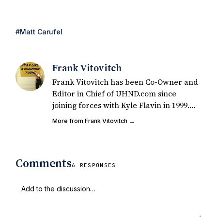
#Matt Carufel
Frank Vitovitch
Frank Vitovitch has been Co-Owner and
Editor in Chief of UHND.com since
joining forces with Kyle Flavin in 1999.
Since that time, he has written over
More from Frank Vitovitch →
2,000 articles covering Notre Dame
football, recruiting, and basketball. He
also works with all staff and external
Comments
writers on all articles published on
6 RESPONSES
UHND.com. Frank's love for Notre Dame
football started at a young age watching
Rocket Ismail give opposing coaches
ulcers in the late 1980's. By day Frank