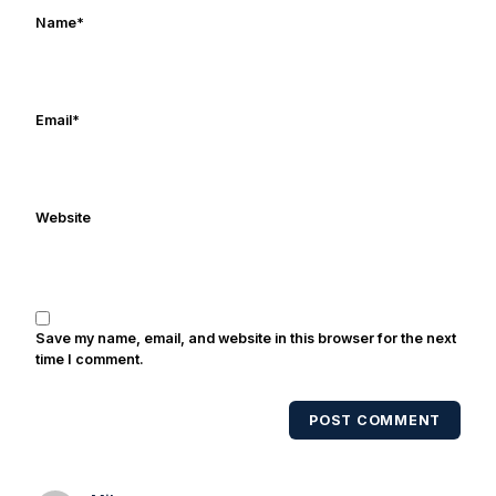
works in marketing and holds a degree
Name
*
in Digital Media from Drexel University.
Frank's work has been cited by
online/print editions of NBC Sports,
ESPN, and Sports Illustrated and has
Email
*
been quoted on air by ESPN's Collin
Cowherd. He's conducted interviews
with Notre Dame legends Rocket Ismail,
Website
Randy Kinder, Lee Becton, Reggie
Brooks, Michael Stonebreaker, and Ned
Bolcar among others over his 20+ years
of covering Notre Dame football. He's
also been published in the print edition
Save my name, email, and website in this browser for the next
of USA Today Sports Weekly and the
time I comment.
USA Today College Football Preview
multiple times. Other Published
POST COMMENT
Works/Citations for Frank
Three Reasons
Notre Dame Will Beat Alabama
- USA
Today
Notre Dame Suspends WR Kevin