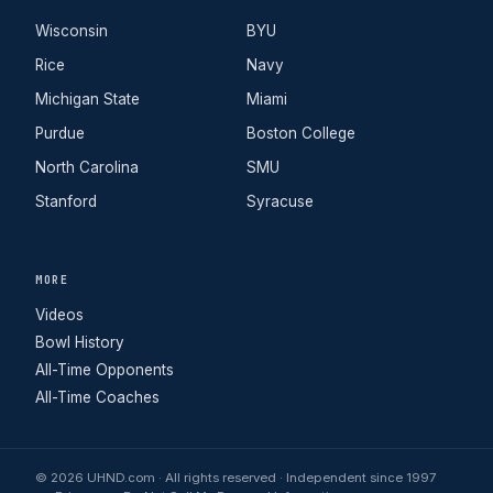
Wisconsin
BYU
Rice
Navy
Michigan State
Miami
Purdue
Boston College
North Carolina
SMU
Stanford
Syracuse
MORE
Videos
Bowl History
All-Time Opponents
All-Time Coaches
© 2026 UHND.com · All rights reserved · Independent since 1997