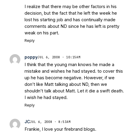
I realize that there may be other factors in his
decision, but the fact that he left the week he
lost his starting job and has continually made
comments about ND since he has left is pretty
weak on his part.
Reply
poppy
JUL 6, 2008 · 10:15AM
I think that the young man knows he made a
mistake and wishes he had stayed. to cover this
up he has become negative. However, if we
don’t like Matt talking about ND, then we
shouldn’t talk about Matt. Let it die a swift death.
I wish he had stayed.
Reply
JC
JUL 6, 2008 · 8:53AM
Frankie, I love your firebrand blogs.