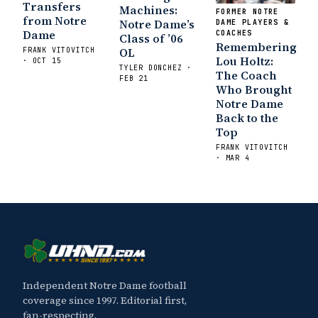
Transfers
Machines:
FORMER NOTRE
from Notre
Notre Dame’s
DAME PLAYERS &
Dame
COACHES
Class of ’06
Remembering
OL
FRANK VITOVITCH
Lou Holtz:
· OCT 15
TYLER DONCHEZ ·
The Coach
FEB 21
Who Brought
Notre Dame
Back to the
Top
FRANK VITOVITCH
· MAR 4
Independent Notre Dame football
coverage since 1997. Editorial first,
fan-respecting.