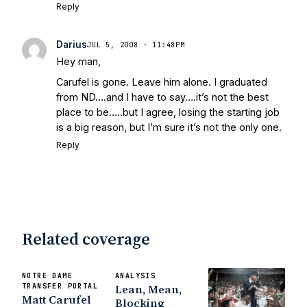
Reply
Darius
JUL 5, 2008 · 11:48PM
Hey man,
Carufel is gone. Leave him alone. I graduated
from ND….and I have to say….it’s not the best
place to be…..but I agree, losing the starting job
is a big reason, but I’m sure it’s not the only one.
Reply
Related coverage
NOTRE DAME
ANALYSIS
TRANSFER PORTAL
Lean, Mean,
Matt Carufel
Blocking