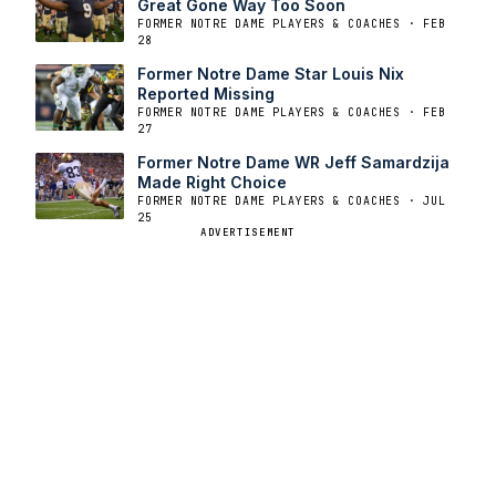
Great Gone Way Too Soon
FORMER NOTRE DAME PLAYERS & COACHES · FEB
28
Former Notre Dame Star Louis Nix
Reported Missing
FORMER NOTRE DAME PLAYERS & COACHES · FEB
27
Former Notre Dame WR Jeff Samardzija
Made Right Choice
FORMER NOTRE DAME PLAYERS & COACHES · JUL
25
ADVERTISEMENT