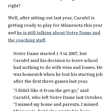
right?
Well, after sitting out last year, Carufel is
getting ready to play for Minnesota this year
and
he is still talking about Notre Dame and
the coaching staff
.
Notre Dame started 1-9 in 2007, but
Carufel said his decision to leave school
had nothing to do with wins and losses. He
was homesick when he lost his starting job
after the first three games last year.
“I didn’t like it from the get-go,” said
Carufel, who left Notre Dame last October.
“I missed my home and parents. I missed