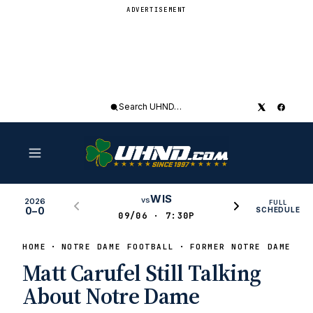
ADVERTISEMENT
Search
UHND
WIS
vs
2026
FULL
0–0
SCHEDULE
09/06 · 7:30P
HOME
NOTRE DAME FOOTBALL
FORMER NOTRE DAME PL
Matt Carufel Still Talking
About Notre Dame