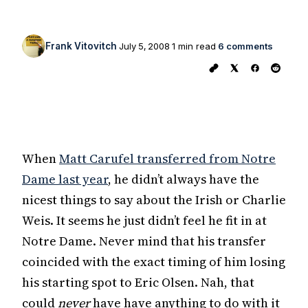
Frank Vitovitch
July 5, 2008
1 min read
6 comments
When
Matt Carufel transferred from Notre
Dame last year
, he didn’t always have the
nicest things to say about the Irish or Charlie
Weis. It seems he just didn’t feel he fit in at
Notre Dame. Never mind that his transfer
coincided with the exact timing of him losing
his starting spot to Eric Olsen. Nah, that
could
never
have have anything to do with it