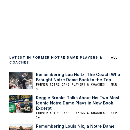
LATEST IN FORMER NOTRE DAME PLAYERS &
ALL
COACHES
→
Remembering Lou Holtz: The Coach Who
Brought Notre Dame Back to the Top
FORMER NOTRE DAME PLAYERS & COACHES · MAR
4
Reggie Brooks Talks About His Two Most
Iconic Notre Dame Plays in New Book
Excerpt
FORMER NOTRE DAME PLAYERS & COACHES · SEP
14
Remembering Louis Nix, a Notre Dame