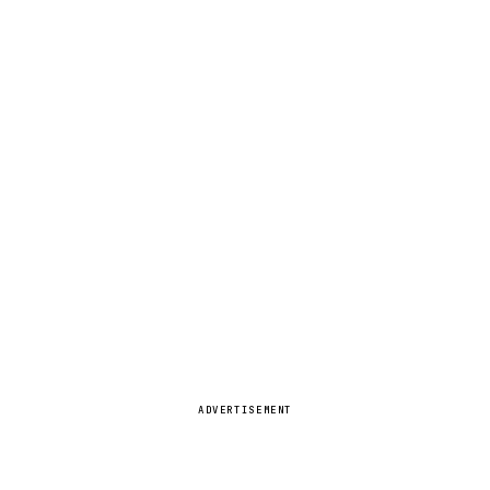
ADVERTISEMENT