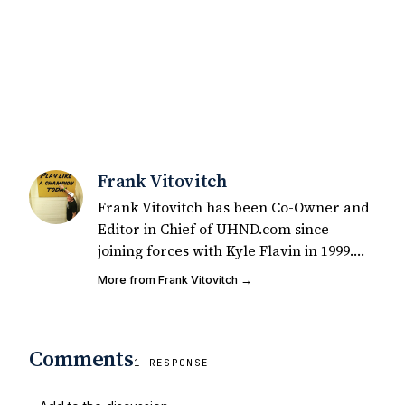
Frank Vitovitch
Frank Vitovitch has been Co-Owner and
Editor in Chief of UHND.com since
joining forces with Kyle Flavin in 1999.
Since that time, he has written over
More from Frank Vitovitch →
2,000 articles covering Notre Dame
football, recruiting, and basketball. He
also works with all staff and external
Comments
writers on all articles published on
1 RESPONSE
UHND.com. Frank's love for Notre Dame
football started at a young age watching