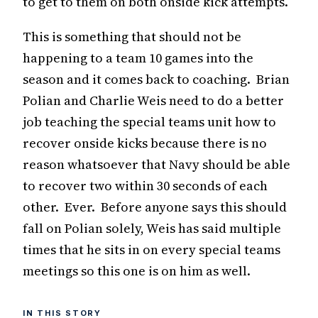
to get to them on both onside kick attempts.
This is something that should not be
happening to a team 10 games into the
season and it comes back to coaching. Brian
Polian and Charlie Weis need to do a better
job teaching the special teams unit how to
recover onside kicks because there is no
reason whatsoever that Navy should be able
to recover two within 30 seconds of each
other. Ever. Before anyone says this should
fall on Polian solely, Weis has said multiple
times that he sits in on every special teams
meetings so this one is on him as well.
IN THIS STORY