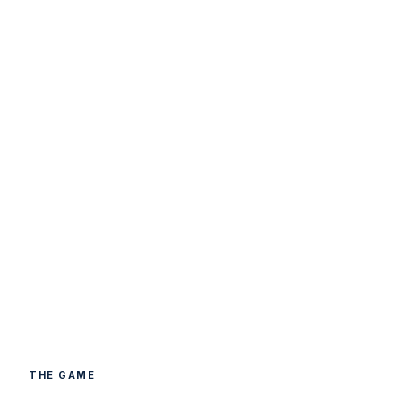
THE GAME