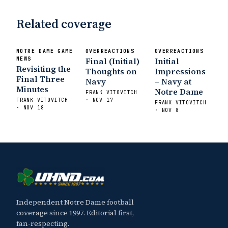
Related coverage
NOTRE DAME GAME
OVERREACTIONS
OVERREACTIONS
NEWS
Final (Initial)
Initial
Revisiting the
Thoughts on
Impressions
Final Three
Navy
– Navy at
Minutes
Notre Dame
FRANK VITOVITCH
FRANK VITOVITCH
· NOV 17
FRANK VITOVITCH
· NOV 18
· NOV 8
Independent Notre Dame football
coverage since 1997. Editorial first,
fan-respecting.