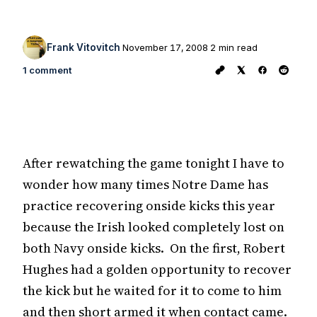
Frank Vitovitch
November 17, 2008
2 min read
1 comment
After rewatching the game tonight I have to
wonder how many times Notre Dame has
practice recovering onside kicks this year
because the Irish looked completely lost on
both Navy onside kicks. On the first, Robert
Hughes had a golden opportunity to recover
the kick but he waited for it to come to him
and then short armed it when contact came.