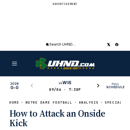
ADVERTISEMENT
Search
UHND
WIS
vs
2026
FULL
0–0
SCHEDULE
09/06 · 7:30P
HOME
NOTRE DAME FOOTBALL
ANALYSIS
SPECIAL TE
How to Attack an Onside
Kick