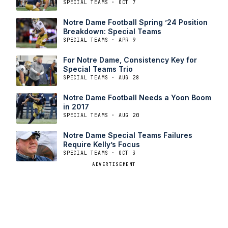
SPECIAL TEAMS · OCT 7
Notre Dame Football Spring ’24 Position
Breakdown: Special Teams
SPECIAL TEAMS · APR 9
For Notre Dame, Consistency Key for
Special Teams Trio
SPECIAL TEAMS · AUG 28
Notre Dame Football Needs a Yoon Boom
in 2017
SPECIAL TEAMS · AUG 20
Notre Dame Special Teams Failures
Require Kelly’s Focus
SPECIAL TEAMS · OCT 3
ADVERTISEMENT