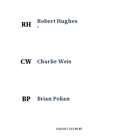
Robert Hughes
RH
?
CW
Charlie Weis
BP
Brian Polian
ADVERTISEMENT