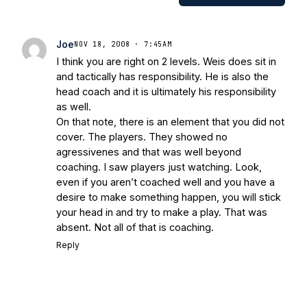
Works/Citations for Frank
Three Reasons
Notre Dame Will Beat Alabama
- USA
Today
Notre Dame Suspends WR Kevin
Joe
NOV 18, 2008 · 7:45AM
Stepherson, RB C.J. Holmes Indefinitely
-
I think you are right on 2 levels. Weis does sit in
Bleacher Report
Notre Dame / Ohio
and tactically has responsibility. He is also the
State Fiesta Bowl Preview
- Eleven
head coach and it is ultimately his responsibility
Warriors
Brace Yourself: The Fighting
as well.
Irish are Relevant Again
- Sports on
On that note, there is an element that you did not
Earth
Interviews with the Enemy: A Q&A
cover. The players. They showed no
with Frank Vitovitch of UHND
- Yahoo!
agressivenes and that was well beyond
coaching. I saw players just watching. Look,
Sports
Five Good Minutes: Notre Dame
even if you aren’t coached well and you have a
Football Preview With UHND.com
- BC
desire to make something happen, you will stick
Interruption
Vicious Electronic
your head in and try to make a play. That was
Questioning with UHND
- MGO Blog
absent. Not all of that is coaching.
Reply