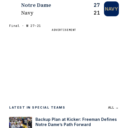
Notre Dame
27
NAVY
Navy
21
Final ·
W
27–21
ADVERTISEMENT
LATEST IN SPECIAL TEAMS
ALL →
Backup Plan at Kicker: Freeman Defines
Notre Dame’s Path Forward