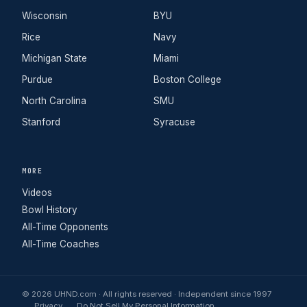
Wisconsin
BYU
Rice
Navy
Michigan State
Miami
Purdue
Boston College
North Carolina
SMU
Stanford
Syracuse
MORE
Videos
Bowl History
All-Time Opponents
All-Time Coaches
© 2026 UHND.com · All rights reserved · Independent since 1997
Privacy
Do Not Sell My Personal Information