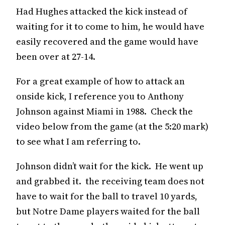
Had Hughes attacked the kick instead of
waiting for it to come to him, he would have
easily recovered and the game would have
been over at 27-14.
For a great example of how to attack an
onside kick, I reference you to Anthony
Johnson against Miami in 1988. Check the
video below from the game (at the 5:20 mark)
to see what I am referring to.
Johnson didn’t wait for the kick. He went up
and grabbed it. the receiving team does not
have to wait for the ball to travel 10 yards,
but Notre Dame players waited for the ball