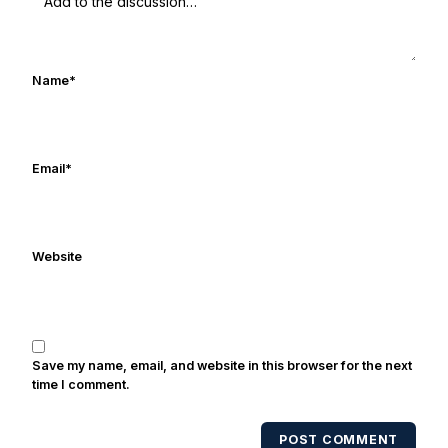
Rocket Ismail give opposing coaches
ulcers in the late 1980's. By day Frank
works in marketing and holds a degree
Name
*
in Digital Media from Drexel University.
Frank's work has been cited by
online/print editions of NBC Sports,
ESPN, and Sports Illustrated and has
Email
*
been quoted on air by ESPN's Collin
Cowherd. He's conducted interviews
with Notre Dame legends Rocket Ismail,
Website
Randy Kinder, Lee Becton, Reggie
Brooks, Michael Stonebreaker, and Ned
Bolcar among others over his 20+ years
of covering Notre Dame football. He's
also been published in the print edition
Save my name, email, and website in this browser for the next
of USA Today Sports Weekly and the
time I comment.
USA Today College Football Preview
multiple times. Other Published
POST COMMENT