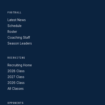
FOOTBALL
Latest News
Schedule
Roster
Coaching Staff
Season Leaders
RECRUITING
Recruiting Home
2028 Class
2027 Class
2026 Class
All Classes
OPPONENTS