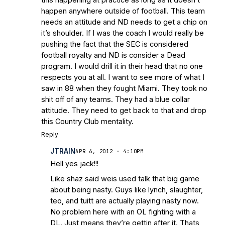
happen anywhere outside of football. This team
needs an attitude and ND needs to get a chip on
it’s shoulder. If I was the coach I would really be
pushing the fact that the SEC is considered
football royalty and ND is consider a Dead
program. I would drill it in their head that no one
respects you at all. I want to see more of what I
saw in 88 when they fought Miami. They took no
shit off of any teams. They had a blue collar
attitude. They need to get back to that and drop
this Country Club mentality.
Reply
JTRAIN
APR 6, 2012 · 4:10PM
Hell yes jack!!!
Like shaz said weis used talk that big game
about being nasty. Guys like lynch, slaughter,
teo, and tuitt are actually playing nasty now.
No problem here with an OL fighting with a
DL. Just means they’re gettin after it. Thats