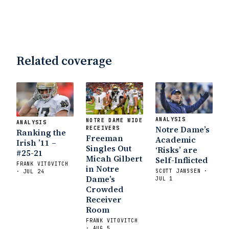
Related coverage
ANALYSIS
NOTRE DAME WIDE
ANALYSIS
Notre Dame’s
RECEIVERS
Ranking the
Freeman
Academic
Irish ’11 –
Singles Out
‘Risks’ are
#25-21
Micah Gilbert
Self-Inflicted
FRANK VITOVITCH
in Notre
SCOTT JANSSEN ·
· JUL 24
Dame’s
JUL 1
Crowded
Receiver
Room
FRANK VITOVITCH
· AUG 5