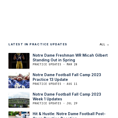
LATEST IN PRACTICE UPDATES
ALL →
Notre Dame Freshman WR Micah Gilbert
Standing Out in Spring
PRACTICE UPDATES · MAR 28
Notre Dame Football Fall Camp 2023
Practice 13 Update
PRACTICE UPDATES · AUG 11
Notre Dame Football Fall Camp 2023
Week 1 Updates
PRACTICE UPDATES · JUL 29
Hit & Hustle: Notre Dame Football Post-