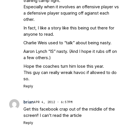
training camp fight.
Especially when it involves an offensive player vs
a defensive player squaring off agianst each
other.
In fact, I like a story like this being out there for
anyone to read.
Charlie Weis used to “talk” about being nasty.
Aaron Lynch “IS” nasty. (And I hope it rubs off on
a few others.)
Hope the coaches turn him lose this year.
This guy can really wreak havoc if allowed to do
so.
Reply
brian
APR 4, 2012 · 6:57PM
Get this facebook crap out of the middle of the
screen!! I can’t read the article
Reply