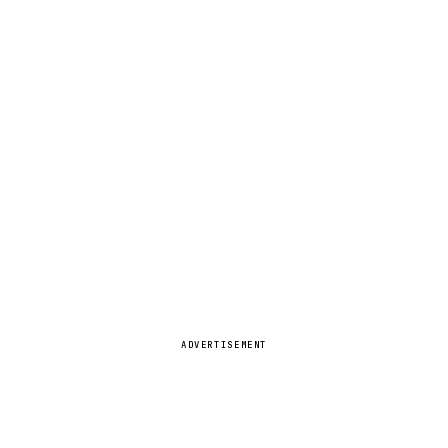
ADVERTISEMENT