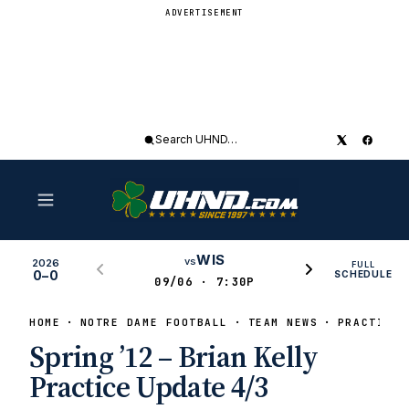
ADVERTISEMENT
Search
UHND
WIS
vs
2026
FULL
0–0
SCHEDULE
09/06 · 7:30P
HOME
NOTRE DAME FOOTBALL
TEAM NEWS
PRACTICE 
Spring ’12 – Brian Kelly
Practice Update 4/3