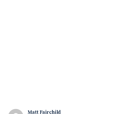
Matt Fairchild