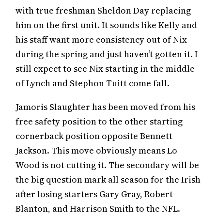
with true freshman Sheldon Day replacing
him on the first unit. It sounds like Kelly and
his staff want more consistency out of Nix
during the spring and just haven’t gotten it. I
still expect to see Nix starting in the middle
of Lynch and Stephon Tuitt come fall.
Jamoris Slaughter has been moved from his
free safety position to the other starting
cornerback position opposite Bennett
Jackson. This move obviously means Lo
Wood is not cutting it. The secondary will be
the big question mark all season for the Irish
after losing starters Gary Gray, Robert
Blanton, and Harrison Smith to the NFL.