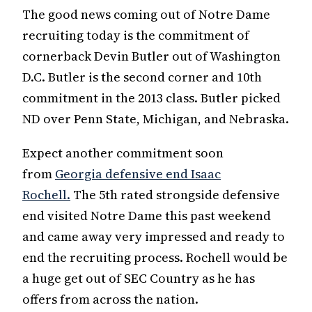
The good news coming out of Notre Dame
recruiting today is the commitment of
cornerback Devin Butler out of Washington
D.C. Butler is the second corner and 10th
commitment in the 2013 class. Butler picked
ND over Penn State, Michigan, and Nebraska.
Expect another commitment soon
from
Georgia defensive end Isaac
Rochell.
The 5th rated strongside defensive
end visited Notre Dame this past weekend
and came away very impressed and ready to
end the recruiting process. Rochell would be
a huge get out of SEC Country as he has
offers from across the nation.