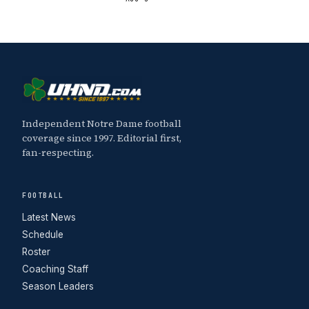
Independent Notre Dame football
coverage since 1997. Editorial first,
fan-respecting.
FOOTBALL
Latest News
Schedule
Roster
Coaching Staff
Season Leaders