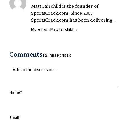
Matt Fairchild is the founder of
SportsCrack.com. Since 2005
SportsCrack.com has been delivering
great sports shirts for the passionate fan
More from Matt Fairchild →
in all of us. You can see our shirts all
over the world including your local
campus. Matt is also a lifelong Notre
Comments
Dame fan who has seen many a game
12 RESPONSES
with the UHND founding crew over the
last 15 years.
Name
*
Email
*