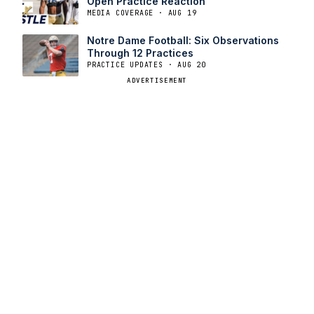
Open Practice Reaction￼
MEDIA COVERAGE · AUG 19
Notre Dame Football: Six Observations
Through 12 Practices
PRACTICE UPDATES · AUG 20
ADVERTISEMENT