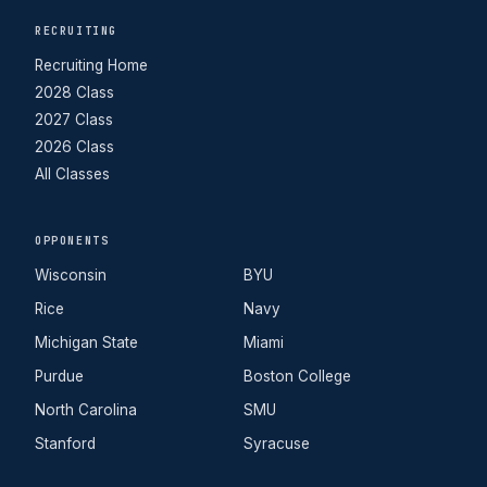
RECRUITING
Recruiting Home
2028 Class
2027 Class
2026 Class
All Classes
OPPONENTS
Wisconsin
BYU
Rice
Navy
Michigan State
Miami
Purdue
Boston College
North Carolina
SMU
Stanford
Syracuse