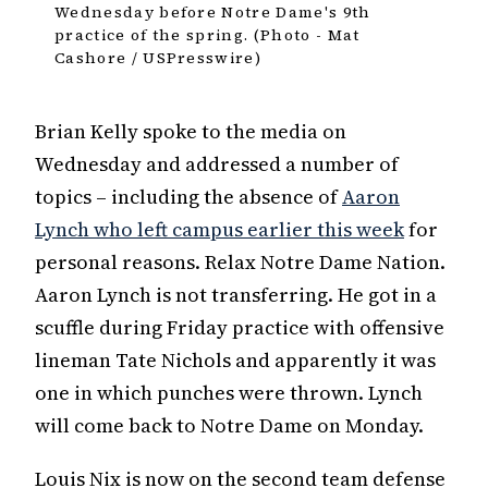
Wednesday before Notre Dame's 9th
practice of the spring. (Photo - Mat
Cashore / USPresswire)
Brian Kelly spoke to the media on
Wednesday and addressed a number of
topics – including the absence of
Aaron
Lynch who left campus earlier this week
for
personal reasons. Relax Notre Dame Nation.
Aaron Lynch is not transferring. He got in a
scuffle during Friday practice with offensive
lineman Tate Nichols and apparently it was
one in which punches were thrown. Lynch
will come back to Notre Dame on Monday.
Louis Nix is now on the second team defense