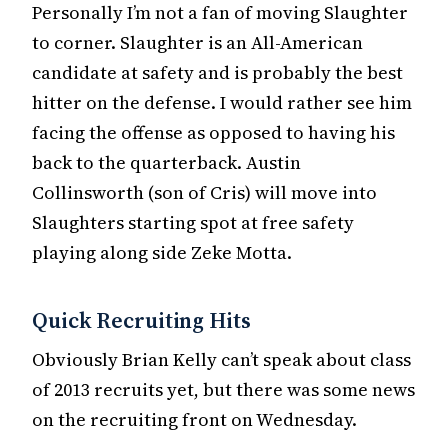
Personally I’m not a fan of moving Slaughter
to corner. Slaughter is an All-American
candidate at safety and is probably the best
hitter on the defense. I would rather see him
facing the offense as opposed to having his
back to the quarterback. Austin
Collinsworth (son of Cris) will move into
Slaughters starting spot at free safety
playing along side Zeke Motta.
Quick Recruiting Hits
Obviously Brian Kelly can’t speak about class
of 2013 recruits yet, but there was some news
on the recruiting front on Wednesday.