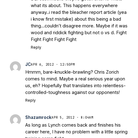
what its about. This happens everywhere
anyway..i read the bleacher report article (yea
i know first mistake) about this being a bad
thing…couldn’t disagree more. Maybe if it was
wood and riddick fighting but not o vs d. Fight
Fight Fight Fight Fight
Reply
JC
APR 6, 2012 · 12:50PM
Hmmm, bare-knuckle-brawling? Chris Zorich
comes to mind. Maybe a real serious year upon
us, eh? Hopefully that translates into relentless-
controlled-toughness against our opponents!
Reply
Shazamrock
APR 5, 2012 · 8:04AM
As long as Lynch comes back and finishes his
career here, I have no problem with a little spring