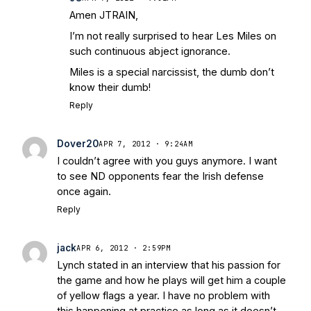
Amen JTRAIN,
I’m not really surprised to hear Les Miles on
such continuous abject ignorance.
Miles is a special narcissist, the dumb don’t
know their dumb!
Reply
Dover20
APR 7, 2012 · 9:24AM
I couldn’t agree with you guys anymore. I want
to see ND opponents fear the Irish defense
once again.
Reply
jack
APR 6, 2012 · 2:59PM
Lynch stated in an interview that his passion for
the game and how he plays will get him a couple
of yellow flags a year. I have no problem with
this happening at practice as long as it doesn’t