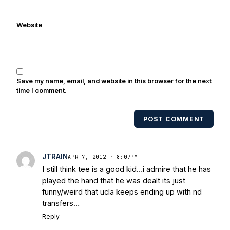
Website
Save my name, email, and website in this browser for the next
time I comment.
POST COMMENT
JTRAIN
APR 7, 2012 · 8:07PM
I still think tee is a good kid…i admire that he has
played the hand that he was dealt its just
funny/weird that ucla keeps ending up with nd
transfers…
Reply