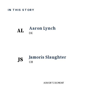
IN THIS STORY
Aaron Lynch
AL
DE
Jamoris Slaughter
JS
CB
ADVERTISEMENT