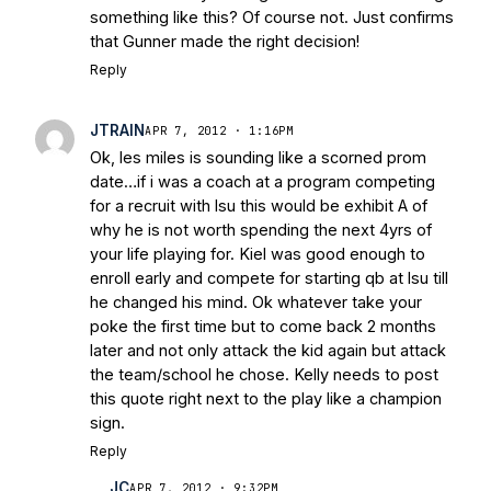
something like this? Of course not. Just confirms
that Gunner made the right decision!
Reply
JTRAIN
APR 7, 2012 · 1:16PM
Ok, les miles is sounding like a scorned prom
date…if i was a coach at a program competing
for a recruit with lsu this would be exhibit A of
why he is not worth spending the next 4yrs of
your life playing for. Kiel was good enough to
enroll early and compete for starting qb at lsu till
he changed his mind. Ok whatever take your
poke the first time but to come back 2 months
later and not only attack the kid again but attack
the team/school he chose. Kelly needs to post
this quote right next to the play like a champion
sign.
Reply
JC
APR 7, 2012 · 9:32PM