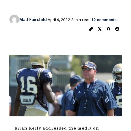
Matt Fairchild
April 4, 2012
2 min read
12 comments
Brian Kelly addressed the media on