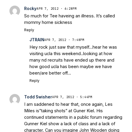
Rocky
APR 7, 2012 · 6:28PM
So much for Tee haveing an illness. It’s called
mommy home sickness
Reply
JTRAIN
APR 7, 2012 · 7:48PM
Hey rock just saw that myself…hear he was
visiting ucla this weekend..looking at how
many nd recruits have ended up there and
how good ucla has been maybe we have
been/are better off…
Reply
Todd Swisher
APR 7, 2012 · 5:44PM
I am saddened to hear that, once again, Les
Miles is”taking shots” at Guner Kiel. His
continued statements in a public forum regarding
Gunner Kiel show a lack of class and a lack of
character. Can you imagine John Wooden doing