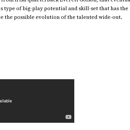
is type of big-play potential and skill-set that has the
ee the possible evolution of the talented wide-out.