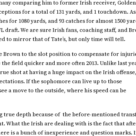
 many comparing him to former Irish receiver, Golden
eceptions for a total of 131 yards, and 1 touchdown. As
es for 1080 yards, and 93 catches for almost 1500 yar
FL draft. We are sure Irish fans, coaching staff, and B
 to mirror that of Tate’s, but only time will tell.
 Brown to the slot position to compensate for injuri
 the field quicker and more often 2013. Unlike last ye
true shot at having a huge impact on the Irish offense
pectations. If the sophomore can live up to those
 see a move to the outside, where his speed can be
ng true depth because of the before-mentioned trans
t. What the Irish are dealing with is the fact that afte
there is a bunch of inexperience and question marks. I