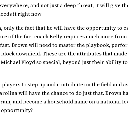
verywhere, and not just a deep threat, it will give th
needs it right now
, only the fact that he will have the opportunity to e
aware of the fact coach Kelly requires much more from 
n fast. Brown will need to master the playbook, perfo
a block downfield. These are the attributes that made
 Michael Floyd so special, beyond just their ability to
r players to step up and contribute on the field and as
rolina will have the chance to do just that. Brown h
rogram, and become a household name on a national le
s opportunity?