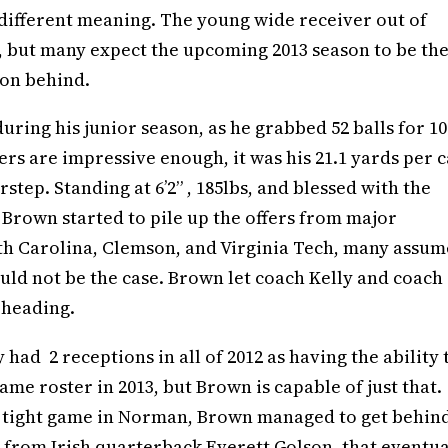
lly different meaning. The young wide receiver out of
”, but many expect the upcoming 2013 season to be th
ion behind.
uring his junior season, as he grabbed 52 balls for 1
s are impressive enough, it was his 21.1 yards per 
tep. Standing at 6’2” , 185lbs, and blessed with the
s, Brown started to pile up the offers from major
th Carolina, Clemson, and Virginia Tech, many assu
uld not be the case. Brown let coach Kelly and coach
 heading.
had 2 receptions in all of 2012 as having the ability 
me roster in 2013, but Brown is capable of just that.
n a tight game in Norman, Brown managed to get behin
 from Irish quarterback Everett Golson, that eventua