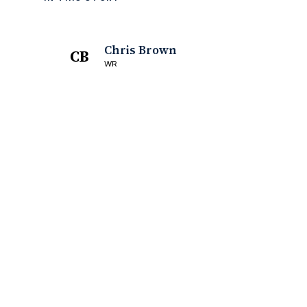
Chris Brown
CB
WR