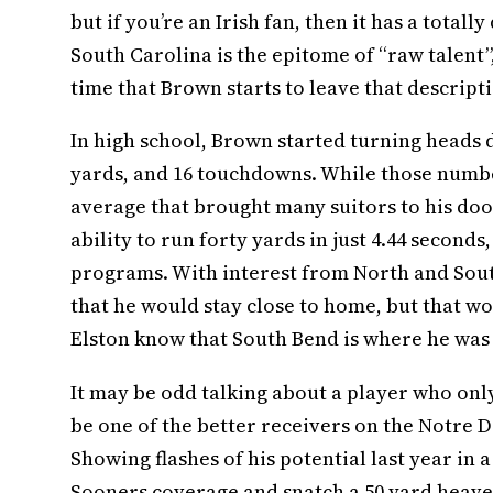
but if you’re an Irish fan, then it has a tota
South Carolina is the epitome of “raw talent
time that Brown starts to leave that descript
In high school, Brown started turning heads d
yards, and 16 touchdowns. While those number
average that brought many suitors to his doors
ability to run forty yards in just 4.44 second
programs. With interest from North and Sou
that he would stay close to home, but that wo
Elston know that South Bend is where he was
It may be odd talking about a player who only 
be one of the better receivers on the Notre Da
Showing flashes of his potential last year i
Sooners coverage and snatch a 50 yard heave