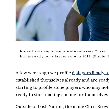
Notre Dame sophomore wide receiver Chris Br
but is ready for a larger role in 2013. (Photo:
A few weeks ago we profile
6 players Ready 
established themselves already and are ready
starting to profile some players who may not 
ready to start making a name for themselves t
Outside of Irish Nation, the name Chris Brow