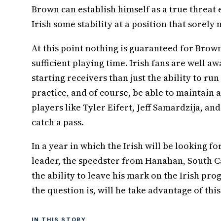
Brown can establish himself as a true threat e
Irish some stability at a position that sorely 
At this point nothing is guaranteed for Brown
sufficient playing time. Irish fans are well 
starting receivers than just the ability to ru
practice, and of course, be able to maintain 
players like Tyler Eifert, Jeff Samardzija, and
catch a pass.
In a year in which the Irish will be looking fo
leader, the speedster from Hanahan, South Ca
the ability to leave his mark on the Irish p
the question is, will he take advantage of thi
IN THIS STORY