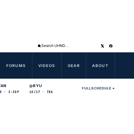
Search
UHND
FORUMS
VIDEOS
GEAR
ABOUT
TAN
BYU
@
FULL
SCHEDULE
0 · 3:30P
10/17 · TBA