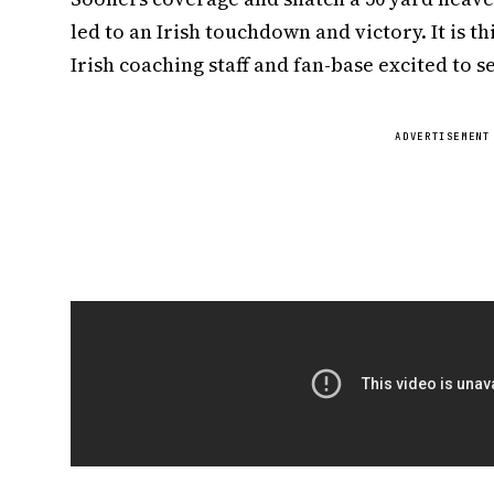
led to an Irish touchdown and victory. It is th
Irish coaching staff and fan-base excited to s
ADVERTISEMENT