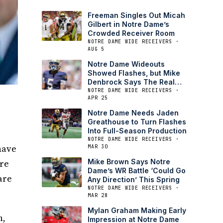
Freeman Singles Out Micah
Gilbert in Notre Dame’s
Crowded Receiver Room
NOTRE DAME WIDE RECEIVERS ·
AUG 5
Notre Dame Wideouts
Showed Flashes, but Mike
Denbrock Says The Real
Test is Next
NOTRE DAME WIDE RECEIVERS ·
APR 25
,
Notre Dame Needs Jaden
Greathouse to Turn Flashes
Into Full-Season Production
NOTRE DAME WIDE RECEIVERS ·
have
MAR 30
are
Mike Brown Says Notre
Dame’s WR Battle ‘Could Go
are
Any Direction’ This Spring
NOTRE DAME WIDE RECEIVERS ·
MAR 28
Mylan Graham Making Early
n,
Impression at Notre Dame