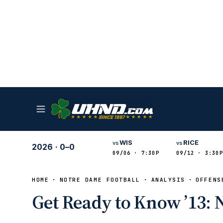
WIS
RICE
vs
vs
2026
·
0–0
09/06 · 7:30P
09/12 · 3:30P
HOME
NOTRE DAME FOOTBALL
ANALYSIS
OFFENS
Get Ready to Know ’13: