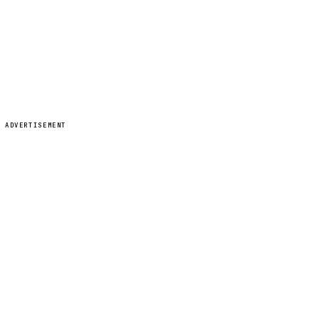
ADVERTISEMENT