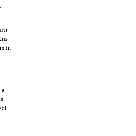
e
arn
his
rm in
 a
as
vel,