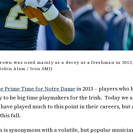
own was used mainly as a decoy as a freshman in 2012
 Robin Alam / Icon SMI)
for Prime Time for Notre Dame
in 2013 – players who 
 to be big time playmakers for the Irish. Today we 
have played much to this point in their careers, but 
his fall.
n is synonymous with a volatile, but popular musicia