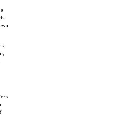
 a
ds
rown
es,
ar,
,
fers
r
f