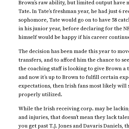
Brown’s raw ability, but limited output have
Tate. In Tate’s freshman year, he had just 6 r
sophomore, Tate would go on to have 58 catch
in his junior year, before declaring for the N
himself would be happy if his career continued
The decision has been made this year to move
transfers, and to afford him the chance to see
the coaching staff is looking to give Brown a 
and now it’s up to Brown to fulfill certain ex
expectations, then Irish fans most likely will
properly utilized.
While the Irish receiving corp. may be lacki
and injuries, that doesn’t mean they lack talen
you get past T.J. Jones and Davaris Daniels, 