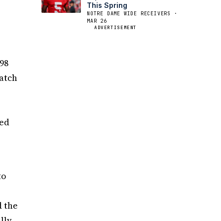
This Spring
NOTRE DAME WIDE RECEIVERS ·
MAR 26
e
ADVERTISEMENT
098
catch
med
to
d the
lly