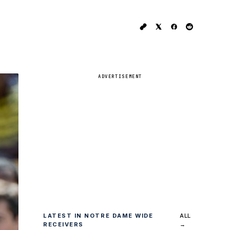
ADVERTISEMENT
LATEST IN NOTRE DAME WIDE
ALL
RECEIVERS
→