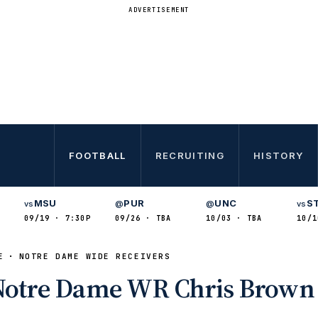
ADVERTISEMENT
FOOTBALL
RECRUITING
HISTORY
MSU
PUR
UNC
S
vs
@
@
vs
09/19 · 7:30P
09/26 · TBA
10/03 · TBA
10/1
E
NOTRE DAME WIDE RECEIVERS
 Notre Dame WR Chris Brown