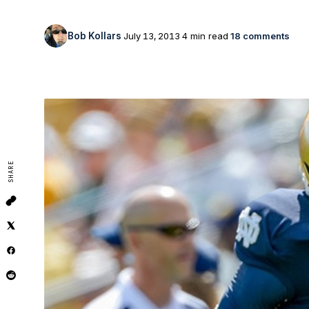
Bob Kollars
July 13, 2013
4 min read
18 comments
SHARE