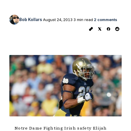
Bob Kollars
August 24, 2013
3 min read
2 comments
Notre Dame Fighting Irish safety Elijah