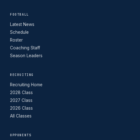
FOOTBALL
Latest News
Schedule
Roster
Coaching Staff
Season Leaders
RECRUITING
Recruiting Home
2028 Class
2027 Class
2026 Class
All Classes
OPPONENTS