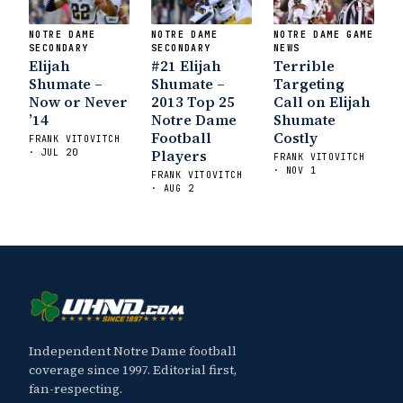
NOTRE DAME
NOTRE DAME
NOTRE DAME GAME
SECONDARY
SECONDARY
NEWS
Elijah
#21 Elijah
Terrible
Shumate –
Shumate –
Targeting
Now or Never
2013 Top 25
Call on Elijah
’14
Notre Dame
Shumate
Football
Costly
FRANK VITOVITCH
Players
· JUL 20
FRANK VITOVITCH
· NOV 1
FRANK VITOVITCH
· AUG 2
Independent Notre Dame football
coverage since 1997. Editorial first,
fan-respecting.