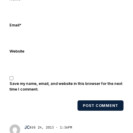
Email
*
Website
Save my name, email, and website in this browser for the next
time I comment.
POST COMMENT
JC
AUG 24, 2013 · 1:36PM