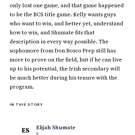
only lost one game, and that game happened
to be the BCS title game. Kelly wants guys
who want to win, and better yet, understand
how to win, and Shumate fits that
description in every way possible. The
sophomore from Don Bosco Prep still has
more to prove on the field, but if he can live
up to his potential, the Irish secondary will
be much better during his tenure with the
program.
IN THIS STORY
Elijah Shumate
ES
S