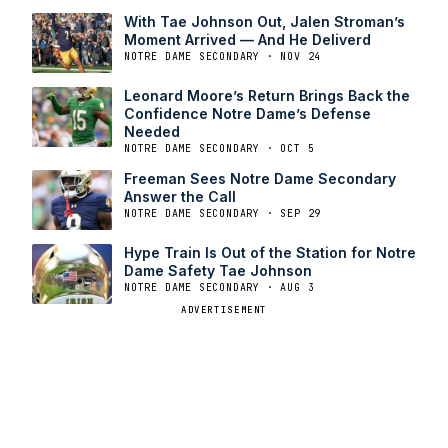
With Tae Johnson Out, Jalen Stroman’s
Moment Arrived — And He Deliverd
NOTRE DAME SECONDARY · NOV 24
Leonard Moore’s Return Brings Back the
Confidence Notre Dame’s Defense
Needed
NOTRE DAME SECONDARY · OCT 5
Freeman Sees Notre Dame Secondary
Answer the Call
NOTRE DAME SECONDARY · SEP 29
Hype Train Is Out of the Station for Notre
Dame Safety Tae Johnson
NOTRE DAME SECONDARY · AUG 3
ADVERTISEMENT