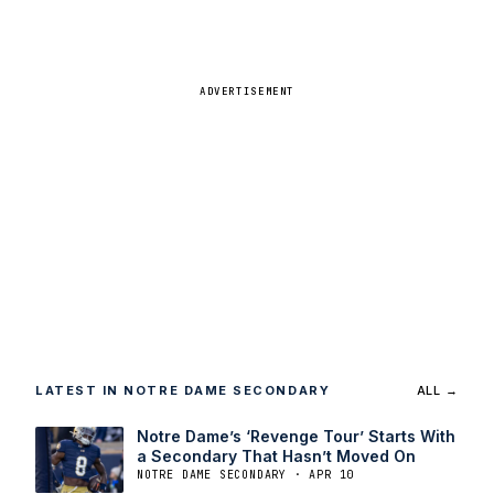
ADVERTISEMENT
LATEST IN NOTRE DAME SECONDARY
ALL →
Notre Dame’s ‘Revenge Tour’ Starts With
a Secondary That Hasn’t Moved On
NOTRE DAME SECONDARY · APR 10