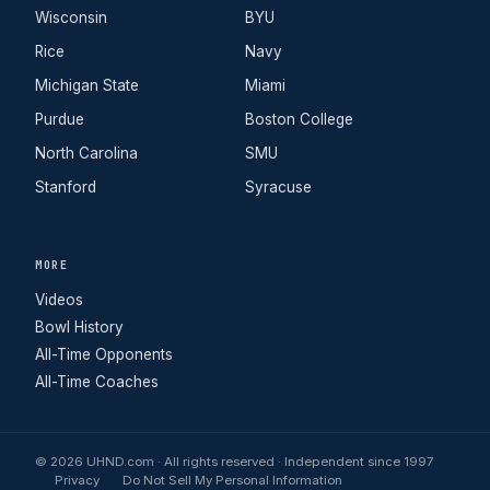
Wisconsin
BYU
Rice
Navy
Michigan State
Miami
Purdue
Boston College
North Carolina
SMU
Stanford
Syracuse
MORE
Videos
Bowl History
All-Time Opponents
All-Time Coaches
© 2026 UHND.com · All rights reserved · Independent since 1997
Privacy
Do Not Sell My Personal Information