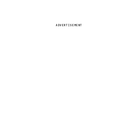
ADVERTISEMENT