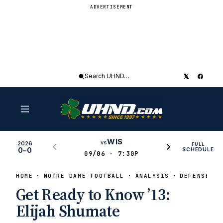
ADVERTISEMENT
Search
UHND
WIS
vs
2026
FULL
0–0
SCHEDULE
09/06 · 7:30P
HOME
NOTRE DAME FOOTBALL
ANALYSIS
DEFENSE
Get Ready to Know ’13:
Elijah Shumate