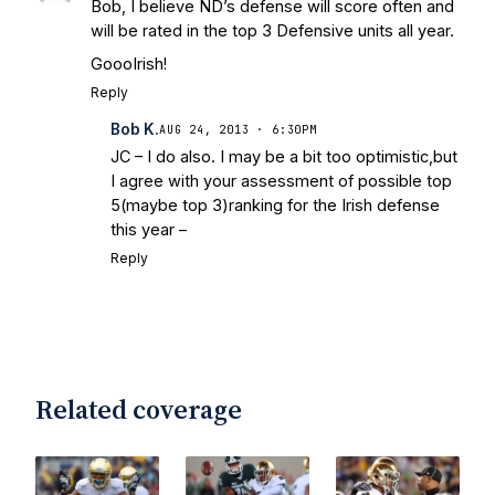
Bob, I believe ND’s defense will score often and
will be rated in the top 3 Defensive units all year.
GoooIrish!
Reply
Bob K.
AUG 24, 2013 · 6:30PM
JC – I do also. I may be a bit too optimistic,but
I agree with your assessment of possible top
5(maybe top 3)ranking for the Irish defense
this year –
Reply
Related coverage