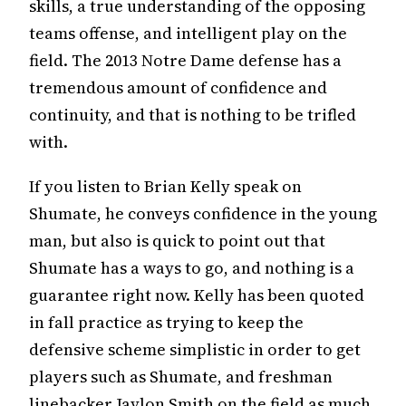
skills, a true understanding of the opposing
teams offense, and intelligent play on the
field. The 2013 Notre Dame defense has a
tremendous amount of confidence and
continuity, and that is nothing to be trifled
with.
If you listen to Brian Kelly speak on
Shumate, he conveys confidence in the young
man, but also is quick to point out that
Shumate has a ways to go, and nothing is a
guarantee right now. Kelly has been quoted
in fall practice as trying to keep the
defensive scheme simplistic in order to get
players such as Shumate, and freshman
linebacker Jaylon Smith on the field as much