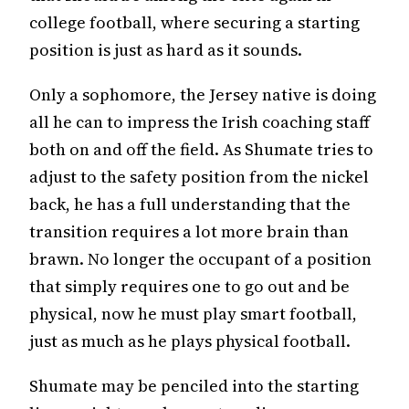
college football, where securing a starting
position is just as hard as it sounds.
Only a sophomore, the Jersey native is doing
all he can to impress the Irish coaching staff
both on and off the field. As Shumate tries to
adjust to the safety position from the nickel
back, he has a full understanding that the
transition requires a lot more brain than
brawn. No longer the occupant of a position
that simply requires one to go out and be
physical, now he must play smart football,
just as much as he plays physical football.
Shumate may be penciled into the starting