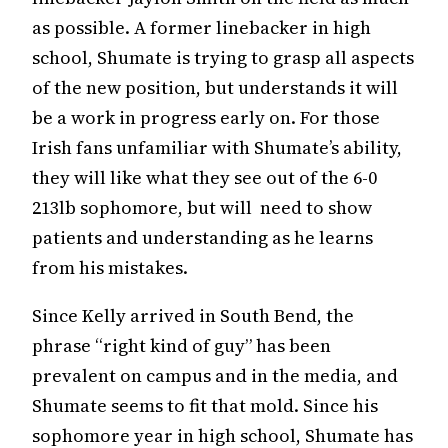
as possible. A former linebacker in high
school, Shumate is trying to grasp all aspects
of the new position, but understands it will
be a work in progress early on. For those
Irish fans unfamiliar with Shumate’s ability,
they will like what they see out of the 6-0
213lb sophomore, but will need to show
patients and understanding as he learns
from his mistakes.
Since Kelly arrived in South Bend, the
phrase “right kind of guy” has been
prevalent on campus and in the media, and
Shumate seems to fit that mold. Since his
sophomore year in high school, Shumate has