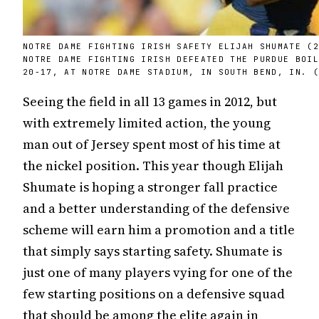
NOTRE DAME FIGHTING IRISH SAFETY ELIJAH SHUMATE (
NOTRE DAME FIGHTING IRISH DEFEATED THE PURDUE BOI
20-17, AT NOTRE DAME STADIUM, IN SOUTH BEND, IN. 
Seeing the field in all 13 games in 2012, but
with extremely limited action, the young
man out of Jersey spent most of his time at
the nickel position. This year though Elijah
Shumate is hoping a stronger fall practice
and a better understanding of the defensive
scheme will earn him a promotion and a title
that simply says starting safety. Shumate is
just one of many players vying for one of the
few starting positions on a defensive squad
that should be among the elite again in