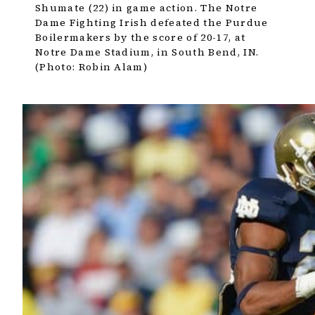
Shumate (22) in game action. The Notre
Dame Fighting Irish defeated the Purdue
Boilermakers by the score of 20-17, at
Notre Dame Stadium, in South Bend, IN.
(Photo: Robin Alam)