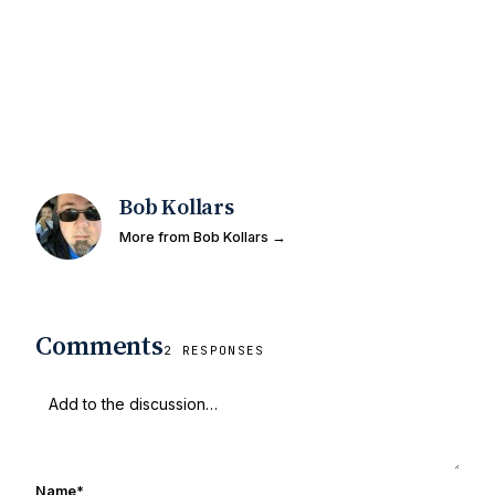
Bob Kollars
More from Bob Kollars →
Comments
2 RESPONSES
Name
*