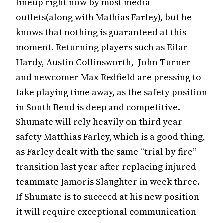
lineup right now by most media
outlets(along with Mathias Farley), but he
knows that nothing is guaranteed at this
moment. Returning players such as Eilar
Hardy, Austin Collinsworth, John Turner
and newcomer Max Redfield are pressing to
take playing time away, as the safety position
in South Bend is deep and competitive.
Shumate will rely heavily on third year
safety Matthias Farley, which is a good thing,
as Farley dealt with the same “trial by fire”
transition last year after replacing injured
teammate Jamoris Slaughter in week three.
If Shumate is to succeed at his new position
it will require exceptional communication