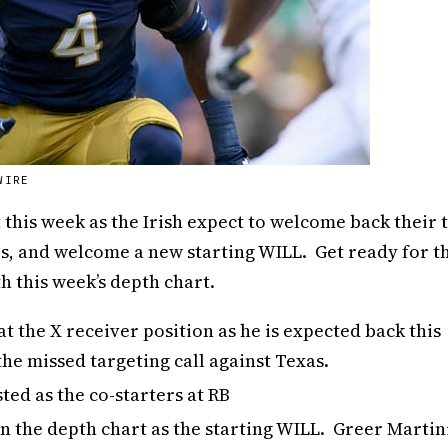
WIRE
this week as the Irish expect to welcome back their 
rs, and welcome a new starting WILL. Get ready for t
 this week’s depth chart.
at the X receiver position as he is expected back this
he missed targeting call against Texas.
ted as the co-starters at RB
 the depth chart as the starting WILL. Greer Martin