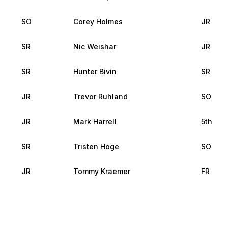
SO
Corey Holmes
JR
SR
Nic Weishar
JR
SR
Hunter Bivin
SR
JR
Trevor Ruhland
SO
JR
Mark Harrell
5th
SR
Tristen Hoge
SO
JR
Tommy Kraemer
FR