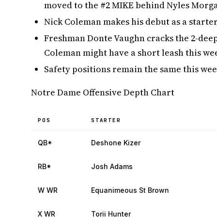
moved to the #2 MIKE behind Nyles Morg
Nick Coleman makes his debut as a starter
Freshman Donte Vaughn cracks the 2-deep
Coleman might have a short leash this wee
Safety positions remain the same this week
Notre Dame Offensive Depth Chart
POS
STARTER
QB*
Deshone Kizer
RB*
Josh Adams
W WR
Equanimeous St Brown
X WR
Torii Hunter