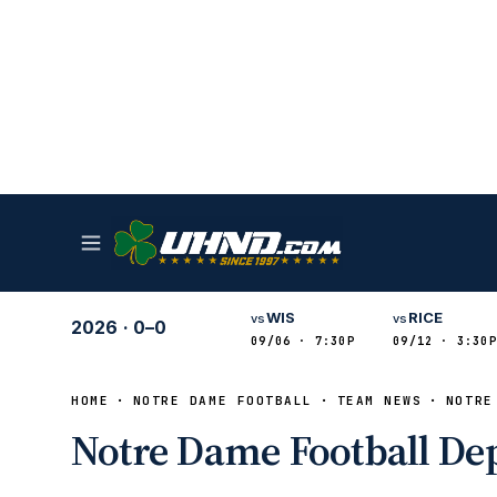
WIS
RICE
vs
vs
2026
·
0–0
09/06 · 7:30P
09/12 · 3:30P
HOME
NOTRE DAME FOOTBALL
TEAM NEWS
NOTRE
Notre Dame Football Dep