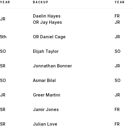
YEAR
BACKUP
YEAR
Daelin Hayes
FR
JR
OR Jay Hayes
JR
5th
OR Daniel Cage
JR
SO
Elijah Taylor
SO
SR
Jonnathan Bonner
JR
SO
Asmar Bilal
SO
JR
Greer Martini
JR
SR
Jamir Jones
FR
SR
Julian Love
FR