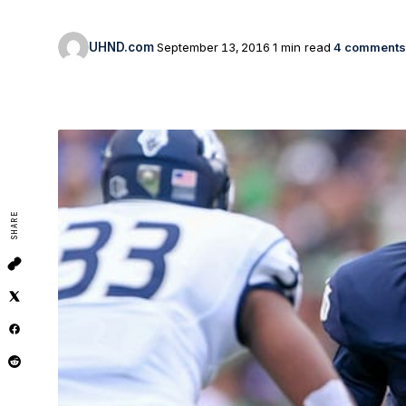
UHND.com
September 13, 2016
1 min read
4 comments
SHARE