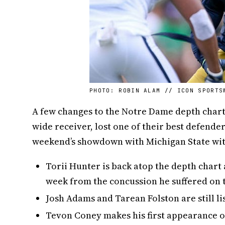
PHOTO: ROBIN ALAM // ICON SPORTS
A few changes to the Notre Dame depth chart 
wide receiver, lost one of their best defende
weekend’s showdown with Michigan State with
Torii Hunter is back atop the depth chart 
week from the concussion he suffered on t
Josh Adams and Tarean Folston are still lis
Tevon Coney makes his first appearance on