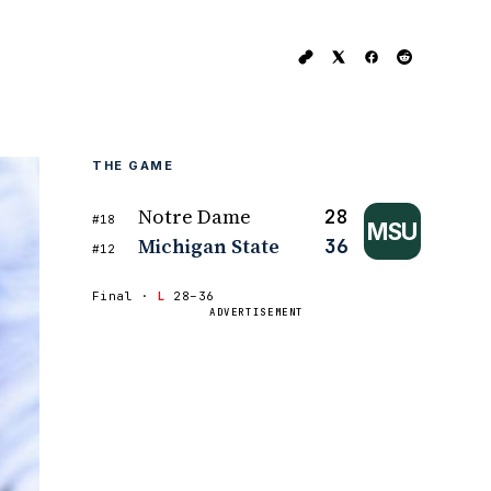
THE GAME
Notre Dame
28
#18
MSU
Michigan State
36
#12
Final ·
L
28–36
ADVERTISEMENT