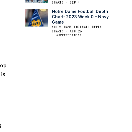
CHARTS · SEP 4
Notre Dame Football Depth
Chart: 2023 Week 0 – Navy
Game
NOTRE DAME FOOTBALL DEPTH
CHARTS · AUG 26
ADVERTISEMENT
top
his
i