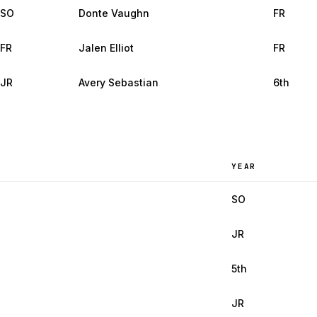
SO
Donte Vaughn
FR
FR
Jalen Elliot
FR
JR
Avery Sebastian
6th
YEAR
SO
JR
5th
JR