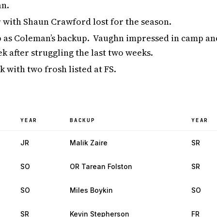
an.
 with Shaun Crawford lost for the season.
 as Coleman’s backup. Vaughn impressed in camp an
k after struggling the last two weeks.
 with two frosh listed at FS.
YEAR
BACKUP
YEAR
JR
Malik Zaire
SR
SO
OR Tarean Folston
SR
SO
Miles Boykin
SO
SR
Kevin Stepherson
FR