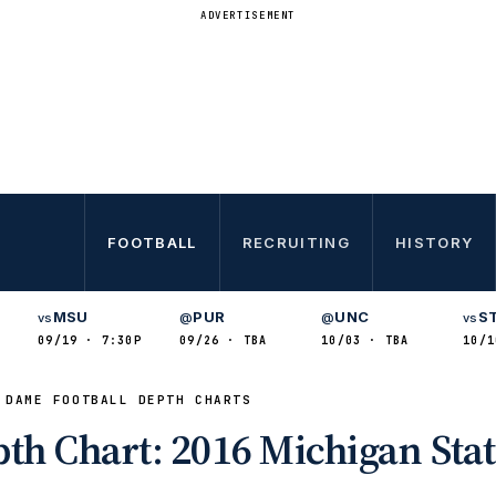
ADVERTISEMENT
FOOTBALL
RECRUITING
HISTORY
MSU
PUR
UNC
S
vs
@
@
vs
09/19 · 7:30P
09/26 · TBA
10/03 · TBA
10/1
 DAME FOOTBALL DEPTH CHARTS
th Chart: 2016 Michigan Sta