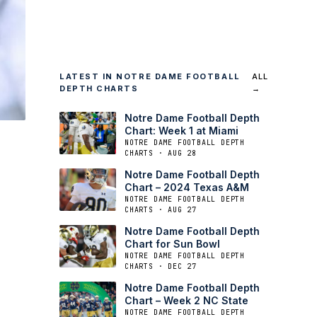
LATEST IN NOTRE DAME FOOTBALL
ALL
DEPTH CHARTS
→
Notre Dame Football Depth
Chart: Week 1 at Miami
NOTRE DAME FOOTBALL DEPTH
CHARTS · AUG 28
Notre Dame Football Depth
Chart – 2024 Texas A&M
NOTRE DAME FOOTBALL DEPTH
CHARTS · AUG 27
Notre Dame Football Depth
Chart for Sun Bowl
NOTRE DAME FOOTBALL DEPTH
CHARTS · DEC 27
Notre Dame Football Depth
Chart – Week 2 NC State
NOTRE DAME FOOTBALL DEPTH