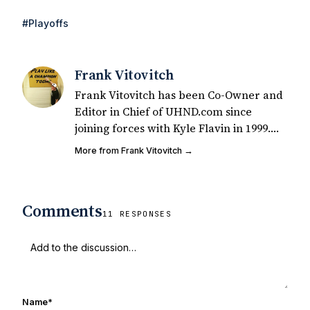
#Playoffs
Frank Vitovitch
Frank Vitovitch has been Co-Owner and
Editor in Chief of UHND.com since
joining forces with Kyle Flavin in 1999.
Since that time, he has written over
More from Frank Vitovitch →
2,000 articles covering Notre Dame
football, recruiting, and basketball. He
also works with all staff and external
Comments
writers on all articles published on
11 RESPONSES
UHND.com. Frank's love for Notre Dame
football started at a young age watching
Rocket Ismail give opposing coaches
ulcers in the late 1980's. By day Frank
works in marketing and holds a degree
Name
*