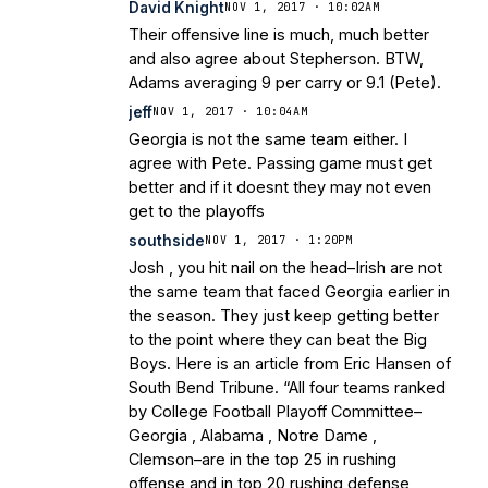
David Knight
NOV 1, 2017 · 10:02AM
Their offensive line is much, much better
and also agree about Stepherson. BTW,
Adams averaging 9 per carry or 9.1 (Pete).
jeff
NOV 1, 2017 · 10:04AM
Georgia is not the same team either. I
agree with Pete. Passing game must get
better and if it doesnt they may not even
get to the playoffs
southside
NOV 1, 2017 · 1:20PM
Josh , you hit nail on the head–Irish are not
the same team that faced Georgia earlier in
the season. They just keep getting better
to the point where they can beat the Big
Boys. Here is an article from Eric Hansen of
South Bend Tribune. “All four teams ranked
by College Football Playoff Committee–
Georgia , Alabama , Notre Dame ,
Clemson–are in the top 25 in rushing
offense and in top 20 rushing defense