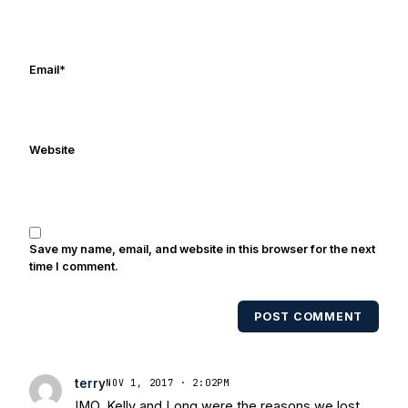
in Digital Media from Drexel University.
Frank's work has been cited by
online/print editions of NBC Sports,
ESPN, and Sports Illustrated and has
Email
*
been quoted on air by ESPN's Collin
Cowherd. He's conducted interviews
with Notre Dame legends Rocket Ismail,
Website
Randy Kinder, Lee Becton, Reggie
Brooks, Michael Stonebreaker, and Ned
Bolcar among others over his 20+ years
of covering Notre Dame football. He's
also been published in the print edition
Save my name, email, and website in this browser for the next
of USA Today Sports Weekly and the
time I comment.
USA Today College Football Preview
multiple times. Other Published
POST COMMENT
Works/Citations for Frank
Three Reasons
Notre Dame Will Beat Alabama
- USA
Today
Notre Dame Suspends WR Kevin
terry
NOV 1, 2017 · 2:02PM
Stepherson, RB C.J. Holmes Indefinitely
-
IMO, Kelly and Long were the reasons we lost