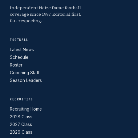
Independent Notre Dame football
coverage since 1997. Editorial first,
fan-respecting.
FOOTBALL
Latest News
Schedule
Roster
Coaching Staff
Season Leaders
RECRUITING
Recruiting Home
2028 Class
2027 Class
2026 Class