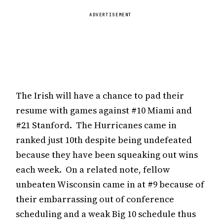
ADVERTISEMENT
The Irish will have a chance to pad their
resume with games against #10 Miami and
#21 Stanford. The Hurricanes came in
ranked just 10th despite being undefeated
because they have been squeaking out wins
each week. On a related note, fellow
unbeaten Wisconsin came in at #9 because of
their embarrassing out of conference
scheduling and a weak Big 10 schedule thus