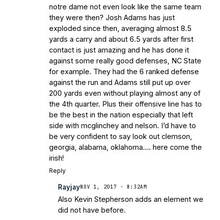
notre dame not even look like the same team
they were then? Josh Adams has just
exploded since then, averaging almost 8.5
yards a carry and about 6.5 yards after first
contact is just amazing and he has done it
against some really good defenses, NC State
for example. They had the 6 ranked defense
against the run and Adams still put up over
200 yards even without playing almost any of
the 4th quarter. Plus their offensive line has to
be the best in the nation especially that left
side with mcglinchey and nelson. I’d have to
be very confident to say look out clemson,
georgia, alabama, oklahoma…. here come the
irish!
Reply
Rayjay
NOV 1, 2017 · 8:32AM
Also Kevin Stepherson adds an element we
did not have before.