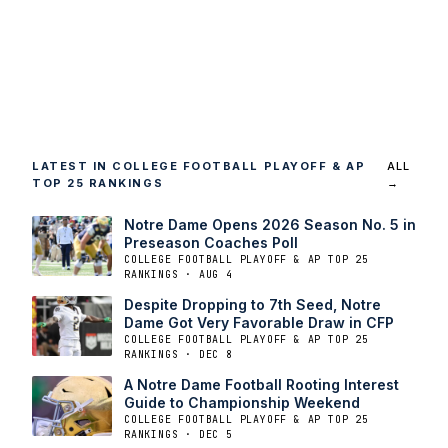
LATEST IN COLLEGE FOOTBALL PLAYOFF & AP
ALL
TOP 25 RANKINGS
→
Notre Dame Opens 2026 Season No. 5 in
Preseason Coaches Poll
COLLEGE FOOTBALL PLAYOFF & AP TOP 25
RANKINGS · AUG 4
Despite Dropping to 7th Seed, Notre
Dame Got Very Favorable Draw in CFP
COLLEGE FOOTBALL PLAYOFF & AP TOP 25
RANKINGS · DEC 8
A Notre Dame Football Rooting Interest
Guide to Championship Weekend
COLLEGE FOOTBALL PLAYOFF & AP TOP 25
RANKINGS · DEC 5