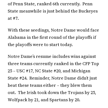
of Penn State, ranked 6th currently. Penn
State meanwhile is just behind the Buckeyes
at #7.
With these seedings, Notre Dame would face
Alabama in the first round of the playoffs if
the playoffs were to start today.
Notre Dame’s resume includes wins against
three teams currently ranked in the CFP Top
25 – USC #17, NC State #20, and Michigan
State #24. Reminder, Notre Dame didn’t just
beat these teams either – they blew them
out. The Irish took down the Trojans by 25,
Wolfpack by 21, and Spartans by 20.