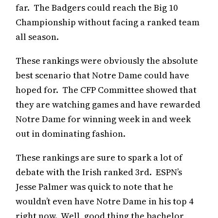
far. The Badgers could reach the Big 10
Championship without facing a ranked team
all season.
These rankings were obviously the absolute
best scenario that Notre Dame could have
hoped for. The CFP Committee showed that
they are watching games and have rewarded
Notre Dame for winning week in and week
out in dominating fashion.
These rankings are sure to spark a lot of
debate with the Irish ranked 3rd. ESPN’s
Jesse Palmer was quick to note that he
wouldn’t even have Notre Dame in his top 4
right now. Well, good thing the bachelor