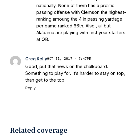
nationally. None of them has a prolific
passing offense with Clemson the highest-
ranking amoung the 4 in passing yardage
per game ranked 66th. Also , all but
Alabama are playing with first year starters
at QB.
Greg Kelly
OCT 31, 2017 · 7:47PM
Good, put that news on the chalkboard.
Something to play for. It’s harder to stay on top,
than get to the top.
Reply
Related coverage