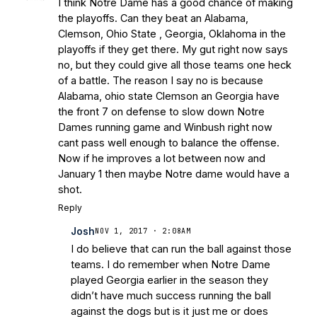
I think Notre Dame has a good chance of making
the playoffs. Can they beat an Alabama,
Clemson, Ohio State , Georgia, Oklahoma in the
playoffs if they get there. My gut right now says
no, but they could give all those teams one heck
of a battle. The reason I say no is because
Alabama, ohio state Clemson an Georgia have
the front 7 on defense to slow down Notre
Dames running game and Winbush right now
cant pass well enough to balance the offense.
Now if he improves a lot between now and
January 1 then maybe Notre dame would have a
shot.
Reply
Josh
NOV 1, 2017 · 2:08AM
I do believe that can run the ball against those
teams. I do remember when Notre Dame
played Georgia earlier in the season they
didn’t have much success running the ball
against the dogs but is it just me or does