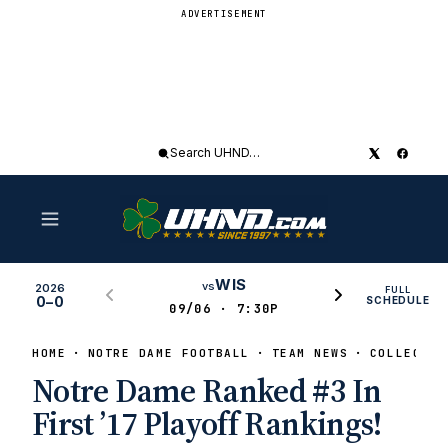
ADVERTISEMENT
Search
UHND
WIS
vs
2026
FULL
0–0
SCHEDULE
09/06 · 7:30P
HOME
NOTRE DAME FOOTBALL
TEAM NEWS
COLLEGE F
Notre Dame Ranked #3 In
First ’17 Playoff Rankings!