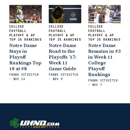
COLLEGE
COLLEGE
COLLEGE
FOOTBALL
FOOTBALL
FOOTBALL
PLAYOFF & AP
PLAYOFF & AP
PLAYOFF & AP
TOP 25 RANKINGS
TOP 25 RANKINGS
TOP 25 RANKINGS
Notre Dame
Notre Dame
Notre Dame
Stays in
Road to the
Remains in #3
Playoff
Playoffs ’17:
in Week 11
Rankings Top
Week 11
College
10 at #8
Game Guide
Playoff
Rankings
FRANK VITOVITCH
FRANK VITOVITCH
· NOV 14
· NOV 9
FRANK VITOVITCH
· NOV 7