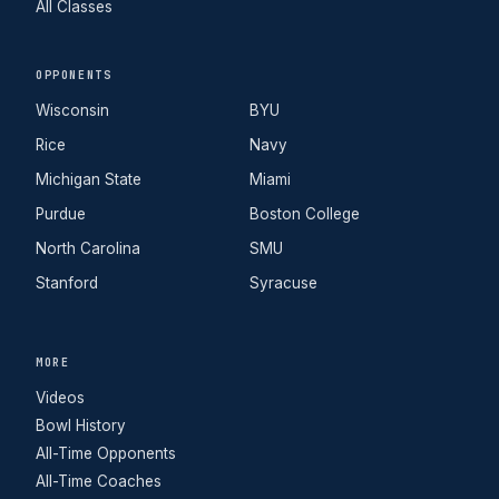
All Classes
OPPONENTS
Wisconsin
BYU
Rice
Navy
Michigan State
Miami
Purdue
Boston College
North Carolina
SMU
Stanford
Syracuse
MORE
Videos
Bowl History
All-Time Opponents
All-Time Coaches