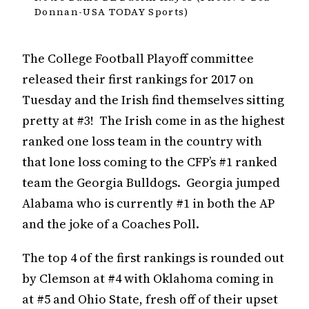
Donnan-USA TODAY Sports)
The College Football Playoff committee
released their first rankings for 2017 on
Tuesday and the Irish find themselves sitting
pretty at #3! The Irish come in as the highest
ranked one loss team in the country with
that lone loss coming to the CFP’s #1 ranked
team the Georgia Bulldogs. Georgia jumped
Alabama who is currently #1 in both the AP
and the joke of a Coaches Poll.
The top 4 of the first rankings is rounded out
by Clemson at #4 with Oklahoma coming in
at #5 and Ohio State, fresh off of their upset