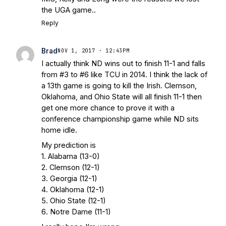
Bleacher Report
Notre Dame / Ohio
the UGA game..
State Fiesta Bowl Preview
- Eleven
Reply
Warriors
Brace Yourself: The Fighting
Irish are Relevant Again
- Sports on
Brad
NOV 1, 2017 · 12:43PM
Earth
Interviews with the Enemy: A Q&A
I actually think ND wins out to finish 11-1 and falls
with Frank Vitovitch of UHND
- Yahoo!
from #3 to #6 like TCU in 2014. I think the lack of
Sports
Five Good Minutes: Notre Dame
a 13th game is going to kill the Irish. Clemson,
Football Preview With UHND.com
- BC
Oklahoma, and Ohio State will all finish 11-1 then
Interruption
Vicious Electronic
get one more chance to prove it with a
Questioning with UHND
- MGO Blog
conference championship game while ND sits
home idle.
My prediction is
1. Alabama (13-0)
2. Clemson (12-1)
3. Georgia (12-1)
4. Oklahoma (12-1)
5. Ohio State (12-1)
6. Notre Dame (11-1)