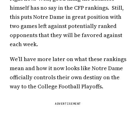
himself has no say in the CFP rankings. Still,
this puts Notre Dame in great position with
two games left against potentially ranked
opponents that they will be favored against
each week.
We’ll have more later on what these rankings
mean and how it now looks like Notre Dame
officially controls their own destiny on the
way to the College Football Playoffs.
ADVERTISEMENT