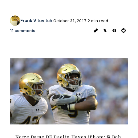
Frank Vitovitch
October 31, 2017
2 min read
11 comments
Notre Dame DE Daelin Hayes (Photo: © Bob