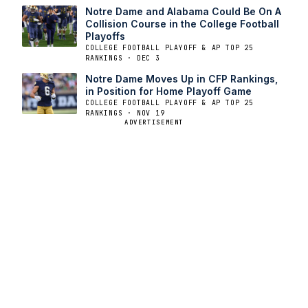
Notre Dame and Alabama Could Be On A
Collision Course in the College Football
Playoffs
COLLEGE FOOTBALL PLAYOFF & AP TOP 25
RANKINGS · DEC 3
Notre Dame Moves Up in CFP Rankings,
in Position for Home Playoff Game
COLLEGE FOOTBALL PLAYOFF & AP TOP 25
RANKINGS · NOV 19
ADVERTISEMENT