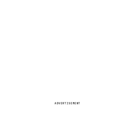
ADVERTISEMENT