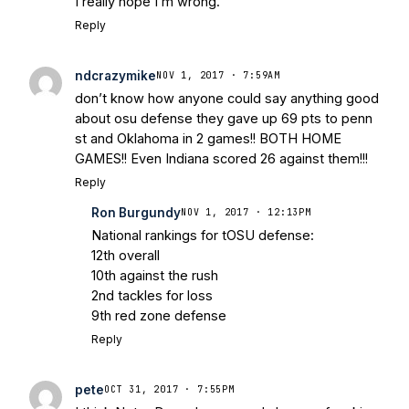
I really hope I’m wrong.
Reply
ndcrazymike
NOV 1, 2017 · 7:59AM
don’t know how anyone could say anything good
about osu defense they gave up 69 pts to penn
st and Oklahoma in 2 games!! BOTH HOME
GAMES!! Even Indiana scored 26 against them!!!
Reply
Ron Burgundy
NOV 1, 2017 · 12:13PM
National rankings for tOSU defense:
12th overall
10th against the rush
2nd tackles for loss
9th red zone defense
Reply
pete
OCT 31, 2017 · 7:55PM