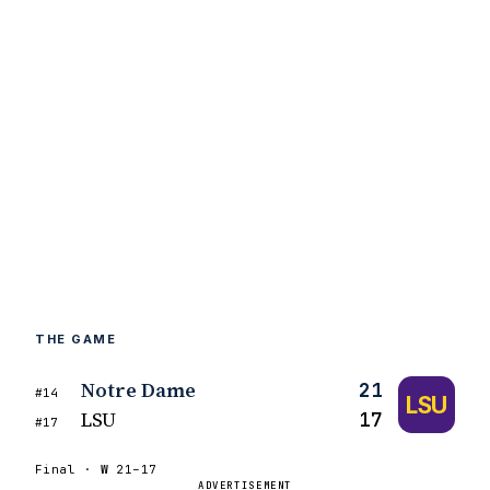
THE GAME
Notre Dame
21
#14
LSU
LSU
17
#17
Final ·
W
21–17
ADVERTISEMENT