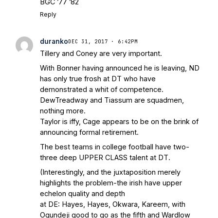
BGC ’77 ’82
Reply
duranko
DEC 31, 2017 · 6:42PM
Tillery and Coney are very important.
With Bonner having announced he is leaving, ND
has only true frosh at DT who have
demonstrated a whit of competence.
DewTreadway and Tiassum are squadmen,
nothing more.
Taylor is iffy, Cage appears to be on the brink of
announcing formal retirement.
The best teams in college football have two-
three deep UPPER CLASS talent at DT.
(Interestingly, and the juxtaposition merely
highlights the problem-the irish have upper
echelon quality and depth
at DE: Hayes, Hayes, Okwara, Kareem, with
Ogundeji good to go as the fifth and Wardlow