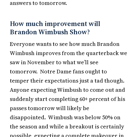
answers to tomorrow.
How much improvement will
Brandon Wimbush Show?
Everyone wants to see how much Brandon
Wimbush improves from the quarterback we
saw in November to what we’ll see
tomorrow. Notre Dame fans ought to
temper their expectations just a tad though.
Anyone expecting Wimbush to come out and
suddenly start completing 60+ percent of his
passes tomorrow will likely be
disappointed. Wimbush was below 50% on
the season and while a breakout is certainly
possible, expecting a complete makeover in