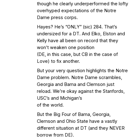
though he clearly underperformed the lofty
overhyped expectations of the Notre
Dame press corps.
Hayes? He’s “ONLY” (sic) 284. That’s
undersized for a DT. And Elko, Elston and
Kelly have all been on record that they
won’t weaken one position
(DE, in this case, but CB in the case of
Love) to fix another.
But your very question highlights the Notre
Dame problem. Notre Dame scrambles,
Georgia and Bama and Clemson just
reload. We’re okay against the Stanfords,
USC’s and Michigan’s
of the world.
But the Big Four of Bama, Georgia,
Clemson and Ohio State have a vastly
different situation at DT (and they NEVER
borrow from DE).