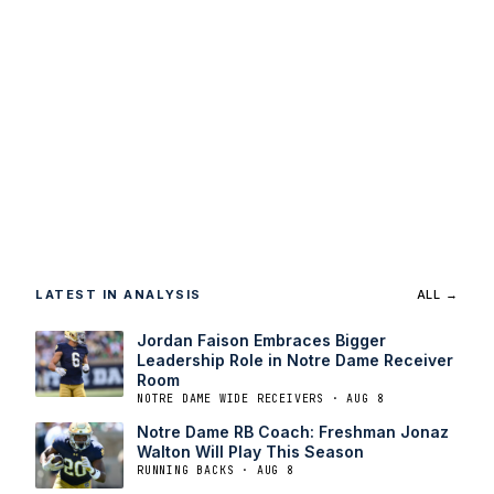
LATEST IN ANALYSIS
ALL →
Jordan Faison Embraces Bigger
Leadership Role in Notre Dame Receiver
Room
NOTRE DAME WIDE RECEIVERS · AUG 8
Notre Dame RB Coach: Freshman Jonaz
Walton Will Play This Season
RUNNING BACKS · AUG 8