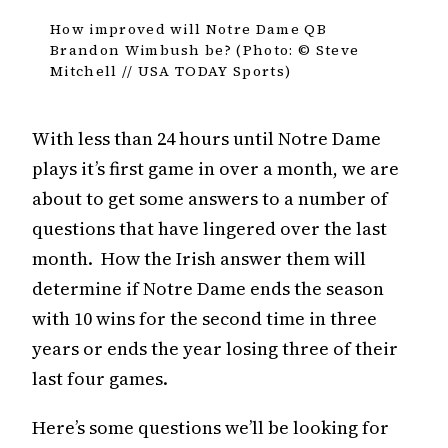
How improved will Notre Dame QB
Brandon Wimbush be? (Photo: © Steve
Mitchell // USA TODAY Sports)
With less than 24 hours until Notre Dame
plays it’s first game in over a month, we are
about to get some answers to a number of
questions that have lingered over the last
month. How the Irish answer them will
determine if Notre Dame ends the season
with 10 wins for the second time in three
years or ends the year losing three of their
last four games.
Here’s some questions we’ll be looking for