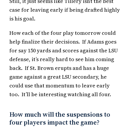
Still, it just seems like Tillery isn’t the best
case for leaving early if being drafted highly
is his goal.
How each of the four play tomorrow could
help finalize their decisions. If Adams goes
for say 150 yards and scores against the LSU
defense, it’s really hard to see him coming
back. If St. Brown erupts and has a huge
game against a great LSU secondary, he
could use that momentum to leave early
too. It’ll be interesting watching all four.
How much will the suspensions to
four players impact the game?