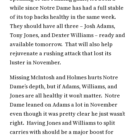
while since Notre Dame has had a full stable
of its top backs healthy in the same week.
They should have all three – Josh Adams,
Tony Jones, and Dexter Williams – ready and
available tomorrow. That will also help
rejuvenate a rushing attack that lost its
luster in November.
Missing McIntosh and Holmes hurts Notre
Dame’s depth, but if Adams, Williams, and
Jones are all healthy it won’t matter. Notre
Dame leaned on Adams a lot in November
even though it was pretty clear he just wasn’t
right. Having Jones and Williams to split
carries with should be a major boost for