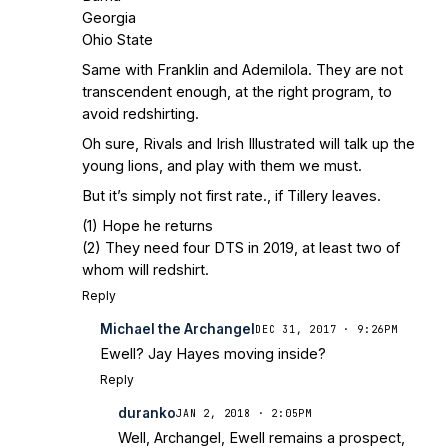
Georgia
Ohio State
Same with Franklin and Ademilola. They are not
transcendent enough, at the right program, to
avoid redshirting.
Oh sure, Rivals and Irish Illustrated will talk up the
young lions, and play with them we must.
But it’s simply not first rate., if Tillery leaves.
(1) Hope he returns
(2) They need four DTS in 2019, at least two of
whom will redshirt.
Reply
Michael the Archangel
DEC 31, 2017 · 9:26PM
Ewell? Jay Hayes moving inside?
Reply
duranko
JAN 2, 2018 · 2:05PM
Well, Archangel, Ewell remains a prospect,