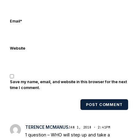
Frank's work has been cited by
online/print editions of NBC Sports,
ESPN, and Sports Illustrated and has
Email
*
been quoted on air by ESPN's Collin
Cowherd. He's conducted interviews
with Notre Dame legends Rocket Ismail,
Website
Randy Kinder, Lee Becton, Reggie
Brooks, Michael Stonebreaker, and Ned
Bolcar among others over his 20+ years
of covering Notre Dame football. He's
also been published in the print edition
Save my name, email, and website in this browser for the next
of USA Today Sports Weekly and the
time I comment.
USA Today College Football Preview
multiple times. Other Published
POST COMMENT
Works/Citations for Frank
Three Reasons
Notre Dame Will Beat Alabama
- USA
Today
Notre Dame Suspends WR Kevin
TERENCE MCMANUS
JAN 1, 2018 · 2:41PM
Stepherson, RB C.J. Holmes Indefinitely
-
1 question – WHO will step up and take a