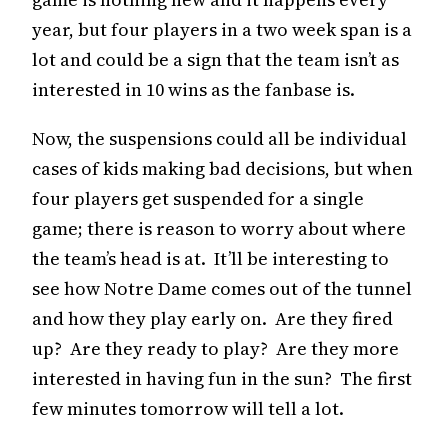
year, but four players in a two week span is a
lot and could be a sign that the team isn’t as
interested in 10 wins as the fanbase is.
Now, the suspensions could all be individual
cases of kids making bad decisions, but when
four players get suspended for a single
game; there is reason to worry about where
the team’s head is at. It’ll be interesting to
see how Notre Dame comes out of the tunnel
and how they play early on. Are they fired
up? Are they ready to play? Are they more
interested in having fun in the sun? The first
few minutes tomorrow will tell a lot.