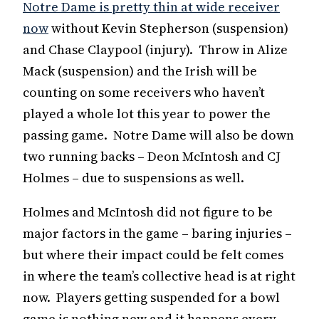
Notre Dame is pretty thin at wide receiver
now
without Kevin Stepherson (suspension)
and Chase Claypool (injury). Throw in Alize
Mack (suspension) and the Irish will be
counting on some receivers who haven’t
played a whole lot this year to power the
passing game. Notre Dame will also be down
two running backs – Deon McIntosh and CJ
Holmes – due to suspensions as well.
Holmes and McIntosh did not figure to be
major factors in the game – baring injuries –
but where their impact could be felt comes
in where the team’s collective head is at right
now. Players getting suspended for a bowl
game is nothing new and it happens every