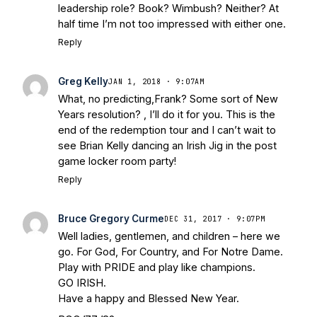
Bleacher Report
Notre Dame / Ohio
leadership role? Book? Wimbush? Neither? At
State Fiesta Bowl Preview
- Eleven
half time I’m not too impressed with either one.
Warriors
Brace Yourself: The Fighting
Reply
Irish are Relevant Again
- Sports on
Earth
Interviews with the Enemy: A Q&A
Greg Kelly
JAN 1, 2018 · 9:07AM
with Frank Vitovitch of UHND
- Yahoo!
What, no predicting,Frank? Some sort of New
Sports
Five Good Minutes: Notre Dame
Years resolution? , I’ll do it for you. This is the
Football Preview With UHND.com
- BC
end of the redemption tour and I can’t wait to
Interruption
Vicious Electronic
see Brian Kelly dancing an Irish Jig in the post
Questioning with UHND
- MGO Blog
game locker room party!
Reply
Bruce Gregory Curme
DEC 31, 2017 · 9:07PM
Well ladies, gentlemen, and children – here we
go. For God, For Country, and For Notre Dame.
Play with PRIDE and play like champions.
GO IRISH.
Have a happy and Blessed New Year.