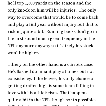
he’ll top 1,500 yards on the season and the
only knock on him will be injuries. The only
way to overcome that would be to come back
and play a full year without injury but that is
risking quite a bit. Running backs don’t go in
the first round much great frequency in the
NFL anymore anyway so it’s likely his stock
won’t be higher.
Tillery on the other hand is a curious case.
He’s flashed dominant play at times but not
consistency. If he leaves, his only chance of
getting drafted high is some team falling in
love with his athleticism. That happens
quite a bit in the NFL though so it’s possible.