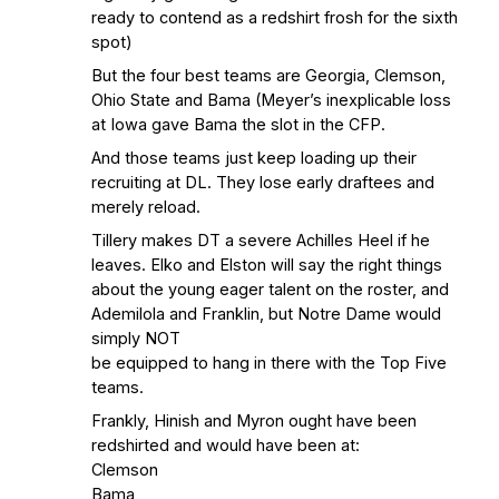
ready to contend as a redshirt frosh for the sixth
spot)
But the four best teams are Georgia, Clemson,
Ohio State and Bama (Meyer’s inexplicable loss
at Iowa gave Bama the slot in the CFP.
And those teams just keep loading up their
recruiting at DL. They lose early draftees and
merely reload.
Tillery makes DT a severe Achilles Heel if he
leaves. Elko and Elston will say the right things
about the young eager talent on the roster, and
Ademilola and Franklin, but Notre Dame would
simply NOT
be equipped to hang in there with the Top Five
teams.
Frankly, Hinish and Myron ought have been
redshirted and would have been at:
Clemson
Bama