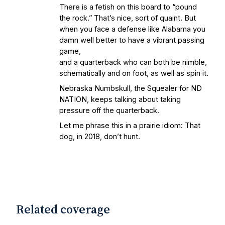
There is a fetish on this board to “pound
the rock.” That’s nice, sort of quaint. But
when you face a defense like Alabama you
damn well better to have a vibrant passing
game,
and a quarterback who can both be nimble,
schematically and on foot, as well as spin it.
Nebraska Numbskull, the Squealer for ND
NATION, keeps talking about taking
pressure off the quarterback.
Let me phrase this in a prairie idiom: That
dog, in 2018, don’t hunt.
Related coverage