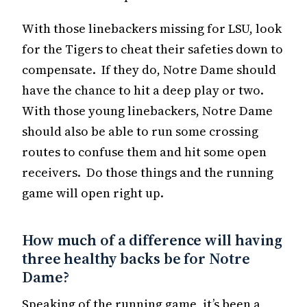
With those linebackers missing for LSU, look
for the Tigers to cheat their safeties down to
compensate. If they do, Notre Dame should
have the chance to hit a deep play or two.
With those young linebackers, Notre Dame
should also be able to run some crossing
routes to confuse them and hit some open
receivers. Do those things and the running
game will open right up.
How much of a difference will having
three healthy backs be for Notre
Dame?
Speaking of the running game, it’s been a