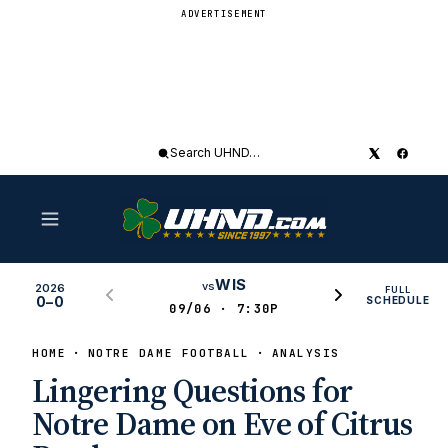
ADVERTISEMENT
Search
UHND
WIS
vs
2026
FULL
0–0
SCHEDULE
09/06 · 7:30P
HOME
NOTRE DAME FOOTBALL
ANALYSIS
Lingering Questions for
Notre Dame on Eve of Citrus