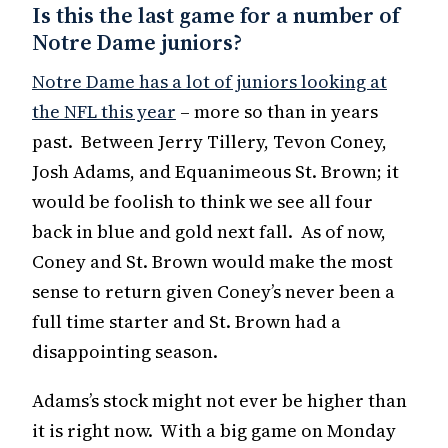
Is this the last game for a number of
Notre Dame juniors?
Notre Dame has a lot of juniors looking at
the NFL this year
– more so than in years
past. Between Jerry Tillery, Tevon Coney,
Josh Adams, and Equanimeous St. Brown; it
would be foolish to think we see all four
back in blue and gold next fall. As of now,
Coney and St. Brown would make the most
sense to return given Coney’s never been a
full time starter and St. Brown had a
disappointing season.
Adams’s stock might not ever be higher than
it is right now. With a big game on Monday