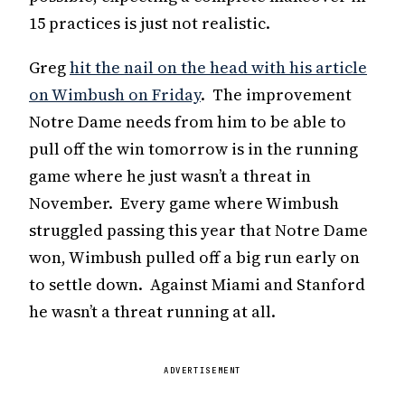
15 practices is just not realistic.
Greg
hit the nail on the head with his article
on Wimbush on Friday
. The improvement
Notre Dame needs from him to be able to
pull off the win tomorrow is in the running
game where he just wasn’t a threat in
November. Every game where Wimbush
struggled passing this year that Notre Dame
won, Wimbush pulled off a big run early on
to settle down. Against Miami and Stanford
he wasn’t a threat running at all.
ADVERTISEMENT