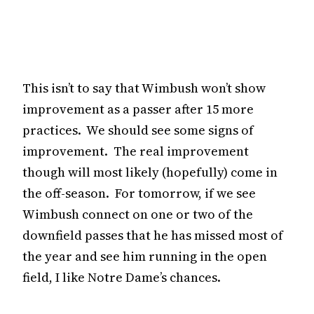
This isn’t to say that Wimbush won’t show
improvement as a passer after 15 more
practices. We should see some signs of
improvement. The real improvement
though will most likely (hopefully) come in
the off-season. For tomorrow, if we see
Wimbush connect on one or two of the
downfield passes that he has missed most of
the year and see him running in the open
field, I like Notre Dame’s chances.