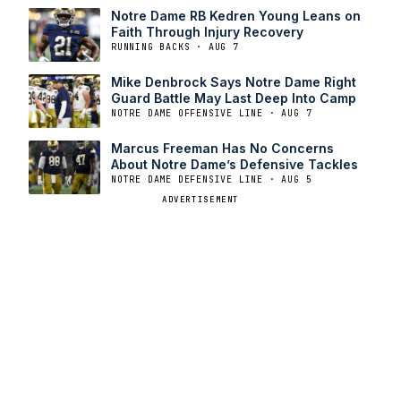
Notre Dame RB Kedren Young Leans on
Faith Through Injury Recovery
RUNNING BACKS · AUG 7
Mike Denbrock Says Notre Dame Right
Guard Battle May Last Deep Into Camp
NOTRE DAME OFFENSIVE LINE · AUG 7
Marcus Freeman Has No Concerns
About Notre Dame’s Defensive Tackles
NOTRE DAME DEFENSIVE LINE · AUG 5
ADVERTISEMENT