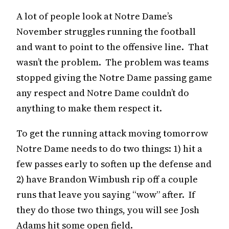
A lot of people look at Notre Dame’s
November struggles running the football
and want to point to the offensive line. That
wasn’t the problem. The problem was teams
stopped giving the Notre Dame passing game
any respect and Notre Dame couldn’t do
anything to make them respect it.
To get the running attack moving tomorrow
Notre Dame needs to do two things: 1) hit a
few passes early to soften up the defense and
2) have Brandon Wimbush rip off a couple
runs that leave you saying “wow” after. If
they do those two things, you will see Josh
Adams hit some open field.