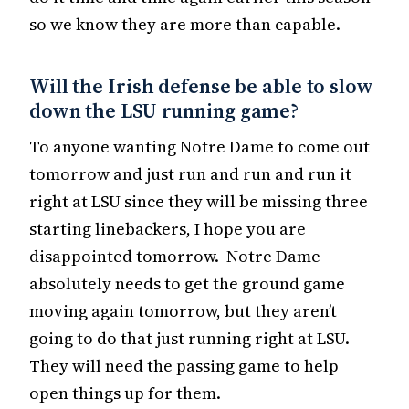
so we know they are more than capable.
Will the Irish defense be able to slow
down the LSU running game?
To anyone wanting Notre Dame to come out
tomorrow and just run and run and run it
right at LSU since they will be missing three
starting linebackers, I hope you are
disappointed tomorrow. Notre Dame
absolutely needs to get the ground game
moving again tomorrow, but they aren’t
going to do that just running right at LSU.
They will need the passing game to help
open things up for them.