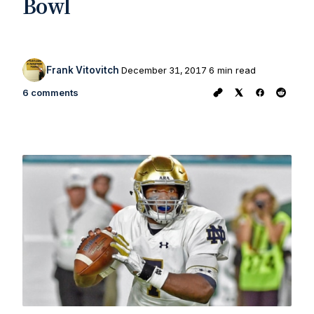
Bowl
Frank Vitovitch
December 31, 2017
6 min read
6 comments