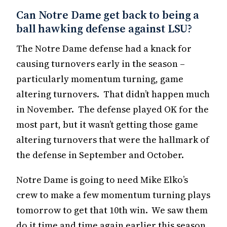
Can Notre Dame get back to being a
ball hawking defense against LSU?
The Notre Dame defense had a knack for
causing turnovers early in the season –
particularly momentum turning, game
altering turnovers. That didn’t happen much
in November. The defense played OK for the
most part, but it wasn’t getting those game
altering turnovers that were the hallmark of
the defense in September and October.
Notre Dame is going to need Mike Elko’s
crew to make a few momentum turning plays
tomorrow to get that 10th win. We saw them
do it time and time again earlier this season