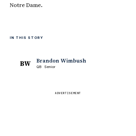
Notre Dame.
IN THIS STORY
Brandon Wimbush
BW
QB · Senior
ADVERTISEMENT