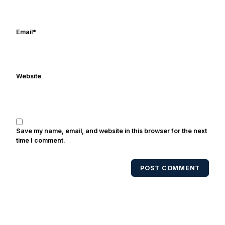
Email
*
Website
Save my name, email, and website in this browser for the next
time I comment.
POST COMMENT