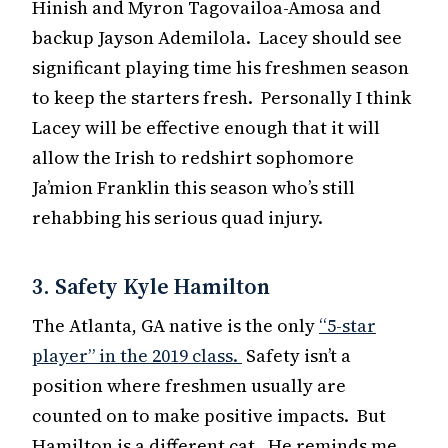
Hinish and Myron Tagovailoa-Amosa and
backup Jayson Ademilola. Lacey should see
significant playing time his freshmen season
to keep the starters fresh. Personally I think
Lacey will be effective enough that it will
allow the Irish to redshirt sophomore
Ja’mion Franklin this season who’s still
rehabbing his serious quad injury.
3. Safety Kyle Hamilton
The Atlanta, GA native is the only
“5-star
player” in the 2019 class.
Safety isn’t a
position where freshmen usually are
counted on to make positive impacts. But
Hamilton is a different cat. He reminds me