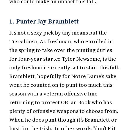
who could make an impact this fall.
1. Punter Jay Bramblett
It’s not a sexy pick by any means but the
Tuscaloosa, AL freshman, who enrolled in
the spring to take over the punting duties
for four-year starter Tyler Newsome, is the
only freshman currently set to start this fall.
Bramblett, hopefully for Notre Dame’s sake,
won’t be counted on to punt too much this
season with a veteran offensive line
returning to protect QB Ian Book who has
plenty of offensive weapons to choose from.
When he does punt though it’s Bramblett or
bust for the Irish. In other words “don’t F it