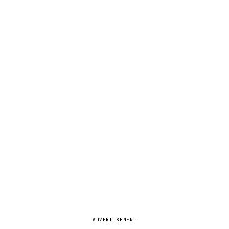
ADVERTISEMENT