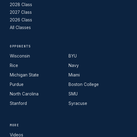
2028 Class
2027 Class
2026 Class
All Classes
OPPONENTS
Wisconsin
BYU
Rice
Navy
Michigan State
Miami
Purdue
Boston College
North Carolina
SMU
Stanford
Syracuse
MORE
Videos