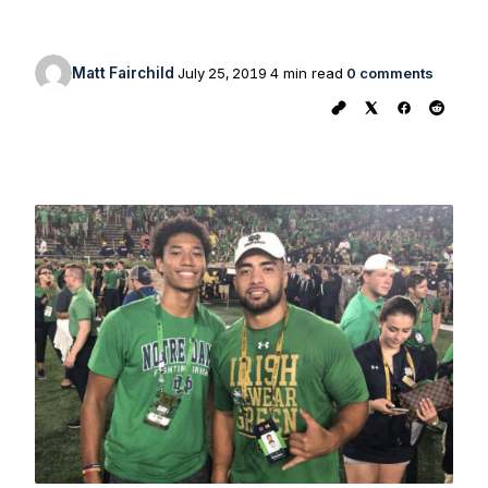
Matt Fairchild
July 25, 2019
4 min read
0 comments