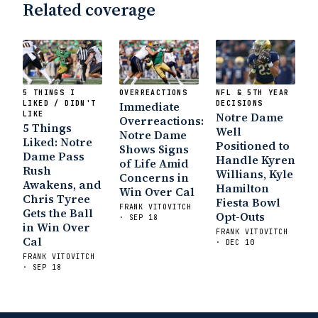
Related coverage
5 THINGS I
OVERREACTIONS
NFL & 5TH YEAR
LIKED / DIDN'T
Immediate
DECISIONS
LIKE
Notre Dame
Overreactions:
5 Things
Well
Notre Dame
Liked: Notre
Positioned to
Shows Signs
Dame Pass
Handle Kyren
of Life Amid
Rush
Willians, Kyle
Concerns in
Awakens, and
Hamilton
Win Over Cal
Chris Tyree
Fiesta Bowl
FRANK VITOVITCH
Gets the Ball
Opt-Outs
· SEP 18
in Win Over
FRANK VITOVITCH
Cal
· DEC 10
FRANK VITOVITCH
· SEP 18