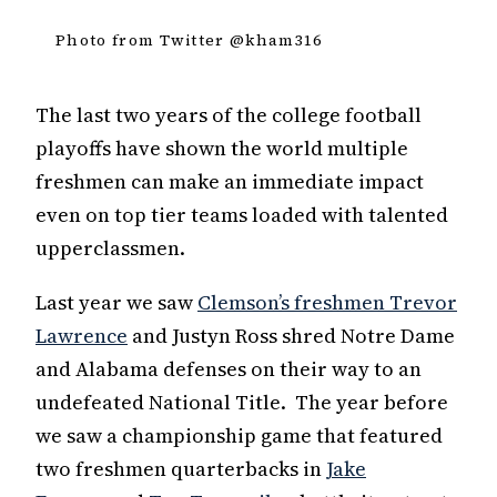
Photo from Twitter @kham316
The last two years of the college football
playoffs have shown the world multiple
freshmen can make an immediate impact
even on top tier teams loaded with talented
upperclassmen.
Last year we saw
Clemson’s freshmen Trevor
Lawrence
and Justyn Ross shred Notre Dame
and Alabama defenses on their way to an
undefeated National Title. The year before
we saw a championship game that featured
two freshmen quarterbacks in
Jake