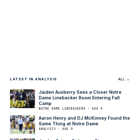
LATEST IN ANALYSIS
ALL →
Jaiden Ausberry Sees a Closer Notre
Dame Linebacker Room Entering Fall
Camp
NOTRE DAME LINEBACKERS · AUG 9
Aaron Henry and DJ McKinney Found the
Same Thing at Notre Dame
ANALYSIS · AUG 9