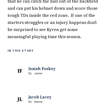
that he can catch the ball out of the backfield
and can put his helmet down and score those
tough TDs inside the red zone. If one of the
starters struggles or an injury happens don’t
be surprised to see Kyren get some
meaningful playing time this season.
IN THIS STORY
Isaiah Foskey
IF
DL · Junior
Jacob Lacey
JL
DL · Senior