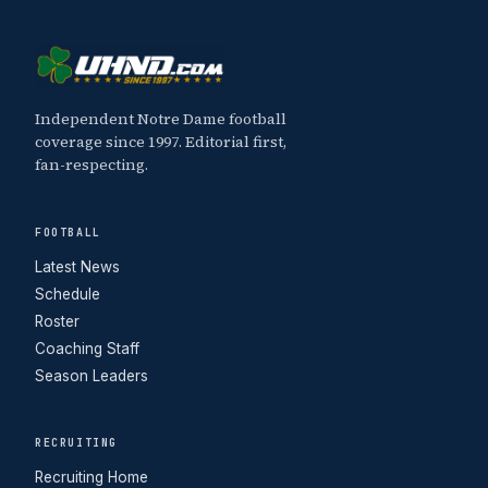
Independent Notre Dame football
coverage since 1997. Editorial first,
fan-respecting.
FOOTBALL
Latest News
Schedule
Roster
Coaching Staff
Season Leaders
RECRUITING
Recruiting Home