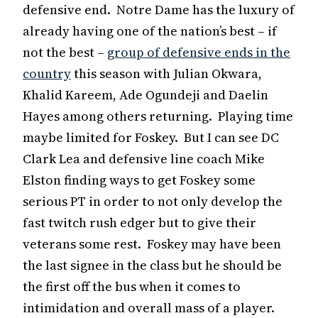
defensive end. Notre Dame has the luxury of
already having one of the nation’s best – if
not the best –
group of defensive ends in the
country
this season with Julian Okwara,
Khalid Kareem, Ade Ogundeji and Daelin
Hayes among others returning. Playing time
maybe limited for Foskey. But I can see DC
Clark Lea and defensive line coach Mike
Elston finding ways to get Foskey some
serious PT in order to not only develop the
fast twitch rush edger but to give their
veterans some rest. Foskey may have been
the last signee in the class but he should be
the first off the bus when it comes to
intimidation and overall mass of a player.