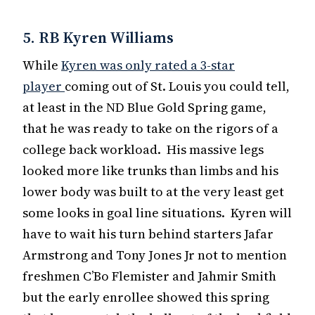
5. RB Kyren Williams
While
Kyren was only rated a 3-star
player
coming out of St. Louis you could tell,
at least in the ND Blue Gold Spring game,
that he was ready to take on the rigors of a
college back workload. His massive legs
looked more like trunks than limbs and his
lower body was built to at the very least get
some looks in goal line situations. Kyren will
have to wait his turn behind starters Jafar
Armstrong and Tony Jones Jr not to mention
freshmen C’Bo Flemister and Jahmir Smith
but the early enrollee showed this spring