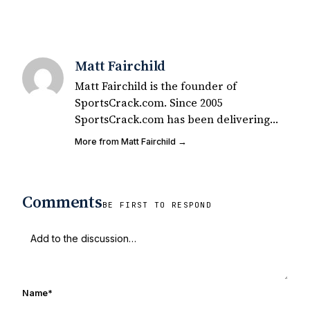
Matt Fairchild
Matt Fairchild is the founder of
SportsCrack.com. Since 2005
SportsCrack.com has been delivering
great sports shirts for the passionate fan
More from Matt Fairchild →
in all of us. You can see our shirts all
over the world including your local
campus. Matt is also a lifelong Notre
Comments
Dame fan who has seen many a game
BE FIRST TO RESPOND
with the UHND founding crew over the
last 15 years.
Name
*