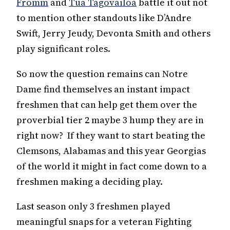
Fromm
and
Tua Tagovailoa
battle it out not
to mention other standouts like D’Andre
Swift, Jerry Jeudy, Devonta Smith and others
play significant roles.
So now the question remains can Notre
Dame find themselves an instant impact
freshmen that can help get them over the
proverbial tier 2 maybe 3 hump they are in
right now? If they want to start beating the
Clemsons, Alabamas and this year Georgias
of the world it might in fact come down to a
freshmen making a deciding play.
Last season only 3 freshmen played
meaningful snaps for a veteran Fighting