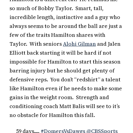
so much of Bobby Taylor. Smart, tall,
incredible length, instinctive and a guy who
always seems to be around the ball are just a
few of the traits Hamilton shares with
Taylor. With seniors
Alohi Gilman
and Jalen
Elliott back starting it will be hard if not
impossible for Hamilton to start this season
barring injury but he should get plenty of
defensive reps. You don’t “redshirt” a talent
like Hamilton even if he needs to make some
gains in the weight room. Strength and
conditioning coach Matt Balis will see to it’s
no obstacle for Hamilton this fall.
59 days….
#DomersVsDawgs
@CBSSports