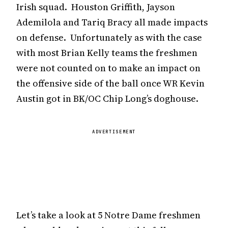
Irish squad. Houston Griffith, Jayson
Ademilola and Tariq Bracy all made impacts
on defense. Unfortunately as with the case
with most Brian Kelly teams the freshmen
were not counted on to make an impact on
the offensive side of the ball once WR Kevin
Austin got in BK/OC Chip Long’s doghouse.
ADVERTISEMENT
Let’s take a look at 5 Notre Dame freshmen