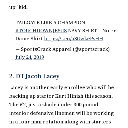
up” kid.
TAILGATE LIKE A CHAMPION
#TOUCHDOWNJESUS
NAVY SHIRT – Notre
Dame Shirt
https://t.co/a8GwkePsHH
— SportsCrack Apparel (@sportscrack)
July 24, 2019
2. DT Jacob Lacey
Lacey is another early enrollee who will be
backing up starter Kurt Hinish this season.
The 6’2, just a shade under 300 pound
interior defensive linemen will be working
in a four man rotation along with starters