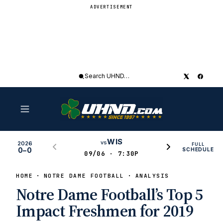
ADVERTISEMENT
Search
UHND
WIS
vs
2026
FULL
0–0
SCHEDULE
09/06 · 7:30P
HOME
NOTRE DAME FOOTBALL
ANALYSIS
Notre Dame Football’s Top 5
Impact Freshmen for 2019