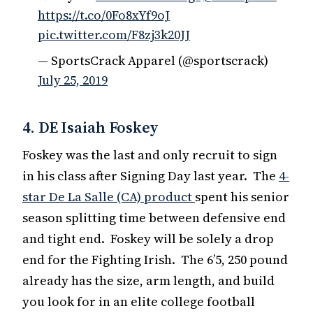
https://t.co/0Fo8xYf9oJ
pic.twitter.com/F8zj3k20JJ
— SportsCrack Apparel (@sportscrack)
July 25, 2019
4. DE Isaiah Foskey
Foskey was the last and only recruit to sign
in his class after Signing Day last year. The
4-
star De La Salle (CA) product
spent his senior
season splitting time between defensive end
and tight end. Foskey will be solely a drop
end for the Fighting Irish. The 6’5, 250 pound
already has the size, arm length, and build
you look for in an elite college football