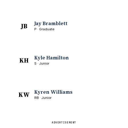
Jay Bramblett
JB
P · Graduate
Kyle Hamilton
KH
S · Junior
Kyren Williams
KW
RB · Junior
ADVERTISEMENT