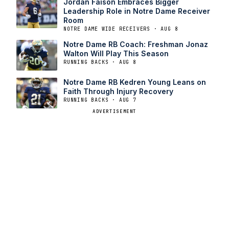
Jordan Faison Embraces Bigger
Leadership Role in Notre Dame Receiver
Room
NOTRE DAME WIDE RECEIVERS · AUG 8
Notre Dame RB Coach: Freshman Jonaz
Walton Will Play This Season
RUNNING BACKS · AUG 8
Notre Dame RB Kedren Young Leans on
Faith Through Injury Recovery
RUNNING BACKS · AUG 7
ADVERTISEMENT