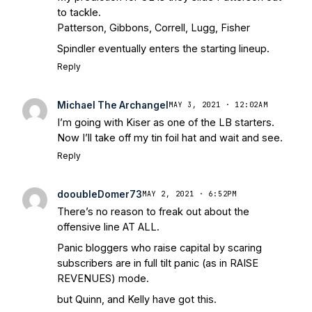
to tackle.
Patterson, Gibbons, Correll, Lugg, Fisher
Spindler eventually enters the starting lineup.
Reply
Michael The Archangel
MAY 3, 2021 · 12:02AM
I’m going with Kiser as one of the LB starters.
Now I’ll take off my tin foil hat and wait and see.
Reply
dooubleDomer73
MAY 2, 2021 · 6:52PM
There’s no reason to freak out about the
offensive line AT ALL.
Panic bloggers who raise capital by scaring
subscribers are in full tilt panic (as in RAISE
REVENUES) mode.
but Quinn, and Kelly have got this.