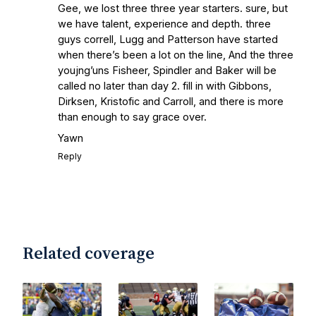
Gee, we lost three three year starters. sure, but
we have talent, experience and depth. three
guys correll, Lugg and Patterson have started
when there’s been a lot on the line, And the three
youjng’uns Fisheer, Spindler and Baker will be
called no later than day 2. fill in with Gibbons,
Dirksen, Kristofic and Carroll, and there is more
than enough to say grace over.
Yawn
Reply
Related coverage