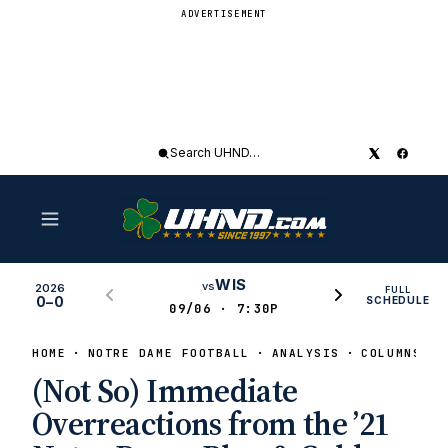
ADVERTISEMENT
Search
UHND
WIS
vs
2026
FULL
0–0
SCHEDULE
09/06 · 7:30P
HOME
NOTRE DAME FOOTBALL
ANALYSIS
COLUMNS
(Not So) Immediate
Overreactions from the ’21