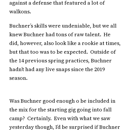
against a defense that featured a lot of
walkons.
Buchner’s skills were undeniable, but we all
knew Buchner had tons of raw talent. He
did, however, also look like a rookie at times,
but that too was to be expected. Outside of
the 14 previous spring practices, Buchner
hadn’t had any live snaps since the 2019
season.
Was Buchner good enough o be included in
the mix for the starting gig going into fall
camp? Certainly. Even with what we saw
yesterday though, I’d be surprised if Buchner