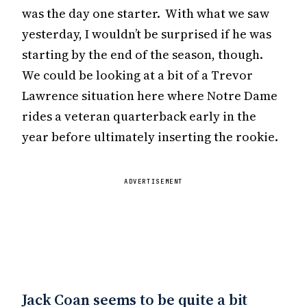
was the day one starter. With what we saw
yesterday, I wouldn’t be surprised if he was
starting by the end of the season, though.
We could be looking at a bit of a Trevor
Lawrence situation here where Notre Dame
rides a veteran quarterback early in the
year before ultimately inserting the rookie.
ADVERTISEMENT
Jack Coan seems to be quite a bit