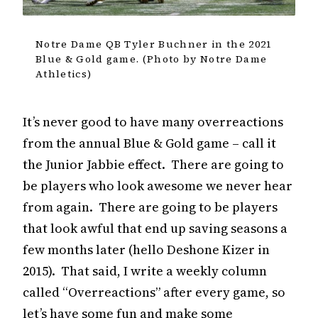
Notre Dame QB Tyler Buchner in the 2021
Blue & Gold game. (Photo by Notre Dame
Athletics)
It’s never good to have many overreactions
from the annual Blue & Gold game – call it
the Junior Jabbie effect. There are going to
be players who look awesome we never hear
from again. There are going to be players
that look awful that end up saving seasons a
few months later (hello Deshone Kizer in
2015). That said, I write a weekly column
called “Overreactions” after every game, so
let’s have some fun and make some