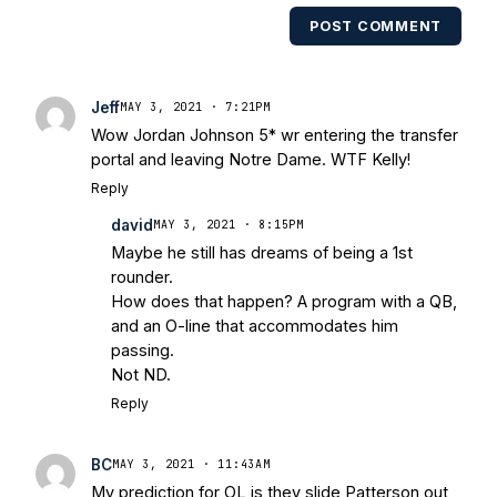
multiple times. Other Published
POST COMMENT
Works/Citations for Frank
Three Reasons
Notre Dame Will Beat Alabama
- USA
Today
Notre Dame Suspends WR Kevin
Jeff
MAY 3, 2021 · 7:21PM
Stepherson, RB C.J. Holmes Indefinitely
-
Wow Jordan Johnson 5* wr entering the transfer
Bleacher Report
Notre Dame / Ohio
portal and leaving Notre Dame. WTF Kelly!
State Fiesta Bowl Preview
- Eleven
Reply
Warriors
Brace Yourself: The Fighting
david
Irish are Relevant Again
- Sports on
MAY 3, 2021 · 8:15PM
Maybe he still has dreams of being a 1st
Earth
Interviews with the Enemy: A Q&A
rounder.
with Frank Vitovitch of UHND
- Yahoo!
How does that happen? A program with a QB,
Sports
Five Good Minutes: Notre Dame
and an O-line that accommodates him
Football Preview With UHND.com
- BC
passing.
Interruption
Vicious Electronic
Not ND.
Questioning with UHND
- MGO Blog
Reply
BC
MAY 3, 2021 · 11:43AM
My prediction for OL is they slide Patterson out