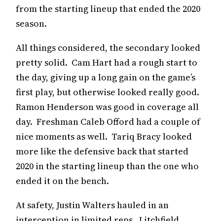
from the starting lineup that ended the 2020
season.
All things considered, the secondary looked
pretty solid. Cam Hart had a rough start to
the day, giving up a long gain on the game’s
first play, but otherwise looked really good.
Ramon Henderson was good in coverage all
day. Freshman Caleb Offord had a couple of
nice moments as well. Tariq Bracy looked
more like the defensive back that started
2020 in the starting lineup than the one who
ended it on the bench.
At safety, Justin Walters hauled in an
interception in limited reps. Litchfield