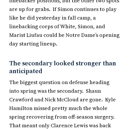
linebacker positions, but the other two spots
are up for grabs. If Simon continues to play
like he did yesterday in fall camp, a
linebacking corps of White, Simon, and
Marist Liufau could be Notre Dame’s opening
day starting lineup.
The secondary looked stronger than
anticipated
The biggest question on defense heading
into spring was the secondary. Shaun
Crawford and Nick McCloud are gone. Kyle
Hamilton missed pretty much the whole
spring recovering from off-season surgery.
That meant only Clarence Lewis was back