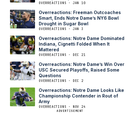
OVERREACTIONS · JAN 10
Overreactions: Freeman Outcoaches
Smart, Ends Notre Dame’s NY6 Bowl
Drought in Sugar Bowl
OVERREACTIONS · JAN 3
Overreactions: Notre Dame Dominated
Indiana, Cignetti Folded When It
Mattered
OVERREACTIONS · DEC 21
Overreactions: Notre Dame’s Win Over
USC Secured Playoffs, Raised Some
Questions
OVERREACTIONS · DEC 2
Overreactions: Notre Dame Looks Like
Championship Contender in Rout of
Army
OVERREACTIONS · NOV 24
ADVERTISEMENT