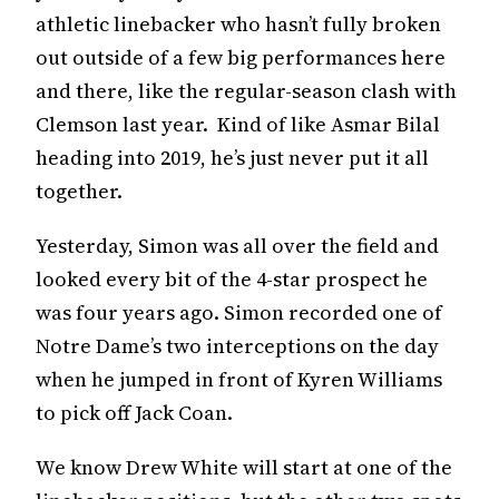
athletic linebacker who hasn’t fully broken
out outside of a few big performances here
and there, like the regular-season clash with
Clemson last year. Kind of like Asmar Bilal
heading into 2019, he’s just never put it all
together.
Yesterday, Simon was all over the field and
looked every bit of the 4-star prospect he
was four years ago. Simon recorded one of
Notre Dame’s two interceptions on the day
when he jumped in front of Kyren Williams
to pick off Jack Coan.
We know Drew White will start at one of the