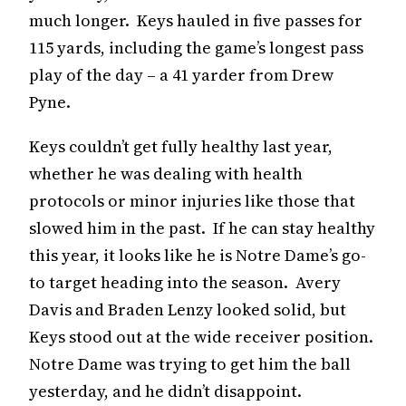
much longer. Keys hauled in five passes for
115 yards, including the game’s longest pass
play of the day – a 41 yarder from Drew
Pyne.
Keys couldn’t get fully healthy last year,
whether he was dealing with health
protocols or minor injuries like those that
slowed him in the past. If he can stay healthy
this year, it looks like he is Notre Dame’s go-
to target heading into the season. Avery
Davis and Braden Lenzy looked solid, but
Keys stood out at the wide receiver position.
Notre Dame was trying to get him the ball
yesterday, and he didn’t disappoint.