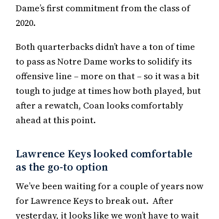
Dame’s first commitment from the class of
2020.
Both quarterbacks didn’t have a ton of time
to pass as Notre Dame works to solidify its
offensive line – more on that – so it was a bit
tough to judge at times how both played, but
after a rewatch, Coan looks comfortably
ahead at this point.
Lawrence Keys looked comfortable
as the go-to option
We’ve been waiting for a couple of years now
for Lawrence Keys to break out. After
yesterday, it looks like we won’t have to wait