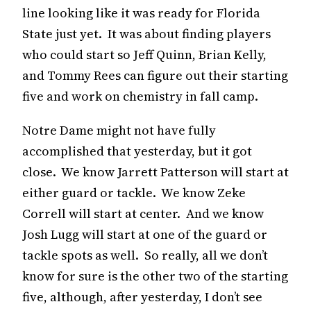
line looking like it was ready for Florida
State just yet. It was about finding players
who could start so Jeff Quinn, Brian Kelly,
and Tommy Rees can figure out their starting
five and work on chemistry in fall camp.
Notre Dame might not have fully
accomplished that yesterday, but it got
close. We know Jarrett Patterson will start at
either guard or tackle. We know Zeke
Correll will start at center. And we know
Josh Lugg will start at one of the guard or
tackle spots as well. So really, all we don’t
know for sure is the other two of the starting
five, although, after yesterday, I don’t see