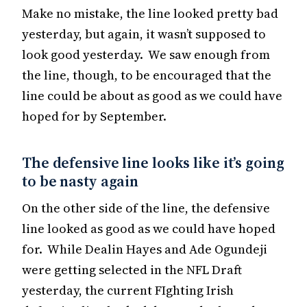
Make no mistake, the line looked pretty bad
yesterday, but again, it wasn’t supposed to
look good yesterday. We saw enough from
the line, though, to be encouraged that the
line could be about as good as we could have
hoped for by September.
The defensive line looks like it’s going
to be nasty again
On the other side of the line, the defensive
line looked as good as we could have hoped
for. While Dealin Hayes and Ade Ogundeji
were getting selected in the NFL Draft
yesterday, the current FIghting Irish