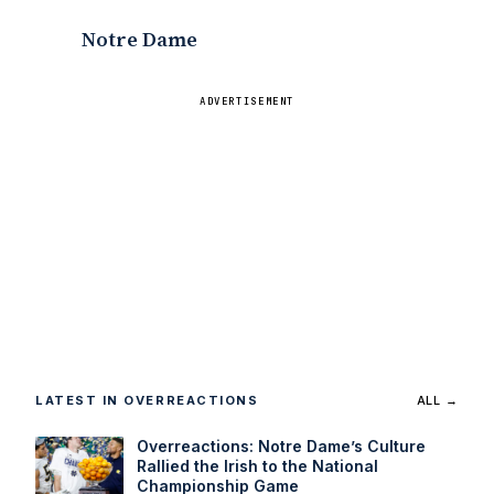
?
Notre Dame
ADVERTISEMENT
LATEST IN OVERREACTIONS
ALL →
Overreactions: Notre Dame’s Culture
Rallied the Irish to the National
Championship Game