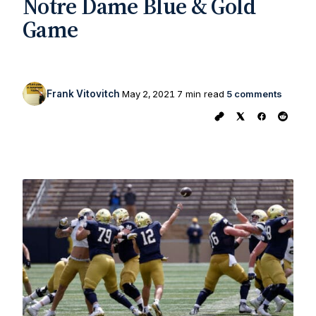
Notre Dame Blue & Gold
Game
Frank Vitovitch
May 2, 2021
7 min read
5 comments