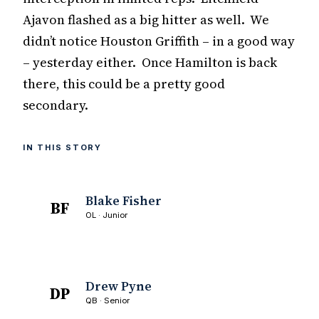
Ajavon flashed as a big hitter as well. We
didn’t notice Houston Griffith – in a good way
– yesterday either. Once Hamilton is back
there, this could be a pretty good
secondary.
IN THIS STORY
Blake Fisher
BF
OL · Junior
Drew Pyne
DP
QB · Senior