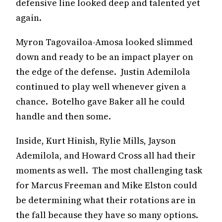
defensive line looked deep and talented yet
again.
Myron Tagovailoa-Amosa looked slimmed
down and ready to be an impact player on
the edge of the defense. Justin Ademilola
continued to play well whenever given a
chance. Botelho gave Baker all he could
handle and then some.
Inside, Kurt Hinish, Rylie Mills, Jayson
Ademilola, and Howard Cross all had their
moments as well. The most challenging task
for Marcus Freeman and Mike Elston could
be determining what their rotations are in
the fall because they have so many options.