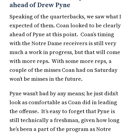
ahead of Drew Pyne
Speaking of the quarterbacks, we saw what I
expected of them. Coan looked to be clearly
ahead of Pyne at this point. Coan’s timing
with the Notre Dame receivers is still very
much a work in progress, but that will come
with more reps. With some more reps, a
couple of the misses Coan had on Saturday
won’t be misses in the future.
Pyne wasn’t bad by any means; he just didn’t
look as comfortable as Coan did in leading
the offense. It’s easy to forget that Pyne is
still technically a freshman, given how long
he’s been a part of the program as Notre