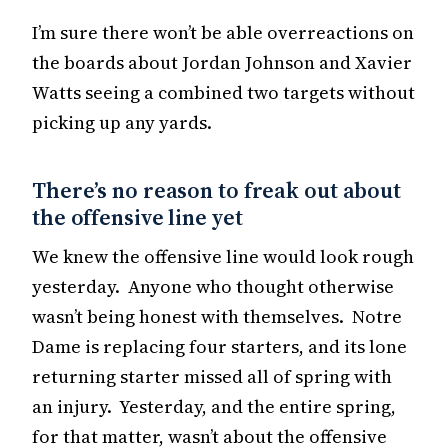
I’m sure there won’t be able overreactions on
the boards about Jordan Johnson and Xavier
Watts seeing a combined two targets without
picking up any yards.
There’s no reason to freak out about
the offensive line yet
We knew the offensive line would look rough
yesterday. Anyone who thought otherwise
wasn’t being honest with themselves. Notre
Dame is replacing four starters, and its lone
returning starter missed all of spring with
an injury. Yesterday, and the entire spring,
for that matter, wasn’t about the offensive