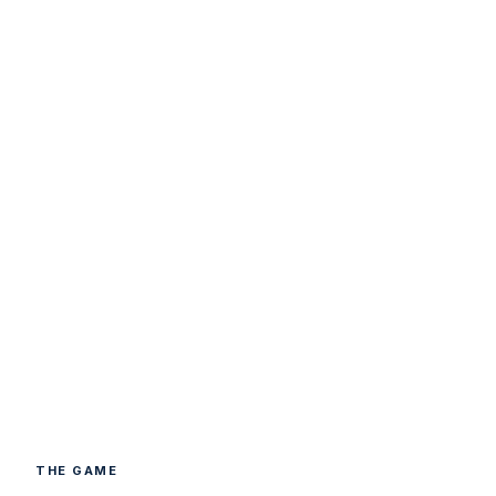
THE GAME