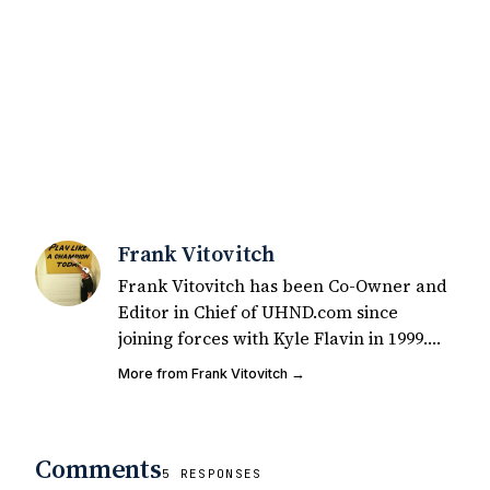
Frank Vitovitch
Frank Vitovitch has been Co-Owner and
Editor in Chief of UHND.com since
joining forces with Kyle Flavin in 1999.
Since that time, he has written over
More from Frank Vitovitch →
2,000 articles covering Notre Dame
football, recruiting, and basketball. He
also works with all staff and external
Comments
writers on all articles published on
5 RESPONSES