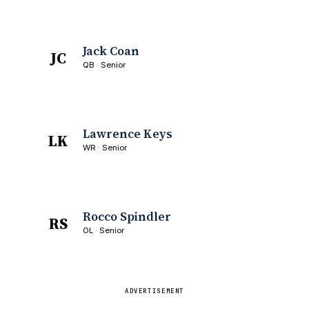
Jack Coan
JC
QB · Senior
Lawrence Keys
LK
WR · Senior
Rocco Spindler
RS
OL · Senior
ADVERTISEMENT