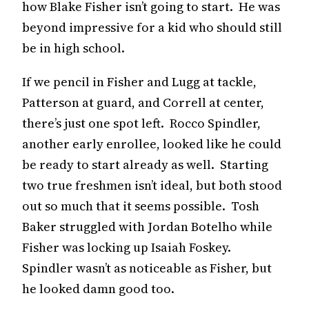
how Blake Fisher isn’t going to start. He was
beyond impressive for a kid who should still
be in high school.
If we pencil in Fisher and Lugg at tackle,
Patterson at guard, and Correll at center,
there’s just one spot left. Rocco Spindler,
another early enrollee, looked like he could
be ready to start already as well. Starting
two true freshmen isn’t ideal, but both stood
out so much that it seems possible. Tosh
Baker struggled with Jordan Botelho while
Fisher was locking up Isaiah Foskey.
Spindler wasn’t as noticeable as Fisher, but
he looked damn good too.