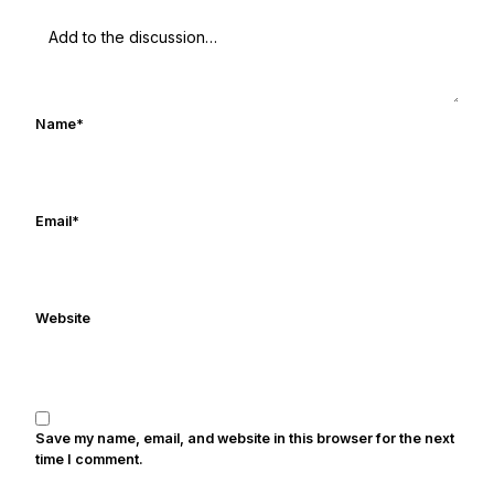
UHND.com. Frank's love for Notre Dame
football started at a young age watching
Rocket Ismail give opposing coaches
ulcers in the late 1980's. By day Frank
works in marketing and holds a degree
Name
*
in Digital Media from Drexel University.
Frank's work has been cited by
online/print editions of NBC Sports,
ESPN, and Sports Illustrated and has
Email
*
been quoted on air by ESPN's Collin
Cowherd. He's conducted interviews
with Notre Dame legends Rocket Ismail,
Website
Randy Kinder, Lee Becton, Reggie
Brooks, Michael Stonebreaker, and Ned
Bolcar among others over his 20+ years
of covering Notre Dame football. He's
also been published in the print edition
Save my name, email, and website in this browser for the next
of USA Today Sports Weekly and the
time I comment.
USA Today College Football Preview