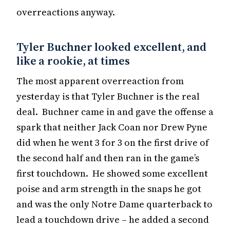
overreactions anyway.
Tyler Buchner looked excellent, and
like a rookie, at times
The most apparent overreaction from
yesterday is that Tyler Buchner is the real
deal. Buchner came in and gave the offense a
spark that neither Jack Coan nor Drew Pyne
did when he went 3 for 3 on the first drive of
the second half and then ran in the game’s
first touchdown. He showed some excellent
poise and arm strength in the snaps he got
and was the only Notre Dame quarterback to
lead a touchdown drive – he added a second