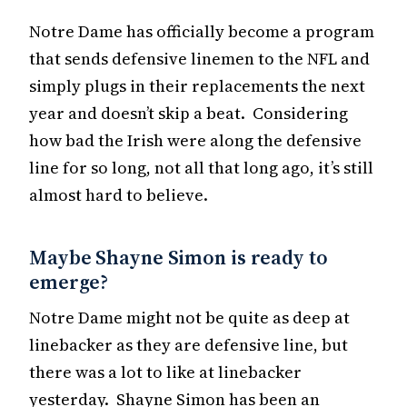
Notre Dame has officially become a program
that sends defensive linemen to the NFL and
simply plugs in their replacements the next
year and doesn’t skip a beat. Considering
how bad the Irish were along the defensive
line for so long, not all that long ago, it’s still
almost hard to believe.
Maybe Shayne Simon is ready to
emerge?
Notre Dame might not be quite as deep at
linebacker as they are defensive line, but
there was a lot to like at linebacker
yesterday. Shayne Simon has been an