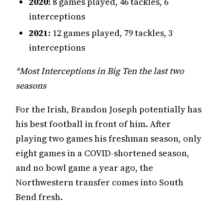
2020:
8 games played, 46 tackles, 6
interceptions
2021:
12 games played, 79 tackles, 3
interceptions
*Most Interceptions in Big Ten the last two
seasons
For the Irish, Brandon Joseph potentially has
his best football in front of him. After
playing two games his freshman season, only
eight games in a COVID-shortened season,
and no bowl game a year ago, the
Northwestern transfer comes into South
Bend fresh.