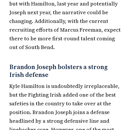
but with Hamilton, last year and potentially
Joseph next year, the narrative could be
changing. Additionally, with the current
recruiting efforts of Marcus Freeman, expect
there to be more first-round talent coming
out of South Bend.
Brandon Joseph bolsters a strong
Irish defense
Kyle Hamilton is undoubtedly irreplaceable,
but the Fighting Irish added one of the best
safeties in the country to take over at the
position. Brandon Joseph joins a defense
headlined by a strong defensive line and
linebacker core. However, one of the most