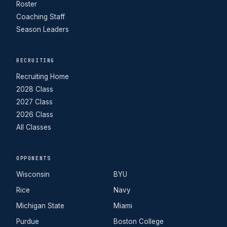
Roster
Coaching Staff
Season Leaders
RECRUITING
Recruiting Home
2028 Class
2027 Class
2026 Class
All Classes
OPPONENTS
Wisconsin
BYU
Rice
Navy
Michigan State
Miami
Purdue
Boston College