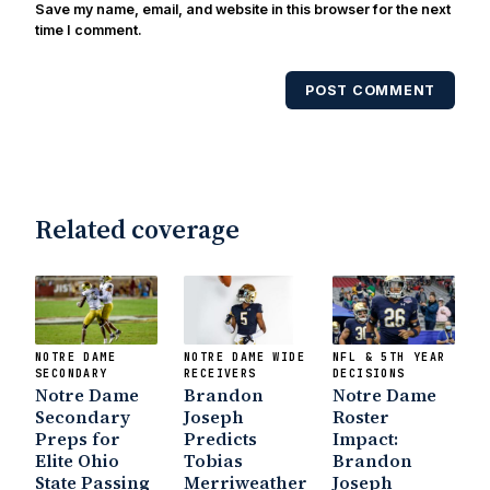
Save my name, email, and website in this browser for the next
time I comment.
POST COMMENT
Related coverage
NOTRE DAME
NOTRE DAME WIDE
NFL & 5TH YEAR
SECONDARY
RECEIVERS
DECISIONS
Notre Dame
Brandon
Notre Dame
Secondary
Joseph
Roster
Preps for
Predicts
Impact:
Elite Ohio
Tobias
Brandon
State Passing
Merriweather
Joseph