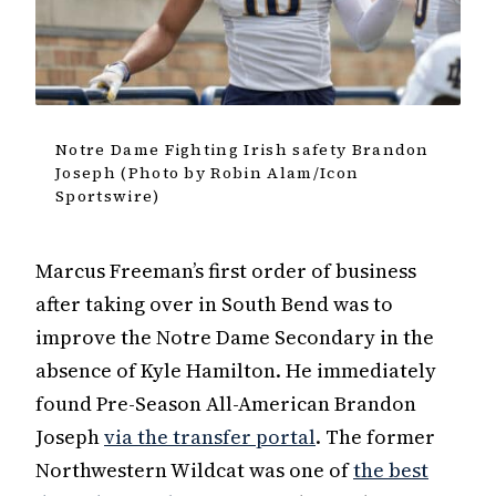
Notre Dame Fighting Irish safety Brandon
Joseph (Photo by Robin Alam/Icon
Sportswire)
Marcus Freeman’s first order of business
after taking over in South Bend was to
improve the Notre Dame Secondary in the
absence of Kyle Hamilton. He immediately
found Pre-Season All-American Brandon
Joseph
via the transfer portal
. The former
Northwestern Wildcat was one of
the best