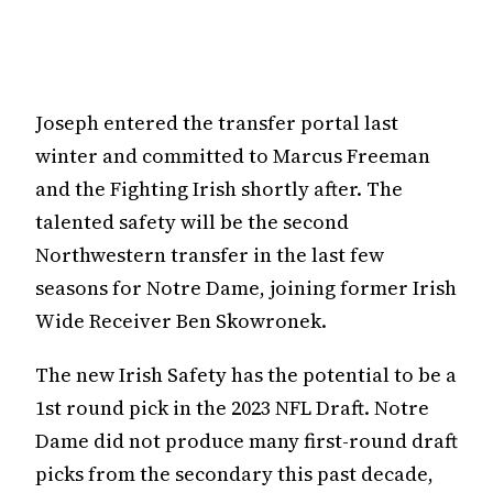
Joseph entered the transfer portal last
winter and committed to Marcus Freeman
and the Fighting Irish shortly after. The
talented safety will be the second
Northwestern transfer in the last few
seasons for Notre Dame, joining former Irish
Wide Receiver Ben Skowronek.
The new Irish Safety has the potential to be a
1st round pick in the 2023 NFL Draft. Notre
Dame did not produce many first-round draft
picks from the secondary this past decade,