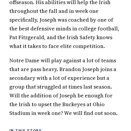
offseason. His abilities will help the Irish
throughout the fall and in week one
specifically. Joseph was coached by one of
the best defensive minds in college football,
Pat Fitzgerald, and the Irish Safety knows
what it takes to face elite competition.
Notre Dame will play against a lot of teams
that are pass heavy. Brandon Joseph joins a
secondary with a lot of experience but a
group that struggled at times last season.
Will the addition of Joseph be enough for
the Irish to upset the Buckeyes at Ohio
Stadium in week one? We will find out soon.
IN THIS STORY