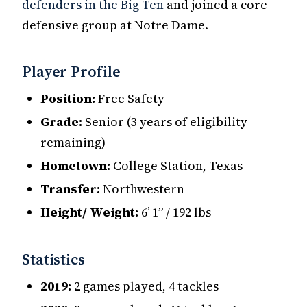
defenders in the Big Ten
and joined a core
defensive group at Notre Dame.
Player Profile
Position:
Free Safety
Grade:
Senior (3 years of eligibility
remaining)
Hometown:
College Station, Texas
Transfer:
Northwestern
Height/ Weight:
6’ 1” / 192 lbs
Statistics
2019:
2 games played, 4 tackles