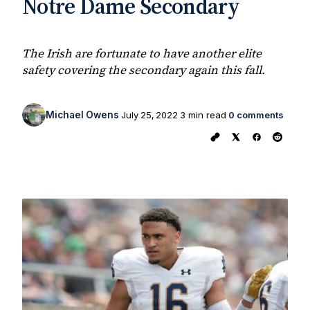
Notre Dame Secondary
The Irish are fortunate to have another elite
safety covering the secondary again this fall.
Michael Owens
July 25, 2022
3 min read
0 comments