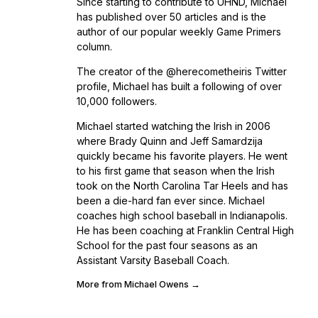
Since starting to contribute to UHND, Michael
has published over 50 articles and is the
author of our popular weekly Game Primers
column.
The creator of the @herecometheiris Twitter
profile, Michael has built a following of over
10,000 followers.
Michael started watching the Irish in 2006
where Brady Quinn and Jeff Samardzija
quickly became his favorite players. He went
to his first game that season when the Irish
took on the North Carolina Tar Heels and has
been a die-hard fan ever since. Michael
coaches high school baseball in Indianapolis.
He has been coaching at Franklin Central High
School for the past four seasons as an
Assistant Varsity Baseball Coach.
More from Michael Owens →