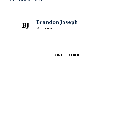
Brandon Joseph
BJ
S · Junior
ADVERTISEMENT