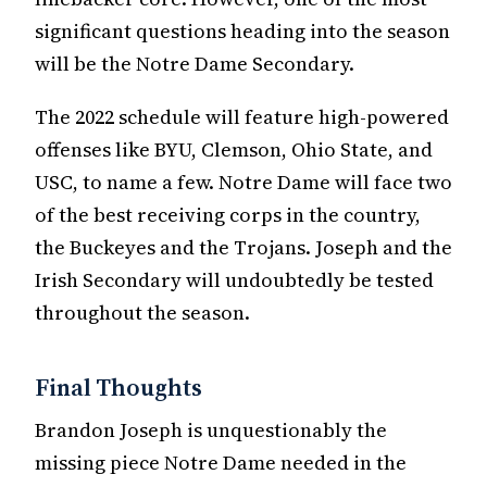
significant questions heading into the season
will be the Notre Dame Secondary.
The 2022 schedule will feature high-powered
offenses like BYU, Clemson, Ohio State, and
USC, to name a few. Notre Dame will face two
of the best receiving corps in the country,
the Buckeyes and the Trojans. Joseph and the
Irish Secondary will undoubtedly be tested
throughout the season.
Final Thoughts
Brandon Joseph is unquestionably the
missing piece Notre Dame needed in the