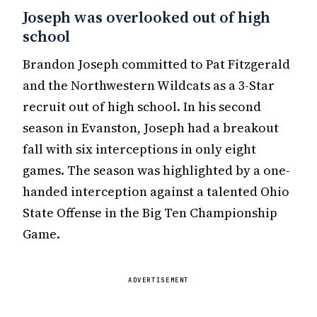
Joseph was overlooked out of high
school
Brandon Joseph committed to Pat Fitzgerald
and the Northwestern Wildcats as a 3-Star
recruit out of high school. In his second
season in Evanston, Joseph had a breakout
fall with six interceptions in only eight
games. The season was highlighted by a one-
handed interception against a talented Ohio
State Offense in the Big Ten Championship
Game.
ADVERTISEMENT