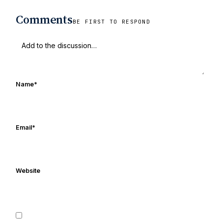
Comments
BE FIRST TO RESPOND
Name
*
Email
*
Website