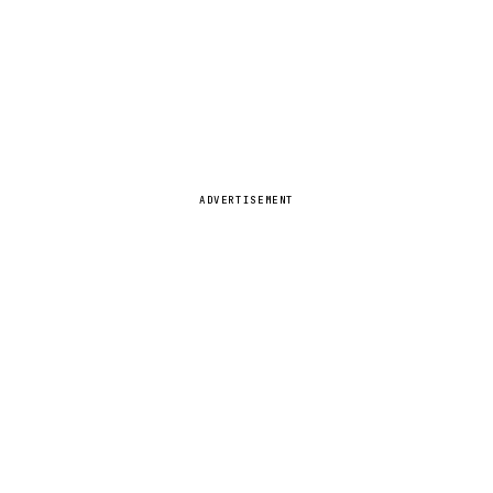
ADVERTISEMENT