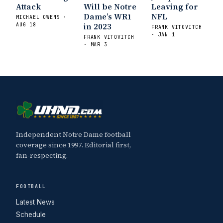
Attack
Will be Notre
Leaving for
Dame’s WR1
NFL
MICHAEL OWENS ·
in 2023
AUG 18
FRANK VITOVITCH
· JAN 1
FRANK VITOVITCH
· MAR 3
Independent Notre Dame football
coverage since 1997. Editorial first,
fan-respecting.
FOOTBALL
Latest News
Schedule