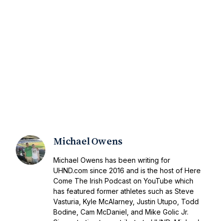
Michael Owens
Michael Owens has been writing for
UHND.com since 2016 and is the host of Here
Come The Irish Podcast on YouTube which
has featured former athletes such as Steve
Vasturia, Kyle McAlarney, Justin Utupo, Todd
Bodine, Cam McDaniel, and Mike Golic Jr.