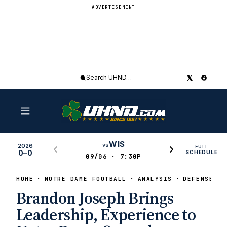
ADVERTISEMENT
Search
UHND
WIS
vs
2026
FULL
0–0
SCHEDULE
09/06 · 7:30P
HOME
NOTRE DAME FOOTBALL
ANALYSIS
DEFENSE
Brandon Joseph Brings
Leadership, Experience to