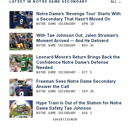
LATEST IN NOTRE DAME SECONDARY
ALL →
Notre Dame’s ‘Revenge Tour’ Starts With
a Secondary That Hasn’t Moved On
NOTRE DAME SECONDARY · APR 10
With Tae Johnson Out, Jalen Stroman’s
Moment Arrived — And He Deliverd
NOTRE DAME SECONDARY · NOV 24
Leonard Moore’s Return Brings Back the
Confidence Notre Dame’s Defense
Needed
NOTRE DAME SECONDARY · OCT 5
Freeman Sees Notre Dame Secondary
Answer the Call
NOTRE DAME SECONDARY · SEP 29
Hype Train Is Out of the Station for Notre
Dame Safety Tae Johnson
NOTRE DAME SECONDARY · AUG 3
ADVERTISEMENT