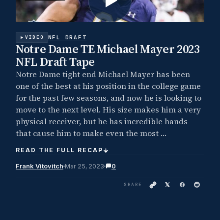
NFL DRAFT
VIDEO
Notre Dame TE Michael Mayer 2023
NFL Draft Tape
Notre Dame tight end Michael Mayer has been
one of the best at his position in the college game
for the past few seasons, and now he is looking to
move to the next level. His size makes him a very
physical receiver, but he has incredible hands
that cause him to make even the most …
READ THE FULL RECAP
Frank Vitovitch
Mar 25, 2023
0
SHARE