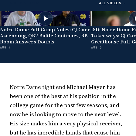
MORE VIDEOS
ALL VIDEOS →
Notre Dame Fall Camp Notes: CJ Carr
ISD: Notre Dame F
Ascending, QB2 Battle Continues, RB
Takeaways: CJ Car
Room Answers Doubts
Greathouse Full-G
AUG 7
AUG 6
Notre Dame tight end Michael Mayer has
been one of the best at his position in the
college game for the past few seasons, and
now he is looking to move to the next level.
His size makes him a very physical receiver,
but he has incredible hands that cause him