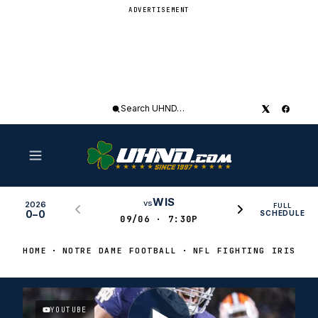
ADVERTISEMENT
Search
UHND
WIS
vs
2026
FULL
0–0
SCHEDULE
09/06 · 7:30P
HOME
NOTRE DAME FOOTBALL
NFL FIGHTING IRISH
YOUTUBE