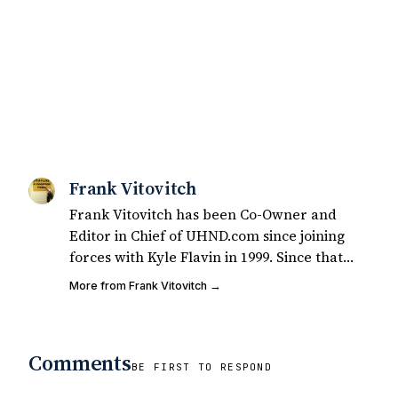
Frank Vitovitch
Frank Vitovitch has been Co-Owner and
Editor in Chief of UHND.com since joining
forces with Kyle Flavin in 1999. Since that
time, he has written over 2,000 articles
More from Frank Vitovitch →
covering Notre Dame football, recruiting,
and basketball. He also works with all staff
and external writers on all articles
Comments
published on UHND.com. Frank's love for
BE FIRST TO RESPOND
Notre Dame football started at a young age