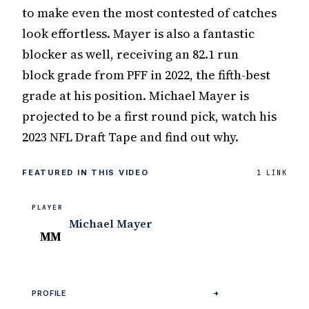
to make even the most contested of catches
look effortless. Mayer is also a fantastic
blocker as well, receiving an 82.1 run
block grade from PFF in 2022, the fifth-best
grade at his position. Michael Mayer is
projected to be a first round pick, watch his
2023 NFL Draft Tape and find out why.
FEATURED IN THIS VIDEO
1 LINK
PLAYER
Michael Mayer
MM
PROFILE