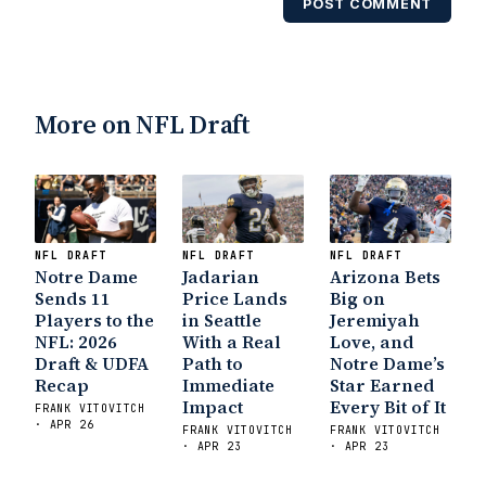
POST COMMENT
Notre Dame Suspends WR Kevin
Stepherson, RB C.J. Holmes Indefinitely
-
Bleacher Report
Notre Dame / Ohio State
Fiesta Bowl Preview
- Eleven Warriors
Brace
More on NFL Draft
Yourself: The Fighting Irish are Relevant
Again
- Sports on Earth
Interviews with the
Enemy: A Q&A with Frank Vitovitch of UHND
- Yahoo! Sports
Five Good Minutes: Notre
Dame Football Preview With UHND.com
- BC
Interruption
Vicious Electronic Questioning
NFL DRAFT
NFL DRAFT
NFL DRAFT
Notre Dame
Jadarian
Arizona Bets
with UHND
- MGO Blog
Sends 11
Price Lands
Big on
Players to the
in Seattle
Jeremiyah
NFL: 2026
With a Real
Love, and
Draft & UDFA
Path to
Notre Dame’s
Recap
Immediate
Star Earned
Impact
Every Bit of It
FRANK VITOVITCH
· APR 26
FRANK VITOVITCH
FRANK VITOVITCH
· APR 23
· APR 23