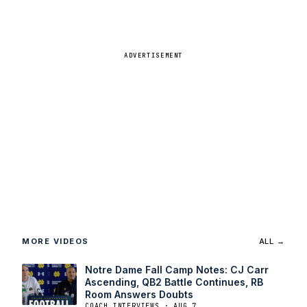
ADVERTISEMENT
MORE VIDEOS
ALL →
Notre Dame Fall Camp Notes: CJ Carr
Ascending, QB2 Battle Continues, RB
Room Answers Doubts
COACH INTERVIEWS · AUG 7