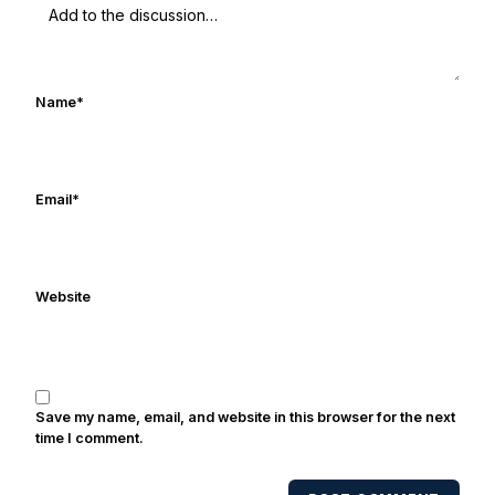
watching Rocket Ismail give opposing
coaches ulcers in the late 1980's. By day
Frank works in marketing and holds a
degree in Digital Media from Drexel
Name
*
University. Frank's work has been cited by
online/print editions of NBC Sports, ESPN,
and Sports Illustrated and has been quoted
on air by ESPN's Collin Cowherd. He's
Email
*
conducted interviews with Notre Dame
legends Rocket Ismail, Randy Kinder, Lee
Becton, Reggie Brooks, Michael
Website
Stonebreaker, and Ned Bolcar among others
over his 20+ years of covering Notre Dame
football. He's also been published in the
print edition of USA Today Sports Weekly
and the USA Today College Football Preview
Save my name, email, and website in this browser for the next
multiple times. Other Published
time I comment.
Works/Citations for Frank
Three Reasons
Notre Dame Will Beat Alabama
- USA Today