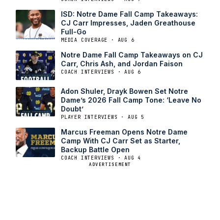
ISD: Notre Dame Fall Camp Takeaways:
CJ Carr Impresses, Jaden Greathouse
Full-Go
MEDIA COVERAGE · AUG 6
Notre Dame Fall Camp Takeaways on CJ
Carr, Chris Ash, and Jordan Faison
COACH INTERVIEWS · AUG 6
Adon Shuler, Drayk Bowen Set Notre
Dame’s 2026 Fall Camp Tone: ‘Leave No
Doubt’
PLAYER INTERVIEWS · AUG 5
Marcus Freeman Opens Notre Dame
Camp With CJ Carr Set as Starter,
Backup Battle Open
COACH INTERVIEWS · AUG 4
ADVERTISEMENT