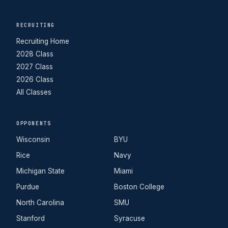
RECRUITING
Recruiting Home
2028 Class
2027 Class
2026 Class
All Classes
OPPONENTS
Wisconsin
BYU
Rice
Navy
Michigan State
Miami
Purdue
Boston College
North Carolina
SMU
Stanford
Syracuse