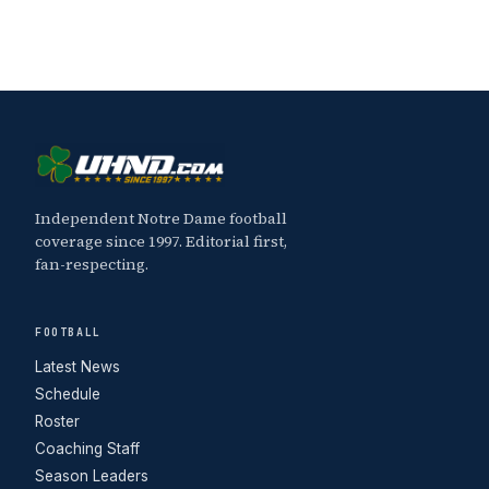
Independent Notre Dame football
coverage since 1997. Editorial first,
fan-respecting.
FOOTBALL
Latest News
Schedule
Roster
Coaching Staff
Season Leaders