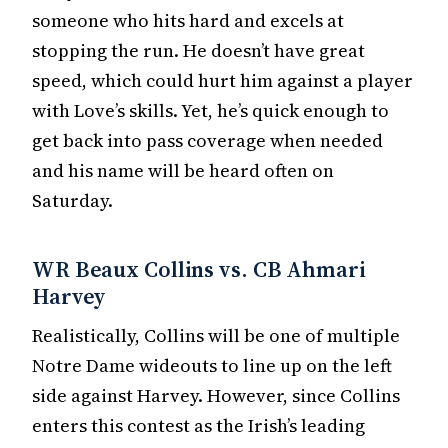
someone who hits hard and excels at
stopping the run. He doesn’t have great
speed, which could hurt him against a player
with Love’s skills. Yet, he’s quick enough to
get back into pass coverage when needed
and his name will be heard often on
Saturday.
WR Beaux Collins vs. CB Ahmari
Harvey
Realistically, Collins will be one of multiple
Notre Dame wideouts to line up on the left
side against Harvey. However, since Collins
enters this contest as the Irish’s leading