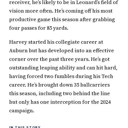
receiver, he’s likely to be in Leonard’s field of
vision more often. He’s coming off his most
productive game this season after grabbing
four passes for 85 yards.
Harvey started his collegiate career at
Auburn but has developed into an effective
corner over the past three years. He’s got
outstanding leaping ability and can hit hard,
having forced two fumbles during his Tech
career. He’s brought down 35 ballcarriers
this season, including two behind the line
but only has one interception for the 2024
campaign.
IN THIS STORY