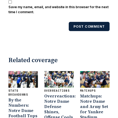
Save my name, email, and website in this browser for the next
time I comment.
POST COMMENT
Related coverage
STATS
OVERREACTIONS
MATCHUPS
BREAKDOWNS
Overreactions:
Matchups:
By the
Notre Dame
Notre Dame
Numbers:
Defense
and Army Set
Notre Dame
Shines,
for Yankee
Football Tops
Offense Cools
Stadium