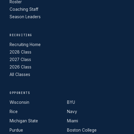
Roster
Coaching Staff
Season Leaders
RECRUITING
Recruiting Home
2028 Class
2027 Class
2026 Class
All Classes
OPPONENTS
Wisconsin
BYU
Rice
Navy
Michigan State
Miami
Purdue
Boston College