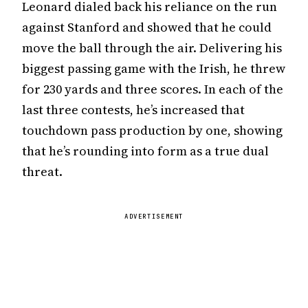
Leonard dialed back his reliance on the run
against Stanford and showed that he could
move the ball through the air. Delivering his
biggest passing game with the Irish, he threw
for 230 yards and three scores. In each of the
last three contests, he’s increased that
touchdown pass production by one, showing
that he’s rounding into form as a true dual
threat.
ADVERTISEMENT