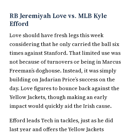
RB Jeremiyah Love vs. MLB Kyle
Efford
Love should have fresh legs this week
considering that he only carried the ball six
times against Stanford. That limited use was
not because of turnovers or being in Marcus
Freeman’s doghouse. Instead, it was simply
building on Jadarian Price’s success on the
day. Love figures to bounce back against the
Yellow Jackets, though making an early
impact would quickly aid the Irish cause.
Efford leads Tech in tackles, just as he did
last year and offers the Yellow Jackets