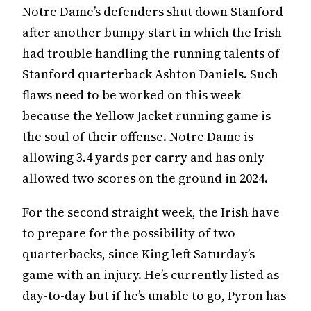
Notre Dame’s defenders shut down Stanford
after another bumpy start in which the Irish
had trouble handling the running talents of
Stanford quarterback Ashton Daniels. Such
flaws need to be worked on this week
because the Yellow Jacket running game is
the soul of their offense. Notre Dame is
allowing 3.4 yards per carry and has only
allowed two scores on the ground in 2024.
For the second straight week, the Irish have
to prepare for the possibility of two
quarterbacks, since King left Saturday’s
game with an injury. He’s currently listed as
day-to-day but if he’s unable to go, Pyron has