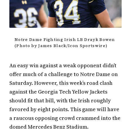
Notre Dame Fighting Irish LB Drayk Bowen
(Photo by James Black/Icon Sportswire)
An easy win against a weak opponent didn’t
offer much of a challenge to Notre Dame on
Saturday. However, this week’s road clash
against the Georgia Tech Yellow Jackets
should fit that bill, with the Irish roughly
favored by eight points. This game will have
a raucous opposing crowd crammed into the
domed Mercedes Benz Stadium.