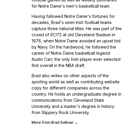
for Notre Dame's men's basketball team.
Having followed Notre Dame's fortunes for
decades, Brad's seen Irish football teams
capture three national titles. He was part of the
crowd of 61,172 at old Cleveland Stadium in
1976, when Notre Dame avoided an upset bid
by Navy. On the hardwood, he followed the
career of Notre Dame basketball legend
Austin Carr, the only Irish player ever selected
first overall in the NBA draft.
Brad also writes on other aspects of the
sporting world as well as contributing website
copy for different companies across the
country. He holds an undergraduate degree in
communications from Cleveland State
University and a master's degree in history
from Slippery Rock University.
More from Brad Sullivan →