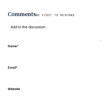
Comments
BE FIRST TO RESPOND
Name
*
Email
*
Website