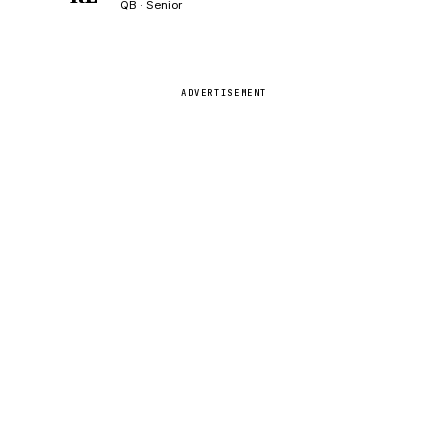
QB · Senior
ADVERTISEMENT