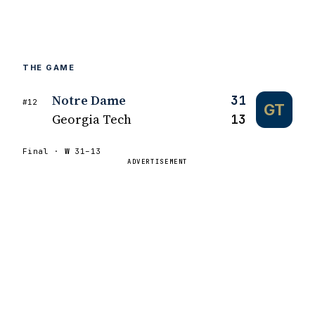
THE GAME
Notre Dame
31
#12
GT
Georgia Tech
13
Final ·
W
31–13
ADVERTISEMENT