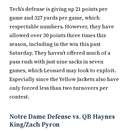
Tech’s defense is giving up 21 points per
game and 327 yards per game, which
respectable numbers. However, they have
allowed over 30 points three times this
season, including in the win this past
Saturday. They haven’t offered much of a
pass rush with just nine sacks in seven
games, which Leonard may look to exploit.
Especially since the Yellow Jackets also have
only forced less than two turnovers per
contest.
Notre Dame Defense vs. QB Haynes
King/Zach Pyron