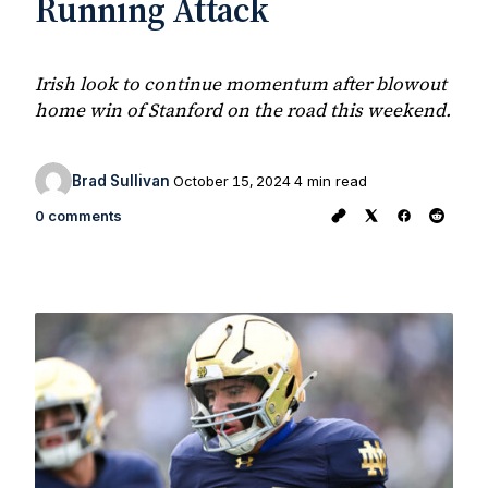
Running Attack
Irish look to continue momentum after blowout
home win of Stanford on the road this weekend.
Brad Sullivan
October 15, 2024
4 min read
0 comments