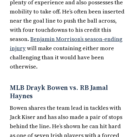
plenty of experience and also possesses the
mobility to take off. He’s often been inserted
near the goal line to push the ball across,
with four touchdowns to his credit this
season.
Benjamin Morrison’s season-ending
injury
will make containing either more
challenging than it would have been
otherwise.
MLB Drayk Bowen vs. RB Jamal
Haynes
Bowen shares the team lead in tackles with
Jack Kiser and has also made a pair of stops
behind the line. He’s shown he can hit hard
as one of seven Irish players with a forced