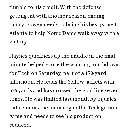
fumble to his credit. With the defense
getting hit with another season-ending
injury, Bowen needs to bring his best game to
Atlanta to help Notre Dame walk away with a
victory.
Haynes quickness up the middle in the final
minute helped score the winning touchdown
for Tech on Saturday, part of a 170-yard
afternoon. He leads the Yellow Jackets with
536 yards and has crossed the goal line seven
times. He was limited last month by injuries
but remains the main cog in the Tech ground
game and needs to see his production
reduced.