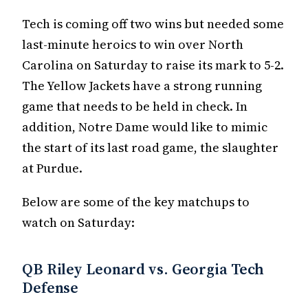
Tech is coming off two wins but needed some
last-minute heroics to win over North
Carolina on Saturday to raise its mark to 5-2.
The Yellow Jackets have a strong running
game that needs to be held in check. In
addition, Notre Dame would like to mimic
the start of its last road game, the slaughter
at Purdue.
Below are some of the key matchups to
watch on Saturday:
QB Riley Leonard vs. Georgia Tech
Defense