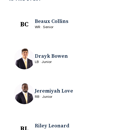
Beaux Collins
BC
WR · Senior
Drayk Bowen
LB · Junior
Jeremiyah Love
RB · Junior
Riley Leonard
RL