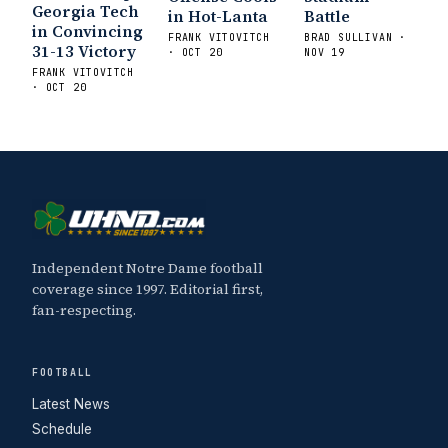
Georgia Tech
in Hot-Lanta
Battle
in Convincing
FRANK VITOVITCH
BRAD SULLIVAN ·
31-13 Victory
· OCT 20
NOV 19
FRANK VITOVITCH
· OCT 20
Independent Notre Dame football
coverage since 1997. Editorial first,
fan-respecting.
FOOTBALL
Latest News
Schedule