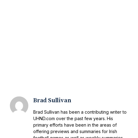
Brad Sullivan
Brad Sullivan has been a contributing writer to
UHND.com over the past few years. His
primary efforts have been in the areas of
offering previews and summaries for Irish
football games as well as weekly summaries