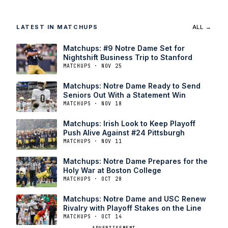
LATEST IN MATCHUPS
ALL →
Matchups: #9 Notre Dame Set for
Nightshift Business Trip to Stanford
MATCHUPS · NOV 25
Matchups: Notre Dame Ready to Send
Seniors Out With a Statement Win
MATCHUPS · NOV 18
Matchups: Irish Look to Keep Playoff
Push Alive Against #24 Pittsburgh
MATCHUPS · NOV 11
Matchups: Notre Dame Prepares for the
Holy War at Boston College
MATCHUPS · OCT 28
Matchups: Notre Dame and USC Renew
Rivalry with Playoff Stakes on the Line
MATCHUPS · OCT 14
ADVERTISEMENT