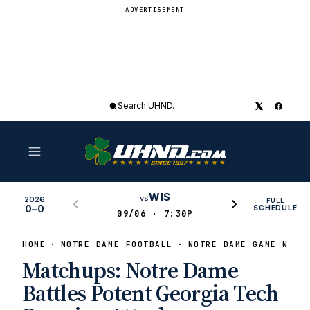
ADVERTISEMENT
Search
UHND
WIS
vs
2026
FULL
0–0
SCHEDULE
09/06 · 7:30P
HOME
NOTRE DAME FOOTBALL
NOTRE DAME GAME NEWS
Matchups: Notre Dame
Battles Potent Georgia Tech