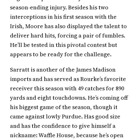
season-ending injury. Besides his two
interceptions in his first season with the
Irish, Moore has also displayed the talent to
deliver hard hits, forcing a pair of fumbles.
He’ll be tested in this pivotal contest but
appears to be ready for the challenge.
Sarratt is another of the James Madison
imports and has served as Rourke’s favorite
receiver this season with 49 catches for 890
yards and eight touchdowns. He’s coming off
his biggest game of the season, though it
came against lowly Purdue. Has good size
and has the confidence to give himself a
nickname: Waffle House, because he’s open