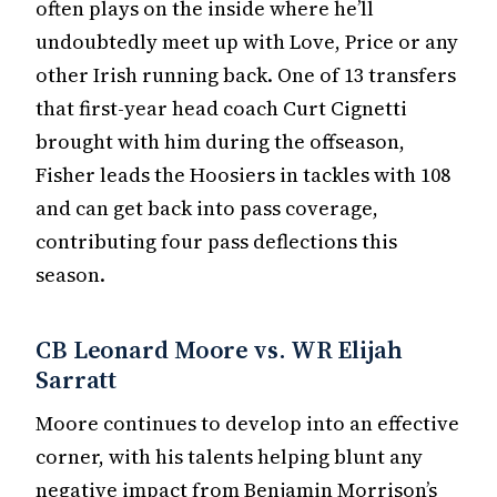
often plays on the inside where he’ll
undoubtedly meet up with Love, Price or any
other Irish running back. One of 13 transfers
that first-year head coach Curt Cignetti
brought with him during the offseason,
Fisher leads the Hoosiers in tackles with 108
and can get back into pass coverage,
contributing four pass deflections this
season.
CB Leonard Moore vs. WR Elijah
Sarratt
Moore continues to develop into an effective
corner, with his talents helping blunt any
negative impact from Benjamin Morrison’s