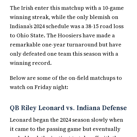
The Irish enter this matchup with a 10-game
winning streak, while the only blemish on
Indiana’s 2024 schedule was a 38-15 road loss
to Ohio State. The Hoosiers have made a
remarkable one-year turnaround but have
only defeated one team this season with a
winning record.
Below are some of the on-field matchups to
watch on Friday night:
QB Riley Leonard vs. Indiana Defense
Leonard began the 2024 season slowly when
it came to the passing game but eventually