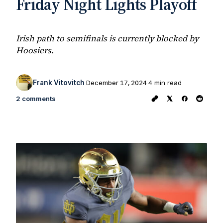
Friday Night Lights Playoff
Irish path to semifinals is currently blocked by
Hoosiers.
Frank Vitovitch
December 17, 2024
4 min read
2 comments