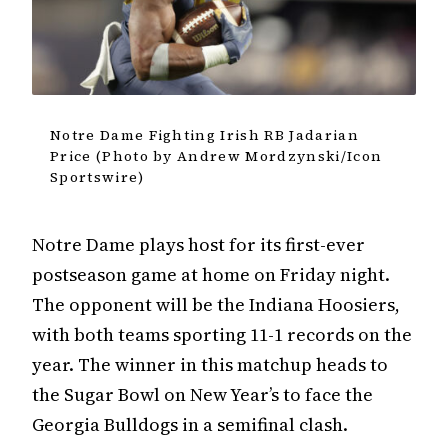
Notre Dame Fighting Irish RB Jadarian
Price (Photo by Andrew Mordzynski/Icon
Sportswire)
Notre Dame plays host for its first-ever
postseason game at home on Friday night.
The opponent will be the Indiana Hoosiers,
with both teams sporting 11-1 records on the
year. The winner in this matchup heads to
the Sugar Bowl on New Year’s to face the
Georgia Bulldogs in a semifinal clash.