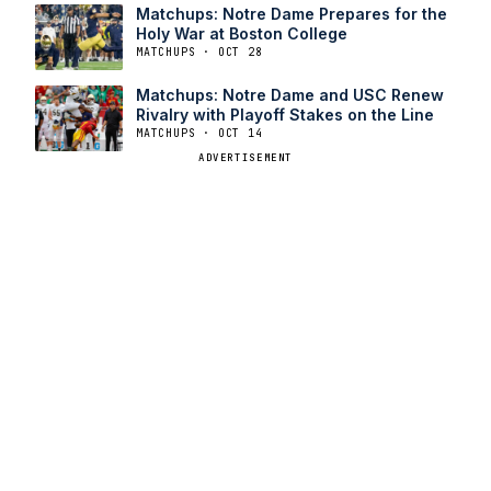
Matchups: Notre Dame Prepares for the
Holy War at Boston College
MATCHUPS · OCT 28
Matchups: Notre Dame and USC Renew
Rivalry with Playoff Stakes on the Line
MATCHUPS · OCT 14
ADVERTISEMENT