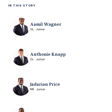
IN THIS STORY
Aamil Wagner
OL · Junior
Anthonie Knapp
OL · Junior
Jadarian Price
RB · Junior