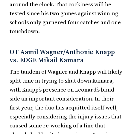
around the clock. That cockiness will be
tested since his two games against winning
schools only garnered four catches and one
touchdown.
OT Aamil Wagner/Anthonie Knapp
vs. EDGE Mikail Kamara
The tandem of Wagner and Knapp will likely
split time in trying to shut down Kamara,
with Knapp’s presence on Leonard’s blind
side an important consideration. In their
first year, the duo has acquitted itself well,
especially considering the injury issues that
caused some re-working of a line that