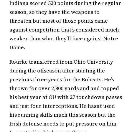
Indiana scored 520 points during the regular
season, so they have the weapons to
threaten but most of those points came
against competition that’s considered much
weaker than what they’ll face against Notre
Dame.
Rourke transferred from Ohio University
during the offseason after starting the
previous three years for the Bobcats. He’s
thrown for over 2,800 yards and and topped
his best year at OU with 27 touchdown passes
and just four interceptions. He hasn’t used
his running skills much this season but the
Irish defense needs to put pressure on him