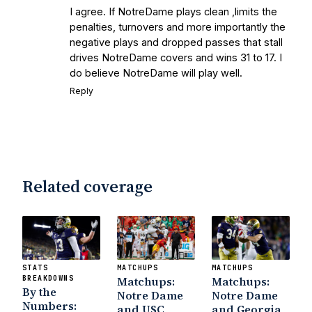
I agree. If NotreDame plays clean ,limits the
Earth
Interviews with the Enemy: A Q&A
penalties, turnovers and more importantly the
with Frank Vitovitch of UHND
- Yahoo!
negative plays and dropped passes that stall
Sports
Five Good Minutes: Notre Dame
drives NotreDame covers and wins 31 to 17. I
Football Preview With UHND.com
- BC
do believe NotreDame will play well.
Interruption
Vicious Electronic
Reply
Questioning with UHND
- MGO Blog
Related coverage
STATS
MATCHUPS
MATCHUPS
BREAKDOWNS
Matchups:
Matchups:
By the
Notre Dame
Notre Dame
Numbers:
and USC
and Georgia