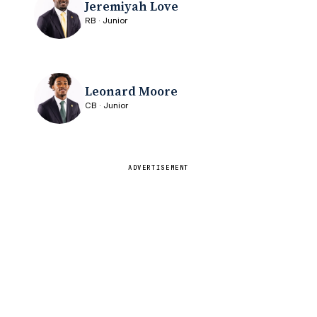
Jeremiyah Love
RB · Junior
Leonard Moore
CB · Junior
ADVERTISEMENT