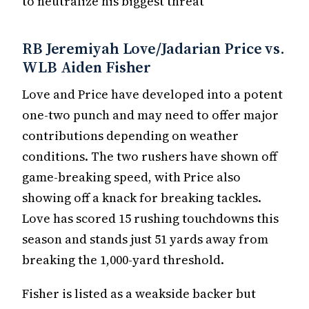
to neutralize his biggest threat
RB Jeremiyah Love/Jadarian Price vs.
WLB Aiden Fisher
Love and Price have developed into a potent
one-two punch and may need to offer major
contributions depending on weather
conditions. The two rushers have shown off
game-breaking speed, with Price also
showing off a knack for breaking tackles.
Love has scored 15 rushing touchdowns this
season and stands just 51 yards away from
breaking the 1,000-yard threshold.
Fisher is listed as a weakside backer but