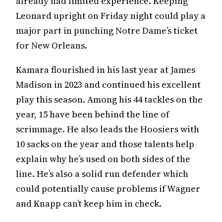
already had limited experience. Keeping
Leonard upright on Friday night could play a
major part in punching Notre Dame’s ticket
for New Orleans.
Kamara flourished in his last year at James
Madison in 2023 and continued his excellent
play this season. Among his 44 tackles on the
year, 15 have been behind the line of
scrimmage. He also leads the Hoosiers with
10 sacks on the year and those talents help
explain why he’s used on both sides of the
line. He’s also a solid run defender which
could potentially cause problems if Wagner
and Knapp can’t keep him in check.