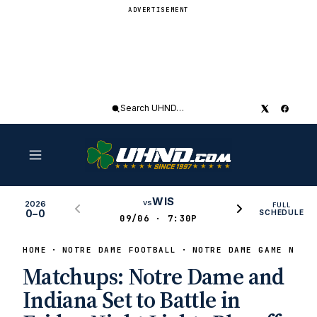
ADVERTISEMENT
Search
UHND
WIS
vs
2026
FULL
0–0
SCHEDULE
09/06 · 7:30P
HOME
NOTRE DAME FOOTBALL
NOTRE DAME GAME NEWS
Matchups: Notre Dame and
Indiana Set to Battle in