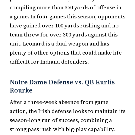
compiling more than 350 yards of offense in
a game. In four games this season, opponents
have gained over 100 yards rushing and no
team threw for over 300 yards against this
unit. Leonard is a dual weapon and has
plenty of other options that could make life
difficult for Indiana defenders.
Notre Dame Defense vs. QB Kurtis
Rourke
After a three-week absence from game
action, the Irish defense looks to maintain its
season-long run of success, combining a
strong pass rush with big-play capability.