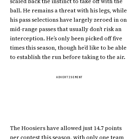
scaled back the instinct to take off with the
ball. He remains a threat with his legs, while
his pass selections have largely zeroed in on
mid-range passes that usually don’t risk an
interception. He’s only been picked off five
times this season, though he’d like to be able
to establish the run before taking to the air.
ADVERTISEMENT
The Hoosiers have allowed just 14.7 points
per contest this season, with only one team