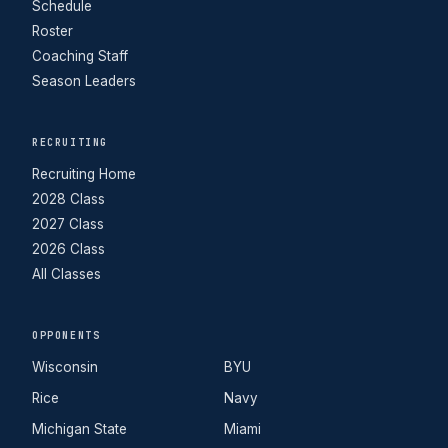
Schedule
Roster
Coaching Staff
Season Leaders
RECRUITING
Recruiting Home
2028 Class
2027 Class
2026 Class
All Classes
OPPONENTS
Wisconsin
BYU
Rice
Navy
Michigan State
Miami