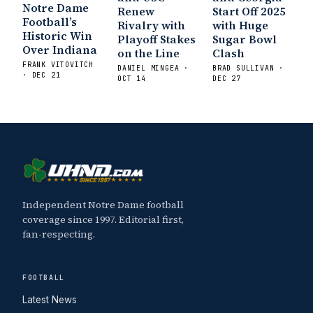
Notre Dame
Renew
Start Off 2025
Football’s
Rivalry with
with Huge
Historic Win
Playoff Stakes
Sugar Bowl
Over Indiana
on the Line
Clash
FRANK VITOVITCH
DANIEL MINGEA ·
BRAD SULLIVAN ·
· DEC 21
OCT 14
DEC 27
Independent Notre Dame football
coverage since 1997. Editorial first,
fan-respecting.
FOOTBALL
Latest News