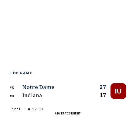
THE GAME
Notre Dame
27
#5
IU
Indiana
17
#8
Final ·
W
27–17
ADVERTISEMENT