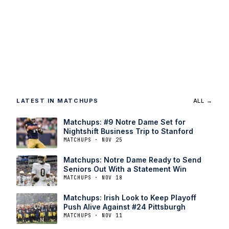
LATEST IN MATCHUPS
ALL →
Matchups: #9 Notre Dame Set for
Nightshift Business Trip to Stanford
MATCHUPS · NOV 25
Matchups: Notre Dame Ready to Send
Seniors Out With a Statement Win
MATCHUPS · NOV 18
Matchups: Irish Look to Keep Playoff
Push Alive Against #24 Pittsburgh
MATCHUPS · NOV 11