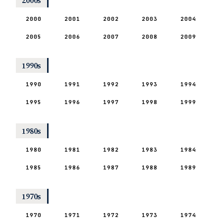
2000s
2000
2001
2002
2003
2004
2005
2006
2007
2008
2009
1990s
1990
1991
1992
1993
1994
1995
1996
1997
1998
1999
1980s
1980
1981
1982
1983
1984
1985
1986
1987
1988
1989
1970s
1970
1971
1972
1973
1974