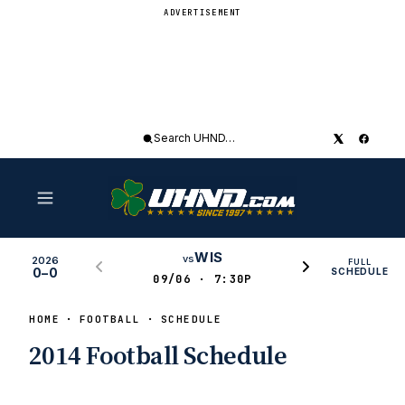
ADVERTISEMENT
Search
UHND
WIS
vs
2026
FULL
0–0
SCHEDULE
09/06 · 7:30P
HOME
FOOTBALL
SCHEDULE
2014 Football Schedule