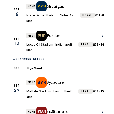
Michigan
›
MICH
HOME
SEP
6
Notre Dame Stadium · Notre Dame, IN
W
31–0
FINAL
NBC
Purdue
PUR
›
NEUT
SEP
13
Lucas Oil Stadium · Indianapolis, IN
W
30–14
FINAL
NBC
SHAMROCK SERIES
Bye Week
BYE
Syracuse
SYR
›
NEUT
SEP
27
MetLife Stadium · East Rutherford, NJ
W
31–15
FINAL
ABC
Stanford
›
STAN
HOME
#14