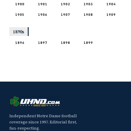
1900
1901
1902
1903
1904
1905
1906
1907
1908
1909
1890s
1896
1897
1898
1899
Independent Notre Dame football
coverage since 1997. Editorial first,
fan-respecting.