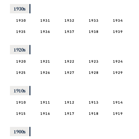
1930s
1930
1931
1932
1933
1934
1935
1936
1937
1938
1939
1920s
1920
1921
1922
1923
1924
1925
1926
1927
1928
1929
1910s
1910
1911
1912
1913
1914
1915
1916
1917
1918
1919
1900s