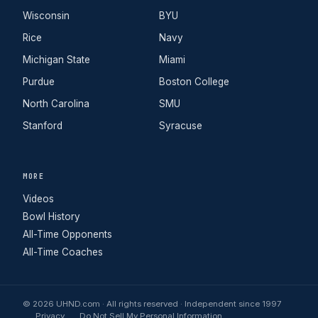
Wisconsin
BYU
Rice
Navy
Michigan State
Miami
Purdue
Boston College
North Carolina
SMU
Stanford
Syracuse
MORE
Videos
Bowl History
All-Time Opponents
All-Time Coaches
© 2026 UHND.com · All rights reserved · Independent since 1997
Privacy
Do Not Sell My Personal Information