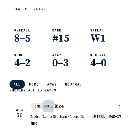
2014
SEASON
▾
OVERALL
RANK
STREAK
8–5
#15
W1
HOME
AWAY
NEUTRAL
4–2
0–3
4–0
ALL
HOME
AWAY
NEUTRAL
SHOWING ALL 13 GAMES
Rice
›
RICE
HOME
AUG
30
Notre Dame Stadium · Notre Dame, IN
W
48–17
FINAL
NBC