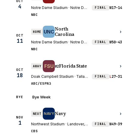
OCT
4
Notre Dame Stadium · Notre Dame, IN
W
17–14
FINAL
NBC
North
UNC
›
HOME
Carolina
OCT
11
Notre Dame Stadium · Notre Dame, IN
W
50–43
FINAL
NBC
Florida State
FSU
›
AWAY
#2
OCT
18
Doak Campbell Stadium · Tallahassee, FL
L
27–31
FINAL
ABC/ESPN3
Bye Week
BYE
Navy
›
NAVY
NEUT
NOV
1
Northwest Stadium · Landover, MD
W
49–39
FINAL
CBS