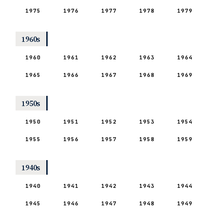
1975
1976
1977
1978
1979
1960s
1960
1961
1962
1963
1964
1965
1966
1967
1968
1969
1950s
1950
1951
1952
1953
1954
1955
1956
1957
1958
1959
1940s
1940
1941
1942
1943
1944
1945
1946
1947
1948
1949