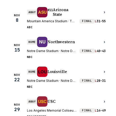
Arizona
#11
ASU
›
AWAY
State
NOV
8
Mountain America Stadium · Tempe, AZ
L
31–55
FINAL
ABC
Northwestern
NU
›
HOME
NOV
15
Notre Dame Stadium · Notre Dame, IN
L
40–43
FINAL
NBC
Louisville
LOU
›
HOME
NOV
22
Notre Dame Stadium · Notre Dame, IN
L
28–31
FINAL
NBC
USC
USC
›
AWAY
NOV
29
Los Angeles Memorial Coliseum · Los Angeles, CA
L
14–49
FINAL