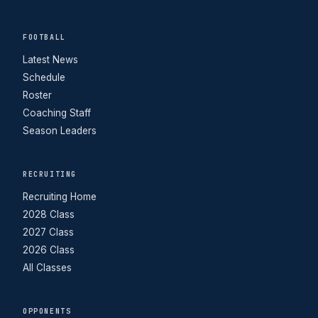
FOOTBALL
Latest News
Schedule
Roster
Coaching Staff
Season Leaders
RECRUITING
Recruiting Home
2028 Class
2027 Class
2026 Class
All Classes
OPPONENTS