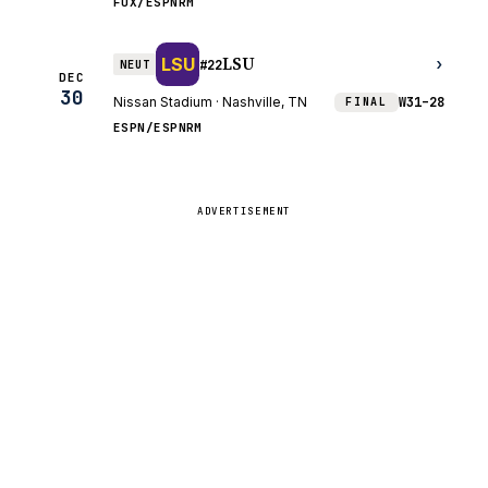
FOX/ESPNRM
LSU
LSU
›
NEUT
#22
DEC
30
Nissan Stadium · Nashville, TN
W
31–28
FINAL
ESPN/ESPNRM
ADVERTISEMENT