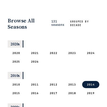
Browse All
131
GROUPED BY
seasons
Seasons
DECADE
2020s
2020
2021
2022
2023
2024
2025
2026
2010s
2010
2011
2012
2013
2014
2015
2016
2017
2018
2019