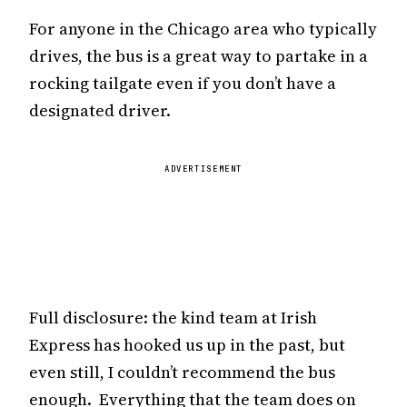
For anyone in the Chicago area who typically
drives, the bus is a great way to partake in a
rocking tailgate even if you don’t have a
designated driver.
ADVERTISEMENT
Full disclosure: the kind team at Irish
Express has hooked us up in the past, but
even still, I couldn’t recommend the bus
enough. Everything that the team does on