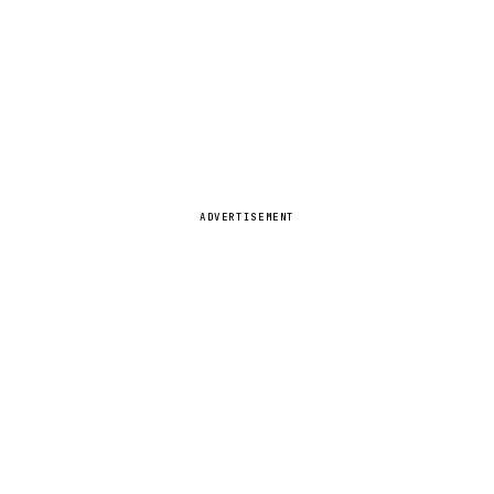
ADVERTISEMENT