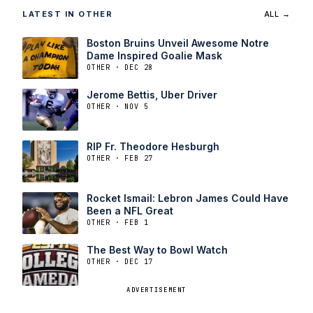
LATEST IN OTHER
ALL →
Boston Bruins Unveil Awesome Notre
Dame Inspired Goalie Mask
OTHER · DEC 28
Jerome Bettis, Uber Driver
OTHER · NOV 5
RIP Fr. Theodore Hesburgh
OTHER · FEB 27
Rocket Ismail: Lebron James Could Have
Been a NFL Great
OTHER · FEB 1
The Best Way to Bowl Watch
OTHER · DEC 17
ADVERTISEMENT