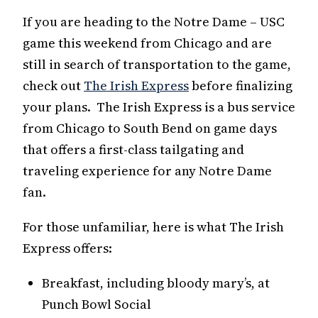
If you are heading to the Notre Dame – USC
game this weekend from Chicago and are
still in search of transportation to the game,
check out
The Irish Express
before finalizing
your plans. The Irish Express is a bus service
from Chicago to South Bend on game days
that offers a first-class tailgating and
traveling experience for any Notre Dame
fan.
For those unfamiliar, here is what The Irish
Express offers:
Breakfast, including bloody mary’s, at
Punch Bowl Social