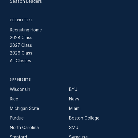
Season Leaders
RECRUITING
Recruiting Home
2028 Class
2027 Class
2026 Class
All Classes
OPPONENTS
Wisconsin
BYU
Rice
Navy
Michigan State
Miami
Purdue
Boston College
North Carolina
SMU
Stanford
Syracuse