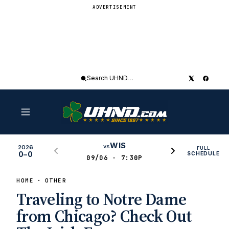
ADVERTISEMENT
Search
UHND
WIS
vs
2026
FULL
0–0
SCHEDULE
09/06 · 7:30P
HOME
OTHER
Traveling to Notre Dame
from Chicago? Check Out