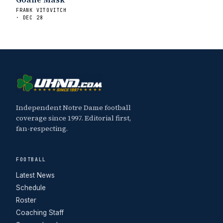
FRANK VITOVITCH
· DEC 28
Independent Notre Dame football
coverage since 1997. Editorial first,
fan-respecting.
FOOTBALL
Latest News
Schedule
Roster
Coaching Staff