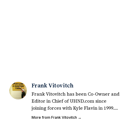
Frank Vitovitch
Frank Vitovitch has been Co-Owner and
Editor in Chief of UHND.com since
joining forces with Kyle Flavin in 1999.
Since that time, he has written over
More from Frank Vitovitch →
2,000 articles covering Notre Dame
football, recruiting, and basketball. He