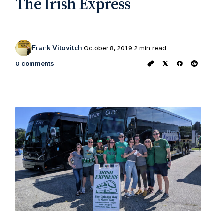
The Irish Express
Frank Vitovitch
October 8, 2019
2 min read
0 comments