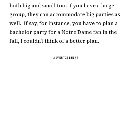
both big and small too. If you have a large
group, they can accommodate big parties as
well. If say, for instance, you have to plan a
bachelor party for a Notre Dame fan in the
fall, I couldn’t think of a better plan.
ADVERTISEMENT