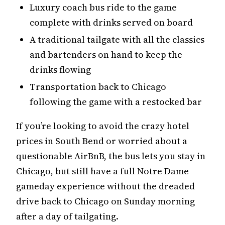
Luxury coach bus ride to the game
complete with drinks served on board
A traditional tailgate with all the classics
and bartenders on hand to keep the
drinks flowing
Transportation back to Chicago
following the game with a restocked bar
If you’re looking to avoid the crazy hotel
prices in South Bend or worried about a
questionable AirBnB, the bus lets you stay in
Chicago, but still have a full Notre Dame
gameday experience without the dreaded
drive back to Chicago on Sunday morning
after a day of tailgating.