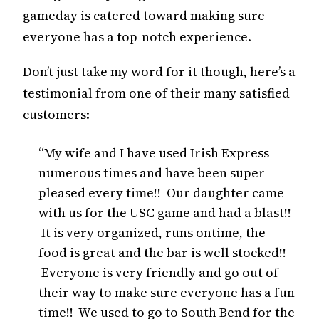
gameday is catered toward making sure
everyone has a top-notch experience.
Don’t just take my word for it though, here’s a
testimonial from one of their many satisfied
customers:
“My wife and I have used Irish Express
numerous times and have been super
pleased every time!! Our daughter came
with us for the USC game and had a blast!!
It is very organized, runs ontime, the
food is great and the bar is well stocked!!
Everyone is very friendly and go out of
their way to make sure everyone has a fun
time!! We used to go to South Bend for the