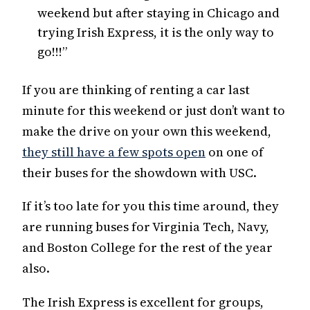
weekend but after staying in Chicago and
trying Irish Express, it is the only way to
go!!!”
If you are thinking of renting a car last
minute for this weekend or just don’t want to
make the drive on your own this weekend,
they still have a few spots open
on one of
their buses for the showdown with USC.
If it’s too late for you this time around, they
are running buses for Virginia Tech, Navy,
and Boston College for the rest of the year
also.
The Irish Express is excellent for groups,