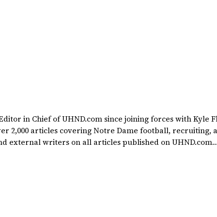
itor in Chief of UHND.com since joining forces with Kyle F
rted at a young age watching Rocket Ismail give opposing
ollin Cowherd. He's conducted interviews with
 Kinder, Lee Becton, Reggie Brooks, Michael Stonebreaker
ng Notre Dame football. He's also been published