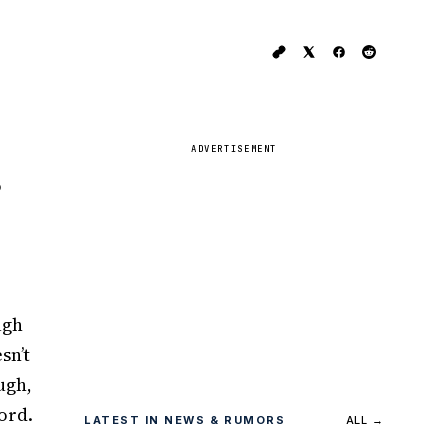
ADVERTISEMENT
o
ugh
sn’t
ugh,
ord.
LATEST IN NEWS & RUMORS
ALL →