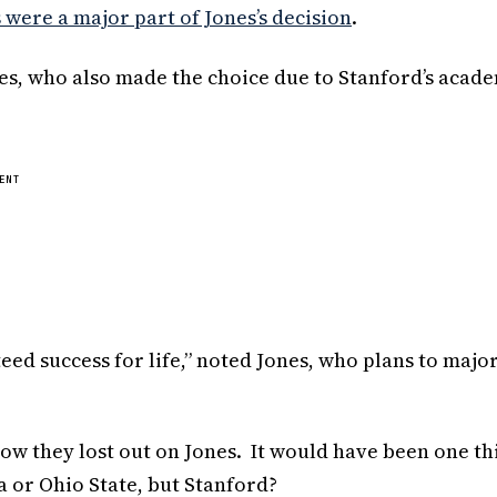
were a major part of Jones’s decision
.
nes, who also made the choice due to Stanford’s acad
ENT
ed success for life,” noted Jones, who plans to major
how they lost out on Jones. It would have been one th
a or Ohio State, but Stanford?