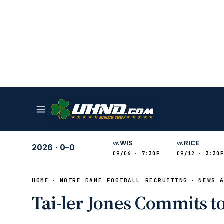
WIS
RICE
vs
vs
2026
·
0–0
09/06 · 7:30P
09/12 · 3:30P
HOME
NOTRE DAME FOOTBALL RECRUITING
NEWS 
Tai-ler Jones Commits t