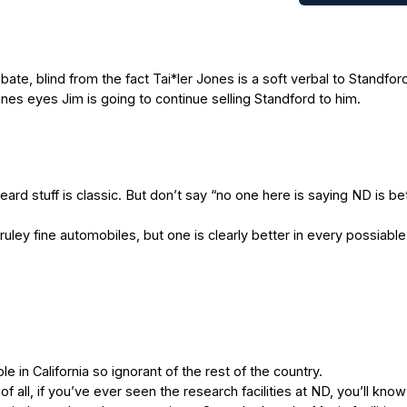
, blind from the fact Tai*ler Jones is a soft verbal to Standfor
Jones eyes Jim is going to continue selling Standford to him.
ard stuff is classic. But don’t say “no one here is saying ND is be
ruley fine automobiles, but one is clearly better in every possiabl
n California so ignorant of the rest of the country.
all, if you’ve ever seen the research facilities at ND, you’ll know