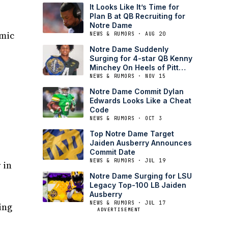
It Looks Like It’s Time for
Plan B at QB Recruiting for
Notre Dame
emic
NEWS & RUMORS · AUG 20
Notre Dame Suddenly
Surging for 4-star QB Kenny
Minchey On Heels of Pitt
Decommit
NEWS & RUMORS · NOV 15
Notre Dame Commit Dylan
Edwards Looks Like a Cheat
Code
NEWS & RUMORS · OCT 3
Top Notre Dame Target
Jaiden Ausberry Announces
Commit Date
NEWS & RUMORS · JUL 19
 in
Notre Dame Surging for LSU
Legacy Top-100 LB Jaiden
Ausberry
NEWS & RUMORS · JUL 17
ing
ADVERTISEMENT