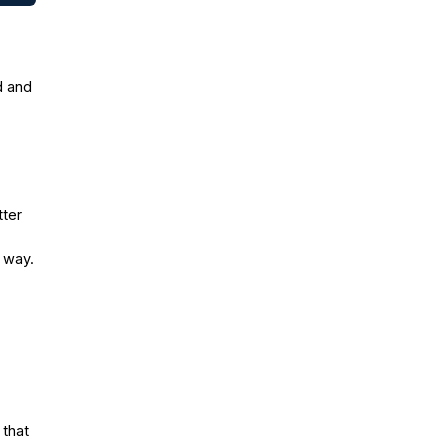
d and
tter
e way.
 that