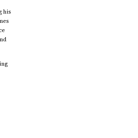
g his
ones
ce
end
ing