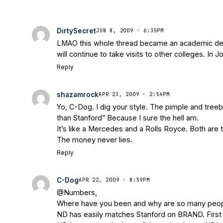
DirtySecret
JUN 8, 2009 · 6:35PM
LMAO this whole thread became an academic debate
will continue to take visits to other colleges. In 
Reply
shazamrock
APR 23, 2009 · 2:54PM
Yo, C-Dog. I dig your style. The pimple and treebe
than Stanford” Because I sure the hell am.
It’s like a Mercedes and a Rolls Royce. Both are t
The money never lies.
Reply
C-Dog
APR 22, 2009 · 8:59PM
@Numbers,
Where have you been and why are so many people i
ND has easily matches Stanford on BRAND. First of 