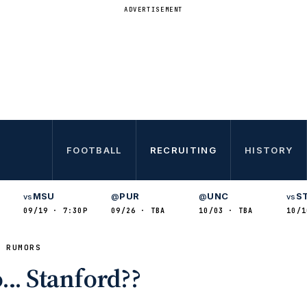
ADVERTISEMENT
FOOTBALL
RECRUITING
HISTORY
MSU
PUR
UNC
S
vs
@
@
vs
09/19 · 7:30P
09/26 · TBA
10/03 · TBA
10/1
& RUMORS
o… Stanford??