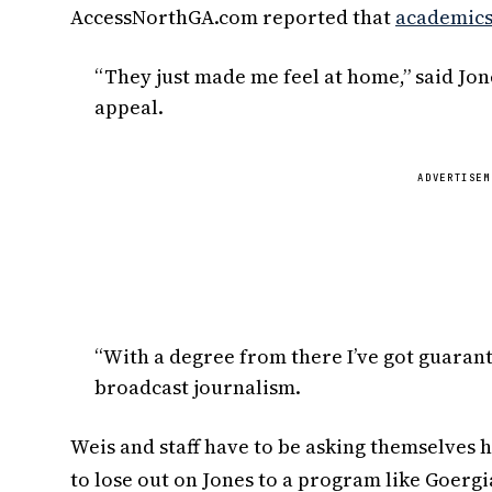
AccessNorthGA.com reported that
academics 
“They just made me feel at home,” said Jo
appeal.
ADVERTISEM
“With a degree from there I’ve got guarante
broadcast journalism.
Weis and staff have to be asking themselves 
to lose out on Jones to a program like Goergi