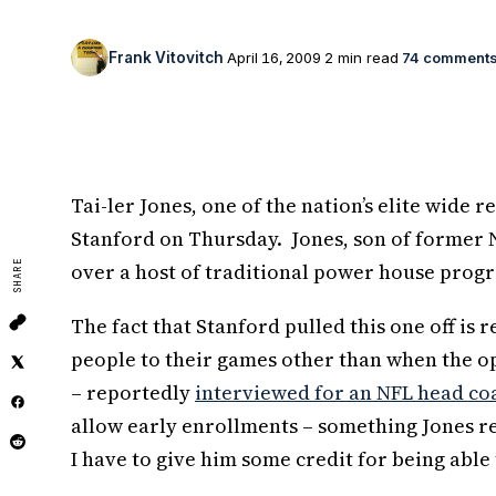
Frank Vitovitch
April 16, 2009
2 min read
74 comment
Tai-ler Jones, one of the nation’s elite wide 
Stanford on Thursday. Jones, son of former 
SHARE
over a host of traditional power house prog
The fact that Stanford pulled this one off is
people to their games other than when the o
– reportedly
interviewed for an NFL head co
allow early enrollments – something Jones r
I have to give him some credit for being able