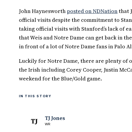
John Haynesworth
posted on NDNation
that J
official visits despite the commitment to Sta
taking official visits with Stanford’s lack of 
that Weis and Notre Dame can get back in th
in front of a lot of Notre Dame fans in Palo Al
Luckily for Notre Dame, there are plenty of o
the Irish including Corey Cooper, Justin McC
weekend for the Blue/Gold game.
IN THIS STORY
TJ Jones
TJ
WR