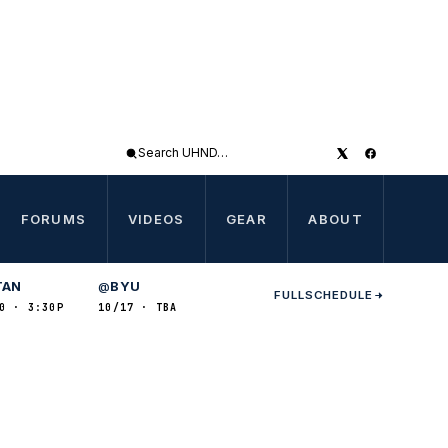
Search
UHND
FORUMS
VIDEOS
GEAR
ABOUT
TAN
BYU
@
FULL
SCHEDULE
0 · 3:30P
10/17 · TBA