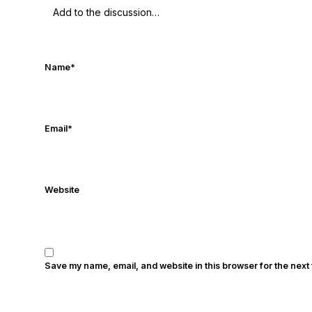
in the print edition of USA Today Sport
times. Other Published Works/Citations 
Today
Notre Dame Suspends WR Kevin Ste
Dame / Ohio State Fiesta Bowl Preview
- 
Name
*
Again
- Sports on Earth
Interviews with 
Five Good Minutes: Notre Dame Footbal
Questioning with UHND
- MGO Blog
Email
*
Website
Save my name, email, and website in this browser for the next