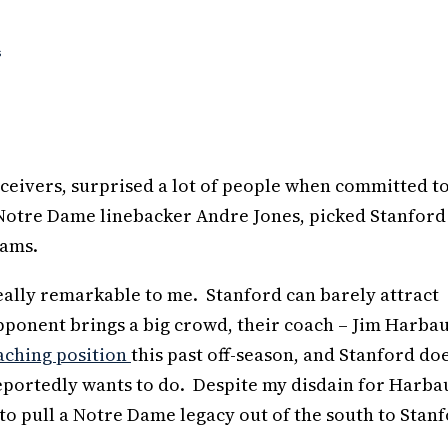
s
receivers, surprised a lot of people when committed t
Notre Dame linebacker Andre Jones, picked Stanford
rams.
 really remarkable to me. Stanford can barely attract
pponent brings a big crowd, their coach – Jim Harba
aching position
this past off-season, and Stanford doe
eportedly wants to do. Despite my disdain for Harba
 to pull a Notre Dame legacy out of the south to Stanf