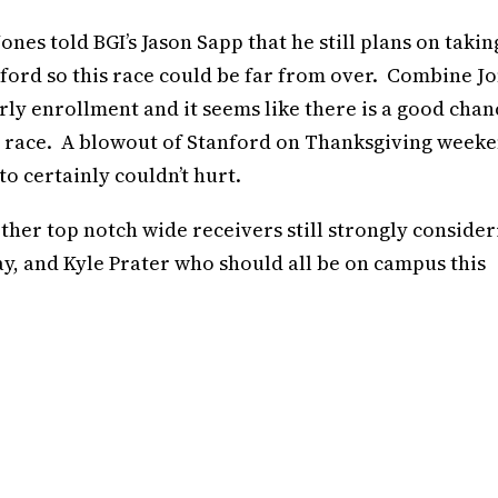
ones told BGI’s Jason Sapp that he still plans on takin
nford so this race could be far from over. Combine J
early enrollment and it seems like there is a good chan
e race. A blowout of Stanford on Thanksgiving week
to certainly couldn’t hurt.
ther top notch wide receivers still strongly consider
ay, and Kyle Prater who should all be on campus this