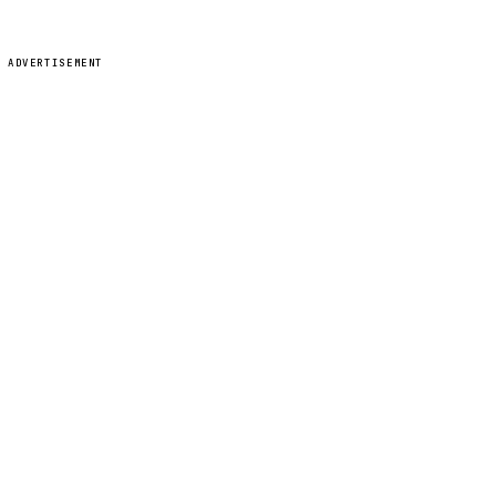
ADVERTISEMENT