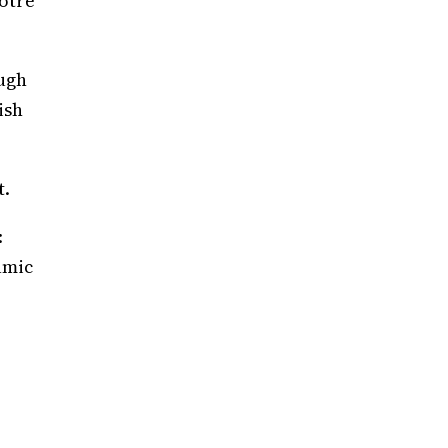
Notre
ough
ish
t.
:
amic