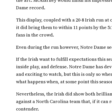
the arc. McAlarney would finish his impressive
Dame record.
This display, coupled with a 20-8 Irish run at
it did bring them to within 11 points by the
fans in the crowd.
Even during the run however, Notre Dame se
If the Irish want to fulfill expectations thi
inside play, and defense. Notre Dame has dev
and exciting to watch, but this is only so whe
what happens when, at some point this season
Nevertheless, the Irish did show both brillia
against a North Carolina team that, if it can 
contender.