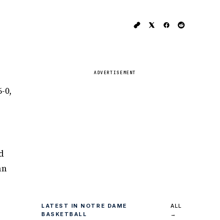
ADVERTISEMENT
-0,
d
an
LATEST IN NOTRE DAME
ALL
BASKETBALL
→