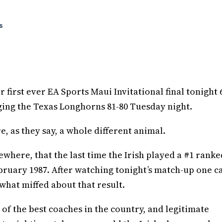
s
first ever EA Sports Maui Invitational final tonight 6
dging the Texas Longhorns 81-80 Tuesday night.
e, as they say, a whole different animal.
where, that the last time the Irish played a #1 ranke
bruary 1987. After watching tonight’s match-up one c
what miffed about that result.
of the best coaches in the country, and legitimate