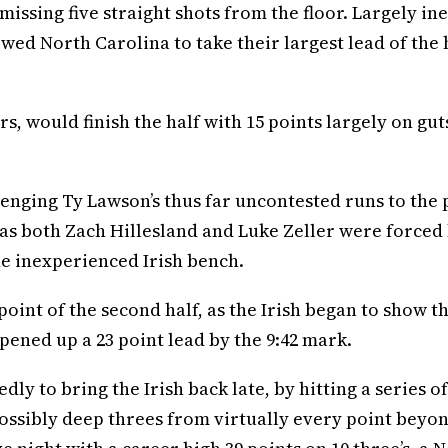
 missing five straight shots from the floor. Largely ine
wed North Carolina to take their largest lead of the h
s, would finish the half with 15 points largely on gut
enging Ty Lawson’s thus far uncontested runs to the 
 as both Zach Hillesland and Luke Zeller were forced
the inexperienced Irish bench.
oint of the second half, as the Irish began to show t
pened up a 23 point lead by the 9:42 mark.
ly to bring the Irish back late, by hitting a series of
ossibly deep threes from virtually every point beyo