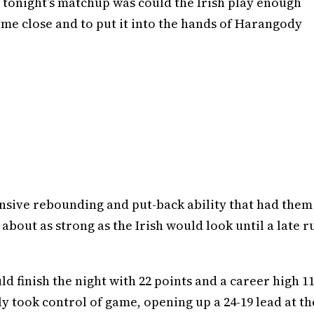
 tonight’s matchup was could the Irish play enough
me close and to put it into the hands of Harangody
sive rebounding and put-back ability that had them
is about as strong as the Irish would look until a late r
 finish the night with 22 points and a career high 1
ly took control of game, opening up a 24-19 lead at th