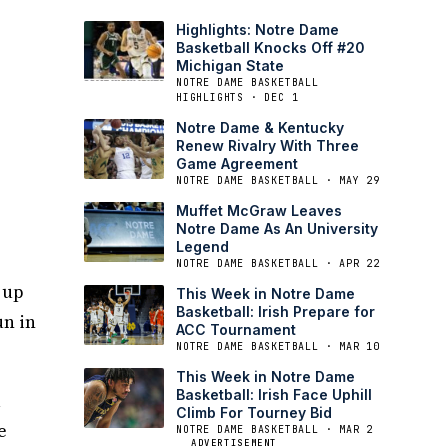
Highlights: Notre Dame
Basketball Knocks Off #20
Michigan State
NOTRE DAME BASKETBALL
HIGHLIGHTS · DEC 1
Notre Dame & Kentucky
Renew Rivalry With Three
Game Agreement
NOTRE DAME BASKETBALL · MAY 29
Muffet McGraw Leaves
Notre Dame As An University
Legend
NOTRE DAME BASKETBALL · APR 22
 up
This Week in Notre Dame
Basketball: Irish Prepare for
un in
ACC Tournament
NOTRE DAME BASKETBALL · MAR 10
This Week in Notre Dame
Basketball: Irish Face Uphill
1
Climb For Tourney Bid
e
NOTRE DAME BASKETBALL · MAR 2
ADVERTISEMENT