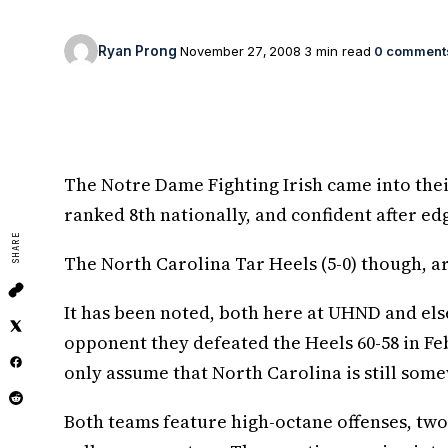
Ryan Prong
November 27, 2008
3 min read
0 comment
The Notre Dame Fighting Irish came into their 
ranked 8th nationally, and confident after e
SHARE
The North Carolina Tar Heels (5-0) though, ar
It has been noted, both here at UHND and else
opponent they defeated the Heels 60-58 in Fe
only assume that North Carolina is still some
Both teams feature high-octane offenses, two 