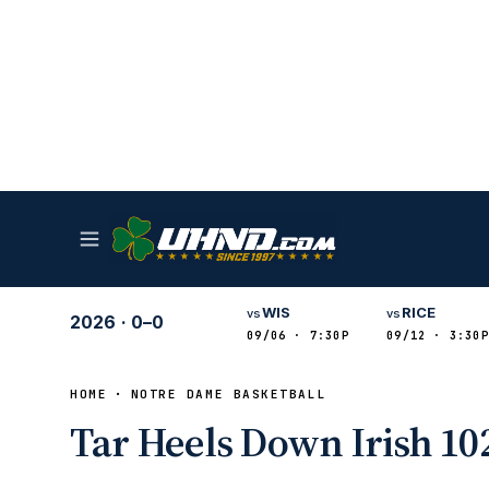
WIS
RICE
vs
vs
2026
·
0–0
09/06 · 7:30P
09/12 · 3:30P
HOME
NOTRE DAME BASKETBALL
Tar Heels Down Irish 102