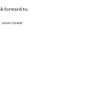
ok forward to.
ADVERTISEMENT