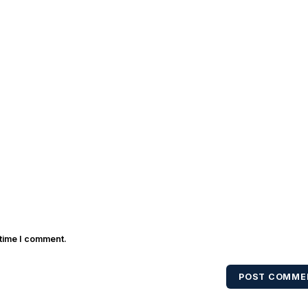
 time I comment.
POST COMME