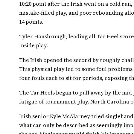
10:20 point after the Irish went on a cold run,
mistake-filled play, and poor rebounding allo
14 points.
Tyler Hansbrough, leading all Tar Heel scorer
inside play.
The Irish opened the second by roughly chall
This physical play led to some foul problems
four fouls each to sit for periods, exposing 
The Tar Heels began to pull away by the mid p
fatigue of tournament play. North Carolina o
Irish senior Kyle McAlarney tried singlehanded
what can only be described as seemingly imp