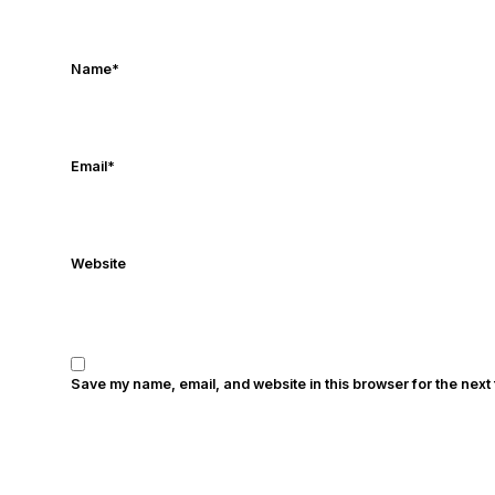
Name
*
Email
*
Website
Save my name, email, and website in this browser for the next