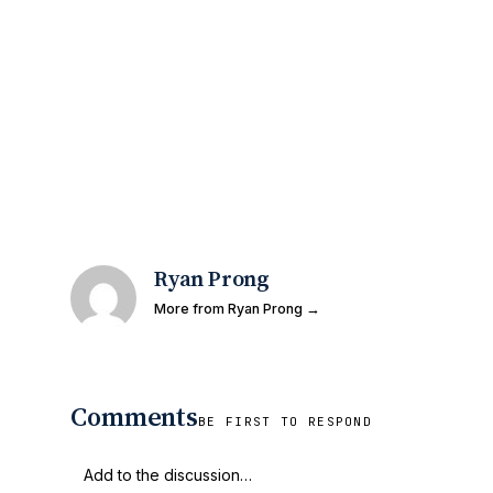
Ryan Prong
More from Ryan Prong →
Comments
BE FIRST TO RESPOND