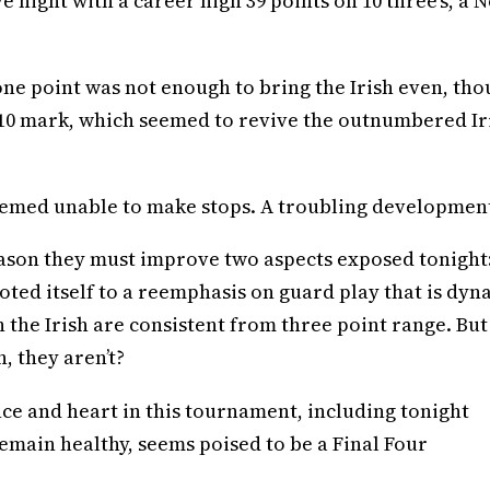
 night with a career high 39 points on 10 three’s, a 
 one point was not enough to bring the Irish even, th
 5:10 mark, which seemed to revive the outnumbered Ir
emed unable to make stops. A troubling developmen
s season they must improve two aspects exposed tonight
oted itself to a reemphasis on guard play that is dyn
n the Irish are consistent from three point range. But
, they aren’t?
nce and heart in this tournament, including tonight
remain healthy, seems poised to be a Final Four