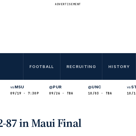
ADVERTISEMENT
FOOTBALL
RECRUITING
HISTORY
MSU
PUR
UNC
S
vs
@
@
vs
09/19 · 7:30P
09/26 · TBA
10/03 · TBA
10/1
-87 in Maui Final