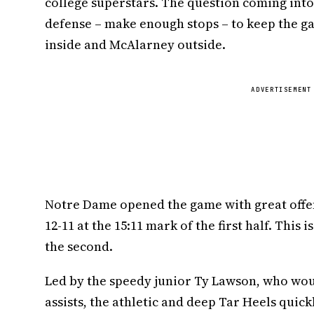
college superstars. The question coming into
defense – make enough stops – to keep the ga
inside and McAlarney outside.
ADVERTISEMENT
Notre Dame opened the game with great offen
12-11 at the 15:11 mark of the first half. This 
the second.
Led by the speedy junior Ty Lawson, who would
assists, the athletic and deep Tar Heels quick