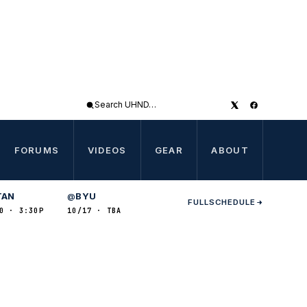
Search
UHND
FORUMS
VIDEOS
GEAR
ABOUT
TAN
BYU
@
FULL
SCHEDULE
0 · 3:30P
10/17 · TBA