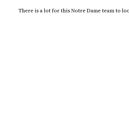
There is a lot for this Notre Dame team to lo