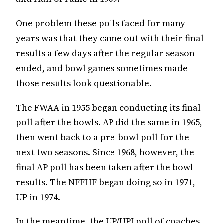
One problem these polls faced for many
years was that they came out with their final
results a few days after the regular season
ended, and bowl games sometimes made
those results look questionable.
The FWAA in 1955 began conducting its final
poll after the bowls. AP did the same in 1965,
then went back to a pre-bowl poll for the
next two seasons. Since 1968, however, the
final AP poll has been taken after the bowl
results. The NFFHF began doing so in 1971,
UP in 1974.
In the meantime, the UP/UPI poll of coaches