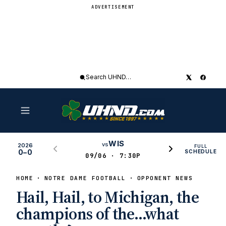
ADVERTISEMENT
Search
UHND
WIS
vs
2026
FULL
0–0
SCHEDULE
09/06 · 7:30P
HOME
NOTRE DAME FOOTBALL
OPPONENT NEWS
Hail, Hail, to Michigan, the
champions of the…what