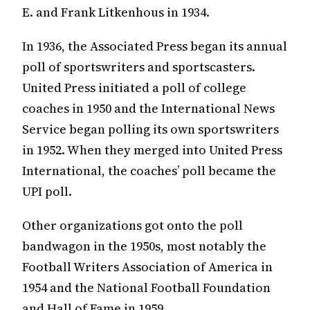
E. and Frank Litkenhous in 1934.
In 1936, the Associated Press began its annual
poll of sportswriters and sportscasters.
United Press initiated a poll of college
coaches in 1950 and the International News
Service began polling its own sportswriters
in 1952. When they merged into United Press
International, the coaches’ poll became the
UPI poll.
Other organizations got onto the poll
bandwagon in the 1950s, most notably the
Football Writers Association of America in
1954 and the National Football Foundation
and Hall of Fame in 1959.