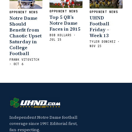
OPPONENT NEWS
OPPONENT NEWS
OPPONENT NEWS
Top 5 QB’s
UHND
Notre Dame
Notre Dame
Football
Should
Faces in 2015
Friday –
Benefit from
Week 13
Chaotic Upset
BOB KOLLARS ·
JUL 15
Saturday in
TYLER DONCHEZ ·
NOV 23
College
Football
FRANK VITOVITCH
· OCT 6
Independent Notre Dame football
coverage since 1997. Editorial first,
fan-respecting.