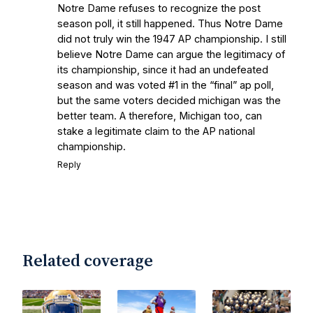
Notre Dame refuses to recognize the post
season poll, it still happened. Thus Notre Dame
did not truly win the 1947 AP championship. I still
believe Notre Dame can argue the legitimacy of
its championship, since it had an undefeated
season and was voted #1 in the “final” ap poll,
but the same voters decided michigan was the
better team. A therefore, Michigan too, can
stake a legitimate claim to the AP national
championship.
Reply
Related coverage