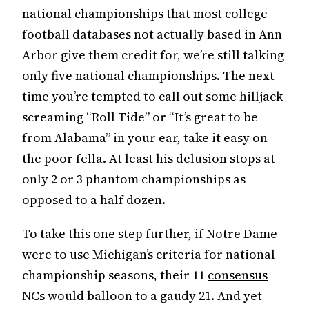
national championships that most college
football databases not actually based in Ann
Arbor give them credit for, we’re still talking
only five national championships. The next
time you’re tempted to call out some hilljack
screaming “Roll Tide” or “It’s great to be
from Alabama” in your ear, take it easy on
the poor fella. At least his delusion stops at
only 2 or 3 phantom championships as
opposed to a half dozen.
To take this one step further, if Notre Dame
were to use Michigan’s criteria for national
championship seasons, their 11
consensus
NCs would balloon to a gaudy 21. And yet