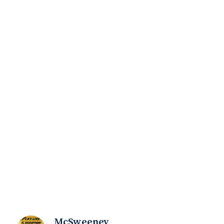
McSweeney