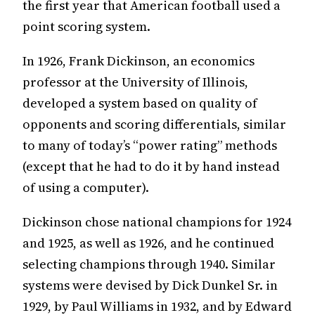
the first year that American football used a
point scoring system.
In 1926, Frank Dickinson, an economics
professor at the University of Illinois,
developed a system based on quality of
opponents and scoring differentials, similar
to many of today’s “power rating” methods
(except that he had to do it by hand instead
of using a computer).
Dickinson chose national champions for 1924
and 1925, as well as 1926, and he continued
selecting champions through 1940. Similar
systems were devised by Dick Dunkel Sr. in
1929, by Paul Williams in 1932, and by Edward