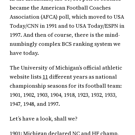
became the American Football Coaches
Association (AFCA) poll, which moved to USA
Today/CNN in 1991 and to USA Today/ESPN in
1997. And then of course, there is the mind-
numbingly complex BCS ranking system we
have today.
The University of Michigan’s official athletic
website lists
11
different years as national
championship seasons for its football team:
1901, 1902, 1903, 1904, 1918, 1923, 1932, 1933,
1947, 1948, and 1997.
Let’s have a look, shall we?
1901: Michigan declared NC and HF champ,