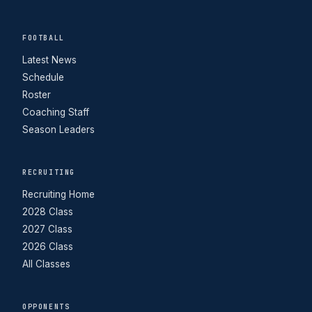
FOOTBALL
Latest News
Schedule
Roster
Coaching Staff
Season Leaders
RECRUITING
Recruiting Home
2028 Class
2027 Class
2026 Class
All Classes
OPPONENTS