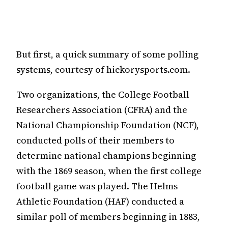
But first, a quick summary of some polling
systems, courtesy of hickorysports.com.
Two organizations, the College Football
Researchers Association (CFRA) and the
National Championship Foundation (NCF),
conducted polls of their members to
determine national champions beginning
with the 1869 season, when the first college
football game was played. The Helms
Athletic Foundation (HAF) conducted a
similar poll of members beginning in 1883,