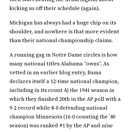
kicking us off their schedule (again).
Michigan has always had a huge chip on its
shoulder, and nowhere is that more evident
than their national championship claims.
A running gag in Notre Dame circles is how
many national titles Alabama “owns”. As
vetted in an earlier blog entry, Bama
declares itself a 12-time national champion,
including in its count A) the 1941 season in
which they finished 20th in the AP poll with a
9-2 record while 8-0 defending national
champion Minnesota (16-0 counting the ’40
season) was ranked #1 by the AP and
nine