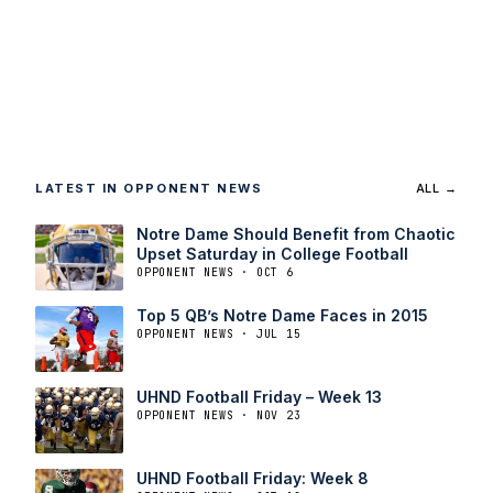
LATEST IN OPPONENT NEWS
ALL →
Notre Dame Should Benefit from Chaotic
Upset Saturday in College Football
OPPONENT NEWS · OCT 6
Top 5 QB’s Notre Dame Faces in 2015
OPPONENT NEWS · JUL 15
UHND Football Friday – Week 13
OPPONENT NEWS · NOV 23
UHND Football Friday: Week 8