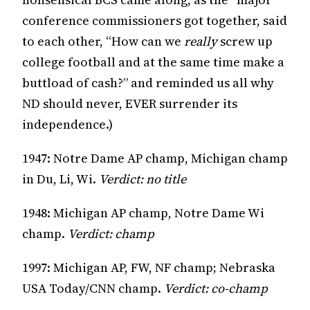
conference commissioners got together, said
to each other, “How can we
really
screw up
college football and at the same time make a
buttload of cash?” and reminded us all why
ND should never, EVER surrender its
independence.)
1947: Notre Dame AP champ, Michigan champ
in Du, Li, Wi.
Verdict: no title
1948: Michigan AP champ, Notre Dame Wi
champ.
Verdict: champ
1997: Michigan AP, FW, NF champ; Nebraska
USA Today/CNN champ.
Verdict: co-champ