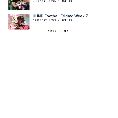
OPPONENT NEWS · OCT 18
UHND Football Friday: Week 7
OPPONENT NEWS · OCT 12
ADVERTISEMENT