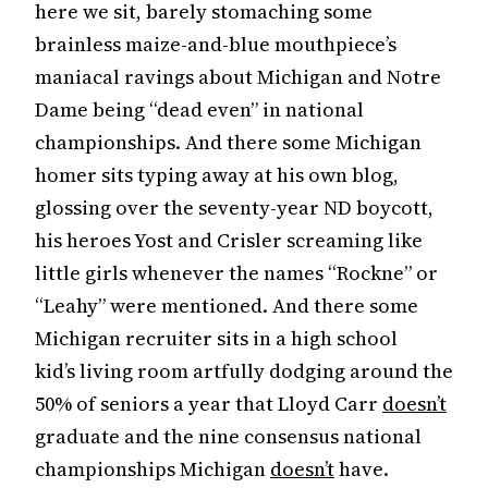
here we sit, barely stomaching some
brainless maize-and-blue mouthpiece’s
maniacal ravings about Michigan and Notre
Dame being “dead even” in national
championships. And there some Michigan
homer sits typing away at his own blog,
glossing over the seventy-year ND boycott,
his heroes Yost and Crisler screaming like
little girls whenever the names “Rockne” or
“Leahy” were mentioned. And there some
Michigan recruiter sits in a high school
kid’s living room artfully dodging around the
50% of seniors a year that Lloyd Carr
doesn’t
graduate and the nine consensus national
championships Michigan
doesn’t
have.