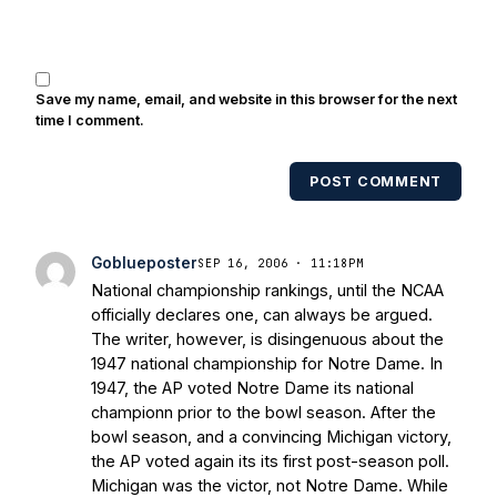
Save my name, email, and website in this browser for the next
time I comment.
POST COMMENT
Goblueposter
SEP 16, 2006 · 11:18PM
National championship rankings, until the NCAA
officially declares one, can always be argued.
The writer, however, is disingenuous about the
1947 national championship for Notre Dame. In
1947, the AP voted Notre Dame its national
championn prior to the bowl season. After the
bowl season, and a convincing Michigan victory,
the AP voted again its its first post-season poll.
Michigan was the victor, not Notre Dame. While