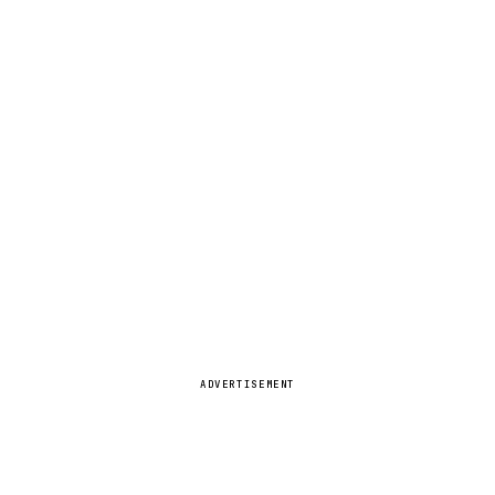
ADVERTISEMENT