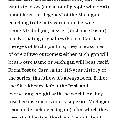
wants to know (and a lot of people who don’t)
about how the “legends” of the Michigan
coaching fraternity vaccilated between
being ND-dodging pussies (Yost and Crisler)
and ND-hating crybabies (Bo and Carr). In
the eyes of Michigan fans, they are assured
of one of two outcomes: either Michigan will
beat Notre Dame or Michigan will beat itself.
From Yost to Carr, in the 119-year history of
the series, that’s how it’s always been. Either
the Skunkbears defeat the Irish and
everything is right with the world, or they
lose because an obviously superior Michigan
team underachieved (again) after which they
then start beating the drum (again) about