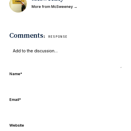
More from McSweeney →
Comments
1 RESPONSE
Name
*
Email
*
Website