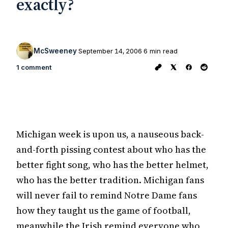
exactly?
McSweeney
September 14, 2006
6 min read
1 comment
Michigan week is upon us, a nauseous back-
and-forth pissing contest about who has the
better fight song, who has the better helmet,
who has the better tradition. Michigan fans
will never fail to remind Notre Dame fans
how they taught us the game of football,
meanwhile the Irish remind everyone who