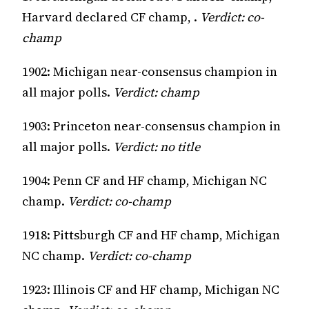
Harvard declared CF champ, .
Verdict: co-
champ
1902: Michigan near-consensus champion in
all major polls.
Verdict: champ
1903: Princeton near-consensus champion in
all major polls.
Verdict: no title
1904: Penn CF and HF champ, Michigan NC
champ.
Verdict: co-champ
1918: Pittsburgh CF and HF champ, Michigan
NC champ.
Verdict: co-champ
1923: Illinois CF and HF champ, Michigan NC