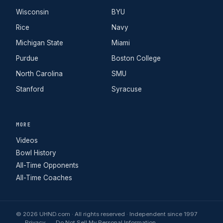
Wisconsin
BYU
Rice
Navy
Michigan State
Miami
Purdue
Boston College
North Carolina
SMU
Stanford
Syracuse
MORE
Videos
Bowl History
All-Time Opponents
All-Time Coaches
© 2026 UHND.com · All rights reserved · Independent since 1997
Privacy
Do Not Sell My Personal Information