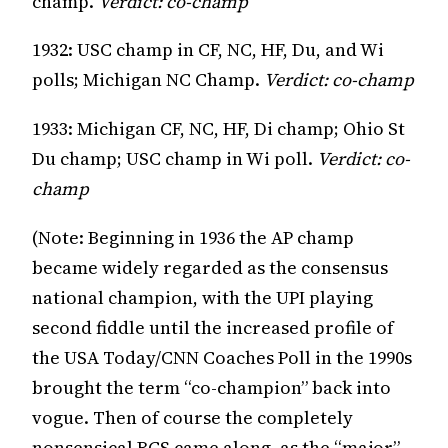
champ.
Verdict: co-champ
1932: USC champ in CF, NC, HF, Du, and Wi
polls; Michigan NC Champ.
Verdict: co-champ
1933: Michigan CF, NC, HF, Di champ; Ohio St
Du champ; USC champ in Wi poll.
Verdict: co-
champ
(Note: Beginning in 1936 the AP champ
became widely regarded as the consensus
national champion, with the UPI playing
second fiddle until the increased profile of
the USA Today/CNN Coaches Poll in the 1990s
brought the term “co-champion” back into
vogue. Then of course the completely
nonsensical BCS came along, as the “major”