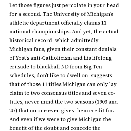
Let those figures just percolate in your head
for a second. The University of Michigan’s
athletic department officially claims 11
national championships. And yet, the actual
historical record–which admittedly
Michigan fans, given their constant denials
of Yost’s anti-Catholicism and his lifelong
crusade to blackball ND from Big Ten
schedules, don’t like to dwell on–suggests
that of those 11 titles Michigan can only lay
claim to two consensus titles and seven co-
titles, never mind the two seasons (1903 and
’47) that no one even gives them credit for.
And even if we were to give Michigan the
benefit of the doubt and concede the