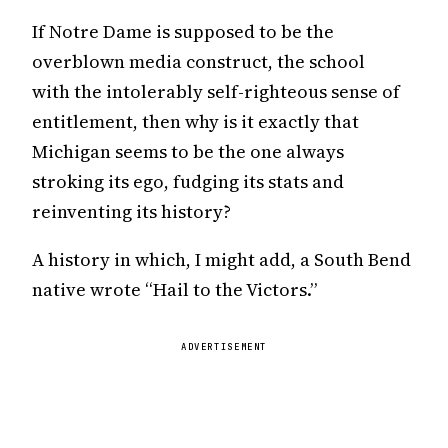
If Notre Dame is supposed to be the
overblown media construct, the school
with the intolerably self-righteous sense of
entitlement, then why is it exactly that
Michigan seems to be the one always
stroking its ego, fudging its stats and
reinventing its history?
A history in which, I might add, a South Bend
native wrote “Hail to the Victors.”
ADVERTISEMENT