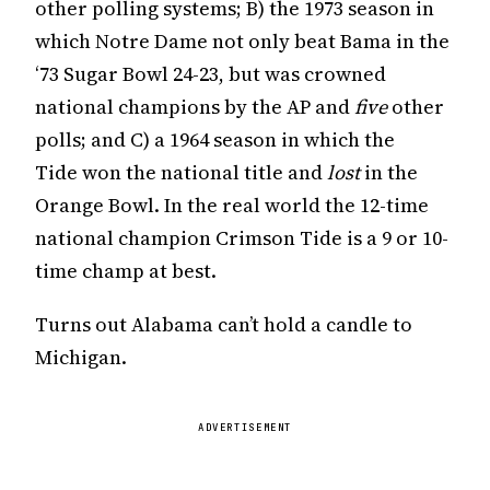
other polling systems; B) the 1973 season in
which Notre Dame not only beat Bama in the
‘73 Sugar Bowl 24-23, but was crowned
national champions by the AP and
five
other
polls; and C) a 1964 season in which the
Tide won the national title and
lost
in the
Orange Bowl. In the real world the 12-time
national champion Crimson Tide is a 9 or 10-
time champ at best.
Turns out Alabama can’t hold a candle to
Michigan.
ADVERTISEMENT