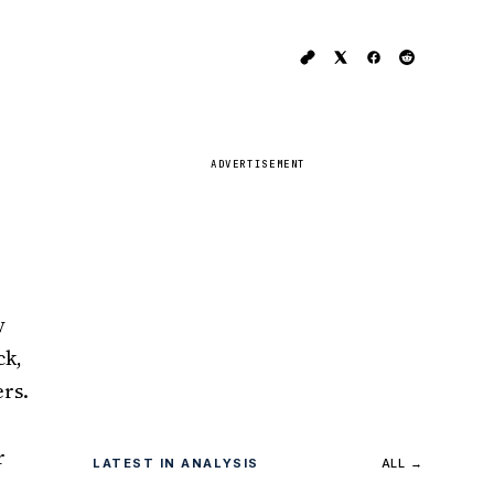
ADVERTISEMENT
y
ck,
ers.
r
LATEST IN ANALYSIS
ALL →