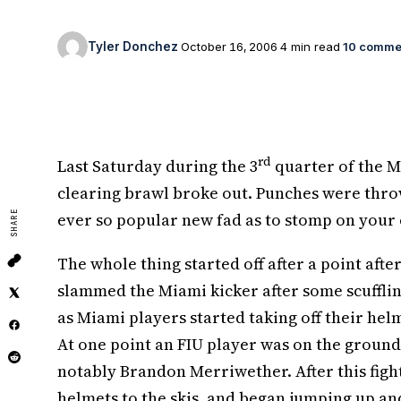
Tyler Donchez
October 16, 2006
4 min read
10 comme
rd
Last Saturday during the 3
quarter of the M
clearing brawl broke out. Punches were thro
SHARE
ever so popular new fad as to stomp on your 
The whole thing started off after a point aft
slammed the Miami kicker after some scuffli
as Miami players started taking off their hel
At one point an FIU player was on the ground
notably Brandon Merriwether. After this fight
helmets to the skis, and began jumping up an