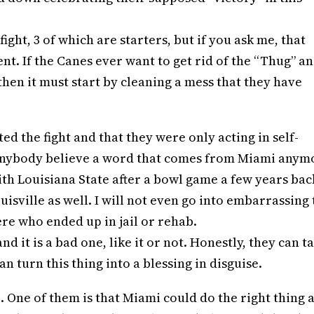
ght, 3 of which are starters, but if you ask me, that
t. If the Canes ever want to get rid of the “Thug” a
hen it must start by cleaning a mess that they have
ed the fight and that they were only acting in self-
d anybody believe a word that comes from Miami anym
with Louisiana State after a bowl game a few years bac
isville as well. I will not even go into embarrassing
re who ended up in jail or rehab.
 it is a bad one, like it or not. Honestly, they can t
an turn this thing into a blessing in disguise.
. One of them is that Miami could do the right thing 