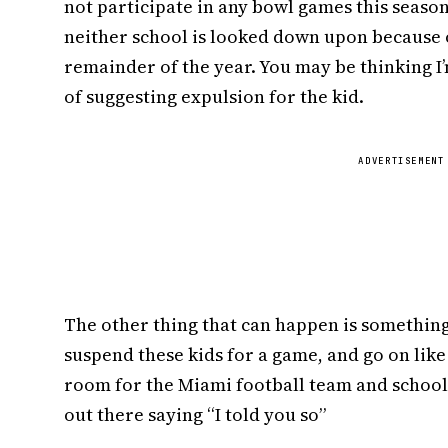
not participate in any bowl games this seaso
neither school is looked down upon because o
remainder of the year. You may be thinking I’m
of suggesting expulsion for the kid.
ADVERTISEMENT
The other thing that can happen is something 
suspend these kids for a game, and go on li
room for the Miami football team and school 
out there saying “I told you so”