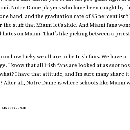
ami. Notre Dame players who have been caught by t
one hand, and the graduation rate of 95 percent isn’t 
 the stuff that Miami let’s slide. And Miami fans won
hates on Miami. That’s like picking between a pries
 up on how lucky we all are to be Irish fans. We have a
. I know that all Irish fans are looked at as snot nos
what? I have that attitude, and I’m sure many share it
? After all, Notre Dame is where schools like Miami 
ADVERTISEMENT