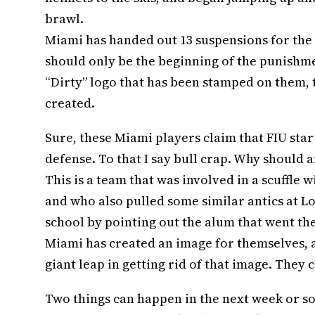
brawl.
Miami has handed out 13 suspensions for the fi
should only be the beginning of the punishmen
“Dirty” logo that has been stamped on them, t
created.
Sure, these Miami players claim that FIU start
defense. To that I say bull crap. Why shoul
This is a team that was involved in a scuffle 
and who also pulled some similar antics at Lou
school by pointing out the alum that went the
Miami has created an image for themselves, and
giant leap in getting rid of that image. They c
Two things can happen in the next week or so