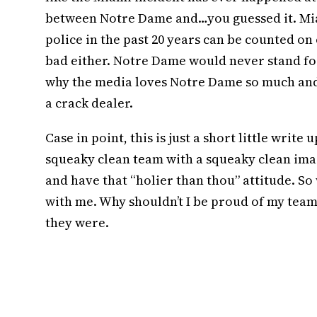
between Notre Dame and…you guessed it. Mi
police in the past 20 years can be counted on 
bad either. Notre Dame would never stand for
why the media loves Notre Dame so much and 
a crack dealer.
Case in point, this is just a short little write
squeaky clean team with a squeaky clean image
and have that “holier than thou” attitude. So 
with me. Why shouldn’t I be proud of my team
they were.