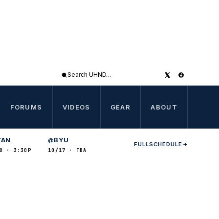
Search
UHND
FORUMS
VIDEOS
GEAR
ABOUT
TAN
BYU
@
FULL
SCHEDULE
0 · 3:30P
10/17 · TBA