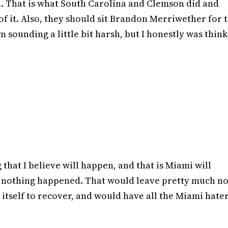
n. That is what South Carolina and Clemson did and
f it. Also, they should sit Brandon Merriwether for 
 sounding a little bit harsh, but I honestly was thin
that I believe will happen, and that is Miami will
ke nothing happened. That would leave pretty much n
itself to recover, and would have all the Miami hate