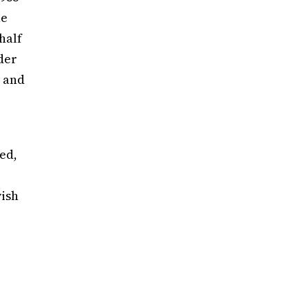
he
half
der
t and
ed,
wish