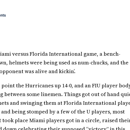
nts
iami versus Florida International game, a bench-
wn, helmets were being used as num-chucks, and the
opponent was alive and kickin’.
er point the Hurricanes up 14-0, and an FIU player bod
ng between some linemen. Things got out of hand qui
mets and swinging them at Florida International play
 and being stomped by a few of the U players, most
 took place Miami players got in a circle, raised thei
d down celebrating their supposed “victory” in this