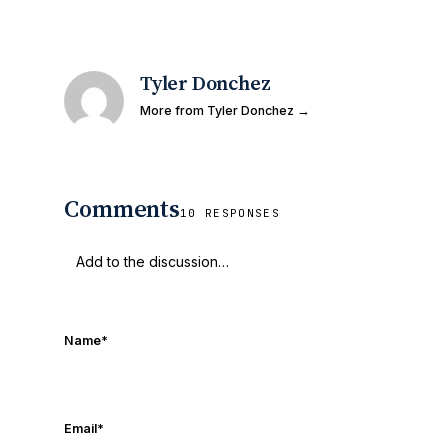
Tyler Donchez
More from Tyler Donchez →
Comments
10 RESPONSES
Name
*
Email
*