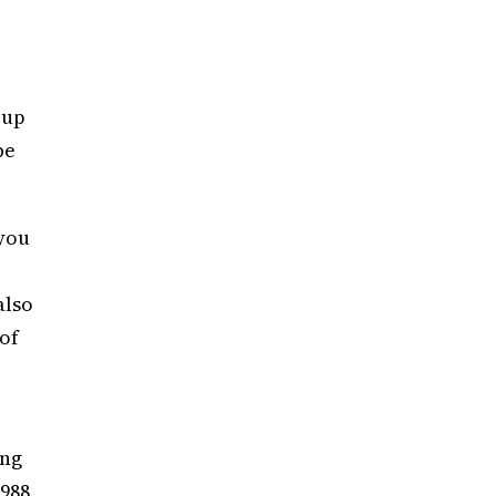
 up
be
 you
also
 of
ing
1988