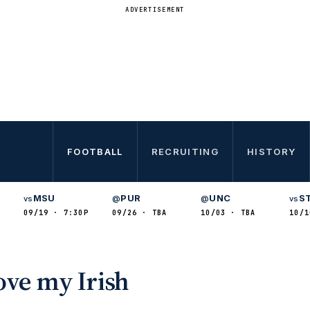
ADVERTISEMENT
FOOTBALL
RECRUITING
HISTORY
MSU
PUR
UNC
S
vs
@
@
vs
09/19 · 7:30P
09/26 · TBA
10/03 · TBA
10/1
ove my Irish