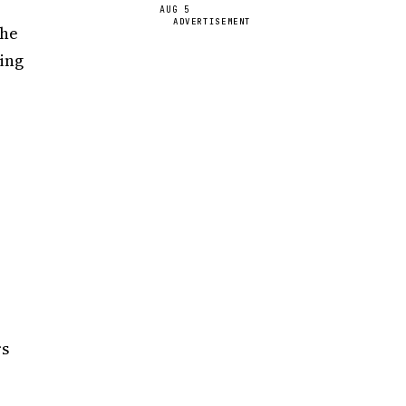
AUG 5
ADVERTISEMENT
the
king
o
rs