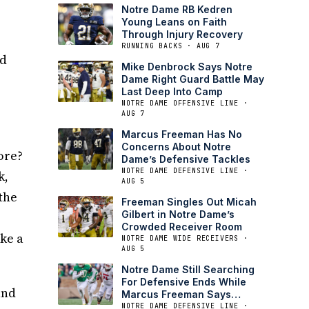
Notre Dame RB Kedren
Young Leans on Faith
Through Injury Recovery
RUNNING BACKS · AUG 7
nd
Mike Denbrock Says Notre
Dame Right Guard Battle May
Last Deep Into Camp
NOTRE DAME OFFENSIVE LINE ·
AUG 7
Marcus Freeman Has No
Concerns About Notre
ore?
Dame’s Defensive Tackles
NOTRE DAME DEFENSIVE LINE ·
k,
AUG 5
 the
Freeman Singles Out Micah
Gilbert in Notre Dame’s
Crowded Receiver Room
ake a
NOTRE DAME WIDE RECEIVERS ·
AUG 5
Notre Dame Still Searching
For Defensive Ends While
and
Marcus Freeman Says
Tackle Is Set
NOTRE DAME DEFENSIVE LINE ·