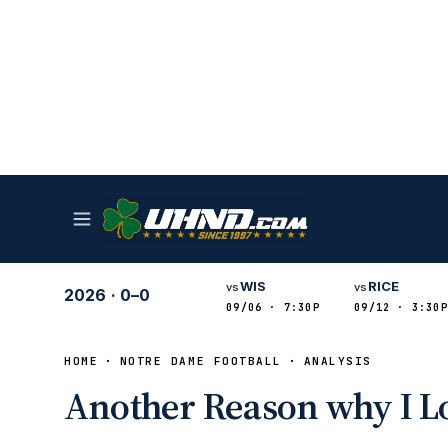
WIS
RICE
vs
vs
2026
·
0–0
09/06 · 7:30P
09/12 · 3:30P
HOME
NOTRE DAME FOOTBALL
ANALYSIS
Another Reason why I L