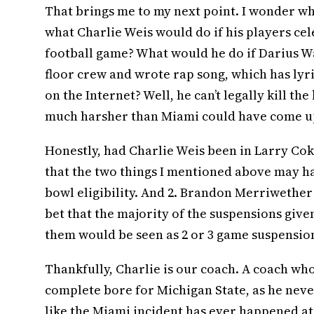
That brings me to my next point. I wonder wh
what Charlie Weis would do if his players ce
football game? What would he do if Darius W
floor crew and wrote rap song, which has lyr
on the Internet? Well, he can’t legally kill th
much harsher than Miami could have come u
Honestly, had Charlie Weis been in Larry Cok
that the two things I mentioned above may ha
bowl eligibility. And 2. Brandon Merriwether
bet that the majority of the suspensions give
them would be seen as 2 or 3 game suspension
Thankfully, Charlie is our coach. A coach wh
complete bore for Michigan State, as he never
like the Miami incident has ever happened at