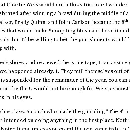
at Charlie Weis would do in this situation? I wonder
lebrated after winning a brawl during the middle of a
th
alker, Brady Quinn, and John Carlson became the 8
ics that would make Snoop Dog blush and have it end
e kids, but I’d be willing to bet the punishments would 
p with.
er’s shoes, and reviewed the game tape, I can assure
ve happened already. 1. They pull themselves out of
 is suspended for the remainder of the year. You can 
n out by the U would not be enough for Weis, as most
s in his eyes.
o has class. A coach who made the guarding “The S” a
 intended on doing anything in the first place. Noth
 Notre Dame unless you count the pre-game fight in 