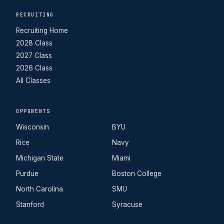
RECRUITING
Recruiting Home
2028 Class
2027 Class
2026 Class
All Classes
OPPONENTS
Wisconsin
BYU
Rice
Navy
Michigan State
Miami
Purdue
Boston College
North Carolina
SMU
Stanford
Syracuse