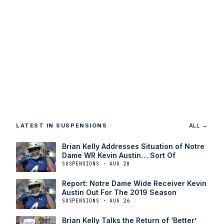
LATEST IN SUSPENSIONS
ALL →
Brian Kelly Addresses Situation of Notre
Dame WR Kevin Austin… Sort Of
SUSPENSIONS · AUG 28
Report: Notre Dame Wide Receiver Kevin
Austin Out For The 2019 Season
SUSPENSIONS · AUG 26
Brian Kelly Talks the Return of ‘Better’