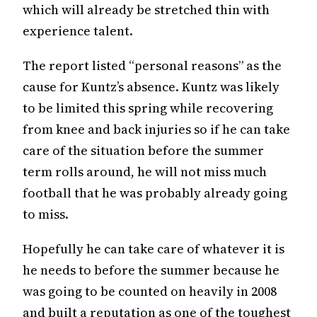
which will already be stretched thin with
experience talent.
The report listed “personal reasons” as the
cause for Kuntz’s absence. Kuntz was likely
to be limited this spring while recovering
from knee and back injuries so if he can take
care of the situation before the summer
term rolls around, he will not miss much
football that he was probably already going
to miss.
Hopefully he can take care of whatever it is
he needs to before the summer because he
was going to be counted on heavily in 2008
and built a reputation as one of the toughest