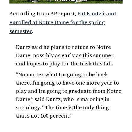
According to an AP report,
Pat Kuntz is not
enrolled at Notre Dame for the spring
semester
.
Kuntz said he plans to return to Notre
Dame, possibly as early as this summer,
and hopes to play for the Irish this fall.
“No matter what I’m going to be back
there. I’m going to have one more year to
play and I’m going to graduate from Notre
Dame,” said Kuntz, who is majoring in
sociology. “The time is the only thing
that’s not 100 percent.”