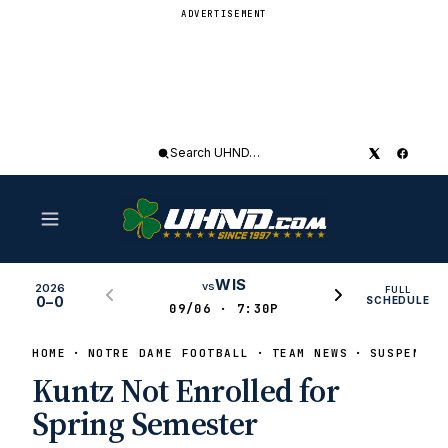
ADVERTISEMENT
Search
UHND
WIS
vs
2026
FULL
0–0
SCHEDULE
09/06 · 7:30P
HOME
NOTRE DAME FOOTBALL
TEAM NEWS
SUSPENSIO
Kuntz Not Enrolled for
Spring Semester