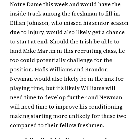
Notre Dame this week and would have the
inside track among the freshman to fill in.
Ethan Johnson, who missed his senior season
due to injury, would also likely get a chance
to start at end. Should the Irish be able to
land Mike Martin in this recruiting class, he
too could potentially challenge for the
position. Hafis Williams and Brandon
Newman would also likely be in the mix for
playing time, but it’s likely Williams will
need time to develop further and Newman
will need time to improve his conditioning
making starting more unlikely for these two
compared to their fellow freshmen.