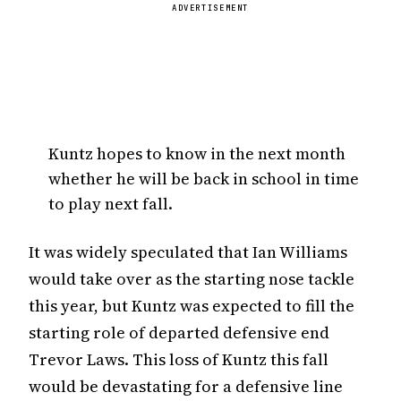
ADVERTISEMENT
Kuntz hopes to know in the next month
whether he will be back in school in time
to play next fall.
It was widely speculated that Ian Williams
would take over as the starting nose tackle
this year, but Kuntz was expected to fill the
starting role of departed defensive end
Trevor Laws. This loss of Kuntz this fall
would be devastating for a defensive line