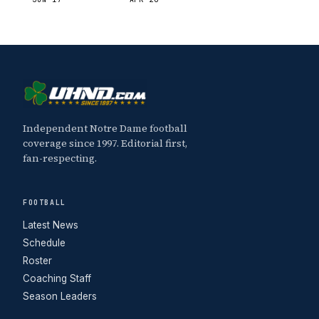
Independent Notre Dame football
coverage since 1997. Editorial first,
fan-respecting.
FOOTBALL
Latest News
Schedule
Roster
Coaching Staff
Season Leaders