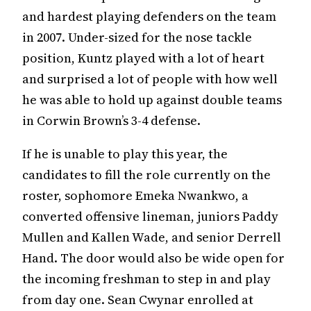
and hardest playing defenders on the team
in 2007. Under-sized for the nose tackle
position, Kuntz played with a lot of heart
and surprised a lot of people with how well
he was able to hold up against double teams
in Corwin Brown’s 3-4 defense.
If he is unable to play this year, the
candidates to fill the role currently on the
roster, sophomore Emeka Nwankwo, a
converted offensive lineman, juniors Paddy
Mullen and Kallen Wade, and senior Derrell
Hand. The door would also be wide open for
the incoming freshman to step in and play
from day one. Sean Cwynar enrolled at