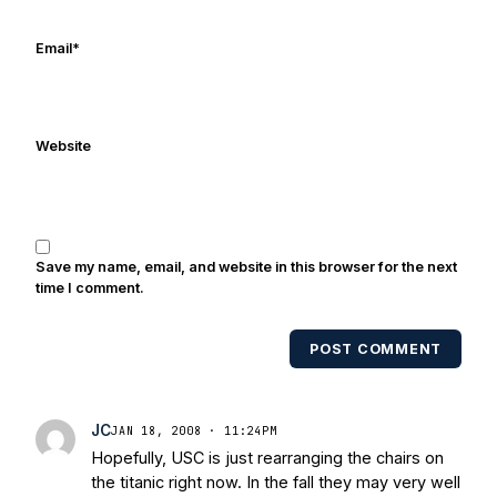
online/print editions of NBC Sports,
ESPN, and Sports Illustrated and has
Email
*
been quoted on air by ESPN's Collin
Cowherd. He's conducted interviews
with Notre Dame legends Rocket Ismail,
Website
Randy Kinder, Lee Becton, Reggie
Brooks, Michael Stonebreaker, and Ned
Bolcar among others over his 20+ years
of covering Notre Dame football. He's
also been published in the print edition
Save my name, email, and website in this browser for the next
of USA Today Sports Weekly and the
time I comment.
USA Today College Football Preview
multiple times. Other Published
POST COMMENT
Works/Citations for Frank
Three Reasons
Notre Dame Will Beat Alabama
- USA
Today
Notre Dame Suspends WR Kevin
JC
JAN 18, 2008 · 11:24PM
Stepherson, RB C.J. Holmes Indefinitely
-
Hopefully, USC is just rearranging the chairs on
Bleacher Report
Notre Dame / Ohio
the titanic right now. In the fall they may very well