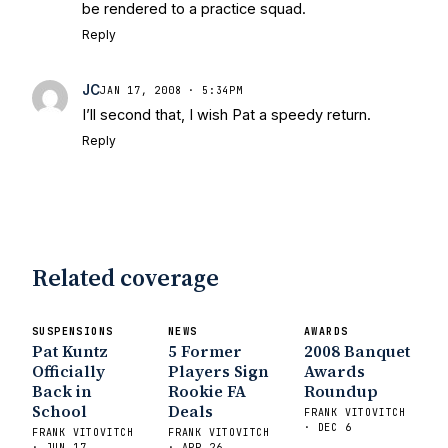
State Fiesta Bowl Preview
- Eleven
be rendered to a practice squad.
Warriors
Brace Yourself: The Fighting
Reply
Irish are Relevant Again
- Sports on
Earth
Interviews with the Enemy: A Q&A
JC
JAN 17, 2008 · 5:34PM
with Frank Vitovitch of UHND
- Yahoo!
I’ll second that, I wish Pat a speedy return.
Sports
Five Good Minutes: Notre Dame
Reply
Football Preview With UHND.com
- BC
Interruption
Vicious Electronic
Questioning with UHND
- MGO Blog
Related coverage
SUSPENSIONS
NEWS
AWARDS
Pat Kuntz
5 Former
2008 Banquet
Officially
Players Sign
Awards
Back in
Rookie FA
Roundup
School
Deals
FRANK VITOVITCH
· DEC 6
FRANK VITOVITCH
FRANK VITOVITCH
· JUN 17
· APR 26