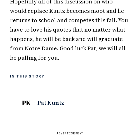
Hopefully all of this discussion on who
would replace Kuntz becomes moot and he
returns to school and competes this fall. You
have to love his quotes that no matter what
happens, he will be back and will graduate
from Notre Dame. Good luck Pat, we will all
be pulling for you.
IN THIS STORY
PK
Pat Kuntz
ADVERTISEMENT