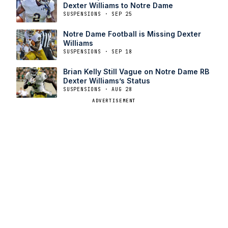
Dexter Williams to Notre Dame
SUSPENSIONS · SEP 25
Notre Dame Football is Missing Dexter
Williams
SUSPENSIONS · SEP 18
Brian Kelly Still Vague on Notre Dame RB
Dexter Williams’s Status
SUSPENSIONS · AUG 28
ADVERTISEMENT