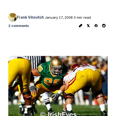
Frank Vitovitch
January 17, 2008
3 min read
2 comments