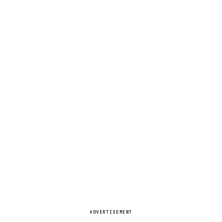
ADVERTISEMENT