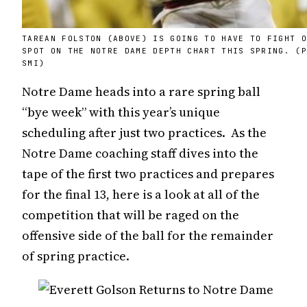
TAREAN FOLSTON (ABOVE) IS GOING TO HAVE TO FIGHT 
SPOT ON THE NOTRE DAME DEPTH CHART THIS SPRING. (
SMI)
Notre Dame heads into a rare spring ball
“bye week” with this year’s unique
scheduling after just two practices. As the
Notre Dame coaching staff dives into the
tape of the first two practices and prepares
for the final 13, here is a look at all of the
competition that will be raged on the
offensive side of the ball for the remainder
of spring practice.