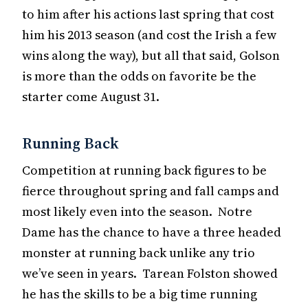
to him after his actions last spring that cost
him his 2013 season (and cost the Irish a few
wins along the way), but all that said, Golson
is more than the odds on favorite be the
starter come August 31.
Running Back
Competition at running back figures to be
fierce throughout spring and fall camps and
most likely even into the season. Notre
Dame has the chance to have a three headed
monster at running back unlike any trio
we’ve seen in years. Tarean Folston showed
he has the skills to be a big time running