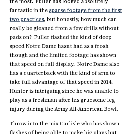
the most. Fuller has looked absolutely
fantastic in the
sparse footage from the first
two practices
, but honestly, how much can
really be gleaned from a few drills without
pads on? Fuller flashed the kind of deep
speed Notre Dame hasn’t had as a frosh
though and the limited footage has shown
that speed on full display. Notre Dame also
has a quarterback with the kind of arm to
take full advantage of that speed in 2014.
Hunter is intriguing since he was unable to
play as a freshman after his gruesome leg
injury during the Army All-American Bowl.
Throw into the mix Carlisle who has shown
flashes of being able to make big plays but