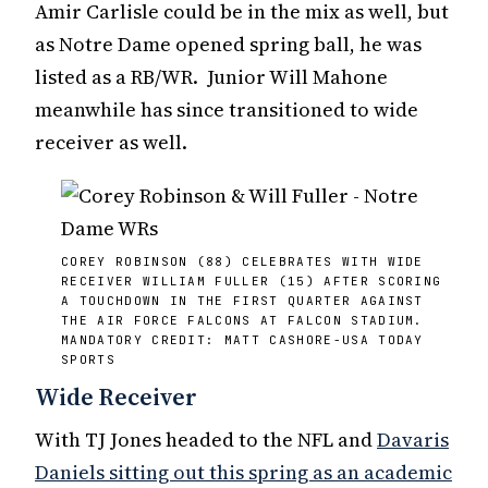
Amir Carlisle could be in the mix as well, but
as Notre Dame opened spring ball, he was
listed as a RB/WR. Junior Will Mahone
meanwhile has since transitioned to wide
receiver as well.
COREY ROBINSON (88) CELEBRATES WITH WIDE
RECEIVER WILLIAM FULLER (15) AFTER SCORING
A TOUCHDOWN IN THE FIRST QUARTER AGAINST
THE AIR FORCE FALCONS AT FALCON STADIUM.
MANDATORY CREDIT: MATT CASHORE-USA TODAY
SPORTS
Wide Receiver
With TJ Jones headed to the NFL and
Davaris
Daniels sitting out this spring as an academic