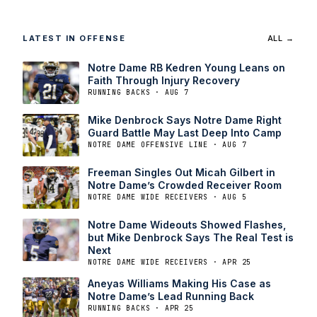
LATEST IN OFFENSE
ALL →
Notre Dame RB Kedren Young Leans on
Faith Through Injury Recovery
RUNNING BACKS · AUG 7
Mike Denbrock Says Notre Dame Right
Guard Battle May Last Deep Into Camp
NOTRE DAME OFFENSIVE LINE · AUG 7
Freeman Singles Out Micah Gilbert in
Notre Dame’s Crowded Receiver Room
NOTRE DAME WIDE RECEIVERS · AUG 5
Notre Dame Wideouts Showed Flashes,
but Mike Denbrock Says The Real Test is
Next
NOTRE DAME WIDE RECEIVERS · APR 25
Aneyas Williams Making His Case as
Notre Dame’s Lead Running Back
RUNNING BACKS · APR 25