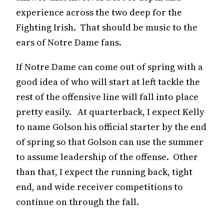
experience across the two deep for the
Fighting Irish. That should be music to the
ears of Notre Dame fans.
If Notre Dame can come out of spring with a
good idea of who will start at left tackle the
rest of the offensive line will fall into place
pretty easily. At quarterback, I expect Kelly
to name Golson his official starter by the end
of spring so that Golson can use the summer
to assume leadership of the offense. Other
than that, I expect the running back, tight
end, and wide receiver competitions to
continue on through the fall.