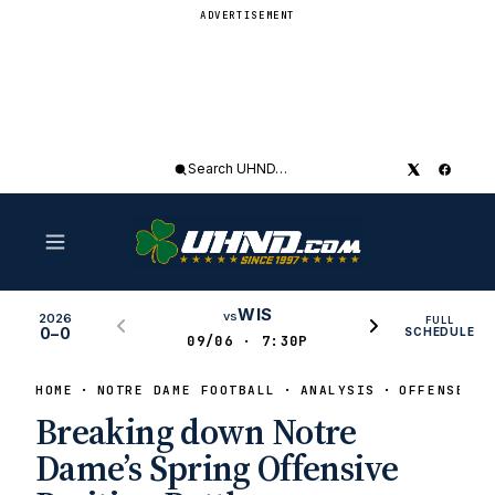
ADVERTISEMENT
Search
UHND
WIS
vs
2026
FULL
0–0
SCHEDULE
09/06 · 7:30P
HOME
NOTRE DAME FOOTBALL
ANALYSIS
OFFENSE
Breaking down Notre
Dame’s Spring Offensive