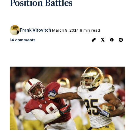
Position Battles
Frank Vitovitch
March 9, 2014
8 min read
14 comments