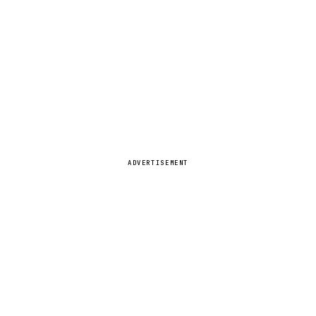
ADVERTISEMENT