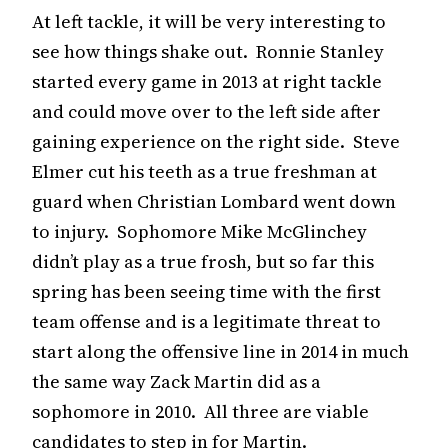
At left tackle, it will be very interesting to
see how things shake out. Ronnie Stanley
started every game in 2013 at right tackle
and could move over to the left side after
gaining experience on the right side. Steve
Elmer cut his teeth as a true freshman at
guard when Christian Lombard went down
to injury. Sophomore Mike McGlinchey
didn’t play as a true frosh, but so far this
spring has been seeing time with the first
team offense and is a legitimate threat to
start along the offensive line in 2014 in much
the same way Zack Martin did as a
sophomore in 2010. All three are viable
candidates to step in for Martin.