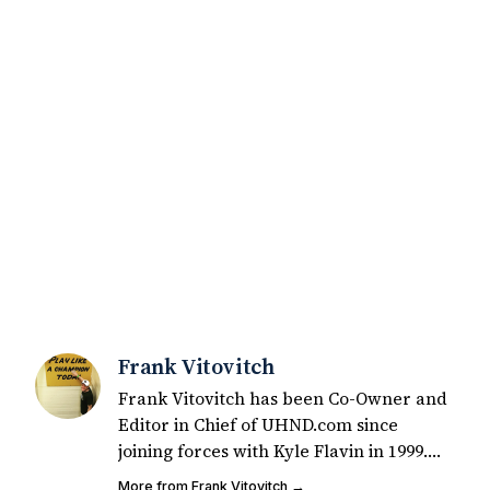
Frank Vitovitch
Frank Vitovitch has been Co-Owner and
Editor in Chief of UHND.com since
joining forces with Kyle Flavin in 1999.
Since that time, he has written over
More from Frank Vitovitch →