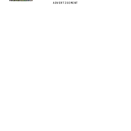
ADVERTISEMENT