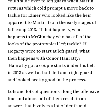
could slide over to left guard when Martin
returns which cold prompt a move back to
tackle for Elmer who looked like the heir
apparent to Martin from the early stages of
fall camp 2013. If that happens, what
happens to McGlinchey who has all of the
looks of the prototypical left tackle? If
Hegarty were to start at left guard, what
then happens with Conor Hanratty?
Hanratty got a couple starts under his belt
in 2013 as well at both left and right guard
and looked pretty good in the process.
Lots and lots of questions along the offensive
line and almost all of them result in an
answer that involves a lot of depth and