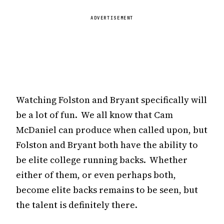
ADVERTISEMENT
Watching Folston and Bryant specifically will
be a lot of fun. We all know that Cam
McDaniel can produce when called upon, but
Folston and Bryant both have the ability to
be elite college running backs. Whether
either of them, or even perhaps both,
become elite backs remains to be seen, but
the talent is definitely there.