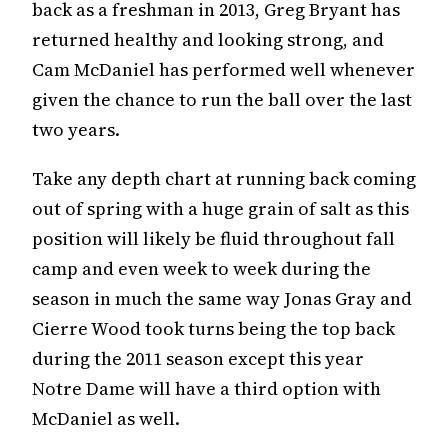
back as a freshman in 2013, Greg Bryant has
returned healthy and looking strong, and
Cam McDaniel has performed well whenever
given the chance to run the ball over the last
two years.
Take any depth chart at running back coming
out of spring with a huge grain of salt as this
position will likely be fluid throughout fall
camp and even week to week during the
season in much the same way Jonas Gray and
Cierre Wood took turns being the top back
during the 2011 season except this year
Notre Dame will have a third option with
McDaniel as well.