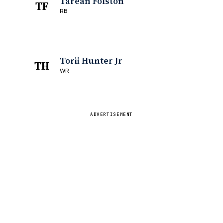
Tarean Folston
TF
RB
Torii Hunter Jr
TH
WR
ADVERTISEMENT