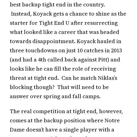
best backup tight end in the country.
Instead, Koyack gets a chance to shine as the
starter for Tight End U after resurrecting
what looked like a career that was headed
towards disappointment. Koyack hauled in
three touchdowns on just 10 catches in 2013
(and had a 4th called back against Pitt) and
looks like he can fill the role of receiving
threat at tight end. Can he match Niklas’s
blocking though? That will need to be
answer over spring and fall camps.
The real competition at tight end, however,
comes at the backup position where Notre
Dame doesn’t have a single player with a