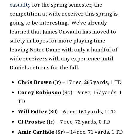
casualty
for the spring semester, the
competition at wide receiver this spring is
going to be interesting. We’ve already
learned that James Onwaulu has moved to
safety in hopes for more playing time
leaving Notre Dame with only a handful of
wide receivers with any experience until
Daniels returns for the fall.
Chris Brown
(Jr) – 17 rec, 265 yards, 1 TD
Corey Robinson
(So) – 9 rec, 157 yards, 1
TD
Will Fuller
(S0) – 6 rec, 160 yards, 1 TD
CJ Prosise
(Jr) – 7 rec, 72 yards, 0 TD
Amir Carlisle
(Sr) – 14 rec, 71 yards, 1 TD