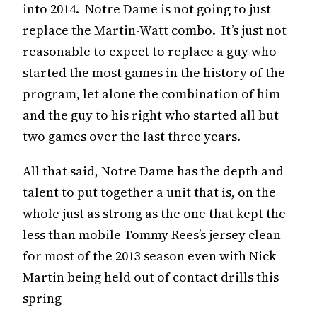
into 2014. Notre Dame is not going to just
replace the Martin-Watt combo. It’s just not
reasonable to expect to replace a guy who
started the most games in the history of the
program, let alone the combination of him
and the guy to his right who started all but
two games over the last three years.
All that said, Notre Dame has the depth and
talent to put together a unit that is, on the
whole just as strong as the one that kept the
less than mobile Tommy Rees’s jersey clean
for most of the 2013 season even with Nick
Martin being held out of contact drills this
spring