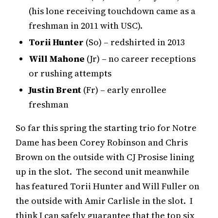
(his lone receiving touchdown came as a
freshman in 2011 with USC).
Torii Hunter
(So) – redshirted in 2013
Will Mahone
(Jr) – no career receptions
or rushing attempts
Justin Brent
(Fr) – early enrollee
freshman
So far this spring the starting trio for Notre
Dame has been Corey Robinson and Chris
Brown on the outside with CJ Prosise lining
up in the slot. The second unit meanwhile
has featured Torii Hunter and Will Fuller on
the outside with Amir Carlisle in the slot. I
think I can safely guarantee that the top six