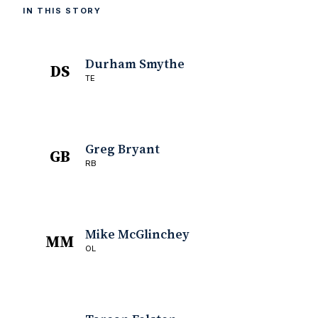
IN THIS STORY
Durham Smythe
DS
TE
Greg Bryant
GB
RB
Mike McGlinchey
MM
OL