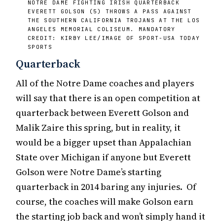
NOTRE DAME FIGHTING IRISH QUARTERBACK
EVERETT GOLSON (5) THROWS A PASS AGAINST
THE SOUTHERN CALIFORNIA TROJANS AT THE LOS
ANGELES MEMORIAL COLISEUM. MANDATORY
CREDIT: KIRBY LEE/IMAGE OF SPORT-USA TODAY
SPORTS
Quarterback
All of the Notre Dame coaches and players
will say that there is an open competition at
quarterback between Everett Golson and
Malik Zaire this spring, but in reality, it
would be a bigger upset than Appalachian
State over Michigan if anyone but Everett
Golson were Notre Dame’s starting
quarterback in 2014 baring any injuries. Of
course, the coaches will make Golson earn
the starting job back and won’t simply hand it