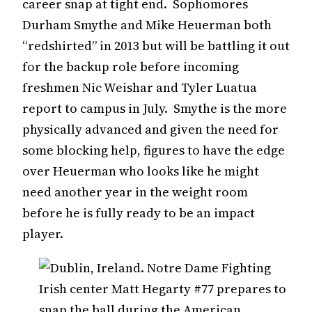
career snap at tight end. Sophomores
Durham Smythe and Mike Heuerman both
“redshirted” in 2013 but will be battling it out
for the backup role before incoming
freshmen Nic Weishar and Tyler Luatua
report to campus in July. Smythe is the more
physically advanced and given the need for
some blocking help, figures to have the edge
over Heuerman who looks like he might
need another year in the weight room
before he is fully ready to be an impact
player.