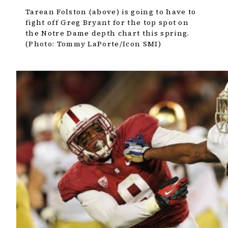
Tarean Folston (above) is going to have to
fight off Greg Bryant for the top spot on
the Notre Dame depth chart this spring.
(Photo: Tommy LaPorte/Icon SMI)