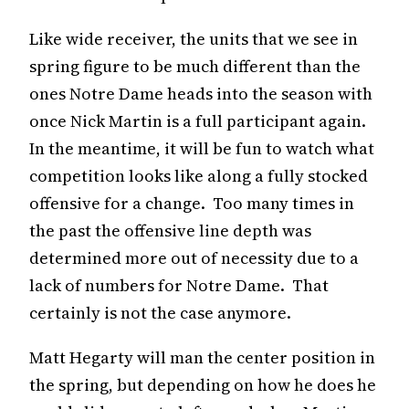
Like wide receiver, the units that we see in
spring figure to be much different than the
ones Notre Dame heads into the season with
once Nick Martin is a full participant again.
In the meantime, it will be fun to watch what
competition looks like along a fully stocked
offensive for a change. Too many times in
the past the offensive line depth was
determined more out of necessity due to a
lack of numbers for Notre Dame. That
certainly is not the case anymore.
Matt Hegarty will man the center position in
the spring, but depending on how he does he