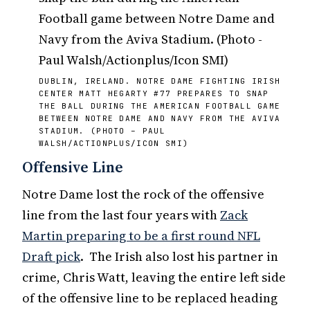
DUBLIN, IRELAND. NOTRE DAME FIGHTING IRISH
CENTER MATT HEGARTY #77 PREPARES TO SNAP
THE BALL DURING THE AMERICAN FOOTBALL GAME
BETWEEN NOTRE DAME AND NAVY FROM THE AVIVA
STADIUM. (PHOTO – PAUL
WALSH/ACTIONPLUS/ICON SMI)
Offensive Line
Notre Dame lost the rock of the offensive
line from the last four years with
Zack
Martin preparing to be a first round NFL
Draft pick
. The Irish also lost his partner in
crime, Chris Watt, leaving the entire left side
of the offensive line to be replaced heading