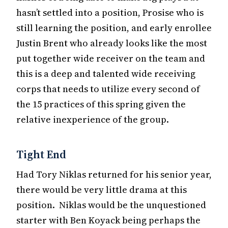
hasn’t settled into a position, Prosise who is
still learning the position, and early enrollee
Justin Brent who already looks like the most
put together wide receiver on the team and
this is a deep and talented wide receiving
corps that needs to utilize every second of
the 15 practices of this spring given the
relative inexperience of the group.
Tight End
Had Tory Niklas returned for his senior year,
there would be very little drama at this
position. Niklas would be the unquestioned
starter with Ben Koyack being perhaps the