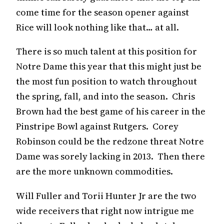
come time for the season opener against
Rice will look nothing like that… at all.
There is so much talent at this position for
Notre Dame this year that this might just be
the most fun position to watch throughout
the spring, fall, and into the season. Chris
Brown had the best game of his career in the
Pinstripe Bowl against Rutgers. Corey
Robinson could be the redzone threat Notre
Dame was sorely lacking in 2013. Then there
are the more unknown commodities.
Will Fuller and Torii Hunter Jr are the two
wide receivers that right now intrigue me