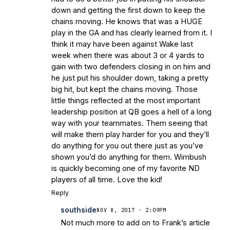
down and getting the first down to keep the
chains moving. He knows that was a HUGE
play in the GA and has clearly learned from it. I
think it may have been against Wake last
week when there was about 3 or 4 yards to
gain with two defenders closing in on him and
he just put his shoulder down, taking a pretty
big hit, but kept the chains moving. Those
little things reflected at the most important
leadership position at QB goes a hell of a long
way with your teammates. Them seeing that
will make them play harder for you and they’ll
do anything for you out there just as you’ve
shown you’d do anything for them. Wimbush
is quickly becoming one of my favorite ND
players of all time. Love the kid!
Reply
southside
NOV 8, 2017 · 2:09PM
Not much more to add on to Frank’s article