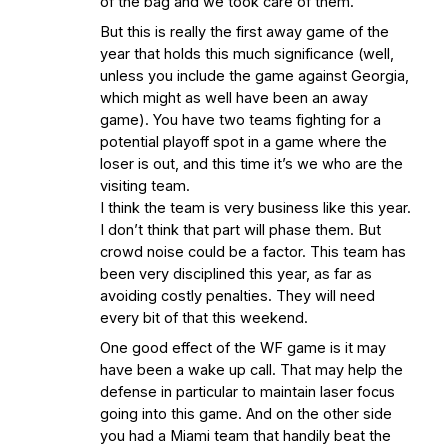
of the bag and we took care of them.
But this is really the first away game of the
year that holds this much significance (well,
unless you include the game against Georgia,
which might as well have been an away
game). You have two teams fighting for a
potential playoff spot in a game where the
loser is out, and this time it’s we who are the
visiting team.
I think the team is very business like this year.
I don’t think that part will phase them. But
crowd noise could be a factor. This team has
been very disciplined this year, as far as
avoiding costly penalties. They will need
every bit of that this weekend.
One good effect of the WF game is it may
have been a wake up call. That may help the
defense in particular to maintain laser focus
going into this game. And on the other side
you had a Miami team that handily beat the