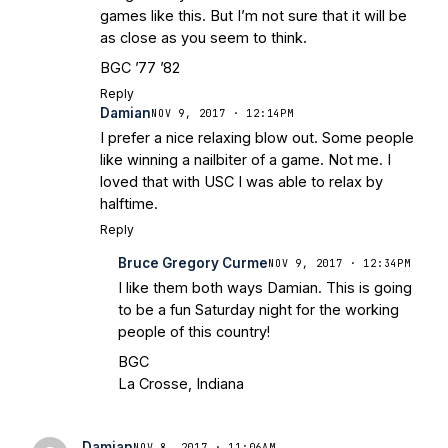
games like this. But I’m not sure that it will be
as close as you seem to think.
BGC ’77 ’82
Reply
Damian
NOV 9, 2017 · 12:14PM
I prefer a nice relaxing blow out. Some people
like winning a nailbiter of a game. Not me. I
loved that with USC I was able to relax by
halftime.
Reply
Bruce Gregory Curme
NOV 9, 2017 · 12:34PM
I like them both ways Damian. This is going
to be a fun Saturday night for the working
people of this country!
BGC
La Crosse, Indiana
Damian
NOV 8, 2017 · 11:06AM