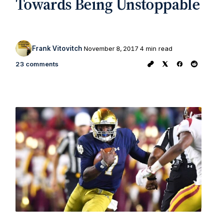
Towards Being Unstoppable
Frank Vitovitch
November 8, 2017
4 min read
23 comments