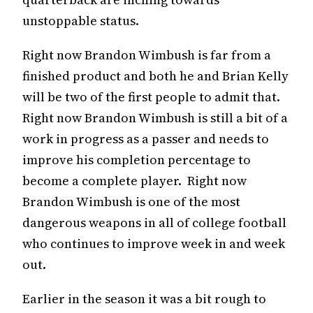
unstoppable status.
Right now Brandon Wimbush is far from a
finished product and both he and Brian Kelly
will be two of the first people to admit that.
Right now Brandon Wimbush is still a bit of a
work in progress as a passer and needs to
improve his completion percentage to
become a complete player. Right now
Brandon Wimbush is one of the most
dangerous weapons in all of college football
who continues to improve week in and week
out.
Earlier in the season it was a bit rough to