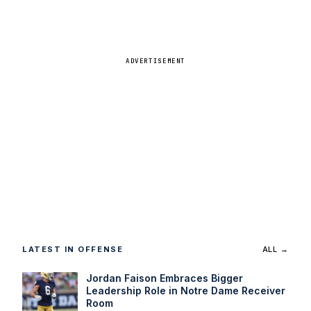
ADVERTISEMENT
LATEST IN OFFENSE
ALL →
Jordan Faison Embraces Bigger
Leadership Role in Notre Dame Receiver
Room