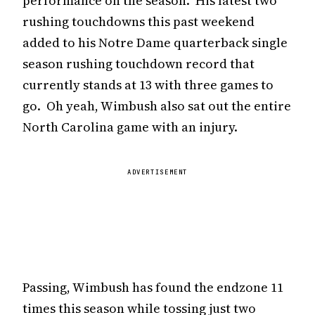
performance on the season. His latest two
rushing touchdowns this past weekend
added to his Notre Dame quarterback single
season rushing touchdown record that
currently stands at 13 with three games to
go. Oh yeah, Wimbush also sat out the entire
North Carolina game with an injury.
ADVERTISEMENT
Passing, Wimbush has found the endzone 11
times this season while tossing just two