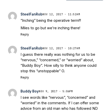
Notre Dame Will Beat Alabama
- USA
Today
Notre Dame Suspends WR Kevin
SteelFanRob
NOV 12, 2017 · 11:52AM
Stepherson, RB C.J. Holmes Indefinitely
-
“Inching” being the operative term!!!
Bleacher Report
Notre Dame / Ohio
Miles to go but we’re inching there!
State Fiesta Bowl Preview
- Eleven
Reply
Warriors
Brace Yourself: The Fighting
Irish are Relevant Again
- Sports on
Earth
Interviews with the Enemy: A Q&A
SteelFanRob
NOV 12, 2017 · 10:27AM
with Frank Vitovitch of UHND
- Yahoo!
I guess there really was nothing for us to be
Sports
Five Good Minutes: Notre Dame
“nervous,” “concerned,” or “worried” about,
Football Preview With UHND.com
- BC
“Buddy Boy”. How silly to think anyone could
stop this “unstoppable” O.
Interruption
Vicious Electronic
Questioning with UHND
- MGO Blog
Reply
Buddy Boy
NOV 9, 2017 · 5:06PM
I see words like “nervous”, “concerned” and
“worried” in the comments. If I can offer some
advice from an old man who has followed ND