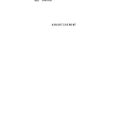
ADVERTISEMENT