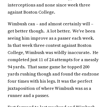
interceptions and none since week three
against Boston College.
Wimbush can – and almost certainly will –
get better though. A lot better. We’ve been
seeing him improve as a passer each week.
In that week three contest against Boston
College, Wimbush was wildly inaccurate. He
completed just 11 of 24 attempts for a measly
94 yards. That same game he topped 200
yards rushing though and found the endzone
four times with his legs. It was the perfect
juxtaposition of where Wimbush was as a
runner and a passer.