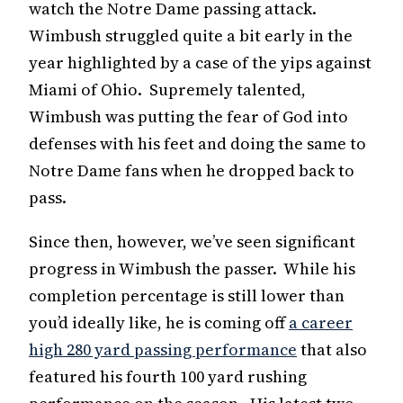
watch the Notre Dame passing attack.
Wimbush struggled quite a bit early in the
year highlighted by a case of the yips against
Miami of Ohio. Supremely talented,
Wimbush was putting the fear of God into
defenses with his feet and doing the same to
Notre Dame fans when he dropped back to
pass.
Since then, however, we’ve seen significant
progress in Wimbush the passer. While his
completion percentage is still lower than
you’d ideally like, he is coming off
a career
high 280 yard passing performance
that also
featured his fourth 100 yard rushing