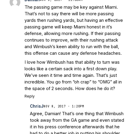
The passing game may be key against Miami.
That’s not to say there will be more passing
yards then rushing yards, but having an effective
passing game will keep Miami honest in it’s
defense, allowing more rushing. If their passing
continues to improve, with their rushing attack
and Wimbush’s keen ability to run with the ball,
this offense can cause any defense headaches.
I love how Wimbush has that ability to turn was
looks like a certain sack into a first down play.
We’ve seen it time and time again. That’s just
incredible. You go from “oh crap” to “OMG” all in
the space of 2 seconds. How does he do it?
Reply
ChrisJ
NOV 8, 2017 · 1:20PM
Agree, Damian! That’s one thing that Wimbush
took away from the GA game and even stated
it in his press conference afterwards that he
had to do a better job in putting his shoulder