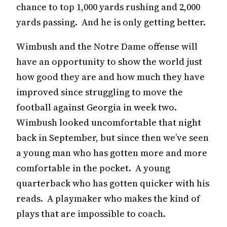
chance to top 1,000 yards rushing and 2,000
yards passing. And he is only getting better.
Wimbush and the Notre Dame offense will
have an opportunity to show the world just
how good they are and how much they have
improved since struggling to move the
football against Georgia in week two.
Wimbush looked uncomfortable that night
back in September, but since then we’ve seen
a young man who has gotten more and more
comfortable in the pocket. A young
quarterback who has gotten quicker with his
reads. A playmaker who makes the kind of
plays that are impossible to coach.