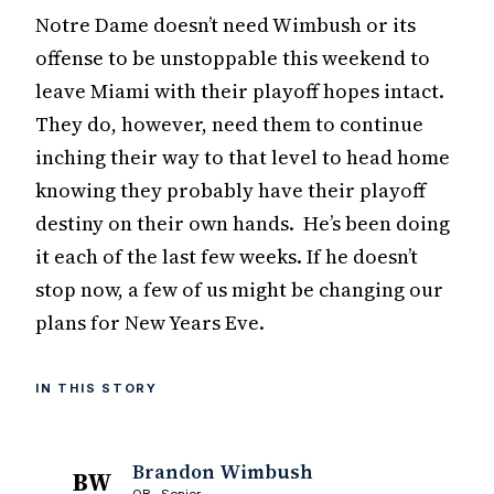
Notre Dame doesn’t need Wimbush or its
offense to be unstoppable this weekend to
leave Miami with their playoff hopes intact.
They do, however, need them to continue
inching their way to that level to head home
knowing they probably have their playoff
destiny on their own hands. He’s been doing
it each of the last few weeks. If he doesn’t
stop now, a few of us might be changing our
plans for New Years Eve.
IN THIS STORY
Brandon Wimbush
BW
QB · Senior