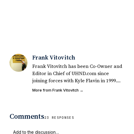
Frank Vitovitch
Frank Vitovitch has been Co-Owner and
Editor in Chief of UHND.com since
joining forces with Kyle Flavin in 1999.
Since that time, he has written over
More from Frank Vitovitch →
2,000 articles covering Notre Dame
football, recruiting, and basketball. He
also works with all staff and external
Comments
writers on all articles published on
23 RESPONSES
UHND.com. Frank's love for Notre Dame
football started at a young age watching