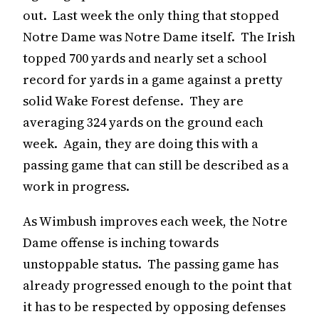
out. Last week the only thing that stopped
Notre Dame was Notre Dame itself. The Irish
topped 700 yards and nearly set a school
record for yards in a game against a pretty
solid Wake Forest defense. They are
averaging 324 yards on the ground each
week. Again, they are doing this with a
passing game that can still be described as a
work in progress.
As Wimbush improves each week, the Notre
Dame offense is inching towards
unstoppable status. The passing game has
already progressed enough to the point that
it has to be respected by opposing defenses