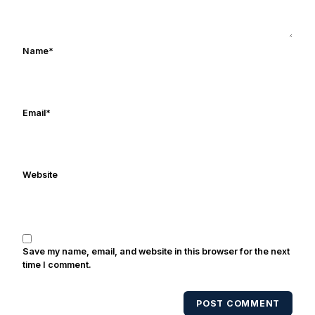
Rocket Ismail give opposing coaches
ulcers in the late 1980's. By day Frank
works in marketing and holds a degree
Name
*
in Digital Media from Drexel University.
Frank's work has been cited by
online/print editions of NBC Sports,
ESPN, and Sports Illustrated and has
Email
*
been quoted on air by ESPN's Collin
Cowherd. He's conducted interviews
with Notre Dame legends Rocket Ismail,
Website
Randy Kinder, Lee Becton, Reggie
Brooks, Michael Stonebreaker, and Ned
Bolcar among others over his 20+ years
of covering Notre Dame football. He's
also been published in the print edition
Save my name, email, and website in this browser for the next
of USA Today Sports Weekly and the
time I comment.
USA Today College Football Preview
multiple times. Other Published
POST COMMENT
Works/Citations for Frank
Three Reasons