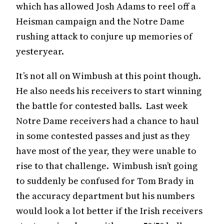
which has allowed Josh Adams to reel off a
Heisman campaign and the Notre Dame
rushing attack to conjure up memories of
yesteryear.
It’s not all on Wimbush at this point though.
He also needs his receivers to start winning
the battle for contested balls. Last week
Notre Dame receivers had a chance to haul
in some contested passes and just as they
have most of the year, they were unable to
rise to that challenge. Wimbush isn’t going
to suddenly be confused for Tom Brady in
the accuracy department but his numbers
would look a lot better if the Irish receivers