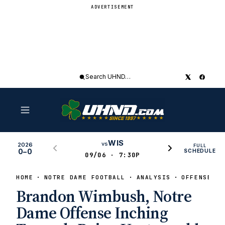
ADVERTISEMENT
Search
UHND
WIS
vs
2026
FULL
0–0
SCHEDULE
09/06 · 7:30P
HOME
NOTRE DAME FOOTBALL
ANALYSIS
OFFENSE
Brandon Wimbush, Notre
Dame Offense Inching