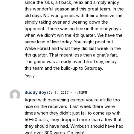
since the ’60s; sit back, relax and simply enjoy
this wonderful season and this great team. In the
old days ND won games with their offensive line
simply taking over and wearing down the
opponent. There was no time in those heydays
when we didn’t win the 4th quarter. We have the
same kind of line today. You might point out
Wake Forest and what they did last week in the
4th quarter. That meant less than a gnat’s fart.
The game was already over. Like I say, enjoy
this team and the build-up to Saturday.
Reply
Buddy Boy
NOV 9, 2017 · 4:52PM
Agree with everything except you’re a little too
nice on the receivers. Last week there were
times when they didn’t just fail to come up with
50-50 balls, they dropped more than a few that
they should have had. Wimbush should have had
well over 300 yards. Go Irish!