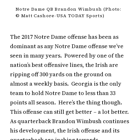
Notre Dame QB Brandon Wimbush (Photo:
© Matt Cashore-USA TODAY Sports)
The 2017 Notre Dame offense has been as
dominant as any Notre Dame offense we’ve
seen in many years. Powered by one of the
nation’s best offensive lines, the Irish are
ripping off 300 yards on the ground on
almost a weekly basis. Georgia is the only
team to hold Notre Dame to less than 33
points all season. Here’s the thing though.
This offense can still get better – a lot better.
As quarterback Brandon Wimbush continues
his development, the Irish offense and its
quarterback are inching towards