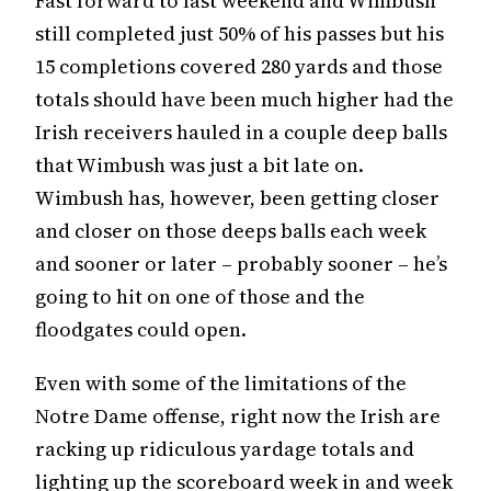
Fast forward to last weekend and Wimbush
still completed just 50% of his passes but his
15 completions covered 280 yards and those
totals should have been much higher had the
Irish receivers hauled in a couple deep balls
that Wimbush was just a bit late on.
Wimbush has, however, been getting closer
and closer on those deeps balls each week
and sooner or later – probably sooner – he’s
going to hit on one of those and the
floodgates could open.
Even with some of the limitations of the
Notre Dame offense, right now the Irish are
racking up ridiculous yardage totals and
lighting up the scoreboard week in and week