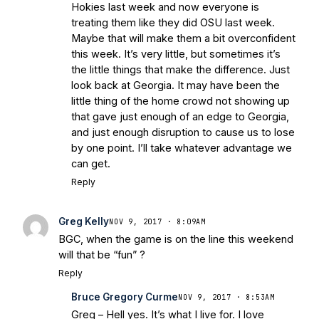
Hokies last week and now everyone is
treating them like they did OSU last week.
Maybe that will make them a bit overconfident
this week. It’s very little, but sometimes it’s
the little things that make the difference. Just
look back at Georgia. It may have been the
little thing of the home crowd not showing up
that gave just enough of an edge to Georgia,
and just enough disruption to cause us to lose
by one point. I’ll take whatever advantage we
can get.
Reply
Greg Kelly
NOV 9, 2017 · 8:09AM
BGC, when the game is on the line this weekend
will that be “fun” ?
Reply
Bruce Gregory Curme
NOV 9, 2017 · 8:53AM
Greg – Hell yes. It’s what I live for. I love