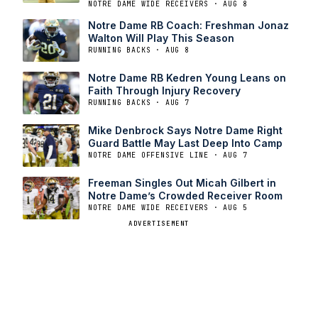
NOTRE DAME WIDE RECEIVERS · AUG 8
Notre Dame RB Coach: Freshman Jonaz
Walton Will Play This Season
RUNNING BACKS · AUG 8
Notre Dame RB Kedren Young Leans on
Faith Through Injury Recovery
RUNNING BACKS · AUG 7
Mike Denbrock Says Notre Dame Right
Guard Battle May Last Deep Into Camp
NOTRE DAME OFFENSIVE LINE · AUG 7
Freeman Singles Out Micah Gilbert in
Notre Dame’s Crowded Receiver Room
NOTRE DAME WIDE RECEIVERS · AUG 5
ADVERTISEMENT