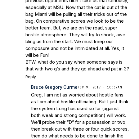
previous opponents didn’t take us that seriously,
especially at MSU. Now that the cat is out of the
bag Miami will be pulling all their tricks out of the
bag. On comparative scores we look to be the
better team. But, we are on the road, super
hostile atmosphere. They will try to shock, awe,
bling us from the start. We must keep our
composure and not be intimidated at all. Yes, it
will be Fun!
BTW, what do you say when someone says is
that with two g’s and they go ahead and put in 3?
Reply
Bruce Gregory Curme
NOV 9, 2017 · 10:37AM
Greg, I am not as worried about hostile fans
as I am about hostile officiating. But I just think
the system Long has used so far (against
both weak and strong competition) will work.
We’ll probe their “D” for a possession or two,
then break out with three or four quick scores,
then do what needs to be done to finish the