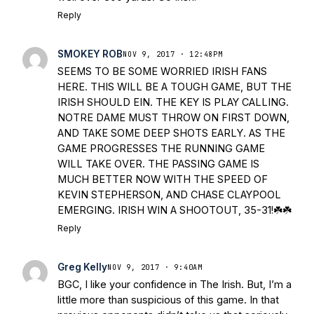
Reply
SMOKEY ROB
NOV 9, 2017 · 12:48PM
SEEMS TO BE SOME WORRIED IRISH FANS
HERE. THIS WILL BE A TOUGH GAME, BUT THE
IRISH SHOULD EIN. THE KEY IS PLAY CALLING.
NOTRE DAME MUST THROW ON FIRST DOWN,
AND TAKE SOME DEEP SHOTS EARLY. AS THE
GAME PROGRESSES THE RUNNING GAME
WILL TAKE OVER. THE PASSING GAME IS
MUCH BETTER NOW WITH THE SPEED OF
KEVIN STEPHERSON, AND CHASE CLAYPOOL
EMERGING. IRISH WIN A SHOOTOUT, 35-31!☘️☘️
Reply
Greg Kelly
NOV 9, 2017 · 9:40AM
BGC, I like your confidence in The Irish. But, I’m a
little more than suspicious of this game. In that