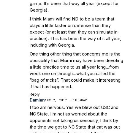
game. It’s been that way all year (except for
Georgia).
I think Miami will find ND to be a team that
plays a little faster on defense than they
expect (or at least than they can simulate in
practice). This has been the way of it all year,
including with Georgia.
One thing other thing that concerns me is the
possibility that Miami may have been devoting
a little practice time to us all year long…from
week one on through…what you called the
“bag of tricks”. That could make it interesting
if that has happened.
Reply
Damian
NOV 9, 2017 · 10:38AM
I too am nervous. Yes we blew out USC and
NC State. I’m not as worried about the
opponents not taking us seriously, I think by
the time we got to NC State that cat was out