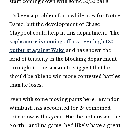
start coming down with some 50/50 balls.
It’s been a problem for a while now for Notre
Dame, but the development of Chase
Claypool could help in this department. The
sophomore is coming off a career high 180
outburst against Wake
and has shown the
kind of tenacity in the blocking department
throughout the season to suggest that he
should be able to win more contested battles
than he loses.
Even with some moving parts here, Brandon
Wimbush has accounted for 24 combined
touchdowns this year. Had he not missed the
North Carolina game, he’d likely have a great