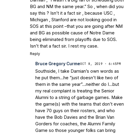
BG and NM the same year.” So , when did you
say this ? Isn’t it a fact sir , because USC ,
Michigan , Stanford are not looking good in
SOS at this point –that you are going after NM
and BG as possible cause of Notre Dame
being eliminated from playoffs due to SOS.
Isn’t that a fact sir. I rest my case.
Reply
Bruce Gregory Curme
OCT 8, 2019 · 6:45PM
Southside, I take Damian’s own words as
he put them…he “just doesn’t like two of
them in the same year”…neither do I…but
my real complaint is treating the Senior
Alumni to a string of garbage games. Make
the game(s) with the teams that don’t even
have 70 guys on their rosters, and who
have the Bob Davies and the Brian Van
Gorders for coaches, the Alumni Family
Game so those younger folks can bring