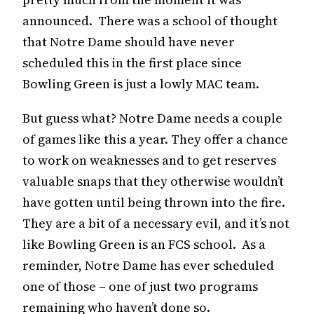
announced. There was a school of thought
that Notre Dame should have never
scheduled this in the first place since
Bowling Green is just a lowly MAC team.
But guess what? Notre Dame needs a couple
of games like this a year. They offer a chance
to work on weaknesses and to get reserves
valuable snaps that they otherwise wouldn’t
have gotten until being thrown into the fire.
They are a bit of a necessary evil, and it’s not
like Bowling Green is an FCS school. As a
reminder, Notre Dame has ever scheduled
one of those – one of just two programs
remaining who haven’t done so.