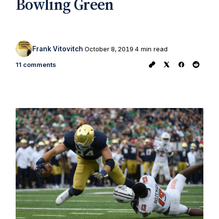
Bowling Green
Frank Vitovitch
October 8, 2019
4 min read
11 comments