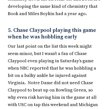
developing the same kind of chemistry that
Book and Miles Boykin had a year ago.
5. Chase Claypool playing this game
when he was hobbling early
Our last point on the list this week might
seem minor, but I wasn’t a fan of Chase
Claypool even playing in Saturday’s game
when NBC reported that he was hobbling a
bit on a balky ankle he injured against
Virginia. Notre Dame did not need Chase
Claypool to beat up on Bowling Green, so
why even risk having him in the game at all
with USC on tap this weekend and Michigan