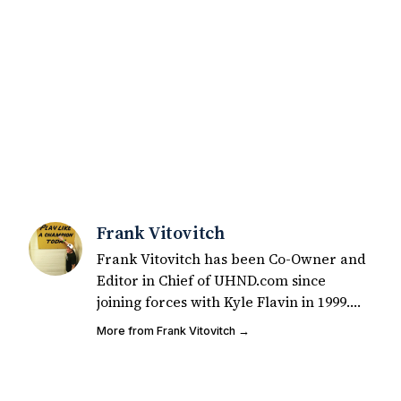
Frank Vitovitch
Frank Vitovitch has been Co-Owner and
Editor in Chief of UHND.com since
joining forces with Kyle Flavin in 1999.
Since that time, he has written over
More from Frank Vitovitch →
2,000 articles covering Notre Dame
football, recruiting, and basketball. He
also works with all staff and external