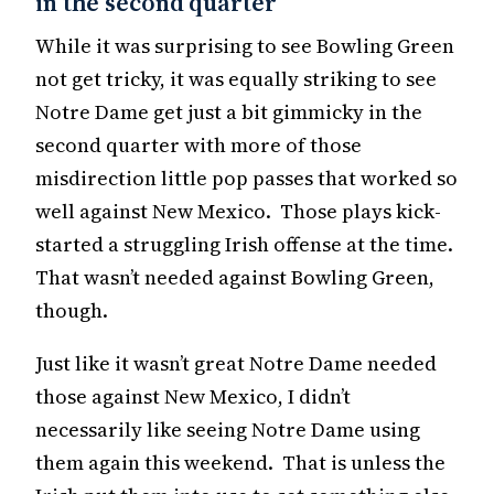
in the second quarter
While it was surprising to see Bowling Green
not get tricky, it was equally striking to see
Notre Dame get just a bit gimmicky in the
second quarter with more of those
misdirection little pop passes that worked so
well against New Mexico. Those plays kick-
started a struggling Irish offense at the time.
That wasn’t needed against Bowling Green,
though.
Just like it wasn’t great Notre Dame needed
those against New Mexico, I didn’t
necessarily like seeing Notre Dame using
them again this weekend. That is unless the