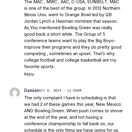
The MAC , MWC , AAC, C-USA, SUNBELT. MAC
is one of the best of the group. In 2012 Northern
Illinois Univ. went to Orange Bowl led by QB
Jordan Lynch a Heisman nominee that season.
As You mentioned Bowling Green was really
good back a short while. The Group of 5
conference teams want to play the Big Boys–
improve their programs and they do pretty good
competing , sometimes an upset. That’s why
college football and college basketball are my
favorite sports.
Reply
Damian
OCT 8, 2019 · 11:59AM
The only complaint I have in scheduling is that
we had 2 of these games this year, New Mexico
AND Bowling Green. When push comes to shove
at the end of the year, and not having a
conference championship to fall back on, our
schedule is the only thing we have going for us.