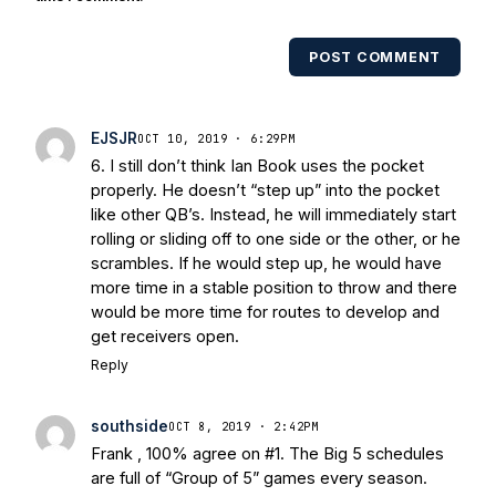
USA Today College Football Preview
multiple times. Other Published
POST COMMENT
Works/Citations for Frank
Three Reasons
Notre Dame Will Beat Alabama
- USA
Today
Notre Dame Suspends WR Kevin
EJSJR
OCT 10, 2019 · 6:29PM
Stepherson, RB C.J. Holmes Indefinitely
-
6. I still don’t think Ian Book uses the pocket
Bleacher Report
Notre Dame / Ohio
properly. He doesn’t “step up” into the pocket
State Fiesta Bowl Preview
- Eleven
like other QB’s. Instead, he will immediately start
Warriors
Brace Yourself: The Fighting
rolling or sliding off to one side or the other, or he
Irish are Relevant Again
- Sports on
scrambles. If he would step up, he would have
Earth
Interviews with the Enemy: A Q&A
more time in a stable position to throw and there
with Frank Vitovitch of UHND
- Yahoo!
would be more time for routes to develop and
get receivers open.
Sports
Five Good Minutes: Notre Dame
Football Preview With UHND.com
- BC
Reply
Interruption
Vicious Electronic
Questioning with UHND
- MGO Blog
southside
OCT 8, 2019 · 2:42PM
Frank , 100% agree on #1. The Big 5 schedules
are full of “Group of 5” games every season.