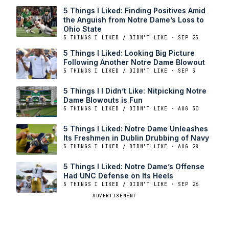
5 Things I Liked: Finding Positives Amid
the Anguish from Notre Dame’s Loss to
Ohio State
5 THINGS I LIKED / DIDN'T LIKE · SEP 25
5 Things I Liked: Looking Big Picture
Following Another Notre Dame Blowout
5 THINGS I LIKED / DIDN'T LIKE · SEP 3
5 Things I I Didn’t Like: Nitpicking Notre
Dame Blowouts is Fun
5 THINGS I LIKED / DIDN'T LIKE · AUG 30
5 Things I Liked: Notre Dame Unleashes
Its Freshmen in Dublin Drubbing of Navy
5 THINGS I LIKED / DIDN'T LIKE · AUG 28
5 Things I Liked: Notre Dame’s Offense
Had UNC Defense on Its Heels
5 THINGS I LIKED / DIDN'T LIKE · SEP 26
ADVERTISEMENT