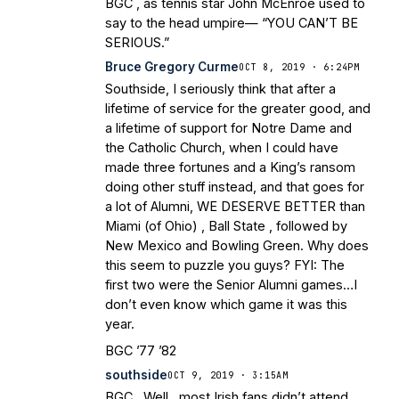
BGC , as tennis star John McEnroe used to
say to the head umpire— “YOU CAN’T BE
SERIOUS.”
Bruce Gregory Curme
OCT 8, 2019 · 6:24PM
Southside, I seriously think that after a
lifetime of service for the greater good, and
a lifetime of support for Notre Dame and
the Catholic Church, when I could have
made three fortunes and a King’s ransom
doing other stuff instead, and that goes for
a lot of Alumni, WE DESERVE BETTER than
Miami (of Ohio) , Ball State , followed by
New Mexico and Bowling Green. Why does
this seem to puzzle you guys? FYI: The
first two were the Senior Alumni games…I
don’t even know which game it was this
year.
BGC ’77 ’82
southside
OCT 9, 2019 · 3:15AM
BGC , Well , most Irish fans didn’t attend