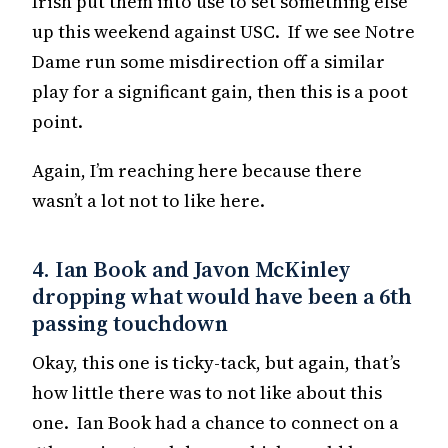
Irish put them into use to set something else
up this weekend against USC. If we see Notre
Dame run some misdirection off a similar
play for a significant gain, then this is a poot
point.
Again, I’m reaching here because there
wasn’t a lot not to like here.
4. Ian Book and Javon McKinley
dropping what would have been a 6th
passing touchdown
Okay, this one is ticky-tack, but again, that’s
how little there was to not like about this
one. Ian Book had a chance to connect on a