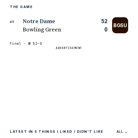
THE GAME
Notre Dame
52
#9
BGSU
Bowling Green
0
Final ·
W
52–0
ADVERTISEMENT
LATEST IN 5 THINGS I LIKED / DIDN'T LIKE
ALL →