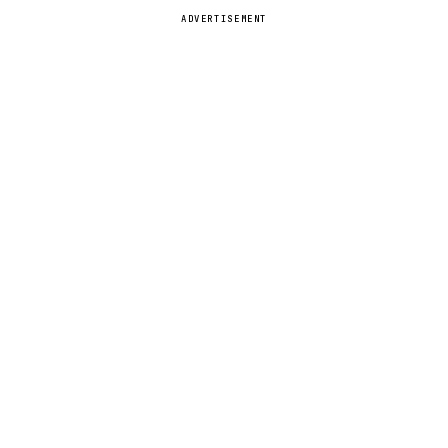
ADVERTISEMENT