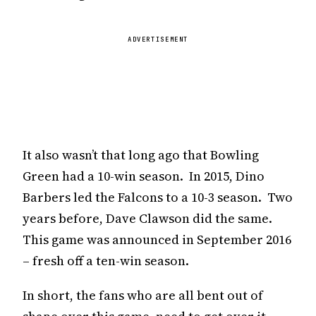
ADVERTISEMENT
It also wasn’t that long ago that Bowling
Green had a 10-win season. In 2015, Dino
Barbers led the Falcons to a 10-3 season. Two
years before, Dave Clawson did the same.
This game was announced in September 2016
– fresh off a ten-win season.
In short, the fans who are all bent out of