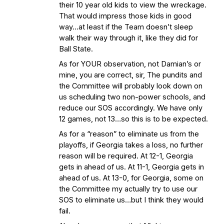
their 10 year old kids to view the wreckage.
That would impress those kids in good
way…at least if the Team doesn’t sleep
walk their way through it, like they did for
Ball State.
As for YOUR observation, not Damian’s or
mine, you are correct, sir, The pundits and
the Committee will probably look down on
us scheduling two non-power schools, and
reduce our SOS accordingly. We have only
12 games, not 13…so this is to be expected.
As for a “reason” to eliminate us from the
playoffs, if Georgia takes a loss, no further
reason will be required. At 12-1, Georgia
gets in ahead of us. At 11-1, Georgia gets in
ahead of us. At 13-0, for Georgia, some on
the Committee my actually try to use our
SOS to eliminate us…but I think they would
fail.