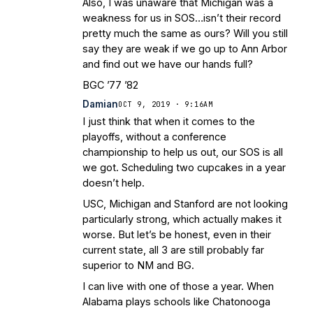
Also, I was unaware that Michigan was a
weakness for us in SOS…isn’t their record
pretty much the same as ours? Will you still
say they are weak if we go up to Ann Arbor
and find out we have our hands full?
BGC ’77 ’82
Damian
OCT 9, 2019 · 9:16AM
I just think that when it comes to the
playoffs, without a conference
championship to help us out, our SOS is all
we got. Scheduling two cupcakes in a year
doesn’t help.
USC, Michigan and Stanford are not looking
particularly strong, which actually makes it
worse. But let’s be honest, even in their
current state, all 3 are still probably far
superior to NM and BG.
I can live with one of those a year. When
Alabama plays schools like Chatonooga