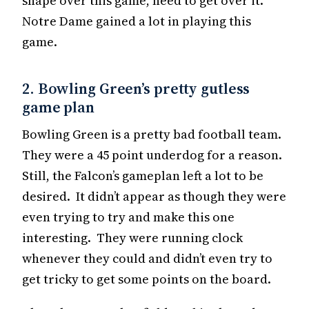
shape over this game, need to get over it.
Notre Dame gained a lot in playing this
game.
2. Bowling Green’s pretty gutless
game plan
Bowling Green is a pretty bad football team.
They were a 45 point underdog for a reason.
Still, the Falcon’s gameplan left a lot to be
desired. It didn’t appear as though they were
even trying to try and make this one
interesting. They were running clock
whenever they could and didn’t even try to
get tricky to get some points on the board.