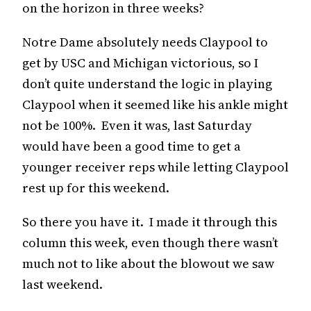
on the horizon in three weeks?
Notre Dame absolutely needs Claypool to
get by USC and Michigan victorious, so I
don’t quite understand the logic in playing
Claypool when it seemed like his ankle might
not be 100%. Even it was, last Saturday
would have been a good time to get a
younger receiver reps while letting Claypool
rest up for this weekend.
So there you have it. I made it through this
column this week, even though there wasn’t
much not to like about the blowout we saw
last weekend.