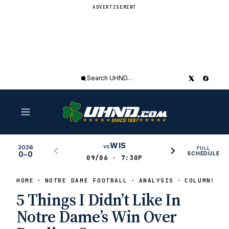
ADVERTISEMENT
Search
UHND
WIS
vs
2026
FULL
0–0
SCHEDULE
09/06 · 7:30P
HOME
NOTRE DAME FOOTBALL
ANALYSIS
COLUMNS
5 Things I Didn’t Like In
Notre Dame’s Win Over