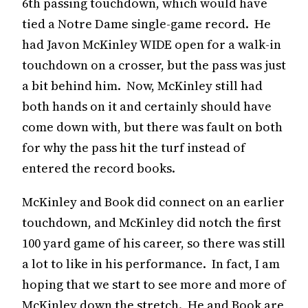
6th passing touchdown, which would have
tied a Notre Dame single-game record. He
had Javon McKinley WIDE open for a walk-in
touchdown on a crosser, but the pass was just
a bit behind him. Now, McKinley still had
both hands on it and certainly should have
come down with, but there was fault on both
for why the pass hit the turf instead of
entered the record books.
McKinley and Book did connect on an earlier
touchdown, and McKinley did notch the first
100 yard game of his career, so there was still
a lot to like in his performance. In fact, I am
hoping that we start to see more and more of
McKinley down the stretch. He and Book are