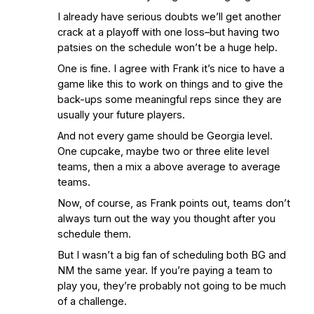
I already have serious doubts we’ll get another
crack at a playoff with one loss–but having two
patsies on the schedule won’t be a huge help.
One is fine. I agree with Frank it’s nice to have a
game like this to work on things and to give the
back-ups some meaningful reps since they are
usually your future players.
And not every game should be Georgia level.
One cupcake, maybe two or three elite level
teams, then a mix a above average to average
teams.
Now, of course, as Frank points out, teams don’t
always turn out the way you thought after you
schedule them.
But I wasn’t a big fan of scheduling both BG and
NM the same year. If you’re paying a team to
play you, they’re probably not going to be much
of a challenge.