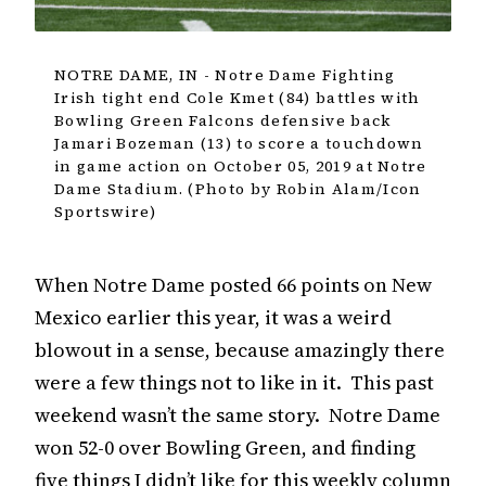
NOTRE DAME, IN - Notre Dame Fighting
Irish tight end Cole Kmet (84) battles with
Bowling Green Falcons defensive back
Jamari Bozeman (13) to score a touchdown
in game action on October 05, 2019 at Notre
Dame Stadium. (Photo by Robin Alam/Icon
Sportswire)
When Notre Dame posted 66 points on New
Mexico earlier this year, it was a weird
blowout in a sense, because amazingly there
were a few things not to like in it. This past
weekend wasn’t the same story. Notre Dame
won 52-0 over Bowling Green, and finding
five things I didn’t like for this weekly column