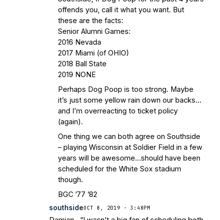
offends you, call it what you want. But
these are the facts:
Senior Alumni Games:
2016 Nevada
2017 Miami (of OHIO)
2018 Ball State
2019 NONE
Perhaps Dog Poop is too strong. Maybe
it’s just some yellow rain down our backs…
and I’m overreacting to ticket policy
(again).
One thing we can both agree on Southside
– playing Wisconsin at Soldier Field in a few
years will be awesome…should have been
scheduled for the White Sox stadium
though.
BGC ’77 ’82
southside
OCT 8, 2019 · 3:48PM
Damian , “I wasn’t a big fan of scheduling both