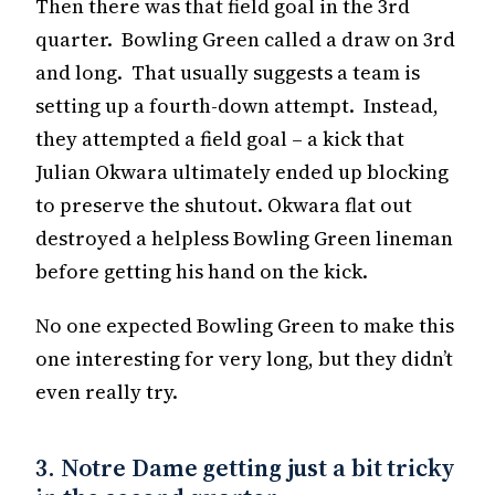
Then there was that field goal in the 3rd
quarter. Bowling Green called a draw on 3rd
and long. That usually suggests a team is
setting up a fourth-down attempt. Instead,
they attempted a field goal – a kick that
Julian Okwara ultimately ended up blocking
to preserve the shutout. Okwara flat out
destroyed a helpless Bowling Green lineman
before getting his hand on the kick.
No one expected Bowling Green to make this
one interesting for very long, but they didn’t
even really try.
3. Notre Dame getting just a bit tricky