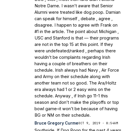
Notre Dame. I wasn’t aware that Senior
Alumni were treated like dog poop. Damian
can speak for himself , debate , agree ,
disagree. I happen to agree with Frank on
#1 in the article. The point about Michigan ,
USC and Stanford is that — their programs
are not in the top 15 at this point. If they
were undefeated/ranked , perhaps there
wouldn’t be complaints regarding Irish
having a couple of breathers on their
schedule. Irish always had Navy , Air Force
and Army on their schedule along with
another team not so good. The Ara/Holtz
era always had 1 or 2 easy wins on the
schedule. Anyway , if Irish go 11-1 this
season and don’t make the playoffs or top
bowl game–it won’t be because of having
BG or NM on their schedule.
Bruce Gregory Curme
OCT 9, 2019 · 8:54AM
Southside, If Dog Poop for the past 4 years