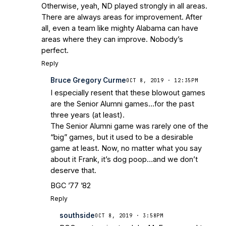
Otherwise, yeah, ND played strongly in all areas.
There are always areas for improvement. After
all, even a team like mighty Alabama can have
areas where they can improve. Nobody’s
perfect.
Reply
Bruce Gregory Curme
OCT 8, 2019 · 12:35PM
I especially resent that these blowout games
are the Senior Alumni games…for the past
three years (at least).
The Senior Alumni game was rarely one of the
“big” games, but it used to be a desirable
game at least. Now, no matter what you say
about it Frank, it’s dog poop…and we don’t
deserve that.
BGC ’77 ’82
Reply
southside
OCT 8, 2019 · 3:58PM