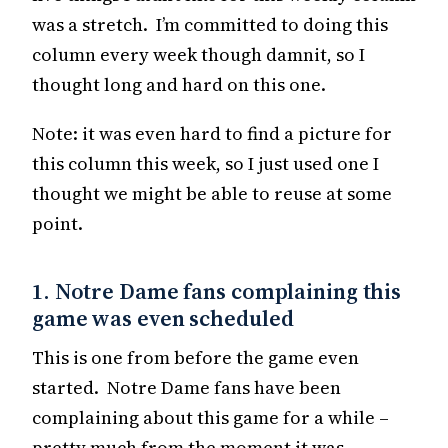
was a stretch. I’m committed to doing this
column every week though damnit, so I
thought long and hard on this one.
Note: it was even hard to find a picture for
this column this week, so I just used one I
thought we might be able to reuse at some
point.
1. Notre Dame fans complaining this
game was even scheduled
This is one from before the game even
started. Notre Dame fans have been
complaining about this game for a while –
pretty much from the moment it was