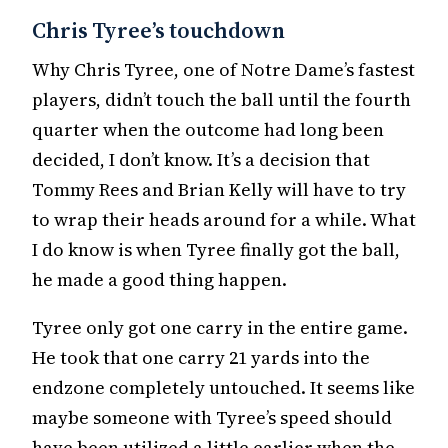
Chris Tyree’s touchdown
Why Chris Tyree, one of Notre Dame’s fastest
players, didn’t touch the ball until the fourth
quarter when the outcome had long been
decided, I don’t know. It’s a decision that
Tommy Rees and Brian Kelly will have to try
to wrap their heads around for a while. What
I do know is when Tyree finally got the ball,
he made a good thing happen.
Tyree only got one carry in the entire game.
He took that one carry 21 yards into the
endzone completely untouched. It seems like
maybe someone with Tyree’s speed should
have been utilized a little earlier when the