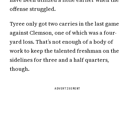
offense struggled.
Tyree only got two carries in the last game
against Clemson, one of which was a four-
yard loss. That’s not enough of a body of
work to keep the talented freshman on the
sidelines for three and a half quarters,
though.
ADVERTISEMENT