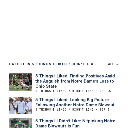
LATEST IN 5 THINGS I LIKED / DIDN'T LIKE
ALL →
5 Things I Liked: Finding Positives Amid
the Anguish from Notre Dame’s Loss to
Ohio State
5 THINGS I LIKED / DIDN'T LIKE · SEP 25
5 Things I Liked: Looking Big Picture
Following Another Notre Dame Blowout
5 THINGS I LIKED / DIDN'T LIKE · SEP 3
5 Things I I Didn’t Like: Nitpicking Notre
Dame Blowouts is Fun