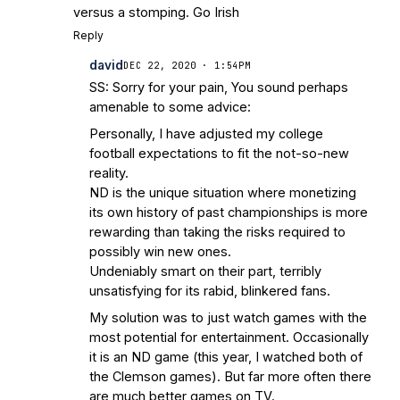
versus a stomping. Go Irish
Reply
david
DEC 22, 2020 · 1:54PM
SS: Sorry for your pain, You sound perhaps
amenable to some advice:
Personally, I have adjusted my college
football expectations to fit the not-so-new
reality.
ND is the unique situation where monetizing
its own history of past championships is more
rewarding than taking the risks required to
possibly win new ones.
Undeniably smart on their part, terribly
unsatisfying for its rabid, blinkered fans.
My solution was to just watch games with the
most potential for entertainment. Occasionally
it is an ND game (this year, I watched both of
the Clemson games). But far more often there
are much better games on TV.