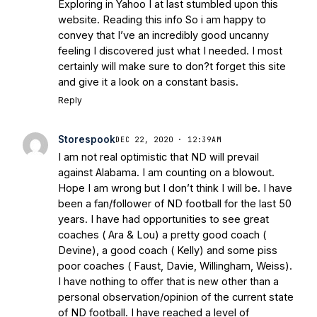
Warriors
Brace Yourself: The Fighting
Exploring in Yahoo I at last stumbled upon this
website. Reading this info So i am happy to
Irish are Relevant Again
- Sports on
convey that I’ve an incredibly good uncanny
Earth
Interviews with the Enemy: A Q&A
feeling I discovered just what I needed. I most
with Frank Vitovitch of UHND
- Yahoo!
certainly will make sure to don?t forget this site
Sports
Five Good Minutes: Notre Dame
and give it a look on a constant basis.
Football Preview With UHND.com
- BC
Reply
Interruption
Vicious Electronic
Questioning with UHND
- MGO Blog
Storespook
DEC 22, 2020 · 12:39AM
I am not real optimistic that ND will prevail
against Alabama. I am counting on a blowout.
Hope I am wrong but I don’t think I will be. I have
been a fan/follower of ND football for the last 50
years. I have had opportunities to see great
coaches ( Ara & Lou) a pretty good coach (
Devine), a good coach ( Kelly) and some piss
poor coaches ( Faust, Davie, Willingham, Weiss).
I have nothing to offer that is new other than a
personal observation/opinion of the current state
of ND football. I have reached a level of