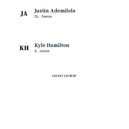
Justin Ademilola
JA
DL · Senior
Kyle Hamilton
KH
S · Junior
ADVERTISEMENT