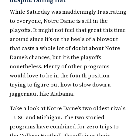
While Saturday was maddeningly frustrating
to everyone, Notre Dame is still in the
playoffs. It might not feel that great this time
around since it’s on the heels of a blowout
that casts a whole lot of doubt about Notre
Dame’s chances, but it’s the playoffs
nonetheless. Plenty of other programs
would love to be in the fourth position
trying to figure out how to slow down a
juggernaut like Alabama.
Take a look at Notre Dame’s two oldest rivals
– USC and Michigan. The two storied
programs have combined for zero trips to
the College Football Playoff since their