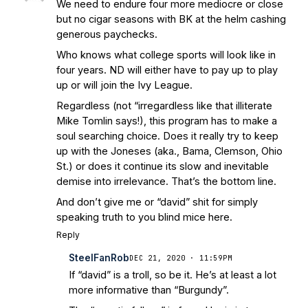
We need to endure four more mediocre or close
but no cigar seasons with BK at the helm cashing
generous paychecks.
Who knows what college sports will look like in
four years. ND will either have to pay up to play
up or will join the Ivy League.
Regardless (not “irregardless like that illiterate
Mike Tomlin says!), this program has to make a
soul searching choice. Does it really try to keep
up with the Joneses (aka., Bama, Clemson, Ohio
St.) or does it continue its slow and inevitable
demise into irrelevance. That’s the bottom line.
And don’t give me or “david” shit for simply
speaking truth to you blind mice here.
Reply
SteelFanRob
DEC 21, 2020 · 11:59PM
If “david” is a troll, so be it. He’s at least a lot
more informative than “Burgundy”.