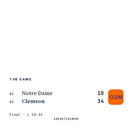
THE GAME
Notre Dame
10
#2
CLEM
Clemson
34
#3
Final ·
L
10–34
ADVERTISEMENT