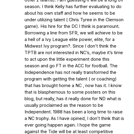
season. I think Kelly has further evaluating to do
about his own staff and how he seems to be
under utilizing talent ( Chris Tyree in the Clemson
game). His hire for the DC I think is paramount.
Borrowing a line from SFR, we will achieve to be
a hell of a Ivy League elite power, elite, for a
Midwest Ivy program?. Since I don’t think the
TPTB are not interested in NC’s, maybe it’s time
to act upon the little experiment done this
season and go FT in the ACC for football. The
Independence has not really transformed the
program with getting the talent ( or coaching)
that has brought home a NC , now has it. I know
that is blasphemous to some posters on this
blog, but really, has it really done for ND what is
usually proclaimed as the reason to be
Independent. 1988 has been a long time to raise
a NC trophy. As I have opined, I don’t think that is
ever going happen again. I hope the game
against the Tide will be at least competitive