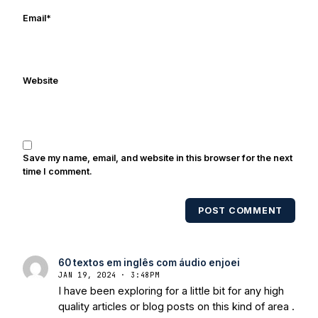
ESPN, and Sports Illustrated and has
Email
*
been quoted on air by ESPN's Collin
Cowherd. He's conducted interviews
with Notre Dame legends Rocket Ismail,
Website
Randy Kinder, Lee Becton, Reggie
Brooks, Michael Stonebreaker, and Ned
Bolcar among others over his 20+ years
of covering Notre Dame football. He's
also been published in the print edition
Save my name, email, and website in this browser for the next
of USA Today Sports Weekly and the
time I comment.
USA Today College Football Preview
multiple times. Other Published
POST COMMENT
Works/Citations for Frank
Three Reasons
Notre Dame Will Beat Alabama
- USA
Today
Notre Dame Suspends WR Kevin
60 textos em inglês com áudio enjoei
Stepherson, RB C.J. Holmes Indefinitely
-
JAN 19, 2024 · 3:48PM
Bleacher Report
Notre Dame / Ohio
I have been exploring for a little bit for any high
State Fiesta Bowl Preview
- Eleven
quality articles or blog posts on this kind of area .