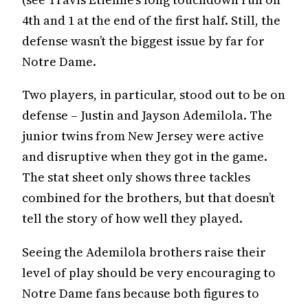
4th and 1 at the end of the first half. Still, the
defense wasn’t the biggest issue by far for
Notre Dame.
Two players, in particular, stood out to be on
defense – Justin and Jayson Ademilola. The
junior twins from New Jersey were active
and disruptive when they got in the game.
The stat sheet only shows three tackles
combined for the brothers, but that doesn’t
tell the story of how well they played.
Seeing the Ademilola brothers raise their
level of play should be very encouraging to
Notre Dame fans because both figures to