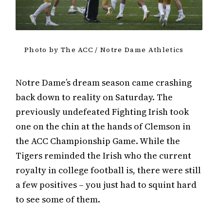
Photo by The ACC / Notre Dame Athletics
Notre Dame’s dream season came crashing
back down to reality on Saturday. The
previously undefeated Fighting Irish took
one on the chin at the hands of Clemson in
the ACC Championship Game. While the
Tigers reminded the Irish who the current
royalty in college football is, there were still
a few positives – you just had to squint hard
to see some of them.