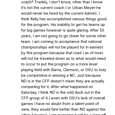
coach? Frankly, I don’t know, other than I know
it’s not the current coach ( or Urban Meyer-he
would never be hired by the current Admin). I
think Kelly has accomplished various things good
for the program. His inability to get his teams up
for big games however is quite glaring. After 50
years, I am not going to go cheer for some other
team. I am coming to acceptance that national
championships will not be played for in earnest
by this program because that road ( as of now)
will not be traveled down as to what would need
to occur to put the program on a more level
playing field with Bama, Clemson, or OSU to truly
be competitive in winning a NC. Just because
ND is in the CFP doesn’t mean they are actually
competing for it. After what happened on
Saturday, I think ND is the odd duck out in the
CFP group of 4 ( even with OSU’s lack of overall
games I have no doubt from a talent point of
view, they would fare better than ND against the
other 2 teams). I am guessing it will be a long off