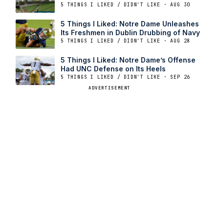
5 THINGS I LIKED / DIDN'T LIKE · AUG 30
5 Things I Liked: Notre Dame Unleashes
Its Freshmen in Dublin Drubbing of Navy
5 THINGS I LIKED / DIDN'T LIKE · AUG 28
5 Things I Liked: Notre Dame’s Offense
Had UNC Defense on Its Heels
5 THINGS I LIKED / DIDN'T LIKE · SEP 26
ADVERTISEMENT