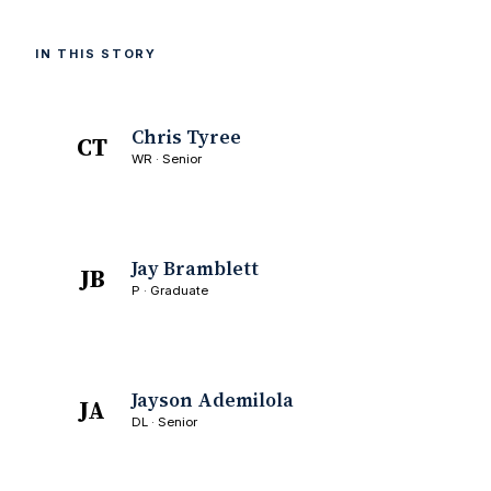
IN THIS STORY
Chris Tyree
CT
WR · Senior
Jay Bramblett
JB
P · Graduate
Jayson Ademilola
JA
DL · Senior