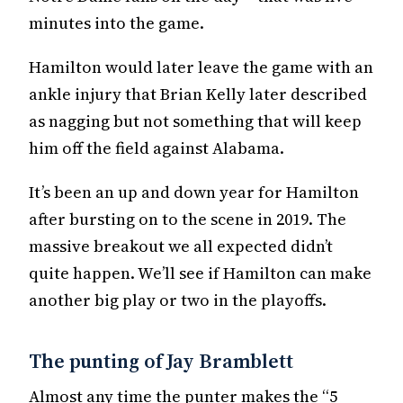
minutes into the game.
Hamilton would later leave the game with an
ankle injury that Brian Kelly later described
as nagging but not something that will keep
him off the field against Alabama.
It’s been an up and down year for Hamilton
after bursting on to the scene in 2019. The
massive breakout we all expected didn’t
quite happen. We’ll see if Hamilton can make
another big play or two in the playoffs.
The punting of Jay Bramblett
Almost any time the punter makes the “5