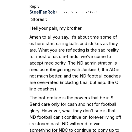
Reply
SteelFanRob
DEC 22, 2020 · 2:45PM
“Stores”:
I fell your pain, my brother.
Amen to all you say. It’s about time some of
us here start calling balls and strikes as they
are. What you are reflecting is the sad reality
for most of us die-hards: we’ve come to
accept mediocrity. The ND administration is
mediocre (beginning with Jenkins!), the AD is
not much better, and the ND football coaches
are over-rated (including Lea, but esp. the O
line coaches).
The bottom line is the powers that be in S.
Bend care only for cash and not for football
glory. However, what they don’t see is that
ND football can’t continue on forever living off
its storied past. ND will need to win
something for NBC to continue to pony up to