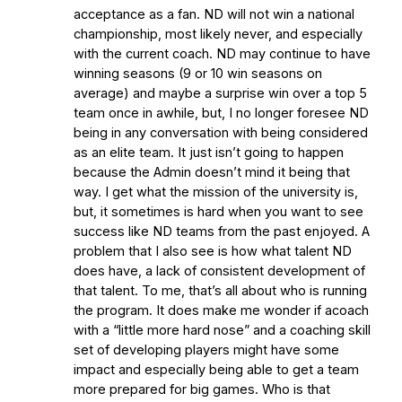
acceptance as a fan. ND will not win a national
championship, most likely never, and especially
with the current coach. ND may continue to have
winning seasons (9 or 10 win seasons on
average) and maybe a surprise win over a top 5
team once in awhile, but, I no longer foresee ND
being in any conversation with being considered
as an elite team. It just isn’t going to happen
because the Admin doesn’t mind it being that
way. I get what the mission of the university is,
but, it sometimes is hard when you want to see
success like ND teams from the past enjoyed. A
problem that I also see is how what talent ND
does have, a lack of consistent development of
that talent. To me, that’s all about who is running
the program. It does make me wonder if acoach
with a “little more hard nose” and a coaching skill
set of developing players might have some
impact and especially being able to get a team
more prepared for big games. Who is that