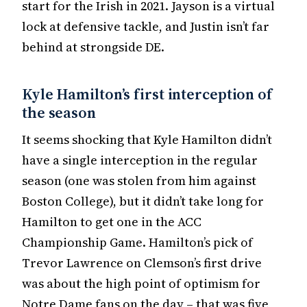
start for the Irish in 2021. Jayson is a virtual
lock at defensive tackle, and Justin isn’t far
behind at strongside DE.
Kyle Hamilton’s first interception of
the season
It seems shocking that Kyle Hamilton didn’t
have a single interception in the regular
season (one was stolen from him against
Boston College), but it didn’t take long for
Hamilton to get one in the ACC
Championship Game. Hamilton’s pick of
Trevor Lawrence on Clemson’s first drive
was about the high point of optimism for
Notre Dame fans on the day – that was five