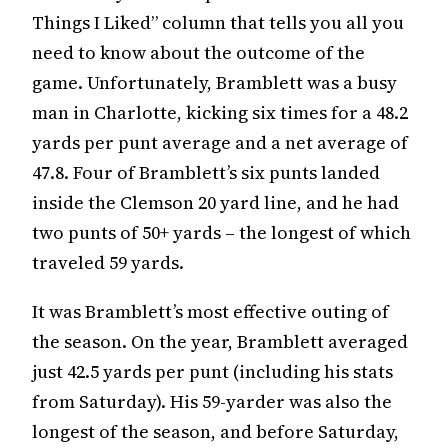
Things I Liked” column that tells you all you
need to know about the outcome of the
game. Unfortunately, Bramblett was a busy
man in Charlotte, kicking six times for a 48.2
yards per punt average and a net average of
47.8. Four of Bramblett’s six punts landed
inside the Clemson 20 yard line, and he had
two punts of 50+ yards – the longest of which
traveled 59 yards.
It was Bramblett’s most effective outing of
the season. On the year, Bramblett averaged
just 42.5 yards per punt (including his stats
from Saturday). His 59-yarder was also the
longest of the season, and before Saturday,