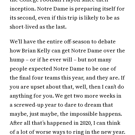
inception. Notre Dame is preparing itself for
its second, even if this trip is likely to be as
short-lived as the last.
We’ll have the entire off-season to debate
how Brian Kelly can get Notre Dame over the
hump – or if he ever will – but not many
people expected Notre Dame to be one of
the final four teams this year, and they are. If
you are upset about that, well, then I can’t do
anything for you. We get two more weeks in
a screwed-up year to dare to dream that
maybe, just maybe, the impossible happens.
After all that’s happened in 2020, I can think
of a lot of worse ways to ring in the new year.