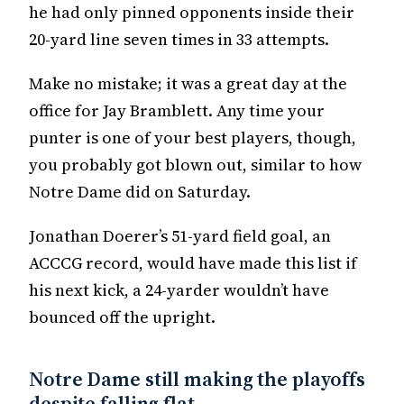
he had only pinned opponents inside their
20-yard line seven times in 33 attempts.
Make no mistake; it was a great day at the
office for Jay Bramblett. Any time your
punter is one of your best players, though,
you probably got blown out, similar to how
Notre Dame did on Saturday.
Jonathan Doerer’s 51-yard field goal, an
ACCCG record, would have made this list if
his next kick, a 24-yarder wouldn’t have
bounced off the upright.
Notre Dame still making the playoffs
despite falling flat