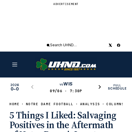
ADVERTISEMENT
Search
UHND
WIS
vs
2026
FULL
0–0
SCHEDULE
09/06 · 7:30P
HOME
NOTRE DAME FOOTBALL
ANALYSIS
COLUMNS
5 Things I Liked: Salvaging
Positives in the Aftermath