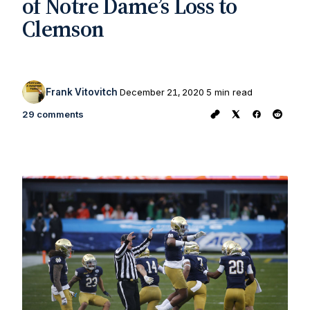
of Notre Dame’s Loss to
Clemson
Frank Vitovitch
December 21, 2020
5 min read
29 comments