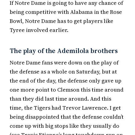
If Notre Dame is going to have any chance of
being competitive with Alabama in the Rose
Bowl, Notre Dame has to get players like
Tyree involved earlier.
The play of the Ademilola brothers
Notre Dame fans were down on the play of
the defense as a whole on Saturday, but at
the end of the day, the defense only gave up
one more point to Clemson this time around
than they did last time around. And this
time, the Tigers had Trevor Lawrence. I get
being disappointed that the defense couldn’t
come up with big stops like they usually do
(see Travis Etienne’s long touchdown run on