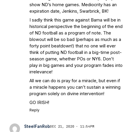
show ND’s home games. Mediocrity has an
expiration date, Jenkins, Swarbrick, BK!
I sadly think this game against Bama will be in
historical perspective the beginning of the end
of ND football as a program of note. The
blowout will be so bad (perhaps as much as a
forty point beatdown!) that no one will ever
think of putting ND football in a big-time post-
season game, whether POs or NY6. Don’t
play in big games and your program fades into
irrelevance!
All we can do is pray for a miracle, but even if
a miracle happens you can’t sustain a winning
program solely on divine intervention!
GO IRISH!
Reply
SteelFanRob
DEC 21, 2020 · 11:54PM