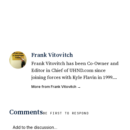
Frank Vitovitch
Frank Vitovitch has been Co-Owner and
Editor in Chief of UHND.com since
joining forces with Kyle Flavin in 1999.
Since that time, he has written over
More from Frank Vitovitch →
2,000 articles covering Notre Dame
football, recruiting, and basketball. He
also works with all staff and external
Comments
writers on all articles published on
BE FIRST TO RESPOND
UHND.com. Frank's love for Notre Dame
football started at a young age watching