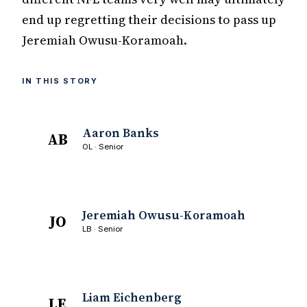
end up regretting their decisions to pass up
Jeremiah Owusu-Koramoah.
IN THIS STORY
Aaron Banks
AB
OL · Senior
Jeremiah Owusu-Koramoah
JO
LB · Senior
Liam Eichenberg
LE