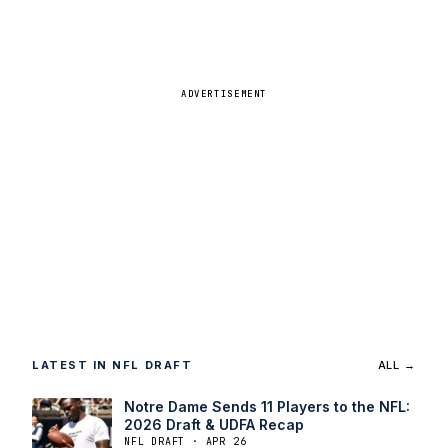
ADVERTISEMENT
LATEST IN NFL DRAFT
ALL →
Notre Dame Sends 11 Players to the NFL:
2026 Draft & UDFA Recap
NFL DRAFT · APR 26