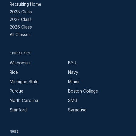
Recruiting Home
2028 Class
2027 Class
2026 Class
All Classes
OPPONENTS
Wisconsin
BYU
Rice
Navy
Michigan State
Miami
Purdue
Boston College
North Carolina
SMU
Stanford
Syracuse
MORE