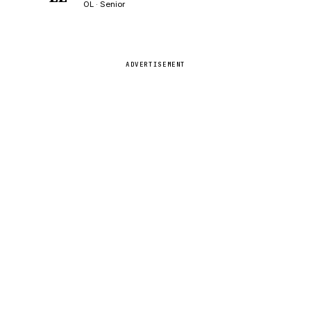
OL · Senior
ADVERTISEMENT