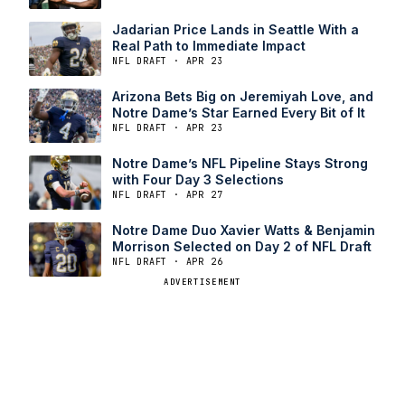
Jadarian Price Lands in Seattle With a
Real Path to Immediate Impact
NFL DRAFT · APR 23
Arizona Bets Big on Jeremiyah Love, and
Notre Dame’s Star Earned Every Bit of It
NFL DRAFT · APR 23
Notre Dame’s NFL Pipeline Stays Strong
with Four Day 3 Selections
NFL DRAFT · APR 27
Notre Dame Duo Xavier Watts & Benjamin
Morrison Selected on Day 2 of NFL Draft
NFL DRAFT · APR 26
ADVERTISEMENT