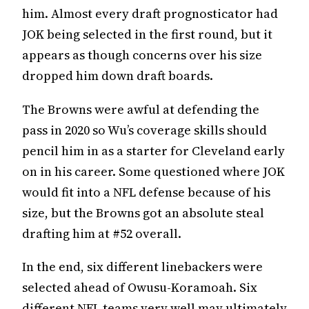
him. Almost every draft prognosticator had
JOK being selected in the first round, but it
appears as though concerns over his size
dropped him down draft boards.
The Browns were awful at defending the
pass in 2020 so Wu’s coverage skills should
pencil him in as a starter for Cleveland early
on in his career. Some questioned where JOK
would fit into a NFL defense because of his
size, but the Browns got an absolute steal
drafting him at #52 overall.
In the end, six different linebackers were
selected ahead of Owusu-Koramoah. Six
different NFL teams very well may ultimately