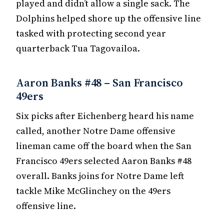
played and didn’t allow a single sack. The
Dolphins helped shore up the offensive line
tasked with protecting second year
quarterback Tua Tagovailoa.
Aaron Banks #48 – San Francisco
49ers
Six picks after Eichenberg heard his name
called, another Notre Dame offensive
lineman came off the board when the San
Francisco 49ers selected Aaron Banks #48
overall. Banks joins for Notre Dame left
tackle Mike McGlinchey on the 49ers
offensive line.