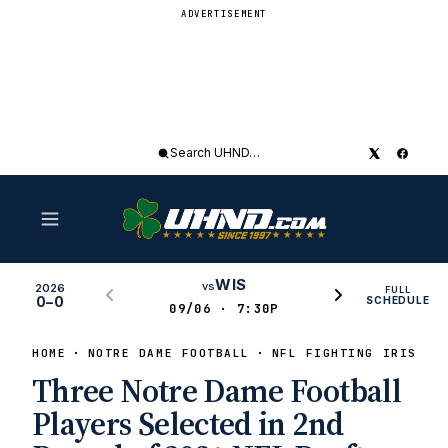
ADVERTISEMENT
Search
UHND
WIS
vs
2026
FULL
0–0
SCHEDULE
09/06 · 7:30P
HOME
NOTRE DAME FOOTBALL
NFL FIGHTING IRISH
Three Notre Dame Football
Players Selected in 2nd