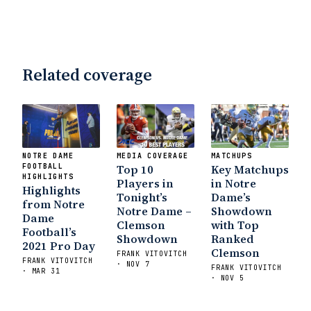
Notre Dame Will Beat Alabama
- USA
Today
Notre Dame Suspends WR Kevin
Stepherson, RB C.J. Holmes Indefinitely
-
Bleacher Report
Notre Dame / Ohio
Related coverage
State Fiesta Bowl Preview
- Eleven
Warriors
Brace Yourself: The Fighting
Irish are Relevant Again
- Sports on
Earth
Interviews with the Enemy: A Q&A
with Frank Vitovitch of UHND
- Yahoo!
NOTRE DAME
MEDIA COVERAGE
MATCHUPS
Sports
Five Good Minutes: Notre Dame
FOOTBALL
Top 10
Key Matchups
HIGHLIGHTS
Football Preview With UHND.com
- BC
Players in
in Notre
Highlights
Interruption
Vicious Electronic
Tonight’s
Dame’s
from Notre
Notre Dame –
Showdown
Questioning with UHND
- MGO Blog
Dame
Clemson
with Top
Football’s
Showdown
Ranked
2021 Pro Day
Clemson
FRANK VITOVITCH
FRANK VITOVITCH
· NOV 7
FRANK VITOVITCH
· MAR 31
· NOV 5