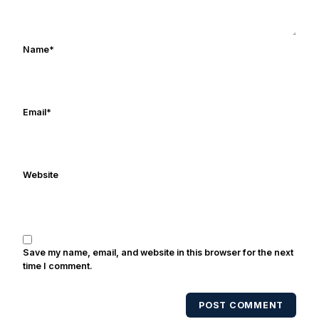
Rocket Ismail give opposing coaches
ulcers in the late 1980's. By day Frank
works in marketing and holds a degree
Name
*
in Digital Media from Drexel University.
Frank's work has been cited by
online/print editions of NBC Sports,
ESPN, and Sports Illustrated and has
Email
*
been quoted on air by ESPN's Collin
Cowherd. He's conducted interviews
with Notre Dame legends Rocket Ismail,
Website
Randy Kinder, Lee Becton, Reggie
Brooks, Michael Stonebreaker, and Ned
Bolcar among others over his 20+ years
of covering Notre Dame football. He's
also been published in the print edition
Save my name, email, and website in this browser for the next
of USA Today Sports Weekly and the
time I comment.
USA Today College Football Preview
multiple times. Other Published
POST COMMENT
Works/Citations for Frank
Three Reasons