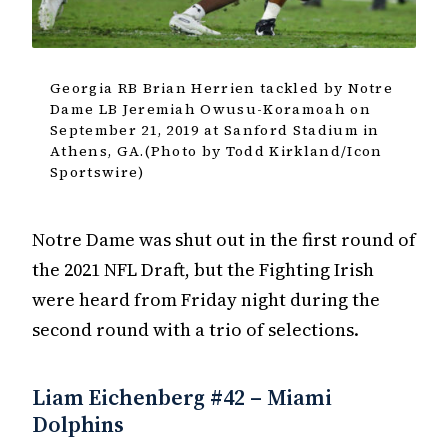
Georgia RB Brian Herrien tackled by Notre
Dame LB Jeremiah Owusu-Koramoah on
September 21, 2019 at Sanford Stadium in
Athens, GA.(Photo by Todd Kirkland/Icon
Sportswire)
Notre Dame was shut out in the first round of
the 2021 NFL Draft, but the Fighting Irish
were heard from Friday night during the
second round with a trio of selections.
Liam Eichenberg #42 – Miami
Dolphins