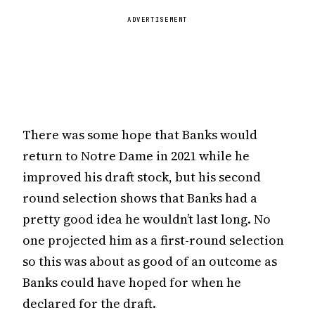
ADVERTISEMENT
There was some hope that Banks would
return to Notre Dame in 2021 while he
improved his draft stock, but his second
round selection shows that Banks had a
pretty good idea he wouldn’t last long. No
one projected him as a first-round selection
so this was about as good of an outcome as
Banks could have hoped for when he
declared for the draft.