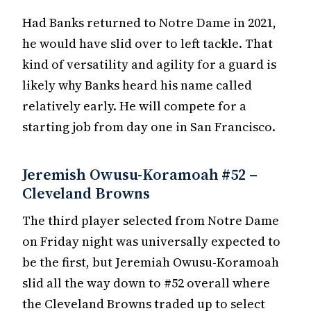
Had Banks returned to Notre Dame in 2021,
he would have slid over to left tackle. That
kind of versatility and agility for a guard is
likely why Banks heard his name called
relatively early. He will compete for a
starting job from day one in San Francisco.
Jeremish Owusu-Koramoah #52 –
Cleveland Browns
The third player selected from Notre Dame
on Friday night was universally expected to
be the first, but Jeremiah Owusu-Koramoah
slid all the way down to #52 overall where
the Cleveland Browns traded up to select