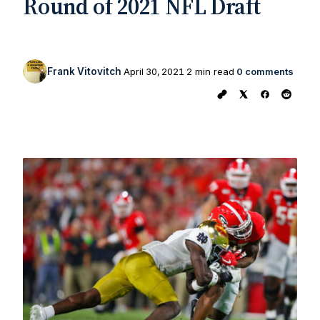
Round of 2021 NFL Draft
Frank Vitovitch
April 30, 2021
2 min read
0 comments