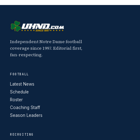
Independent Notre Dame football
coverage since 1997. Editorial first,
fan-respecting.
FOOTBALL
Latest News
Schedule
Roster
Coaching Staff
Season Leaders
RECRUITING