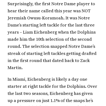
Surprisingly, the first Notre Dame player to
hear their name called this year was NOT
Jeremiah Owusu-Koramoah. It was Notre
Dame’s starting left tackle for the last three
years – Liam Eichenberg when the Dolphins
made him the 10th selection of the second
round. The selection snapped Notre Dame’s
streak of starting left tackles getting drafted
in the first round that dated back to Zack
Martin.
In Miami, Eichenberg is likely a day one
starter at right tackle for the Dolphins. Over
the last two seasons, Eichenberg has given
up a pressure on just 1.1% of the snaps he’s