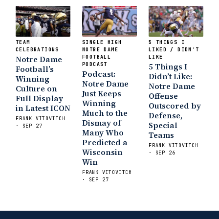
TEAM
SINGLE HIGH
5 THINGS I
CELEBRATIONS
NOTRE DAME
LIKED / DIDN'T
Notre Dame
FOOTBALL
LIKE
PODCAST
5 Things I
Football’s
Podcast:
Didn’t Like:
Winning
Notre Dame
Notre Dame
Culture on
Just Keeps
Offense
Full Display
Winning
Outscored by
in Latest ICON
Much to the
Defense,
FRANK VITOVITCH
Dismay of
Special
· SEP 27
Many Who
Teams
Predicted a
FRANK VITOVITCH
Wisconsin
· SEP 26
Win
FRANK VITOVITCH
· SEP 27