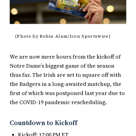
(Photo by Robin Alam/Icon Sportswire)
We are now mere hours from the kickoff of
Notre Dame’s biggest game of the season
thus far. The Irish are set to square off with
the Badgers in a long-awaited matchup, the
first of which was postponed last year due to
the COVID-19 pandemic rescheduling.
Countdown to Kickoff
Kickoff: 12:00 PM ET