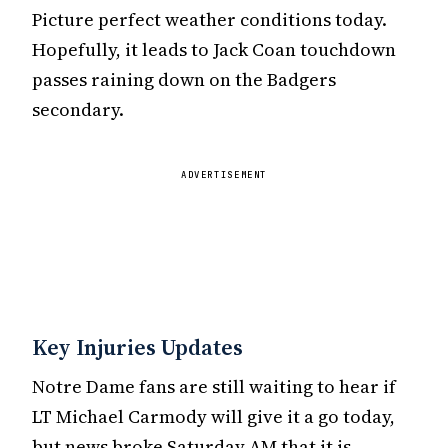
Picture perfect weather conditions today.
Hopefully, it leads to Jack Coan touchdown
passes raining down on the Badgers
secondary.
ADVERTISEMENT
Key Injuries Updates
Notre Dame fans are still waiting to hear if
LT Michael Carmody will give it a go today,
but news broke Saturday AM that it is