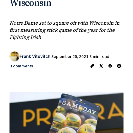
Wisconsin
Notre Dame set to square off with Wisconsin in
first measuring stick game of the year for the
Fighting Irish
Frank Vitovitch
September 25, 2021
3 min read
3 comments