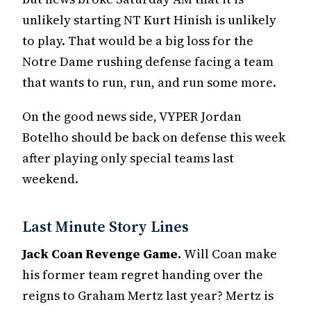
unlikely starting NT Kurt Hinish is unlikely
to play. That would be a big loss for the
Notre Dame rushing defense facing a team
that wants to run, run, and run some more.
On the good news side, VYPER Jordan
Botelho should be back on defense this week
after playing only special teams last
weekend.
Last Minute Story Lines
Jack Coan Revenge Game.
Will Coan make
his former team regret handing over the
reigns to Graham Mertz last year? Mertz is