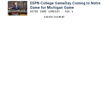
ESPN College GameDay Coming to Notre
Dame for Michigan Game
NOTRE DAME GAMEDAY · AUG 4
ADVERTISEMENT