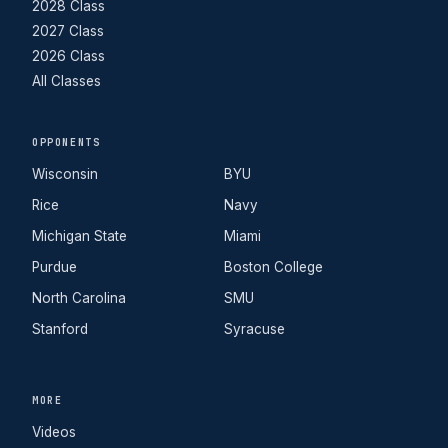
2028 Class
2027 Class
2026 Class
All Classes
OPPONENTS
Wisconsin
BYU
Rice
Navy
Michigan State
Miami
Purdue
Boston College
North Carolina
SMU
Stanford
Syracuse
MORE
Videos