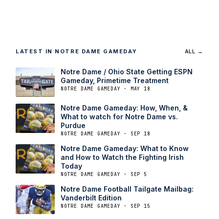
LATEST IN NOTRE DAME GAMEDAY
ALL →
Notre Dame / Ohio State Getting ESPN
Gameday, Primetime Treatment
NOTRE DAME GAMEDAY · MAY 18
Notre Dame Gameday: How, When, &
What to watch for Notre Dame vs.
Purdue
NOTRE DAME GAMEDAY · SEP 18
Notre Dame Gameday: What to Know
and How to Watch the Fighting Irish
Today
NOTRE DAME GAMEDAY · SEP 5
Notre Dame Football Tailgate Mailbag:
Vanderbilt Edition
NOTRE DAME GAMEDAY · SEP 15