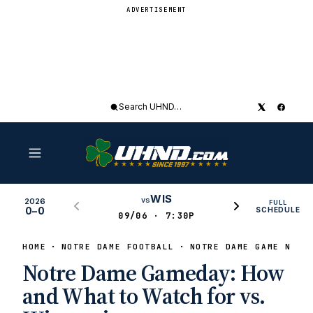
ADVERTISEMENT
Search
UHND
WIS
vs
2026
FULL
0–0
SCHEDULE
09/06 · 7:30P
HOME
NOTRE DAME FOOTBALL
NOTRE DAME GAME NEWS
Notre Dame Gameday: How
and What to Watch for vs.