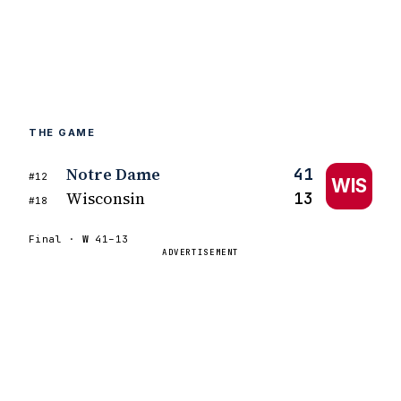
THE GAME
Notre Dame
41
#12
WIS
Wisconsin
13
#18
Final ·
W
41–13
ADVERTISEMENT