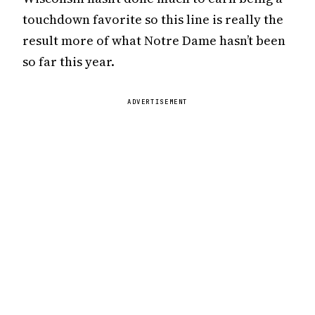
touchdown favorite so this line is really the
result more of what Notre Dame hasn’t been
so far this year.
ADVERTISEMENT