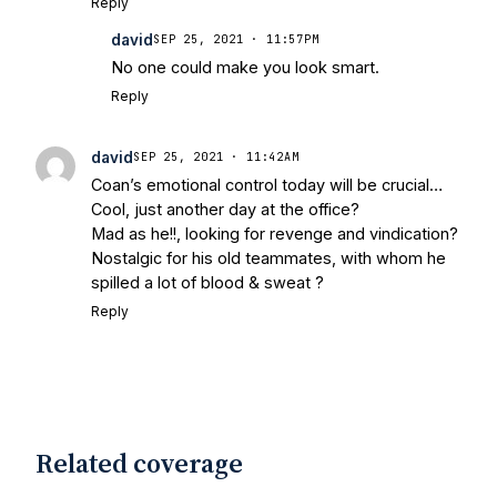
Reply
Football Preview With UHND.com
- BC
david
SEP 25, 2021 · 11:57PM
Interruption
Vicious Electronic
No one could make you look smart.
Questioning with UHND
- MGO Blog
Reply
david
SEP 25, 2021 · 11:42AM
Coan’s emotional control today will be crucial…
Cool, just another day at the office?
Mad as he!!, looking for revenge and vindication?
Nostalgic for his old teammates, with whom he
spilled a lot of blood & sweat ?
Reply
Related coverage