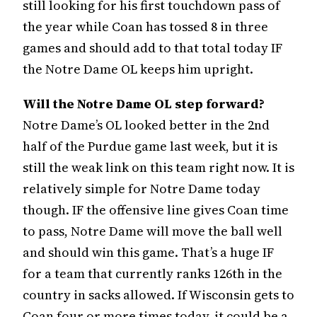
still looking for his first touchdown pass of
the year while Coan has tossed 8 in three
games and should add to that total today IF
the Notre Dame OL keeps him upright.
Will the Notre Dame OL step forward?
Notre Dame’s OL looked better in the 2nd
half of the Purdue game last week, but it is
still the weak link on this team right now. It is
relatively simple for Notre Dame today
though. IF the offensive line gives Coan time
to pass, Notre Dame will move the ball well
and should win this game. That’s a huge IF
for a team that currently ranks 126th in the
country in sacks allowed. If Wisconsin gets to
Coan four or more times today, it could be a