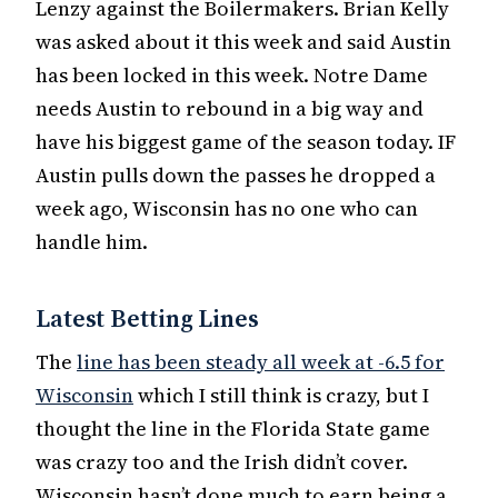
Lenzy against the Boilermakers. Brian Kelly
was asked about it this week and said Austin
has been locked in this week. Notre Dame
needs Austin to rebound in a big way and
have his biggest game of the season today. IF
Austin pulls down the passes he dropped a
week ago, Wisconsin has no one who can
handle him.
Latest Betting Lines
The
line has been steady all week at -6.5 for
Wisconsin
which I still think is crazy, but I
thought the line in the Florida State game
was crazy too and the Irish didn’t cover.
Wisconsin hasn’t done much to earn being a