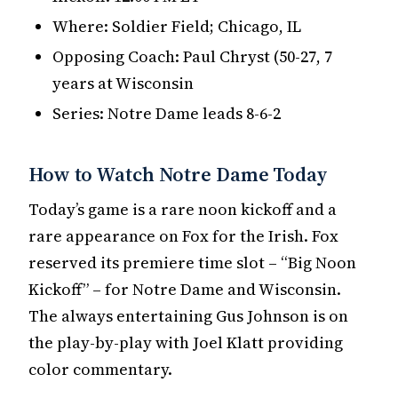
Where: Soldier Field; Chicago, IL
Opposing Coach: Paul Chryst (50-27, 7
years at Wisconsin
Series: Notre Dame leads 8-6-2
How to Watch Notre Dame Today
Today’s game is a rare noon kickoff and a
rare appearance on Fox for the Irish. Fox
reserved its premiere time slot – “Big Noon
Kickoff” – for Notre Dame and Wisconsin.
The always entertaining Gus Johnson is on
the play-by-play with Joel Klatt providing
color commentary.