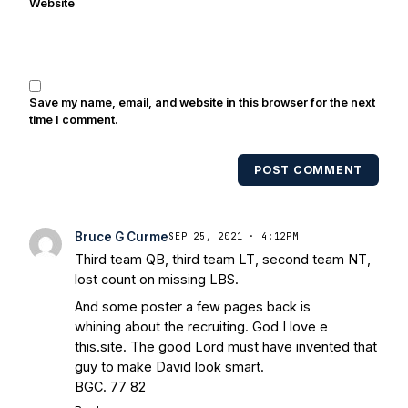
Website
Randy Kinder, Lee Becton, Reggie
Brooks, Michael Stonebreaker, and Ned
Bolcar among others over his 20+ years
of covering Notre Dame football. He's
also been published in the print edition
Save my name, email, and website in this browser for the next
of USA Today Sports Weekly and the
time I comment.
USA Today College Football Preview
multiple times. Other Published
POST COMMENT
Works/Citations for Frank
Three Reasons
Notre Dame Will Beat Alabama
- USA
Today
Notre Dame Suspends WR Kevin
Bruce G Curme
SEP 25, 2021 · 4:12PM
Stepherson, RB C.J. Holmes Indefinitely
-
Third team QB, third team LT, second team NT,
Bleacher Report
Notre Dame / Ohio
lost count on missing LBS.
State Fiesta Bowl Preview
- Eleven
And some poster a few pages back is
Warriors
Brace Yourself: The Fighting
whining about the recruiting. God I love e
Irish are Relevant Again
- Sports on
this.site. The good Lord must have invented that
Earth
Interviews with the Enemy: A Q&A
guy to make David look smart.
with Frank Vitovitch of UHND
- Yahoo!
BGC. 77 82
Sports
Five Good Minutes: Notre Dame