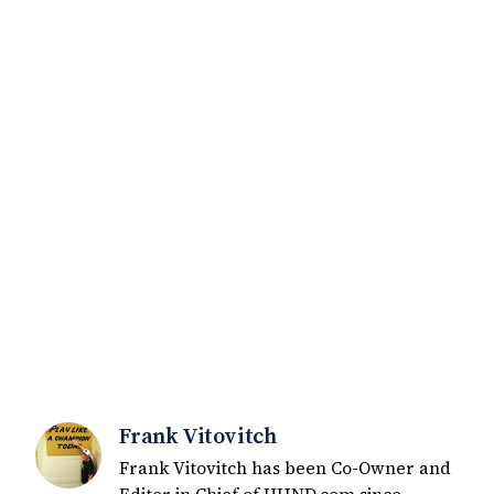
Frank Vitovitch
Frank Vitovitch has been Co-Owner and