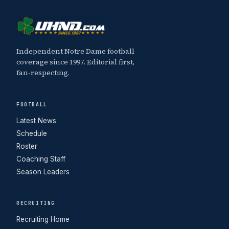
Independent Notre Dame football
coverage since 1997. Editorial first,
fan-respecting.
FOOTBALL
Latest News
Schedule
Roster
Coaching Staff
Season Leaders
RECRUITING
Recruiting Home