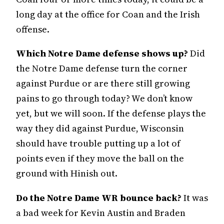
long day at the office for Coan and the Irish
offense.
Which Notre Dame defense shows up?
Did
the Notre Dame defense turn the corner
against Purdue or are there still growing
pains to go through today? We don’t know
yet, but we will soon. If the defense plays the
way they did against Purdue, Wisconsin
should have trouble putting up a lot of
points even if they move the ball on the
ground with Hinish out.
Do the Notre Dame WR bounce back?
It was
a bad week for Kevin Austin and Braden