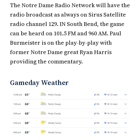
The Notre Dame Radio Network will have the
radio broadcast as always on Sirus Satellite
radio channel 129. IN South Bend, the game
can be heard on 101.5 FM and 960 AM. Paul
Burmeister is on the play-by-play with
former Notre Dame great Ryan Harris
providing the commentary.
Gameday Weather