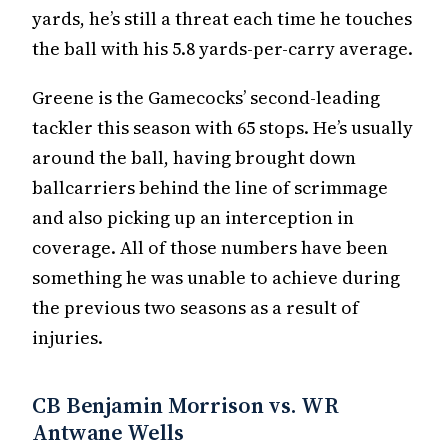
yards, he’s still a threat each time he touches
the ball with his 5.8 yards-per-carry average.
Greene is the Gamecocks’ second-leading
tackler this season with 65 stops. He’s usually
around the ball, having brought down
ballcarriers behind the line of scrimmage
and also picking up an interception in
coverage. All of those numbers have been
something he was unable to achieve during
the previous two seasons as a result of
injuries.
CB Benjamin Morrison vs. WR
Antwane Wells