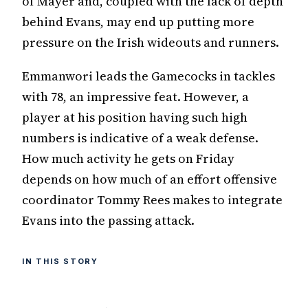
of Mayer and, coupled with the lack of depth
behind Evans, may end up putting more
pressure on the Irish wideouts and runners.
Emmanwori leads the Gamecocks in tackles
with 78, an impressive feat. However, a
player at his position having such high
numbers is indicative of a weak defense.
How much activity he gets on Friday
depends on how much of an effort offensive
coordinator Tommy Rees makes to integrate
Evans into the passing attack.
IN THIS STORY