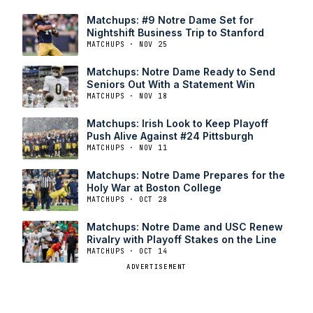
Matchups: #9 Notre Dame Set for
Nightshift Business Trip to Stanford
MATCHUPS · NOV 25
Matchups: Notre Dame Ready to Send
Seniors Out With a Statement Win
MATCHUPS · NOV 18
Matchups: Irish Look to Keep Playoff
Push Alive Against #24 Pittsburgh
MATCHUPS · NOV 11
Matchups: Notre Dame Prepares for the
Holy War at Boston College
MATCHUPS · OCT 28
Matchups: Notre Dame and USC Renew
Rivalry with Playoff Stakes on the Line
MATCHUPS · OCT 14
ADVERTISEMENT