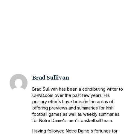
Brad Sullivan
Brad Sullivan has been a contributing writer to
UHND.com over the past few years. His
primary efforts have been in the areas of
offering previews and summaries for Irish
football games as well as weekly summaries
for Notre Dame's men's basketball team.
Having followed Notre Dame's fortunes for