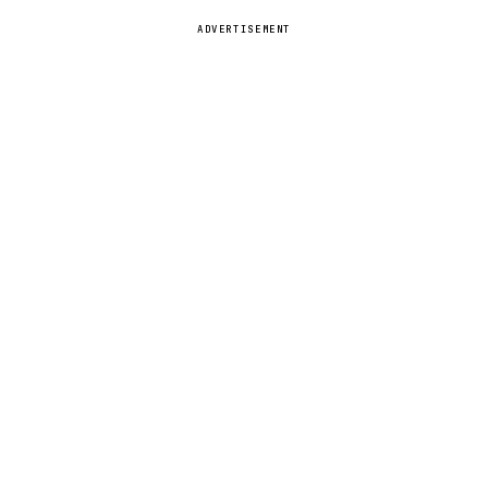
ADVERTISEMENT