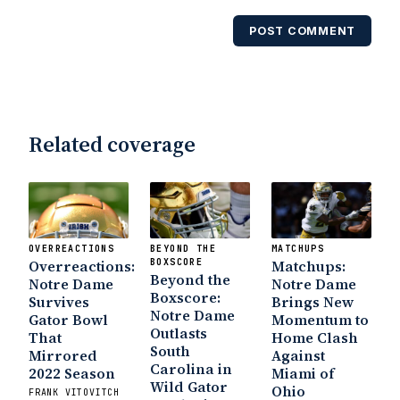
POST COMMENT
Related coverage
OVERREACTIONS
BEYOND THE
MATCHUPS
Overreactions:
BOXSCORE
Matchups:
Beyond the
Notre Dame
Notre Dame
Boxscore:
Survives
Brings New
Notre Dame
Gator Bowl
Momentum to
Outlasts
That
Home Clash
South
Mirrored
Against
Carolina in
2022 Season
Miami of
Wild Gator
Ohio
FRANK VITOVITCH