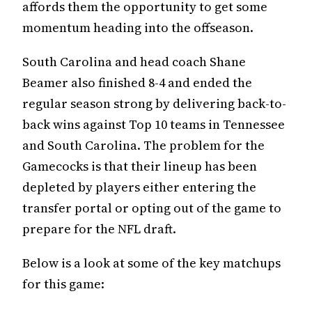
affords them the opportunity to get some
momentum heading into the offseason.
South Carolina and head coach Shane
Beamer also finished 8-4 and ended the
regular season strong by delivering back-to-
back wins against Top 10 teams in Tennessee
and South Carolina. The problem for the
Gamecocks is that their lineup has been
depleted by players either entering the
transfer portal or opting out of the game to
prepare for the NFL draft.
Below is a look at some of the key matchups
for this game: