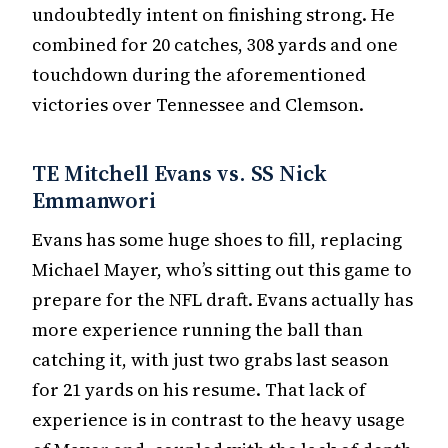
undoubtedly intent on finishing strong. He
combined for 20 catches, 308 yards and one
touchdown during the aforementioned
victories over Tennessee and Clemson.
TE Mitchell Evans vs. SS Nick
Emmanwori
Evans has some huge shoes to fill, replacing
Michael Mayer, who’s sitting out this game to
prepare for the NFL draft. Evans actually has
more experience running the ball than
catching it, with just two grabs last season
for 21 yards on his resume. That lack of
experience is in contrast to the heavy usage