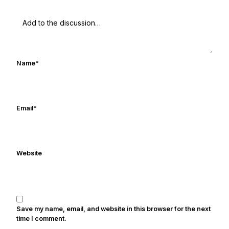
Name
*
Email
*
Website
Save my name, email, and website in this browser for the next
time I comment.