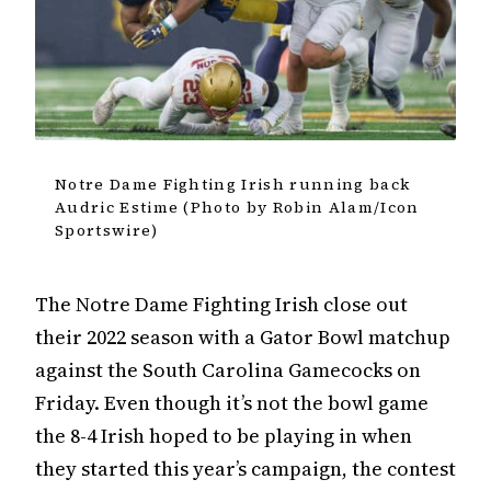
Notre Dame Fighting Irish running back
Audric Estime (Photo by Robin Alam/Icon
Sportswire)
The Notre Dame Fighting Irish close out
their 2022 season with a Gator Bowl matchup
against the South Carolina Gamecocks on
Friday. Even though it’s not the bowl game
the 8-4 Irish hoped to be playing in when
they started this year’s campaign, the contest