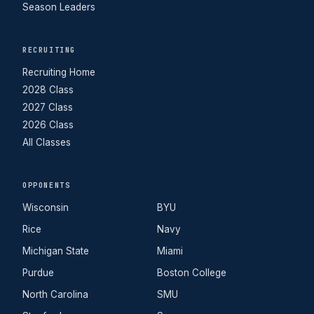
Season Leaders
RECRUITING
Recruiting Home
2028 Class
2027 Class
2026 Class
All Classes
OPPONENTS
Wisconsin
BYU
Rice
Navy
Michigan State
Miami
Purdue
Boston College
North Carolina
SMU