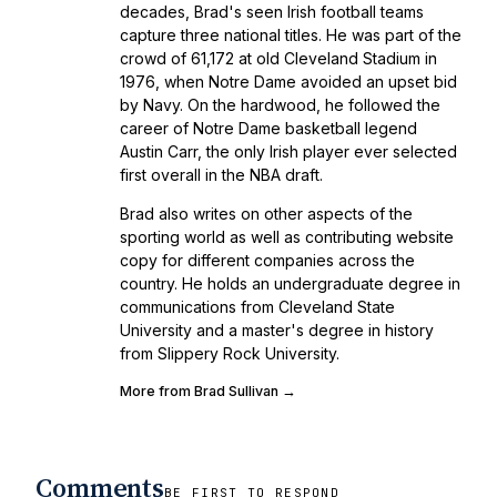
decades, Brad's seen Irish football teams
capture three national titles. He was part of the
crowd of 61,172 at old Cleveland Stadium in
1976, when Notre Dame avoided an upset bid
by Navy. On the hardwood, he followed the
career of Notre Dame basketball legend
Austin Carr, the only Irish player ever selected
first overall in the NBA draft.
Brad also writes on other aspects of the
sporting world as well as contributing website
copy for different companies across the
country. He holds an undergraduate degree in
communications from Cleveland State
University and a master's degree in history
from Slippery Rock University.
More from Brad Sullivan →
Comments
BE FIRST TO RESPOND