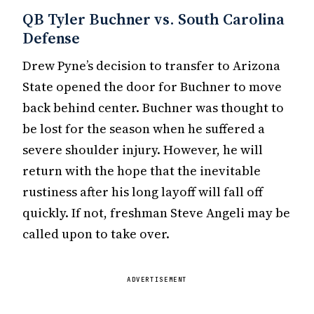
QB Tyler Buchner vs. South Carolina
Defense
Drew Pyne’s decision to transfer to Arizona
State opened the door for Buchner to move
back behind center. Buchner was thought to
be lost for the season when he suffered a
severe shoulder injury. However, he will
return with the hope that the inevitable
rustiness after his long layoff will fall off
quickly. If not, freshman Steve Angeli may be
called upon to take over.
ADVERTISEMENT