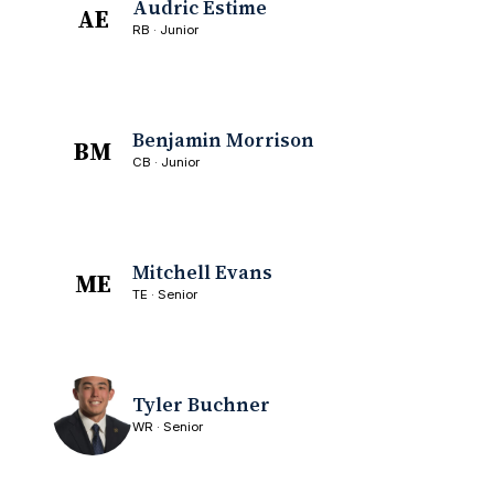
Audric Estime
AE
RB · Junior
Benjamin Morrison
BM
CB · Junior
Mitchell Evans
ME
TE · Senior
Tyler Buchner
WR · Senior