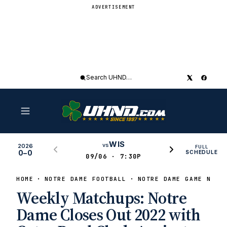
ADVERTISEMENT
Search
UHND
WIS
vs
2026
FULL
0–0
SCHEDULE
09/06 · 7:30P
HOME
NOTRE DAME FOOTBALL
NOTRE DAME GAME NEWS
Weekly Matchups: Notre
Dame Closes Out 2022 with