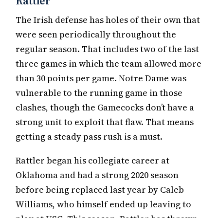
Rattler
The Irish defense has holes of their own that
were seen periodically throughout the
regular season. That includes two of the last
three games in which the team allowed more
than 30 points per game. Notre Dame was
vulnerable to the running game in those
clashes, though the Gamecocks don’t have a
strong unit to exploit that flaw. That means
getting a steady pass rush is a must.
Rattler began his collegiate career at
Oklahoma and had a strong 2020 season
before being replaced last year by Caleb
Williams, who himself ended up leaving to