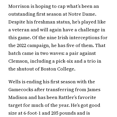
Morrison is hoping to cap what’s been an
outstanding first season at Notre Dame.
Despite his freshman status, he’s played like
a veteran and will again have a challenge in
this game. Of the nine Irish interceptions for
the 2022 campaign, he has five of them. That
batch came in two waves: a pair against
Clemson, including a pick-six and a trio in
the shutout of Boston College.
Wells is ending his first season with the
Gamecocks after transferring from James
Madison and has been Rattler’s favorite
target for much of the year. He’s got good
size at 6-foot-1 and 205 pounds and is