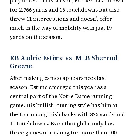
play at USC. This season, Rattler has thrown
for 2,766 yards and 16 touchdowns but also
threw 11 interceptions and doesn’t offer
much in the way of mobility with just 19
yards on the season.
RB Audric Estime vs. MLB Sherrod
Greene
After making cameo appearances last
season, Estime emerged this year as a
central part of the Notre Dame running
game. His bullish running style has him at
the top among Irish backs with 825 yards and
11 touchdowns. Even though he only has
three games of rushing for more than 100