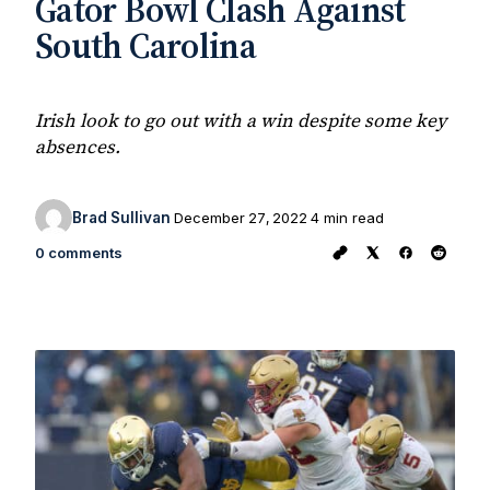
Gator Bowl Clash Against
South Carolina
Irish look to go out with a win despite some key
absences.
Brad Sullivan
December 27, 2022
4 min read
0 comments