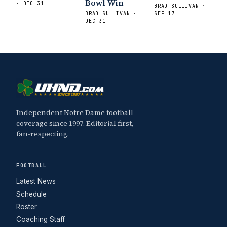
Bowl Win
· DEC 31
BRAD SULLIVAN ·
BRAD SULLIVAN ·
SEP 17
DEC 31
Independent Notre Dame football
coverage since 1997. Editorial first,
fan-respecting.
FOOTBALL
Latest News
Schedule
Roster
Coaching Staff