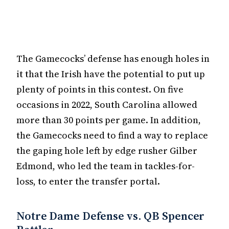
The Gamecocks’ defense has enough holes in
it that the Irish have the potential to put up
plenty of points in this contest. On five
occasions in 2022, South Carolina allowed
more than 30 points per game. In addition,
the Gamecocks need to find a way to replace
the gaping hole left by edge rusher Gilber
Edmond, who led the team in tackles-for-
loss, to enter the transfer portal.
Notre Dame Defense vs. QB Spencer