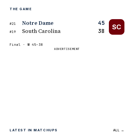
THE GAME
Notre Dame
45
#21
SC
South Carolina
38
#19
Final ·
W
45–38
ADVERTISEMENT
LATEST IN MATCHUPS
ALL →