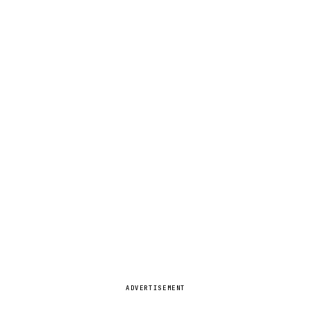
ADVERTISEMENT