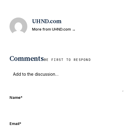
UHND.com
More from UHND.com →
Comments
BE FIRST TO RESPOND
Name
*
Email
*