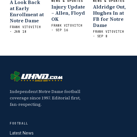
A Look Back
NEWS & UPDATES
NEWS & UPDATES
Injury Update
Aldridge Out,
at Early
– Allen, Floyd
Hughes In at
Enrollment at
OK
FB for Notre
Notre Dame
Dame
FRANK VITOVITCH
FRANK VITOVITCH
· SEP 16
· JAN 18
FRANK VITOVITCH
· SEP 8
Independent Notre Dame football
coverage since 1997. Editorial first,
fan-respecting.
FOOTBALL
Latest News