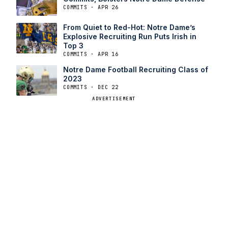
COMMITS · APR 26
From Quiet to Red-Hot: Notre Dame’s
Explosive Recruiting Run Puts Irish in
Top 3
COMMITS · APR 16
Notre Dame Football Recruiting Class of
2023
COMMITS · DEC 22
ADVERTISEMENT