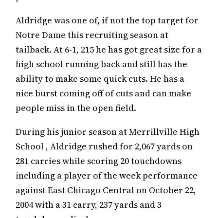
Aldridge was one of, if not the top target for
Notre Dame this recruiting season at
tailback. At 6-1, 215 he has got great size for a
high school running back and still has the
ability to make some quick cuts. He has a
nice burst coming off of cuts and can make
people miss in the open field.
During his junior season at Merrillville High
School , Aldridge rushed for 2,067 yards on
281 carries while scoring 20 touchdowns
including a player of the week performance
against East Chicago Central on October 22,
2004 with a 31 carry, 237 yards and 3