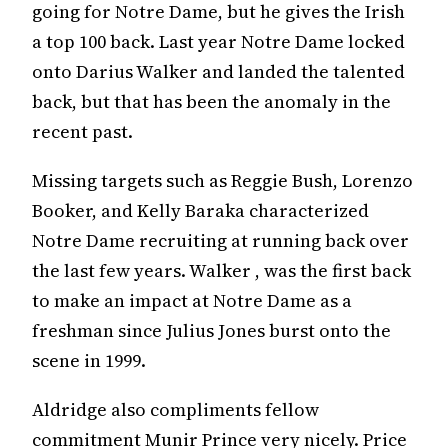
going for Notre Dame, but he gives the Irish
a top 100 back. Last year Notre Dame locked
onto Darius Walker and landed the talented
back, but that has been the anomaly in the
recent past.
Missing targets such as Reggie Bush, Lorenzo
Booker, and Kelly Baraka characterized
Notre Dame recruiting at running back over
the last few years. Walker , was the first back
to make an impact at Notre Dame as a
freshman since Julius Jones burst onto the
scene in 1999.
Aldridge also compliments fellow
commitment Munir Prince very nicely. Price