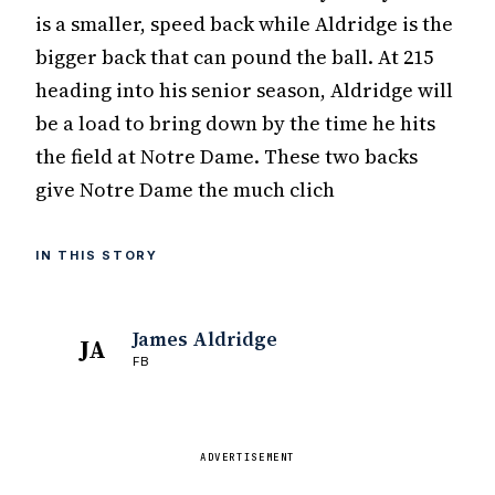
is a smaller, speed back while Aldridge is the
bigger back that can pound the ball. At 215
heading into his senior season, Aldridge will
be a load to bring down by the time he hits
the field at Notre Dame. These two backs
give Notre Dame the much clich
IN THIS STORY
James Aldridge
JA
FB
ADVERTISEMENT