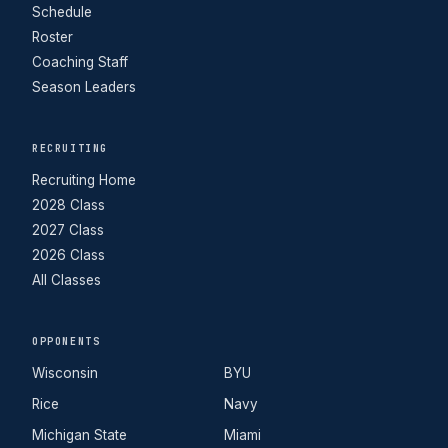
Schedule
Roster
Coaching Staff
Season Leaders
RECRUITING
Recruiting Home
2028 Class
2027 Class
2026 Class
All Classes
OPPONENTS
Wisconsin
BYU
Rice
Navy
Michigan State
Miami