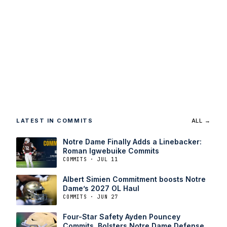
LATEST IN COMMITS
ALL →
Notre Dame Finally Adds a Linebacker:
Roman Igwebuike Commits
COMMITS · JUL 11
Albert Simien Commitment boosts Notre
Dame’s 2027 OL Haul
COMMITS · JUN 27
Four-Star Safety Ayden Pouncey
Commits, Bolsters Notre Dame Defense