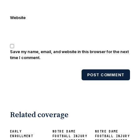
Website
Save my name, email, and website in this browser for the next
time I comment.
POST COMMENT
Related coverage
EARLY
NOTRE DAME
NOTRE DAME
ENROLLMENT
FOOTBALL INJURY
FOOTBALL INJURY