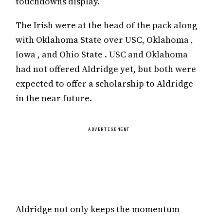
touchdowns display.
The Irish were at the head of the pack along
with Oklahoma State over USC, Oklahoma ,
Iowa , and Ohio State . USC and Oklahoma
had not offered Aldridge yet, but both were
expected to offer a scholarship to Aldridge
in the near future.
ADVERTISEMENT
Aldridge not only keeps the momentum