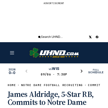
ADVERTISEMENT
Search
UHND
WIS
vs
2026
FULL
0–0
SCHEDULE
09/06 · 7:30P
HOME
NOTRE DAME FOOTBALL RECRUITING
COMMITS
James Aldridge, 5-Star RB,
Commits to Notre Dame