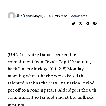
UHND.com
May 3, 2005
2 min read
0 comments
(UHND) – Notre Dame secured the
commitment from Rivals Top 100 running
back James Aldridge (6-1, 215) Monday
morning when Charlie Weis visited the
talented back as the May Evaluation Period
got off to a roaring start. Aldridge is the 6 th
commitment so far and 2 nd at the tailback
position.