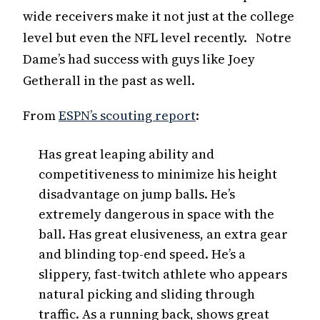
wide receivers make it not just at the college
level but even the NFL level recently. Notre
Dame’s had success with guys like Joey
Getherall in the past as well.
From
ESPN’s scouting report
:
Has great leaping ability and
competitiveness to minimize his height
disadvantage on jump balls. He’s
extremely dangerous in space with the
ball. Has great elusiveness, an extra gear
and blinding top-end speed. He’s a
slippery, fast-twitch athlete who appears
natural picking and sliding through
traffic. As a running back, shows great