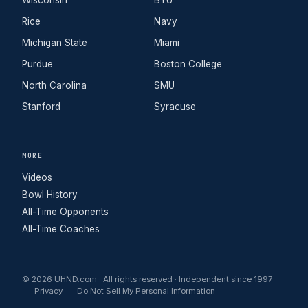
Wisconsin
BYU
Rice
Navy
Michigan State
Miami
Purdue
Boston College
North Carolina
SMU
Stanford
Syracuse
MORE
Videos
Bowl History
All-Time Opponents
All-Time Coaches
© 2026 UHND.com · All rights reserved · Independent since 1997
Privacy
Do Not Sell My Personal Information