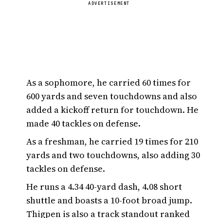
ADVERTISEMENT
As a sophomore, he carried 60 times for
600 yards and seven touchdowns and also
added a kickoff return for touchdown. He
made 40 tackles on defense.
As a freshman, he carried 19 times for 210
yards and two touchdowns, also adding 30
tackles on defense.
He runs a 4.34 40-yard dash, 4.08 short
shuttle and boasts a 10-foot broad jump.
Thigpen is also a track standout ranked