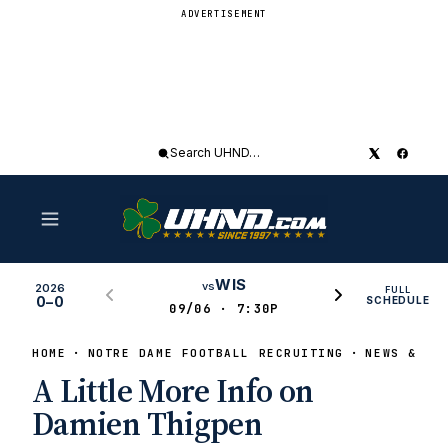
ADVERTISEMENT
Search
UHND
WIS
vs
2026
FULL
0–0
SCHEDULE
09/06 · 7:30P
HOME
NOTRE DAME FOOTBALL RECRUITING
NEWS & RU
A Little More Info on
Damien Thigpen