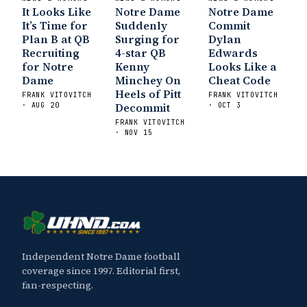
It Looks Like
Notre Dame
Notre Dame
It’s Time for
Suddenly
Commit
Plan B at QB
Surging for
Dylan
Recruiting
4-star QB
Edwards
for Notre
Kenny
Looks Like a
Dame
Minchey On
Cheat Code
Heels of Pitt
FRANK VITOVITCH
FRANK VITOVITCH
Decommit
· AUG 20
· OCT 3
FRANK VITOVITCH
· NOV 15
Independent Notre Dame football
coverage since 1997. Editorial first,
fan-respecting.