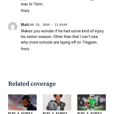
was to Tenn.
Reply
Matt
JAN 30, 2009 · 11:01AM
Makes you wonder if he had some kind of injury
his senior season. Other than that I can’t see
why more schools are laying off on Thigpen.
Reply
Related coverage
NEWS & RUMORS
NEWS & RUMORS
NEWS & RUMORS