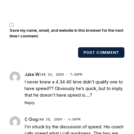
Brooks, Michael Stonebreaker, and Ned
Bolcar among others over his 20+ years
of covering Notre Dame football. He's
also been published in the print edition
Save my name, email, and website in this browser for the next
of USA Today Sports Weekly and the
time I comment.
USA Today College Football Preview
multiple times. Other Published
POST COMMENT
Works/Citations for Frank
Three Reasons
Notre Dame Will Beat Alabama
- USA
Today
Notre Dame Suspends WR Kevin
Jake W
JAN 30, 2009 · 7:50PM
Stepherson, RB C.J. Holmes Indefinitely
-
I never knew a 4.34 40 time didn’t qualify one to
Bleacher Report
Notre Dame / Ohio
have speed?? Obviously he’s quick, but to imply
State Fiesta Bowl Preview
- Eleven
that he doesn’t have speed is….?
Warriors
Brace Yourself: The Fighting
Reply
Irish are Relevant Again
- Sports on
Earth
Interviews with the Enemy: A Q&A
C-Dog
JAN 30, 2009 · 4:04PM
with Frank Vitovitch of UHND
- Yahoo!
I’m struck by the discussion of speed. His coach
Sports
Five Good Minutes: Notre Dame
calls speed what I call quickness. The two are