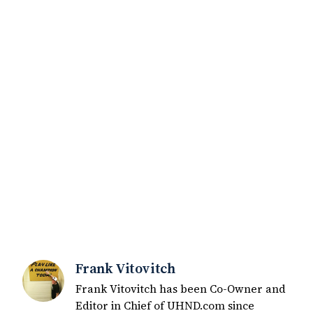
Frank Vitovitch
Frank Vitovitch has been Co-Owner and
Editor in Chief of UHND.com since