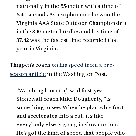
nationally in the 55-meter with a time of
6.41 seconds As a sophomore he won the
Virginia AAA State Outdoor Championship
in the 300-meter hurdles and his time of
37.42 was the fastest time recorded that
year in Virginia.
Thigpen’s coach
on his speed from a pre-
season article
in the Washington Post.
“Watching him run,” said first-year
Stonewall coach Mike Dougherty, “is
something to see. When he plants his foot
and accelerates into a cut, it’s like
everybody else is going in slow motion.
He’s got the kind of speed that people who