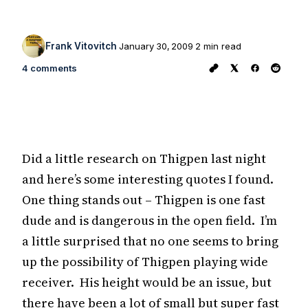
Frank Vitovitch
January 30, 2009
2 min read
4 comments
Did a little research on Thigpen last night
and here’s some interesting quotes I found.
One thing stands out – Thigpen is one fast
dude and is dangerous in the open field. I’m
a little surprised that no one seems to bring
up the possibility of Thigpen playing wide
receiver. His height would be an issue, but
there have been a lot of small but super fast