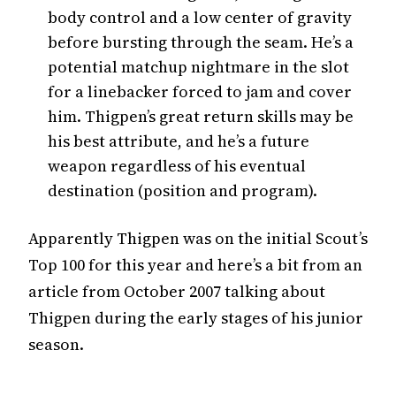
body control and a low center of gravity
before bursting through the seam. He’s a
potential matchup nightmare in the slot
for a linebacker forced to jam and cover
him. Thigpen’s great return skills may be
his best attribute, and he’s a future
weapon regardless of his eventual
destination (position and program).
Apparently Thigpen was on the initial Scout’s
Top 100 for this year and here’s a bit from an
article from October 2007 talking about
Thigpen during the early stages of his junior
season.