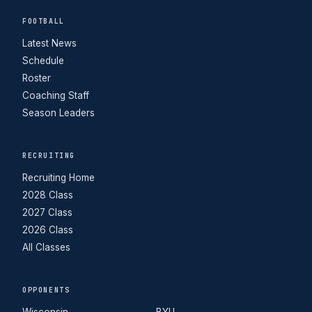
FOOTBALL
Latest News
Schedule
Roster
Coaching Staff
Season Leaders
RECRUITING
Recruiting Home
2028 Class
2027 Class
2026 Class
All Classes
OPPONENTS