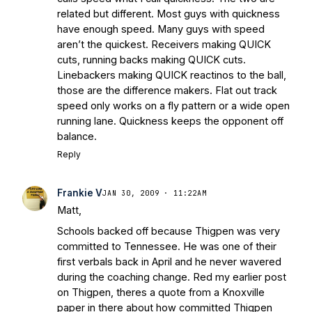
Football Preview With UHND.com
- BC
related but different. Most guys with quickness
Interruption
Vicious Electronic
have enough speed. Many guys with speed
Questioning with UHND
- MGO Blog
aren’t the quickest. Receivers making QUICK
cuts, running backs making QUICK cuts.
Linebackers making QUICK reactinos to the ball,
those are the difference makers. Flat out track
speed only works on a fly pattern or a wide open
running lane. Quickness keeps the opponent off
balance.
Reply
Frankie V
JAN 30, 2009 · 11:22AM
Matt,
Schools backed off because Thigpen was very
committed to Tennessee. He was one of their
first verbals back in April and he never wavered
during the coaching change. Red my earlier post
on Thigpen, theres a quote from a Knoxville
paper in there about how committed Thigpen