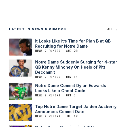
LATEST IN NEWS & RUMORS
ALL →
It Looks Like It’s Time for Plan B at QB
Recruiting for Notre Dame
NEWS & RUMORS · AUG 20
Notre Dame Suddenly Surging for 4-star
QB Kenny Minchey On Heels of Pitt
Decommit
NEWS & RUMORS · NOV 15
Notre Dame Commit Dylan Edwards
Looks Like a Cheat Code
NEWS & RUMORS · OCT 3
Top Notre Dame Target Jaiden Ausberry
Announces Commit Date
NEWS & RUMORS · JUL 19