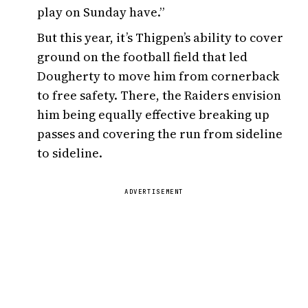
play on Sunday have.”
But this year, it’s Thigpen’s ability to cover
ground on the football field that led
Dougherty to move him from cornerback
to free safety. There, the Raiders envision
him being equally effective breaking up
passes and covering the run from sideline
to sideline.
ADVERTISEMENT