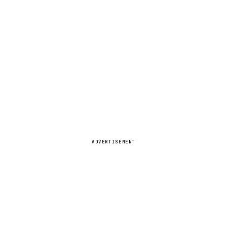
ADVERTISEMENT