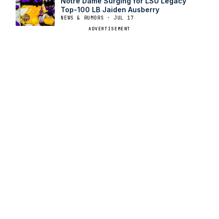
Notre Dame Surging for LSU Legacy
Top-100 LB Jaiden Ausberry
NEWS & RUMORS · JUL 17
ADVERTISEMENT