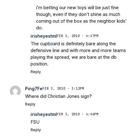
i’m betting our new toys will be just fine
though, even if they don’t shine as much
coming out of the box as the neighbor kids’
do.
irisheyestml
FEB 3, 2010 · 4:47PM
The cupboard is definitely bare along the
defensive line and with more and more teams
playing the spread, we are bare at the db
position.
Reply
Ping7Fe
FEB 3, 2010 · 3:12PM
Where did Christian Jones sign?
Reply
irisheyestml
FEB 3, 2010 · 4:46PM
FSU
Reply