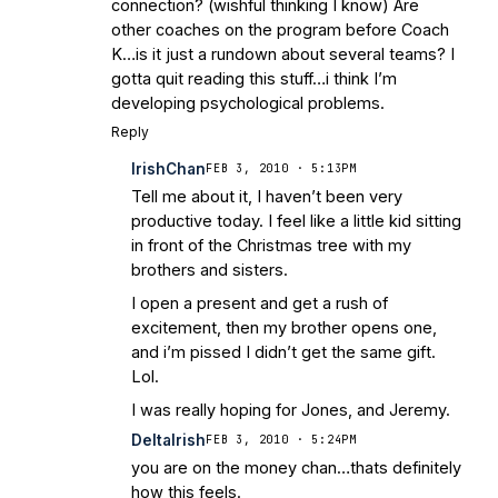
connection? (wishful thinking I know) Are
other coaches on the program before Coach
K…is it just a rundown about several teams? I
gotta quit reading this stuff…i think I’m
developing psychological problems.
Reply
IrishChan
FEB 3, 2010 · 5:13PM
Tell me about it, I haven’t been very
productive today. I feel like a little kid sitting
in front of the Christmas tree with my
brothers and sisters.
I open a present and get a rush of
excitement, then my brother opens one,
and i’m pissed I didn’t get the same gift.
Lol.
I was really hoping for Jones, and Jeremy.
DeltaIrish
FEB 3, 2010 · 5:24PM
you are on the money chan…thats definitely
how this feels.