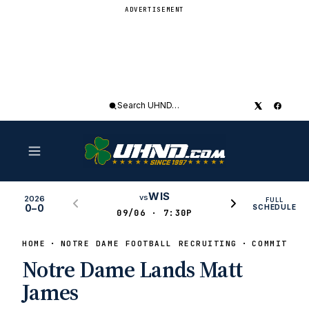
ADVERTISEMENT
Search
UHND
WIS
vs
2026
FULL
0–0
SCHEDULE
09/06 · 7:30P
HOME
NOTRE DAME FOOTBALL RECRUITING
COMMITS
Notre Dame Lands Matt
James