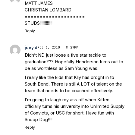
MATT JAMES
CHRISTIAN LOMBARD
====================
STUDS!!!!!!!!!!!!!!
Reply
joey d
FEB 3, 2010 · 8:27PM
Didn’t ND just loose a five star tackle to
graduation??? Hopefully Henderson turns out to
be as worthless as Sam Young was.
I really like the kids that Klly has broght in to
South Bend. There is still A LOT of talent on the
team that needs to be coached effectively.
I’m going to laugh my ass off when Kitten
officially turns his university into Unlimited Supply
of Convicts, or USC for short. Have fun with
Snoop Dog!!!!!
Reply