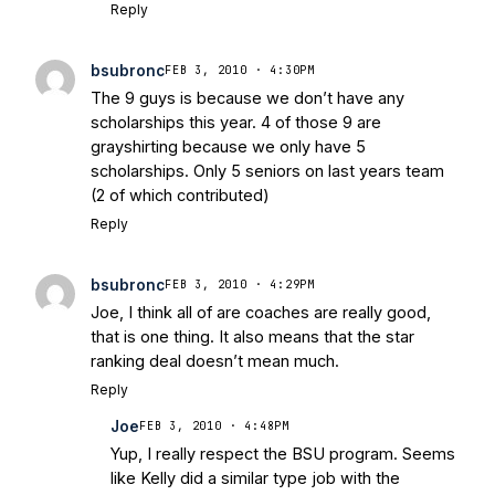
Reply
bsubronc
FEB 3, 2010 · 4:30PM
The 9 guys is because we don’t have any
scholarships this year. 4 of those 9 are
grayshirting because we only have 5
scholarships. Only 5 seniors on last years team
(2 of which contributed)
Reply
bsubronc
FEB 3, 2010 · 4:29PM
Joe, I think all of are coaches are really good,
that is one thing. It also means that the star
ranking deal doesn’t mean much.
Reply
Joe
FEB 3, 2010 · 4:48PM
Yup, I really respect the BSU program. Seems
like Kelly did a similar type job with the