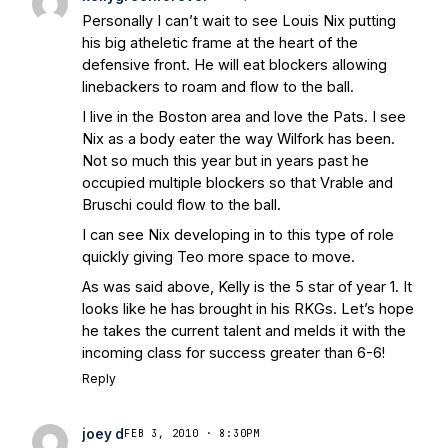
Personally I can’t wait to see Louis Nix putting
his big atheletic frame at the heart of the
defensive front. He will eat blockers allowing
linebackers to roam and flow to the ball.
I live in the Boston area and love the Pats. I see
Nix as a body eater the way Wilfork has been.
Not so much this year but in years past he
occupied multiple blockers so that Vrable and
Bruschi could flow to the ball.
I can see Nix developing in to this type of role
quickly giving Teo more space to move.
As was said above, Kelly is the 5 star of year 1. It
looks like he has brought in his RKGs. Let’s hope
he takes the current talent and melds it with the
incoming class for success greater than 6-6!
Reply
joey d
FEB 3, 2010 · 8:30PM