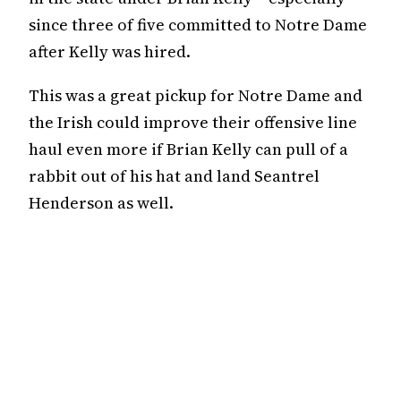
since three of five committed to Notre Dame
after Kelly was hired.
This was a great pickup for Notre Dame and
the Irish could improve their offensive line
haul even more if Brian Kelly can pull of a
rabbit out of his hat and land Seantrel
Henderson as well.