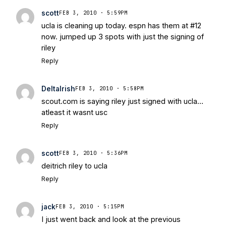
scott
FEB 3, 2010 · 5:59PM
ucla is cleaning up today. espn has them at #12
now. jumped up 3 spots with just the signing of
riley
Reply
DeltaIrish
FEB 3, 2010 · 5:58PM
scout.com is saying riley just signed with ucla…
atleast it wasnt usc
Reply
scott
FEB 3, 2010 · 5:36PM
deitrich riley to ucla
Reply
jack
FEB 3, 2010 · 5:15PM
I just went back and look at the previous