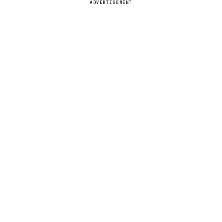
ADVERTISEMENT