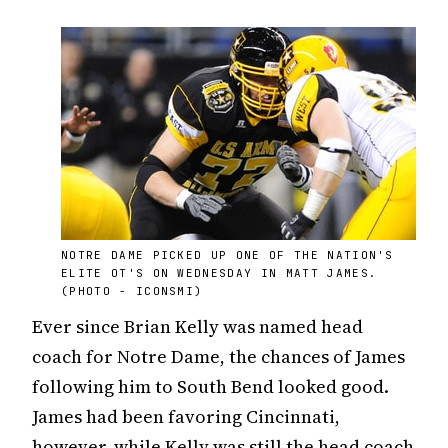
NOTRE DAME PICKED UP ONE OF THE NATION'S
ELITE OT'S ON WEDNESDAY IN MATT JAMES.
(PHOTO - ICONSMI)
Ever since Brian Kelly was named head
coach for Notre Dame, the chances of James
following him to South Bend looked good.
James had been favoring Cincinnati,
however, while Kelly was still the head coach