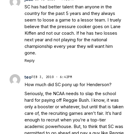
SC has had better talent than anyone in the
country for the past 5 years and they always
seem to loose a game to a lessor team. I truely
believe that the pressure cooker goes on Lane
Kiffen and not our coach. If he has two losses
next year and not playing for the national
championship every year they will want him
gone.
Reply
teo
FEB 3, 2010 · 6:42PM
How much did SC pony up for Henderson?
Seriously, the NCAA needs to slap the school
hard for paying off Reggie Bush. I know, it was
only a booster or whatever, but until that is taken
care of, the recruiting games aren’t fair. It’s hard
enough to recruit when you’re a top-tier
academic powerhouse. But, to think that SC was
permitted to go ahead and pay a guy like Reggie