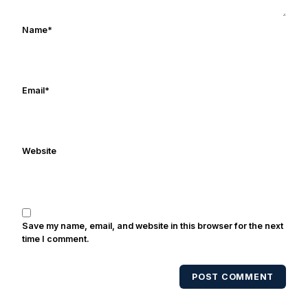
ulcers in the late 1980's. By day Frank
works in marketing and holds a degree
Name
*
in Digital Media from Drexel University.
Frank's work has been cited by
online/print editions of NBC Sports,
ESPN, and Sports Illustrated and has
Email
*
been quoted on air by ESPN's Collin
Cowherd. He's conducted interviews
with Notre Dame legends Rocket Ismail,
Website
Randy Kinder, Lee Becton, Reggie
Brooks, Michael Stonebreaker, and Ned
Bolcar among others over his 20+ years
of covering Notre Dame football. He's
also been published in the print edition
Save my name, email, and website in this browser for the next
of USA Today Sports Weekly and the
time I comment.
USA Today College Football Preview
multiple times. Other Published
POST COMMENT
Works/Citations for Frank
Three Reasons
Notre Dame Will Beat Alabama
- USA