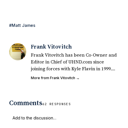
#Matt James
Frank Vitovitch
Frank Vitovitch has been Co-Owner and
Editor in Chief of UHND.com since
joining forces with Kyle Flavin in 1999.
Since that time, he has written over
More from Frank Vitovitch →
2,000 articles covering Notre Dame
football, recruiting, and basketball. He
also works with all staff and external
Comments
writers on all articles published on
62 RESPONSES
UHND.com. Frank's love for Notre Dame
football started at a young age watching
Rocket Ismail give opposing coaches