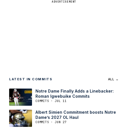
ADVERTISEMENT
LATEST IN COMMITS
ALL →
Notre Dame Finally Adds a Linebacker:
Roman Igwebuike Commits
COMMITS · JUL 11
Albert Simien Commitment boosts Notre
Dame’s 2027 OL Haul
COMMITS · JUN 27