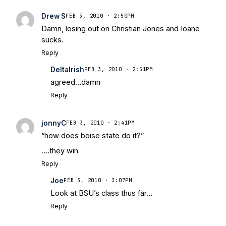
Drew S
FEB 3, 2010 · 2:50PM
Damn, losing out on Christian Jones and Ioane
sucks.
Reply
DeltaIrish
FEB 3, 2010 · 2:51PM
agreed…damn
Reply
jonnyC
FEB 3, 2010 · 2:41PM
“how does boise state do it?”
….they win
Reply
Joe
FEB 3, 2010 · 3:07PM
Look at BSU’s class thus far…
Reply