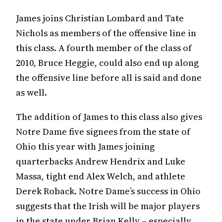
James joins Christian Lombard and Tate
Nichols as members of the offensive line in
this class. A fourth member of the class of
2010, Bruce Heggie, could also end up along
the offensive line before all is said and done
as well.
The addition of James to this class also gives
Notre Dame five signees from the state of
Ohio this year with James joining
quarterbacks Andrew Hendrix and Luke
Massa, tight end Alex Welch, and athlete
Derek Roback. Notre Dame’s success in Ohio
suggests that the Irish will be major players
in the state under Brian Kelly – especially