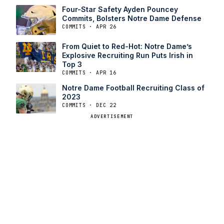
Four-Star Safety Ayden Pouncey
Commits, Bolsters Notre Dame Defense
COMMITS · APR 26
From Quiet to Red-Hot: Notre Dame’s
Explosive Recruiting Run Puts Irish in
Top 3
COMMITS · APR 16
Notre Dame Football Recruiting Class of
2023
COMMITS · DEC 22
ADVERTISEMENT