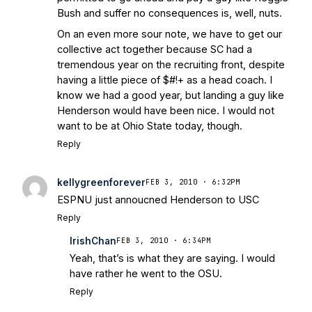
Bush and suffer no consequences is, well, nuts.
On an even more sour note, we have to get our
collective act together because SC had a
tremendous year on the recruiting front, despite
having a little piece of $#!+ as a head coach. I
know we had a good year, but landing a guy like
Henderson would have been nice. I would not
want to be at Ohio State today, though.
Reply
kellygreenforever
FEB 3, 2010 · 6:32PM
ESPNU just annoucned Henderson to USC
Reply
IrishChan
FEB 3, 2010 · 6:34PM
Yeah, that’s is what they are saying. I would
have rather he went to the OSU.
Reply