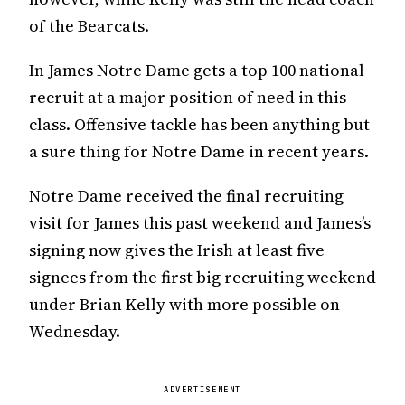
of the Bearcats.
In James Notre Dame gets a top 100 national
recruit at a major position of need in this
class. Offensive tackle has been anything but
a sure thing for Notre Dame in recent years.
Notre Dame received the final recruiting
visit for James this past weekend and James’s
signing now gives the Irish at least five
signees from the first big recruiting weekend
under Brian Kelly with more possible on
Wednesday.
ADVERTISEMENT