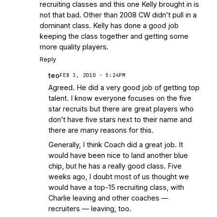
recruiting classes and this one Kelly brought in is
not that bad. Other than 2008 CW didn’t pull in a
dominant class. Kelly has done a good job
keeping the class together and getting some
more quality players.
Reply
teo
FEB 3, 2010 · 5:24PM
Agreed. He did a very good job of getting top
talent. I know everyone focuses on the five
star recruits but there are great players who
don’t have five stars next to their name and
there are many reasons for this.
Generally, I think Coach did a great job. It
would have been nice to land another blue
chip, but he has a really good class. Five
weeks ago, I doubt most of us thought we
would have a top-15 recruiting class, with
Charlie leaving and other coaches —
recruiters — leaving, too.