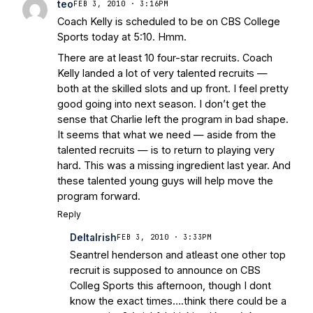
teo
FEB 3, 2010 · 3:16PM
Coach Kelly is scheduled to be on CBS College
Sports today at 5:10. Hmm.
There are at least 10 four-star recruits. Coach
Kelly landed a lot of very talented recruits —
both at the skilled slots and up front. I feel pretty
good going into next season. I don’t get the
sense that Charlie left the program in bad shape.
It seems that what we need — aside from the
talented recruits — is to return to playing very
hard. This was a missing ingredient last year. And
these talented young guys will help move the
program forward.
Reply
DeltaIrish
FEB 3, 2010 · 3:33PM
Seantrel henderson and atleast one other top
recruit is supposed to announce on CBS
Colleg Sports this afternoon, though I dont
know the exact times….think there could be a