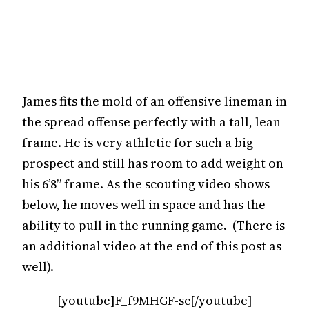
James fits the mold of an offensive lineman in
the spread offense perfectly with a tall, lean
frame. He is very athletic for such a big
prospect and still has room to add weight on
his 6’8” frame. As the scouting video shows
below, he moves well in space and has the
ability to pull in the running game. (There is
an additional video at the end of this post as
well).
[youtube]F_f9MHGF-sc[/youtube]