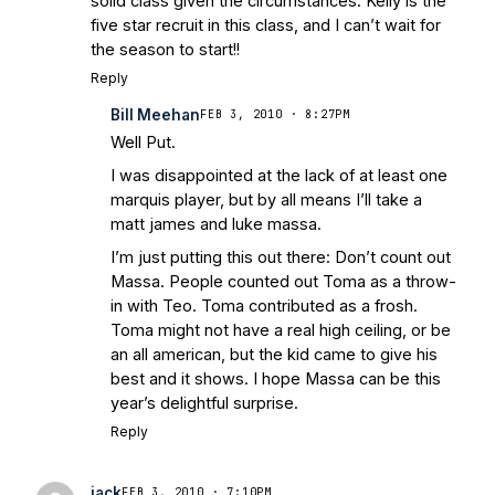
solid class given the circumstances. Kelly is the
five star recruit in this class, and I can’t wait for
the season to start!!
Reply
Bill Meehan
FEB 3, 2010 · 8:27PM
Well Put.
I was disappointed at the lack of at least one
marquis player, but by all means I’ll take a
matt james and luke massa.
I’m just putting this out there: Don’t count out
Massa. People counted out Toma as a throw-
in with Teo. Toma contributed as a frosh.
Toma might not have a real high ceiling, or be
an all american, but the kid came to give his
best and it shows. I hope Massa can be this
year’s delightful surprise.
Reply
jack
FEB 3, 2010 · 7:10PM