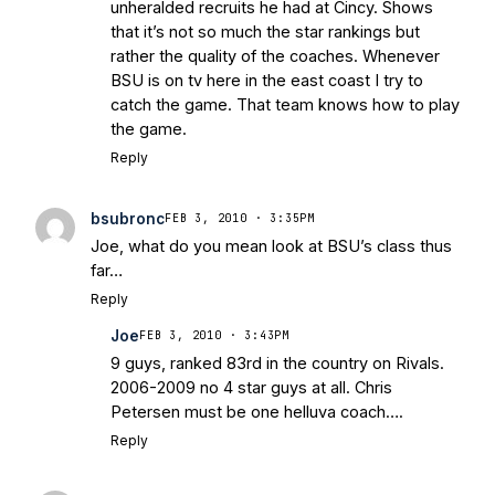
unheralded recruits he had at Cincy. Shows
that it’s not so much the star rankings but
rather the quality of the coaches. Whenever
BSU is on tv here in the east coast I try to
catch the game. That team knows how to play
the game.
Reply
bsubronc
FEB 3, 2010 · 3:35PM
Joe, what do you mean look at BSU’s class thus
far…
Reply
Joe
FEB 3, 2010 · 3:43PM
9 guys, ranked 83rd in the country on Rivals.
2006-2009 no 4 star guys at all. Chris
Petersen must be one helluva coach….
Reply