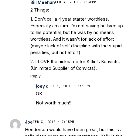
Bill Meehan
FEB 3, 2010 · 8:30PM
2 Things:
1. Don’t call a 4 year starter worthless.
Especially an alum. I’m not saying he lived up
to his potential, but he was by no means
worthless. And it wasn’t for lack of effort
(maybe lack of self discipline with the stupid
penalties, but not effort).
2. I LOVE the nickname for Kiffin’s Konvicts.
(Unlimited Supplier of Convicts).
Reply
joey d
FEB 3, 2010 · 8:31PM
OK….
Not worth much!!
Joe
FEB 3, 2010 · 7:15PM
Henderson would have been great, but this is a