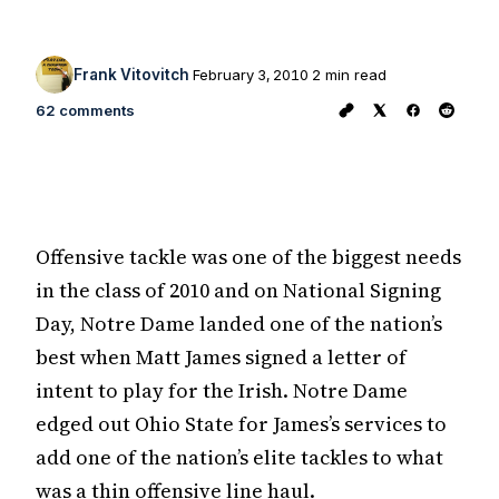
Frank Vitovitch
February 3, 2010
2 min read
62 comments
Offensive tackle was one of the biggest needs
in the class of 2010 and on National Signing
Day, Notre Dame landed one of the nation’s
best when Matt James signed a letter of
intent to play for the Irish. Notre Dame
edged out Ohio State for James’s services to
add one of the nation’s elite tackles to what
was a thin offensive line haul.