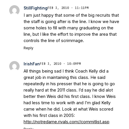
Today
Notre Dame Suspends WR Kevin
StillFighting
FEB 3, 2010 · 11:11PM
Stepherson, RB C.J. Holmes Indefinitely
-
I am just happy that some of the big recruits that
Bleacher Report
Notre Dame / Ohio
the staff is going after is the line. I know we have
State Fiesta Bowl Preview
- Eleven
some holes to fill with many graduating on the
Warriors
Brace Yourself: The Fighting
line, but I like the effort to improve the area that
Irish are Relevant Again
- Sports on
controls the line of scrimmage.
Earth
Interviews with the Enemy: A Q&A
Reply
with Frank Vitovitch of UHND
- Yahoo!
Sports
Five Good Minutes: Notre Dame
IrishFan
FEB 3, 2010 · 10:09PM
Football Preview With UHND.com
- BC
All things being sad I think Coach Kelly did a
Interruption
Vicious Electronic
great job in maintaining this class. He said
Questioning with UHND
- MGO Blog
repeatedly in his presser that he is going to go
really hard at the 2011 class. I’d say he did alot
better then Weis did his first class. I know Weis
had less time to work with and I’m glad Kelly
came when he did. Look at what Weis scored
with his first class in 2005:
http://notredame.rivals.com//commitlist.asp