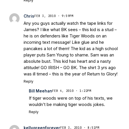
Reply
Chris
FEB 3, 2010 · 9:59PM
Any you guys actually watch the tape links for
James? I like what BK sees – this kid is a stud –
he is on defenders like Tiger Woods on an
incoming text message! Like glue and he
pancakes a lot of them! The kid as a high school
player puts Sam Young to shame. Sam was an
absolute bust. This kid has heart and a nasty
attitude! GO IRISH – GO BK. The shirt 3 yrs ago
was ill timed – this is the year of Return to Glory!
Reply
Bill Meehan
FEB 4, 2010 · 1:22PM
If tiger woods were on top of his texts, we
wouldn’t be making tiger woods jokes.
Reply
kellygreenforever
FEB 3, 2010 · 8:51PM