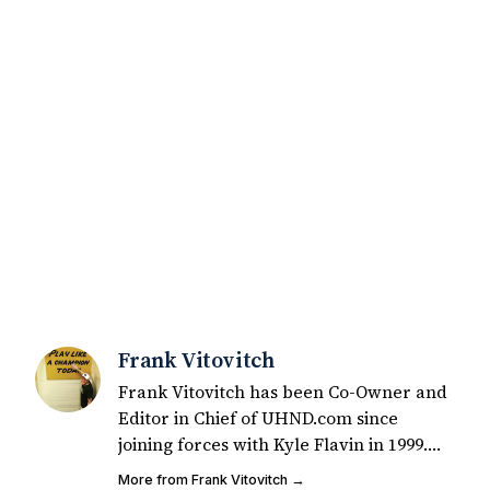
Frank Vitovitch
Frank Vitovitch has been Co-Owner and
Editor in Chief of UHND.com since
joining forces with Kyle Flavin in 1999.
Since that time, he has written over
More from Frank Vitovitch →