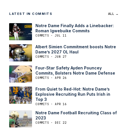
LATEST IN COMMITS
ALL →
Notre Dame Finally Adds a Linebacker:
Roman Igwebuike Commits
COMMITS · JUL 11
Albert Simien Commitment boosts Notre
Dame’s 2027 OL Haul
COMMITS · JUN 27
Four-Star Safety Ayden Pouncey
Commits, Bolsters Notre Dame Defense
COMMITS · APR 26
From Quiet to Red-Hot: Notre Dame’s
Explosive Recruiting Run Puts Irish in
Top 3
COMMITS · APR 16
Notre Dame Football Recruiting Class of
2023
COMMITS · DEC 22