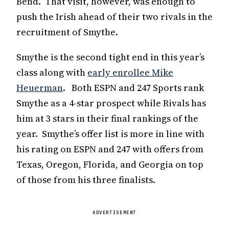
Bend. That visit, however, was enough to
push the Irish ahead of their two rivals in the
recruitment of Smythe.
Smythe is the second tight end in this year’s
class along with
early enrollee Mike
Heuerman
. Both ESPN and 247 Sports rank
Smythe as a 4-star prospect while Rivals has
him at 3 stars in their final rankings of the
year. Smythe’s offer list is more in line with
his rating on ESPN and 247 with offers from
Texas, Oregon, Florida, and Georgia on top
of those from his three finalists.
ADVERTISEMENT