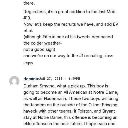
there.
Regardless, it’s a great addition to the IrishMob
#13.
Now let’s keep the recruits we have, and add EV
et.al.
(although Fitts in one of his tweets bemoaned
the colder weather-
not a good sign)
and we’re on our way to the #1 recruiting class.
Reply
dominic
JAN 27, 2013 · 4:39PM
Durham Smythe, what a pick up. This boy is
going to become an All American at Notre Dame,
as well as Hauermann. These two boys will bring
the tandem on the outside of the O line. Bringing
haveck with other teams. If Folston, and Bryant
stay at Notre Dame, this offense is becoming an
elite offense in the near future. I hope each one