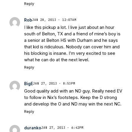
Reply
Rob
JAN 28, 2013 · 12:07AM
I like this pickup a lot. I live just about an hour
south of Belton, TX and a friend of mine’s boy is
a senior at Belton HS with Durham and he says
that kid is ridiculous. Nobody can cover him and
his blocking is insane. I’m very excited to see
what he can do at the next level.
Reply
BigE
JAN 27, 2013 · 8:53PM
Good quality add with an ND guy. Really need EV
to follow in Nix’s footsteps. Keep the D strong
and develop the O and ND may win the next NC.
Reply
duranko
JAN 27, 2013 · 6:42PM