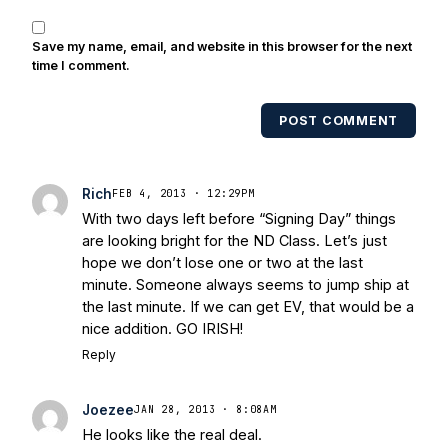
of covering Notre Dame football. He's
also been published in the print edition
Save my name, email, and website in this browser for the next
of USA Today Sports Weekly and the
time I comment.
USA Today College Football Preview
multiple times. Other Published
POST COMMENT
Works/Citations for Frank
Three Reasons
Notre Dame Will Beat Alabama
- USA
Today
Notre Dame Suspends WR Kevin
Rich
FEB 4, 2013 · 12:29PM
Stepherson, RB C.J. Holmes Indefinitely
-
With two days left before “Signing Day” things
Bleacher Report
Notre Dame / Ohio
are looking bright for the ND Class. Let’s just
State Fiesta Bowl Preview
- Eleven
hope we don’t lose one or two at the last
Warriors
Brace Yourself: The Fighting
minute. Someone always seems to jump ship at
Irish are Relevant Again
- Sports on
the last minute. If we can get EV, that would be a
Earth
Interviews with the Enemy: A Q&A
nice addition. GO IRISH!
with Frank Vitovitch of UHND
- Yahoo!
Reply
Sports
Five Good Minutes: Notre Dame
Football Preview With UHND.com
- BC
Joezee
JAN 28, 2013 · 8:08AM
Interruption
Vicious Electronic
He looks like the real deal.
Questioning with UHND
- MGO Blog