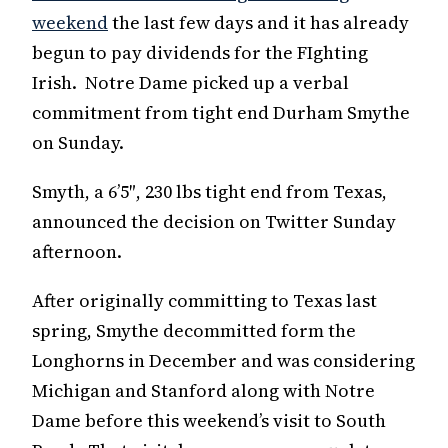
weekend
the last few days and it has already
begun to pay dividends for the FIghting
Irish. Notre Dame picked up a verbal
commitment from tight end Durham Smythe
on Sunday.
Smyth, a 6’5″, 230 lbs tight end from Texas,
announced the decision on Twitter Sunday
afternoon.
After originally committing to Texas last
spring, Smythe decommitted form the
Longhorns in December and was considering
Michigan and Stanford along with Notre
Dame before this weekend’s visit to South