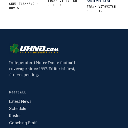
Watch List
FRANK VITOVITCH
GREG FLAMMANG ·
· JUL 15
FRANK VITOVITCH
NOV 6
· JUL 12
Independent Notre Dame football
coverage since 1997. Editorial first,
fan-respecting.
FOOTBALL
Latest News
Schedule
Roster
Coaching Staff