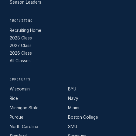
Season Leaders
RECRUITING
Recruiting Home
2028 Class
2027 Class
2026 Class
All Classes
OPPONENTS
Wisconsin
BYU
Rice
Navy
Michigan State
Miami
Purdue
Boston College
North Carolina
SMU
Stanford
Syracuse