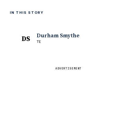
IN THIS STORY
Durham Smythe
DS
TE
ADVERTISEMENT