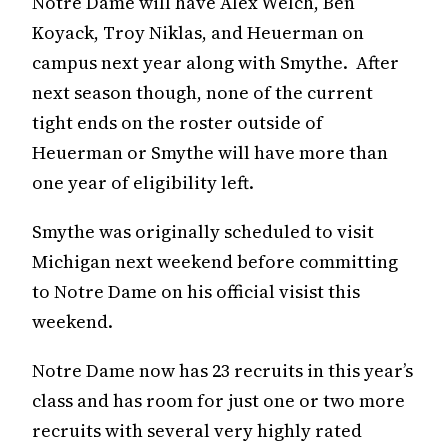
Notre Dame will have Alex Welch, Ben
Koyack, Troy Niklas, and Heuerman on
campus next year along with Smythe. After
next season though, none of the current
tight ends on the roster outside of
Heuerman or Smythe will have more than
one year of eligibility left.
Smythe was originally scheduled to visit
Michigan next weekend before committing
to Notre Dame on his official visist this
weekend.
Notre Dame now has 23 recruits in this year’s
class and has room for just one or two more
recruits with several very highly rated