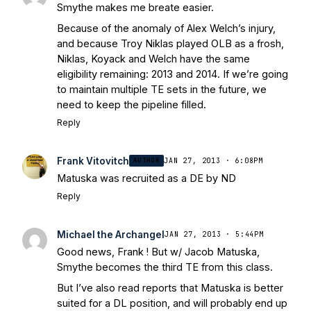
Smythe makes me breate easier.
Because of the anomaly of Alex Welch’s injury,
and because Troy Niklas played OLB as a frosh,
Niklas, Koyack and Welch have the same
eligibility remaining: 2013 and 2014. If we’re going
to maintain multiple TE sets in the future, we
need to keep the pipeline filled.
Reply
Frank Vitovitch
AUTHOR
JAN 27, 2013 · 6:08PM
Matuska was recruited as a DE by ND
Reply
Michael the Archangel
JAN 27, 2013 · 5:44PM
Good news, Frank ! But w/ Jacob Matuska,
Smythe becomes the third TE from this class.
But I’ve also read reports that Matuska is better
suited for a DL position, and will probably end up