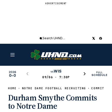
ADVERTISEMENT
Search
UHND
WIS
vs
2026
FULL
0–0
SCHEDULE
09/06 · 7:30P
HOME
NOTRE DAME FOOTBALL RECRUITING
COMMITS
Durham Smythe Commits
to Notre Dame