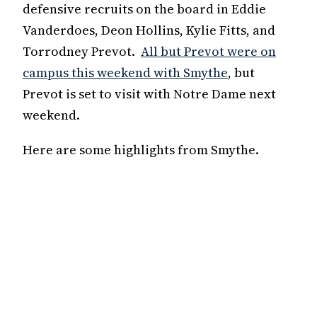
defensive recruits on the board in Eddie
Vanderdoes, Deon Hollins, Kylie Fitts, and
Torrodney Prevot.
All but Prevot were on
campus this weekend with Smythe
, but
Prevot is set to visit with Notre Dame next
weekend.
Here are some highlights from Smythe.