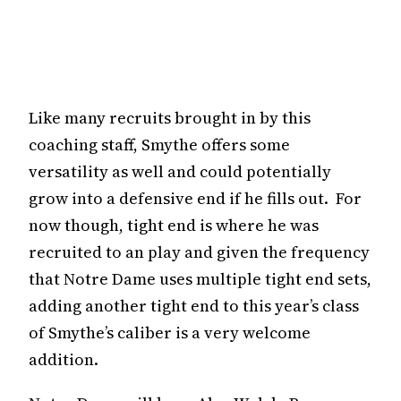
Like many recruits brought in by this
coaching staff, Smythe offers some
versatility as well and could potentially
grow into a defensive end if he fills out. For
now though, tight end is where he was
recruited to an play and given the frequency
that Notre Dame uses multiple tight end sets,
adding another tight end to this year’s class
of Smythe’s caliber is a very welcome
addition.