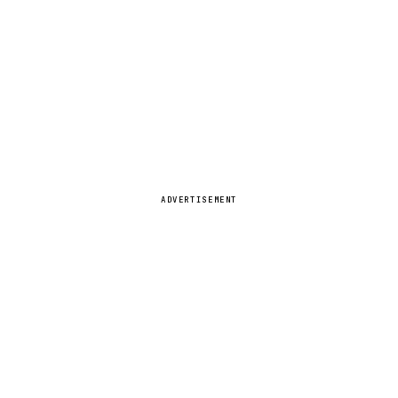
ADVERTISEMENT