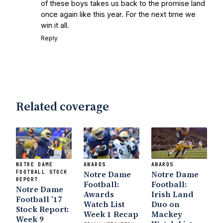
of these boys takes us back to the promise land
once again like this year. For the next time we
win it all.
Reply
Related coverage
NOTRE DAME
AWARDS
AWARDS
FOOTBALL STOCK
Notre Dame
Notre Dame
REPORT
Football:
Football:
Notre Dame
Awards
Irish Land
Football ’17
Watch List
Duo on
Stock Report:
Week 1 Recap
Mackey
Week 9