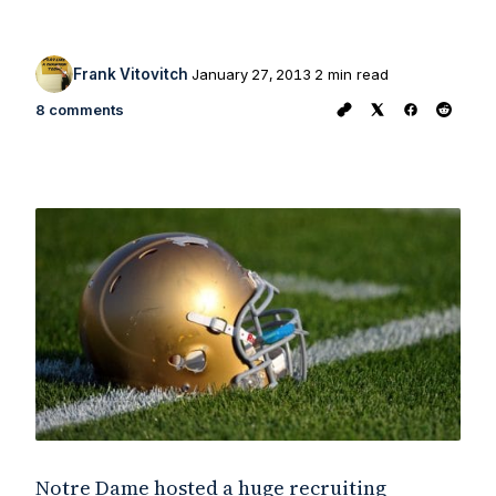
Frank Vitovitch
January 27, 2013
2 min read
8 comments
Notre Dame hosted a huge recruiting