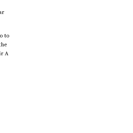
ar
o to
the
ir A