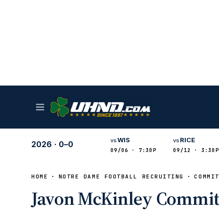
WIS
RICE
vs
vs
2026
·
0–0
09/06 · 7:30P
09/12 · 3:30P
HOME
NOTRE DAME FOOTBALL RECRUITING
COMMI
Javon McKinley Commit