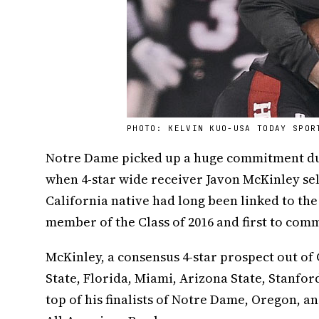
PHOTO: KELVIN KUO-USA TODAY SPOR
Notre Dame picked up a huge commitment du
when 4-star wide receiver Javon McKinley se
California native had long been linked to th
member of the Class of 2016 and first to comm
McKinley, a consensus 4-star prospect out of
State, Florida, Miami, Arizona State, Stanfo
top of his finalists of Notre Dame, Oregon, 