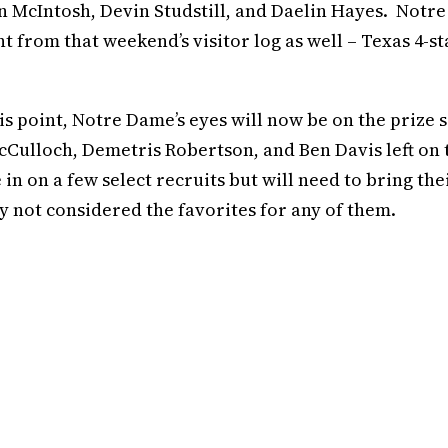
McIntosh, Devin Studstill, and Daelin Hayes. Notre
from that weekend’s visitor log as well – Texas 4-st
is point, Notre Dame’s eyes will now be on the prize s
McCulloch, Demetris Robertson, and Ben Davis left on 
 in on a few select recruits but will need to bring the
ly not considered the favorites for any of them.