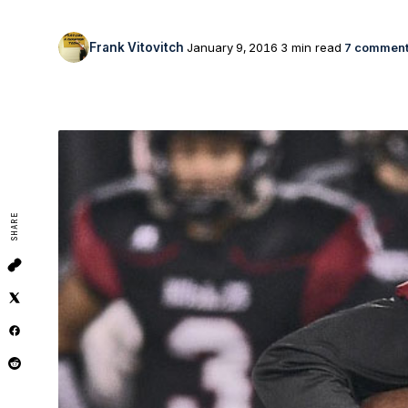
Frank Vitovitch
January 9, 2016
3 min read
7 commen
SHARE