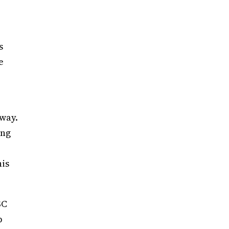
s
e
way.
ing
his
SC
p