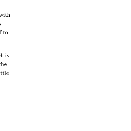
with
s
f to
h is
the
ttle