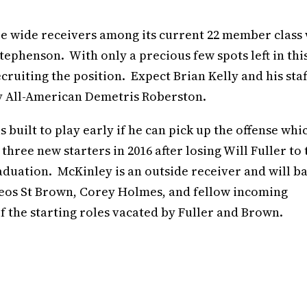
wide receivers among its current 22 member class 
ephenson. With only a precious few spots left in thi
cruiting the position. Expect Brian Kelly and his staf
my All-American Demetris Roberston.
s built to play early if he can pick up the offense whic
three new starters in 2016 after losing Will Fuller to 
duation. McKinley is an outside receiver and will ba
eos St Brown, Corey Holmes, and fellow incoming
 the starting roles vacated by Fuller and Brown.