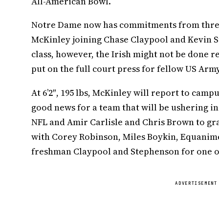
All-American Bowl.
Notre Dame now has commitments from three 
McKinley joining Chase Claypool and Kevin St
class, however, the Irish might not be done re
put on the full court press for fellow US Ar
At 6’2″, 195 lbs, McKinley will report to campu
good news for a team that will be ushering in 
NFL and Amir Carlisle and Chris Brown to gra
with Corey Robinson, Miles Boykin, Equanim
freshman Claypool and Stephenson for one of
ADVERTISEMENT