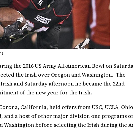
TS
ring the 2016 US Army All-American Bowl on Saturd
lected the Irish over Oregon and Washington. The
e Irish and Saturday afternoon he became the 22nd
itment of the new year for the Irish.
 Corona, California, held offers from USC, UCLA, Ohi
rd, and a host of other major division one programs o
and Washington before selecting the Irish during the 