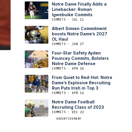
Notre Dame Finally Adds a
Linebacker: Roman
Igwebuike Commits
COMMITS · JUL 11
Albert Simien Commitment
boosts Notre Dame’s 2027
OL Haul
COMMITS · JUN 27
Four-Star Safety Ayden
Pouncey Commits, Bolsters
Notre Dame Defense
COMMITS · APR 26
From Quiet to Red-Hot: Notre
Dame’s Explosive Recruiting
Run Puts Irish in Top 3
COMMITS · APR 16
Notre Dame Football
Recruiting Class of 2023
COMMITS · DEC 22
ADVERTISEMENT