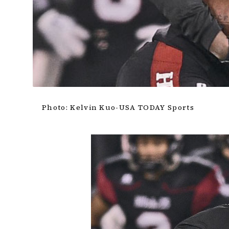
Photo: Kelvin Kuo-USA TODAY Sports