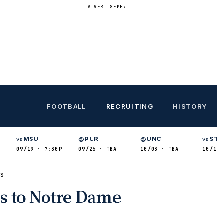
ADVERTISEMENT
FOOTBALL
RECRUITING
HISTORY
MSU
PUR
UNC
S
vs
@
@
vs
09/19 · 7:30P
09/26 · TBA
10/03 · TBA
10/1
TS
s to Notre Dame