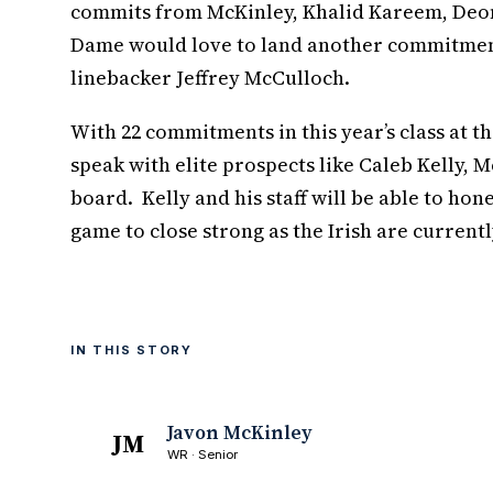
commits from McKinley, Khalid Kareem, Deon 
Dame would love to land another commitment 
linebacker Jeffrey McCulloch.
With 22 commitments in this year’s class at th
speak with elite prospects like Caleb Kelly, 
board. Kelly and his staff will be able to hone
game to close strong as the Irish are current
IN THIS STORY
Javon McKinley
JM
WR · Senior