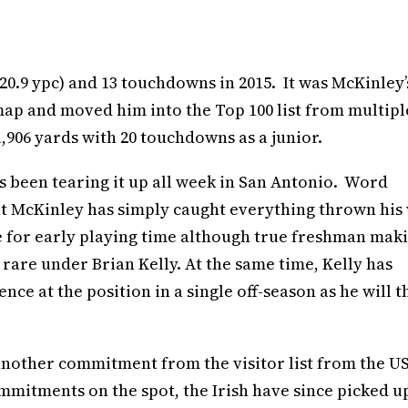
(20.9 ypc) and 13 touchdowns in 2015. It was McKinley’
map and moved him into the Top 100 list from multipl
1,906 yards with 20 touchdowns as a junior.
 been tearing it up all week in San Antonio. Word
t McKinley has simply caught everything thrown his 
e for early playing time although true freshman mak
rare under Brian Kelly. At the same time, Kelly has
ce at the position in a single off-season as he will t
nother commitment from the visitor list from the U
ommitments on the spot, the Irish have since picked u