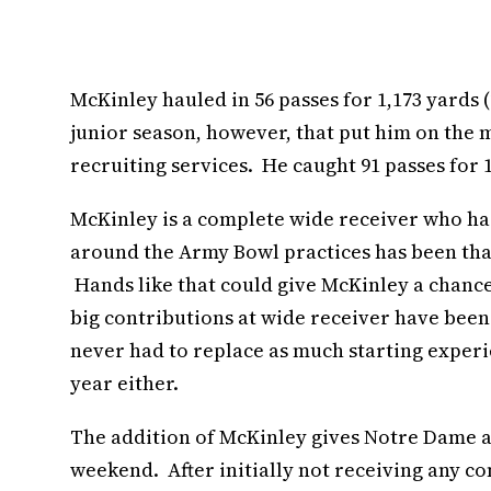
McKinley hauled in 56 passes for 1,173 yards 
junior season, however, that put him on the 
recruiting services. He caught 91 passes for 
McKinley is a complete wide receiver who has
around the Army Bowl practices has been tha
Hands like that could give McKinley a chanc
big contributions at wide receiver have been 
never had to replace as much starting experien
year either.
The addition of McKinley gives Notre Dame a
weekend. After initially not receiving any c