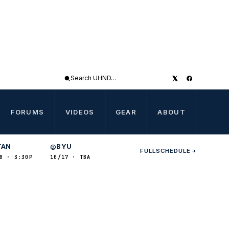
Search
UHND
FORUMS
VIDEOS
GEAR
ABOUT
TAN
BYU
@
FULL
SCHEDULE
0 · 3:30P
10/17 · TBA