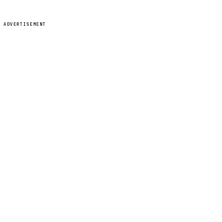
ADVERTISEMENT