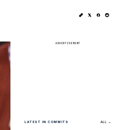
ADVERTISEMENT
LATEST IN COMMITS
ALL →