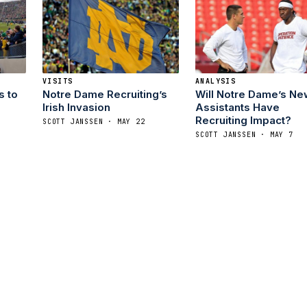
VISITS
ANALYSIS
s to
Notre Dame Recruiting’s
Will Notre Dame’s Ne
Irish Invasion
Assistants Have
Recruiting Impact?
SCOTT JANSSEN · MAY 22
SCOTT JANSSEN · MAY 7