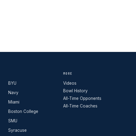
MORE
BYU
Videos
Bowl History
Navy
All-Time Opponents
Miami
All-Time Coaches
Boston College
SMU
Syracuse