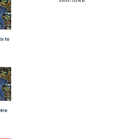
ADVERTISEMENT
s to
3
otre