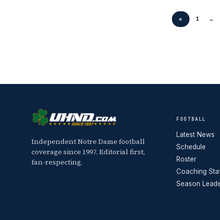
«
1
…
FOOTBALL
Latest News
Independent Notre Dame football
Schedule
coverage since 1997. Editorial first,
Roster
fan-respecting.
Coaching Sta
Season Lead