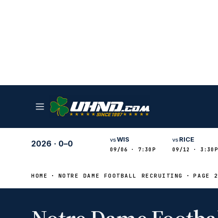
WIS
RICE
vs
vs
2026
·
0–0
09/06 · 7:30P
09/12 · 3:30P
HOME
NOTRE DAME FOOTBALL RECRUITING
PAGE 