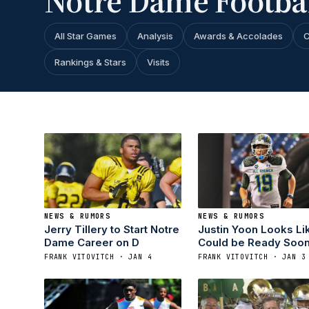
Notre Dame Footbal
All Star Games
Analysis
Awards & Accolades
C
Rankings & Stars
Visits
NEWS & RUMORS
NEWS & RUMORS
Jerry Tillery to Start Notre
Justin Yoon Looks Li
Dame Career on D
Could be Ready Soo
FRANK VITOVITCH · JAN 4
FRANK VITOVITCH · JAN 3