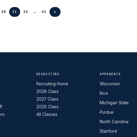
20
21
22
…
41
»
RECRUITING
OPPONENTS
Recruiting Home
Wisconsin
2028 Class
Rice
2027 Class
Michigan State
ff
2026 Class
Purdue
ers
All Classes
North Carolina
Stanford