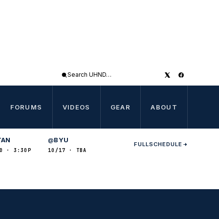
Search
UHND
FORUMS
VIDEOS
GEAR
ABOUT
TAN
BYU
@
FULL
SCHEDULE
0 · 3:30P
10/17 · TBA