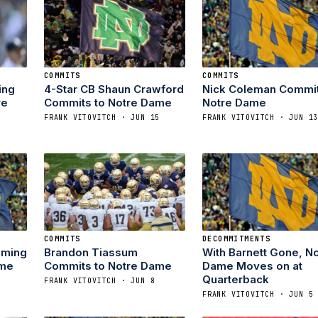
COMMITS
COMMITS
ing
4-Star CB Shaun Crawford
Nick Coleman Commit
re
Commits to Notre Dame
Notre Dame
FRANK VITOVITCH · JUN 15
FRANK VITOVITCH · JUN 1
COMMITS
DECOMMITMENTS
oming
Brandon Tiassum
With Barnett Gone, N
ame
Commits to Notre Dame
Dame Moves on at
Quarterback
FRANK VITOVITCH · JUN 8
FRANK VITOVITCH · JUN 5