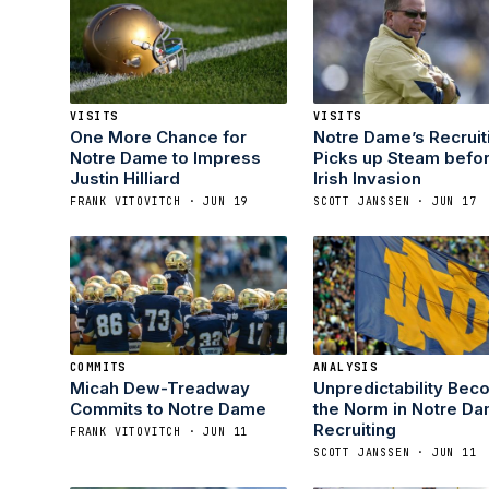
VISITS
VISITS
One More Chance for
Notre Dame’s Recruit
Notre Dame to Impress
Picks up Steam befo
Justin Hilliard
Irish Invasion
FRANK VITOVITCH · JUN 19
SCOTT JANSSEN · JUN 17
COMMITS
ANALYSIS
Micah Dew-Treadway
Unpredictability Bec
Commits to Notre Dame
the Norm in Notre D
Recruiting
FRANK VITOVITCH · JUN 11
SCOTT JANSSEN · JUN 11