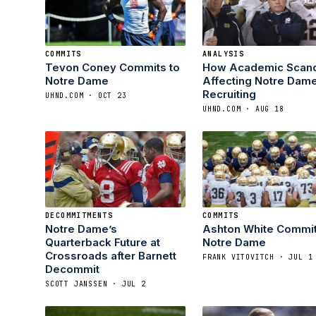
COMMITS
ANALYSIS
Tevon Coney Commits to
How Academic Scand
Notre Dame
Affecting Notre Dam
Recruiting
UHND.COM · OCT 23
UHND.COM · AUG 18
DECOMMITMENTS
COMMITS
Notre Dame’s
Ashton White Commit
Quarterback Future at
Notre Dame
Crossroads after Barnett
FRANK VITOVITCH · JUL 1
Decommit
SCOTT JANSSEN · JUL 2