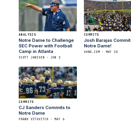
ANALYSIS
COMMITS
Notre Dame to Challenge
Josh Barajas Commit
SEC Power with Football
Notre Dame!
Camp in Atlanta
UHND.COM · MAY 30
SCOTT JANSSEN · JUN 2
COMMITS
CJ Sanders Commits to
Notre Dame
FRANK VITOVITCH · MAY 6