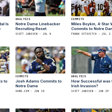
ANALYSIS
COMMITS
al Is
Notre Dame Linebacker
Miles Boykin, 4-Star 
e
Recruiting Reset
Commits to Notre Da
SCOTT JANSSEN · JUL 8
FRANK VITOVITCH · JUL 2
COMMITS
ANALYSIS
s to
Josh Adams Commits to
How Successful was 
Notre Dame
Irish Invasion?
UHND.COM · JUN 30
SCOTT JANSSEN · JUN 29