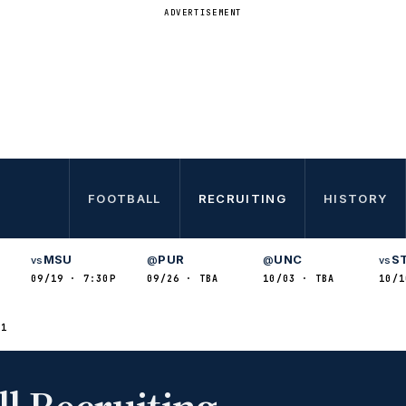
ADVERTISEMENT
FOOTBALL
RECRUITING
HISTORY
MSU
PUR
UNC
S
vs
@
@
vs
09/19 · 7:30P
09/26 · TBA
10/03 · TBA
10/1
21