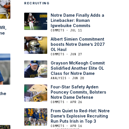
RECRUITING
Notre Dame Finally Adds a
Linebacker: Roman
Igwebuike Commits
WR,
COMMITS · JUL 11
me
Albert Simien Commitment
boosts Notre Dame’s 2027
OL Haul
COMMITS · JUN 27
Grayson McKeogh Commit
Solidified Another Elite OL
Class for Notre Dame
ANALYSIS · JUN 20
Four-Star Safety Ayden
Pouncey Commits, Bolsters
the
Notre Dame Defense
COMMITS · APR 26
From Quiet to Red-Hot: Notre
Dame’s Explosive Recruiting
Run Puts Irish in Top 3
COMMITS · APR 16