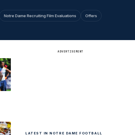
Notre Dame Recruiting Film Evaluations
Offers
ADVERTISEMENT
e
LATEST IN NOTRE DAME FOOTBALL