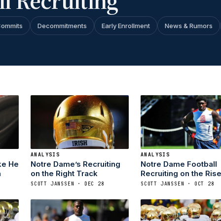
l Recruiting
ommits
Decommitments
Early Enrollment
News & Rumors
ANALYSIS
ANALYSIS
ke He
Notre Dame’s Recruiting
Notre Dame Football
n
on the Right Track
Recruiting on the Ris
SCOTT JANSSEN · DEC 28
SCOTT JANSSEN · OCT 28