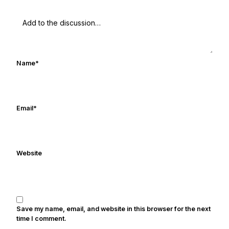
Name
*
Email
*
Website
Save my name, email, and website in this browser for the next
time I comment.