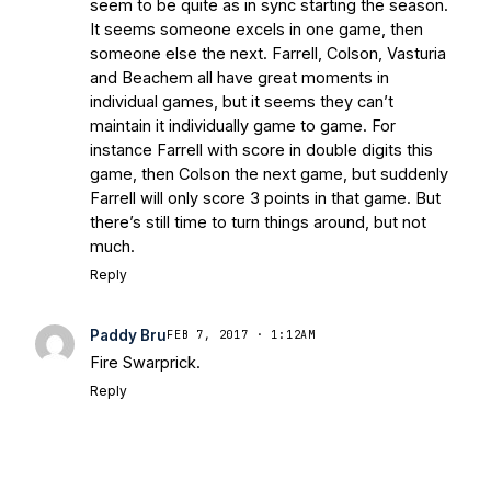
seem to be quite as in sync starting the season.
It seems someone excels in one game, then
someone else the next. Farrell, Colson, Vasturia
and Beachem all have great moments in
individual games, but it seems they can’t
maintain it individually game to game. For
instance Farrell with score in double digits this
game, then Colson the next game, but suddenly
Farrell will only score 3 points in that game. But
there’s still time to turn things around, but not
much.
Reply
Paddy Bru
FEB 7, 2017 · 1:12AM
Fire Swarprick.
Reply