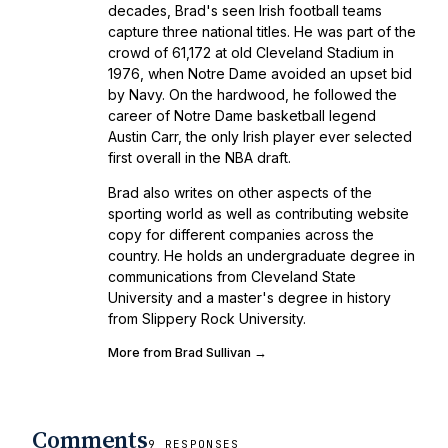
decades, Brad's seen Irish football teams
capture three national titles. He was part of the
crowd of 61,172 at old Cleveland Stadium in
1976, when Notre Dame avoided an upset bid
by Navy. On the hardwood, he followed the
career of Notre Dame basketball legend
Austin Carr, the only Irish player ever selected
first overall in the NBA draft.
Brad also writes on other aspects of the
sporting world as well as contributing website
copy for different companies across the
country. He holds an undergraduate degree in
communications from Cleveland State
University and a master's degree in history
from Slippery Rock University.
More from Brad Sullivan →
Comments
9 RESPONSES