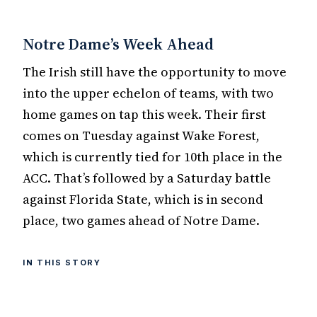
Notre Dame’s Week Ahead
The Irish still have the opportunity to move
into the upper echelon of teams, with two
home games on tap this week. Their first
comes on Tuesday against Wake Forest,
which is currently tied for 10th place in the
ACC. That’s followed by a Saturday battle
against Florida State, which is in second
place, two games ahead of Notre Dame.
IN THIS STORY