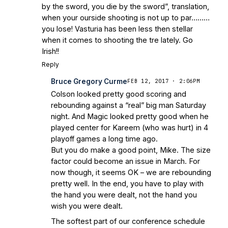
by the sword, you die by the sword”, translation,
when your ourside shooting is not up to par………
you lose! Vasturia has been less then stellar
when it comes to shooting the tre lately. Go
Irish!!
Reply
Bruce Gregory Curme
FEB 12, 2017 · 2:06PM
Colson looked pretty good scoring and
rebounding against a “real” big man Saturday
night. And Magic looked pretty good when he
played center for Kareem (who was hurt) in 4
playoff games a long time ago.
But you do make a good point, Mike. The size
factor could become an issue in March. For
now though, it seems OK – we are rebounding
pretty well. In the end, you have to play with
the hand you were dealt, not the hand you
wish you were dealt.
The softest part of our conference schedule