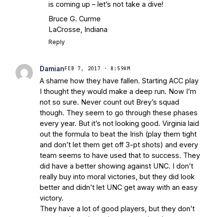
is coming up – let’s not take a dive!
Bruce G. Curme
LaCrosse, Indiana
Reply
Damian
FEB 7, 2017 · 8:59AM
A shame how they have fallen. Starting ACC play
I thought they would make a deep run. Now I’m
not so sure. Never count out Brey’s squad
though. They seem to go through these phases
every year. But it’s not looking good. Virginia laid
out the formula to beat the Irish (play them tight
and don’t let them get off 3-pt shots) and every
team seems to have used that to success. They
did have a better showing against UNC. I don’t
really buy into moral victories, but they did look
better and didn’t let UNC get away with an easy
victory.
They have a lot of good players, but they don’t