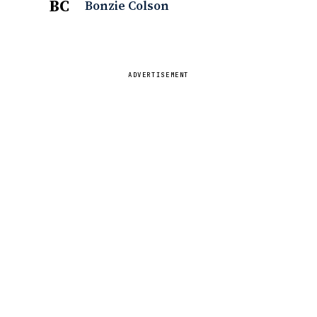
BC
Bonzie Colson
ADVERTISEMENT