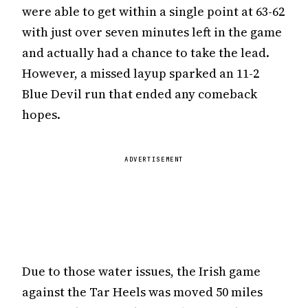
were able to get within a single point at 63-62
with just over seven minutes left in the game
and actually had a chance to take the lead.
However, a missed layup sparked an 11-2
Blue Devil run that ended any comeback
hopes.
ADVERTISEMENT
Due to those water issues, the Irish game
against the Tar Heels was moved 50 miles