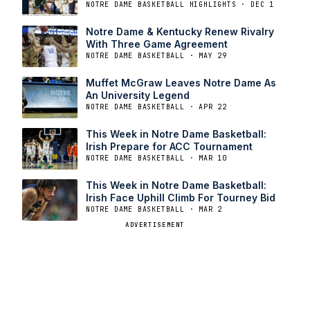
NOTRE DAME BASKETBALL HIGHLIGHTS · DEC 1
Notre Dame & Kentucky Renew Rivalry
With Three Game Agreement
NOTRE DAME BASKETBALL · MAY 29
Muffet McGraw Leaves Notre Dame As
An University Legend
NOTRE DAME BASKETBALL · APR 22
This Week in Notre Dame Basketball:
Irish Prepare for ACC Tournament
NOTRE DAME BASKETBALL · MAR 10
This Week in Notre Dame Basketball:
Irish Face Uphill Climb For Tourney Bid
NOTRE DAME BASKETBALL · MAR 2
ADVERTISEMENT