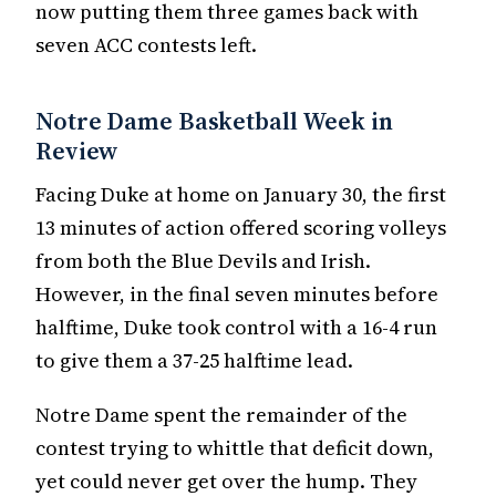
now putting them three games back with
seven ACC contests left.
Notre Dame Basketball Week in
Review
Facing Duke at home on January 30, the first
13 minutes of action offered scoring volleys
from both the Blue Devils and Irish.
However, in the final seven minutes before
halftime, Duke took control with a 16-4 run
to give them a 37-25 halftime lead.
Notre Dame spent the remainder of the
contest trying to whittle that deficit down,
yet could never get over the hump. They