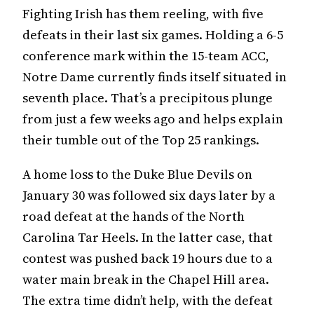
Fighting Irish has them reeling, with five
defeats in their last six games. Holding a 6-5
conference mark within the 15-team ACC,
Notre Dame currently finds itself situated in
seventh place. That’s a precipitous plunge
from just a few weeks ago and helps explain
their tumble out of the Top 25 rankings.
A home loss to the Duke Blue Devils on
January 30 was followed six days later by a
road defeat at the hands of the North
Carolina Tar Heels. In the latter case, that
contest was pushed back 19 hours due to a
water main break in the Chapel Hill area.
The extra time didn’t help, with the defeat