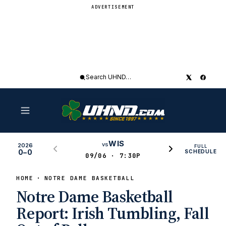
ADVERTISEMENT
Search
UHND
WIS
vs
2026
FULL
0–0
SCHEDULE
09/06 · 7:30P
HOME
NOTRE DAME BASKETBALL
Notre Dame Basketball
Report: Irish Tumbling, Fall