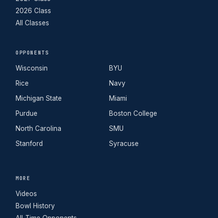
2026 Class
All Classes
OPPONENTS
Wisconsin
BYU
Rice
Navy
Michigan State
Miami
Purdue
Boston College
North Carolina
SMU
Stanford
Syracuse
MORE
Videos
Bowl History
All-Time Opponents