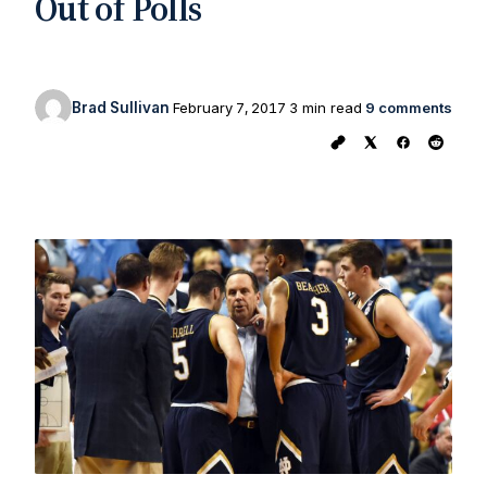
Out of Polls
Brad Sullivan
February 7, 2017
3 min read
9 comments