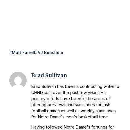
#Matt Farrell
#VJ Beachem
Brad Sullivan
Brad Sullivan has been a contributing writer to
UHND.com over the past few years. His
primary efforts have been in the areas of
offering previews and summaries for Irish
football games as well as weekly summaries
for Notre Dame's men's basketball team.
Having followed Notre Dame's fortunes for