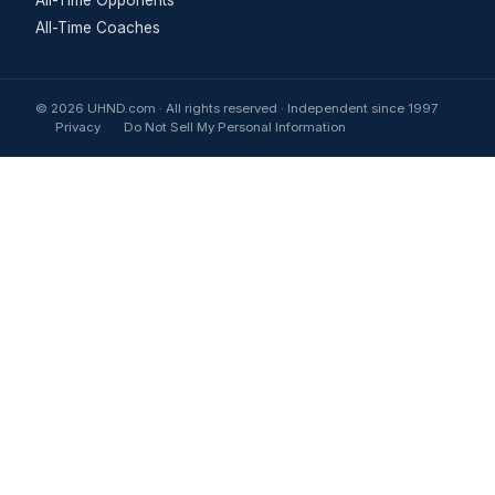
All-Time Coaches
© 2026 UHND.com · All rights reserved · Independent since 1997
Privacy
Do Not Sell My Personal Information