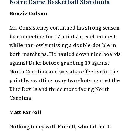
Notre Dame Basketball Standouts
Bonzie Colson
Mr. Consistency continued his strong season
by connecting for 17 points in each contest,
while narrowly missing a double-double in
both matchups. He hauled down nine boards
against Duke before grabbing 10 against
North Carolina and was also effective in the
paint by swatting away two shots against the
Blue Devils and three more facing North
Carolina.
Matt Farrell
Nothing fancy with Farrell, who tallied 11