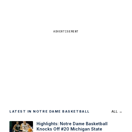
ADVERTISEMENT
LATEST IN NOTRE DAME BASKETBALL
ALL →
Highlights: Notre Dame Basketball
Knocks Off #20 Michigan State