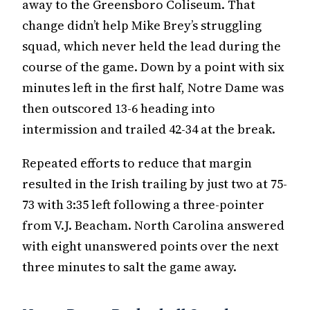
away to the Greensboro Coliseum. That
change didn’t help Mike Brey’s struggling
squad, which never held the lead during the
course of the game. Down by a point with six
minutes left in the first half, Notre Dame was
then outscored 13-6 heading into
intermission and trailed 42-34 at the break.
Repeated efforts to reduce that margin
resulted in the Irish trailing by just two at 75-
73 with 3:35 left following a three-pointer
from V.J. Beacham. North Carolina answered
with eight unanswered points over the next
three minutes to salt the game away.