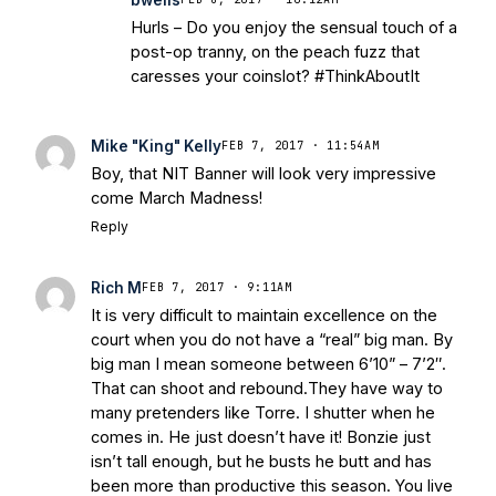
Hurls – Do you enjoy the sensual touch of a
post-op tranny, on the peach fuzz that
caresses your coinslot? #ThinkAboutIt
Mike "King" Kelly
FEB 7, 2017 · 11:54AM
Boy, that NIT Banner will look very impressive
come March Madness!
Reply
Rich M
FEB 7, 2017 · 9:11AM
It is very difficult to maintain excellence on the
court when you do not have a “real” big man. By
big man I mean someone between 6’10” – 7’2″.
That can shoot and rebound.They have way to
many pretenders like Torre. I shutter when he
comes in. He just doesn’t have it! Bonzie just
isn’t tall enough, but he busts he butt and has
been more than productive this season. You live