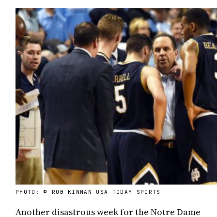
PHOTO: © ROB KINNAN-USA TODAY SPORTS
Another disastrous week for the Notre Dame