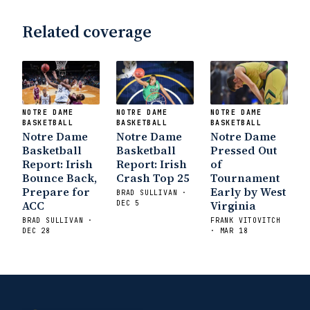
Related coverage
NOTRE DAME
NOTRE DAME
NOTRE DAME
BASKETBALL
BASKETBALL
BASKETBALL
Notre Dame
Notre Dame
Notre Dame
Basketball
Basketball
Pressed Out
Report: Irish
Report: Irish
of
Bounce Back,
Crash Top 25
Tournament
Prepare for
Early by West
BRAD SULLIVAN ·
ACC
Virginia
DEC 5
BRAD SULLIVAN ·
FRANK VITOVITCH
DEC 28
· MAR 18