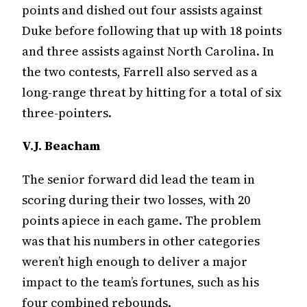
points and dished out four assists against
Duke before following that up with 18 points
and three assists against North Carolina. In
the two contests, Farrell also served as a
long-range threat by hitting for a total of six
three-pointers.
V.J. Beacham
The senior forward did lead the team in
scoring during their two losses, with 20
points apiece in each game. The problem
was that his numbers in other categories
weren’t high enough to deliver a major
impact to the team’s fortunes, such as his
four combined rebounds.