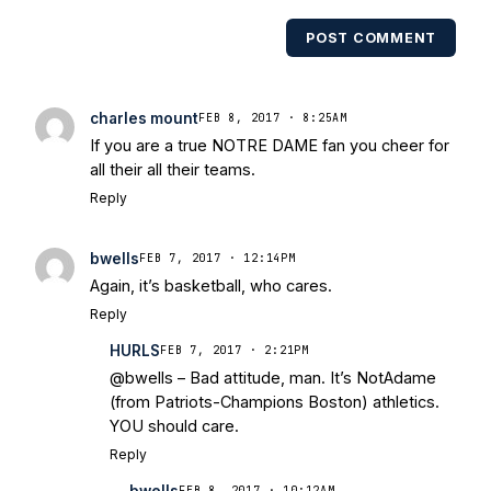
POST COMMENT
charles mount
FEB 8, 2017 · 8:25AM
If you are a true NOTRE DAME fan you cheer for
all their all their teams.
Reply
bwells
FEB 7, 2017 · 12:14PM
Again, it’s basketball, who cares.
Reply
HURLS
FEB 7, 2017 · 2:21PM
@bwells – Bad attitude, man. It’s NotAdame
(from Patriots-Champions Boston) athletics.
YOU should care.
Reply
bwells
FEB 8, 2017 · 10:12AM