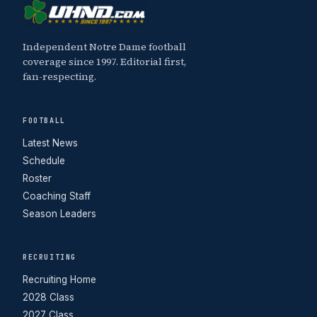
Independent Notre Dame football
coverage since 1997. Editorial first,
fan-respecting.
FOOTBALL
Latest News
Schedule
Roster
Coaching Staff
Season Leaders
RECRUITING
Recruiting Home
2028 Class
2027 Class