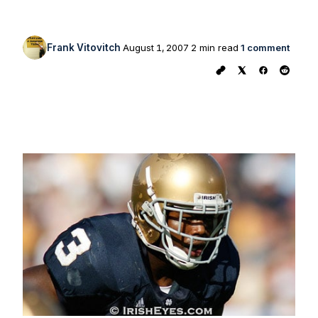
Frank Vitovitch
August 1, 2007
2 min read
1 comment