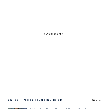
ADVERTISEMENT
LATEST IN NFL FIGHTING IRISH
ALL →