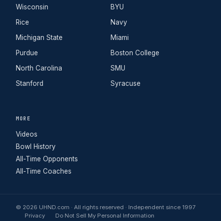
Wisconsin
BYU
Rice
Navy
Michigan State
Miami
Purdue
Boston College
North Carolina
SMU
Stanford
Syracuse
MORE
Videos
Bowl History
All-Time Opponents
All-Time Coaches
© 2026 UHND.com · All rights reserved · Independent since 1997
Privacy
Do Not Sell My Personal Information