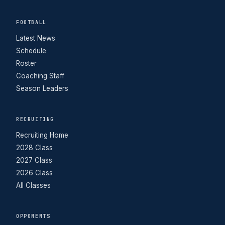
FOOTBALL
Latest News
Schedule
Roster
Coaching Staff
Season Leaders
RECRUITING
Recruiting Home
2028 Class
2027 Class
2026 Class
All Classes
OPPONENTS