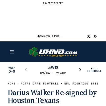
ADVERTISEMENT
Search
UHND
WIS
vs
2026
FULL
0–0
SCHEDULE
09/06 · 7:30P
HOME
NOTRE DAME FOOTBALL
NFL FIGHTING IRISH
Darius Walker Re-signed by
Houston Texans