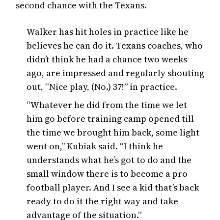
second chance with the Texans.
Walker has hit holes in practice like he
believes he can do it. Texans coaches, who
didn’t think he had a chance two weeks
ago, are impressed and regularly shouting
out, “Nice play, (No.) 37!” in practice.
“Whatever he did from the time we let
him go before training camp opened till
the time we brought him back, some light
went on,” Kubiak said. “I think he
understands what he’s got to do and the
small window there is to become a pro
football player. And I see a kid that’s back
ready to do it the right way and take
advantage of the situation.”