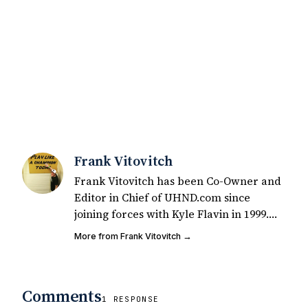
Frank Vitovitch
Frank Vitovitch has been Co-Owner and
Editor in Chief of UHND.com since
joining forces with Kyle Flavin in 1999.
Since that time, he has written over
More from Frank Vitovitch →
2,000 articles covering Notre Dame
football, recruiting, and basketball. He
also works with all staff and external
Comments
writers on all articles published on
1 RESPONSE