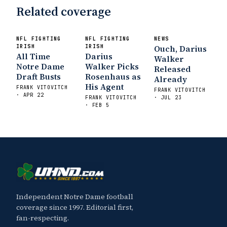
Related coverage
NFL FIGHTING
NFL FIGHTING
NEWS
IRISH
IRISH
Ouch, Darius
All Time
Darius
Walker
Notre Dame
Walker Picks
Released
Draft Busts
Rosenhaus as
Already
His Agent
FRANK VITOVITCH
FRANK VITOVITCH
· APR 22
FRANK VITOVITCH
· JUL 23
· FEB 5
Independent Notre Dame football
coverage since 1997. Editorial first,
fan-respecting.