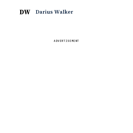
DW
Darius Walker
ADVERTISEMENT