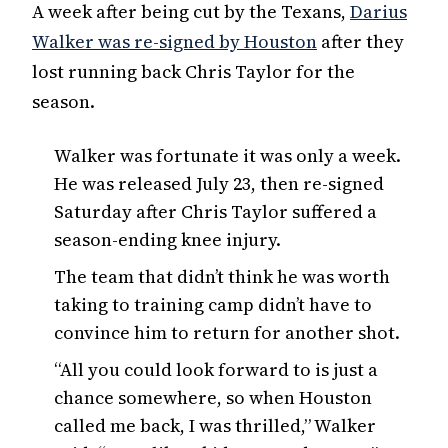
A week after being cut by the Texans,
Darius
Walker was re-signed by Houston
after they
lost running back Chris Taylor for the
season.
Walker was fortunate it was only a week.
He was released July 23, then re-signed
Saturday after Chris Taylor suffered a
season-ending knee injury.
The team that didn’t think he was worth
taking to training camp didn’t have to
convince him to return for another shot.
“All you could look forward to is just a
chance somewhere, so when Houston
called me back, I was thrilled,” Walker