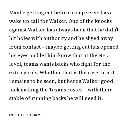
Maybe getting cut before camp served as a
wake up call for Walker. One of the knocks
against Walker has always been that he didn’t
hit holes with authority and he shyed away
from contact – maybe getting cut has opened
his eyes and let him know that at the NFL
level, teams wants backs who fight for the
extra yards. Whether that is the case or not
remains to be seen, but here’s Walker good
luck making the Texans roster – with their
stable of running backs he will need it.
IN THIS STORY