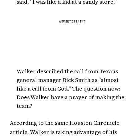
said. “I was like a kid at a candy store.”
ADVERTISEMENT
Walker described the call from Texans
general manager Rick Smith as “almost
like a call from God.” The question now:
Does Walker have a prayer of making the
team?
According to the same Houston Chronicle
article, Walker is taking advantage of his