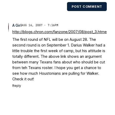
multiple times. Other Published
POST COMMENT
Works/Citations for Frank
Three Reasons
Notre Dame Will Beat Alabama
- USA
Today
Notre Dame Suspends WR Kevin
A Girl
AUG 16, 2007 · 7:16PM
Stepherson, RB C.J. Holmes Indefinitely
-
http://blogs.chron.com/fanzone/2007/08/post_3.htme
Bleacher Report
Notre Dame / Ohio
The first round of NFL will be on August 28. The
State Fiesta Bowl Preview
- Eleven
second round is on September 1. Darius Walker had a
Warriors
Brace Yourself: The Fighting
little trouble the first week of camp, but his attitude is
Irish are Relevant Again
- Sports on
totally different. The above link shows an argument
Earth
Interviews with the Enemy: A Q&A
between many Texans fans about who should be cut
with Frank Vitovitch of UHND
- Yahoo!
from teh Texans roster. I hope you get a chance to
Sports
Five Good Minutes: Notre Dame
see how much Houstonians are pulling for Walker.
Football Preview With UHND.com
- BC
Check it out!
Interruption
Vicious Electronic
Reply
Questioning with UHND
- MGO Blog