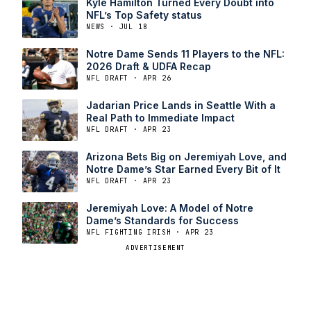
Kyle Hamilton Turned Every Doubt into
NFL’s Top Safety status
NEWS · JUL 18
Notre Dame Sends 11 Players to the NFL:
2026 Draft & UDFA Recap
NFL DRAFT · APR 26
Jadarian Price Lands in Seattle With a
Real Path to Immediate Impact
NFL DRAFT · APR 23
Arizona Bets Big on Jeremiyah Love, and
Notre Dame’s Star Earned Every Bit of It
NFL DRAFT · APR 23
Jeremiyah Love: A Model of Notre
Dame’s Standards for Success
NFL FIGHTING IRISH · APR 23
ADVERTISEMENT