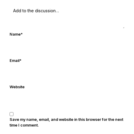
UHND.com. Frank's love for Notre Dame
football started at a young age watching
Rocket Ismail give opposing coaches
ulcers in the late 1980's. By day Frank
works in marketing and holds a degree
Name
*
in Digital Media from Drexel University.
Frank's work has been cited by
online/print editions of NBC Sports,
ESPN, and Sports Illustrated and has
Email
*
been quoted on air by ESPN's Collin
Cowherd. He's conducted interviews
with Notre Dame legends Rocket Ismail,
Website
Randy Kinder, Lee Becton, Reggie
Brooks, Michael Stonebreaker, and Ned
Bolcar among others over his 20+ years
of covering Notre Dame football. He's
also been published in the print edition
Save my name, email, and website in this browser for the next
of USA Today Sports Weekly and the
time I comment.
USA Today College Football Preview