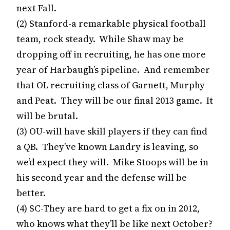
next Fall.
(2) Stanford-a remarkable physical football
team, rock steady. While Shaw may be
dropping off in recruiting, he has one more
year of Harbaugh’s pipeline. And remember
that OL recruiting class of Garnett, Murphy
and Peat. They will be our final 2013 game. It
will be brutal.
(3) OU-will have skill players if they can find
a QB. They’ve known Landry is leaving, so
we’d expect they will. Mike Stoops will be in
his second year and the defense will be
better.
(4) SC-They are hard to get a fix on in 2012,
who knows what they’ll be like next October?