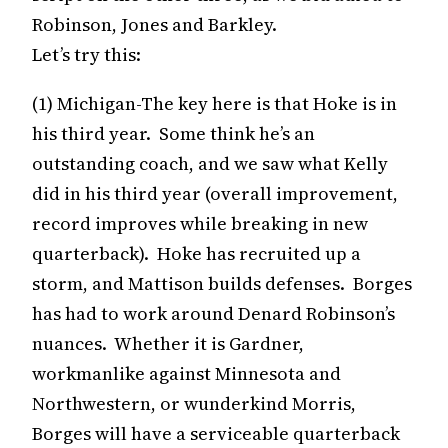
Robinson, Jones and Barkley.
Let’s try this:
(1) Michigan-The key here is that Hoke is in
his third year. Some think he’s an
outstanding coach, and we saw what Kelly
did in his third year (overall improvement,
record improves while breaking in new
quarterback). Hoke has recruited up a
storm, and Mattison builds defenses. Borges
has had to work around Denard Robinson’s
nuances. Whether it is Gardner,
workmanlike against Minnesota and
Northwestern, or wunderkind Morris,
Borges will have a serviceable quarterback