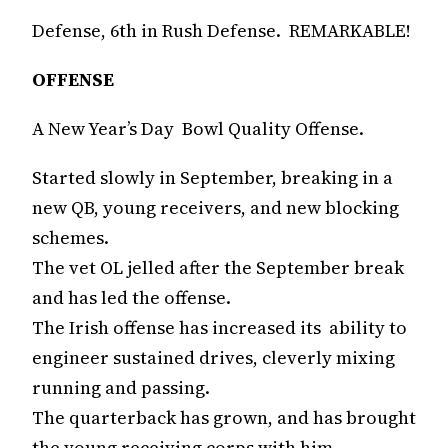
Defense, 6th in Rush Defense. REMARKABLE!
OFFENSE
A New Year’s Day Bowl Quality Offense.
Started slowly in September, breaking in a
new QB, young receivers, and new blocking
schemes.
The vet OL jelled after the September break
and has led the offense.
The Irish offense has increased its ability to
engineer sustained drives, cleverly mixing
running and passing.
The quarterback has grown, and has brought
the young receiving corps with him.