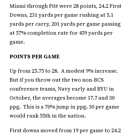
Miami through Pitt were 28 points, 24.2 First
Downs, 231 yards per game rushing at 5.1
yards per carry, 201 yards per game passing
at 57% completion rate for 459 yards per
game.
POINTS PER GAME
Up from 25.75 to 28. A modest 9% increase.
But if you throw out the two non-BCS
conference teams, Navy early and BYU in
October, the averages become 17.7 and 30
ppg. This is a 70% jump in ppg. 30 per game
would rank 55th in the nation.
First downs moved from 19 per game to 24.2