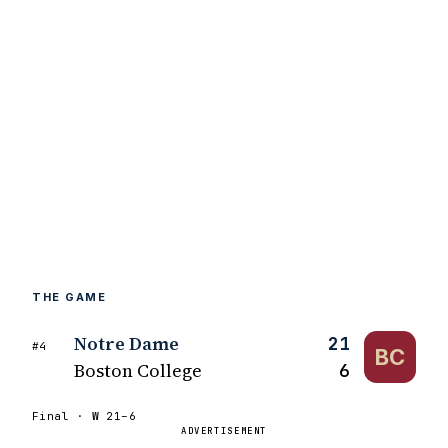
THE GAME
Notre Dame
21
#4
BC
Boston College
6
Final ·
W
21–6
ADVERTISEMENT