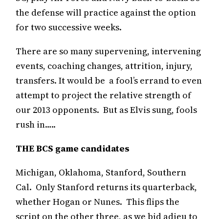
the defense will practice against the option
for two successive weeks.
There are so many supervening, intervening
events, coaching changes, attrition, injury,
transfers. It would be a fool’s errand to even
attempt to project the relative strength of
our 2013 opponents. But as Elvis sung, fools
rush in…..
THE BCS game candidates
Michigan, Oklahoma, Stanford, Southern
Cal. Only Stanford returns its quarterback,
whether Hogan or Nunes. This flips the
script on the other three, as we bid adieu to