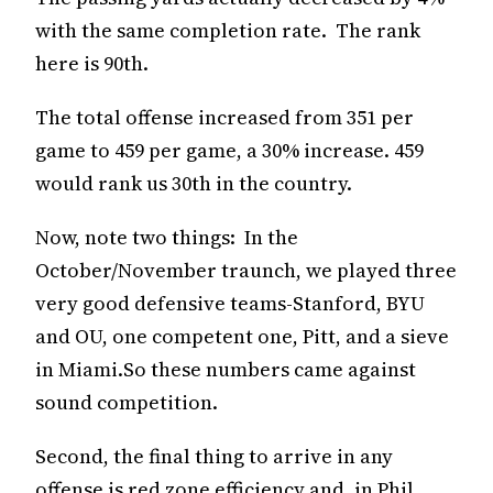
with the same completion rate. The rank
here is 90th.
The total offense increased from 351 per
game to 459 per game, a 30% increase. 459
would rank us 30th in the country.
Now, note two things: In the
October/November traunch, we played three
very good defensive teams-Stanford, BYU
and OU, one competent one, Pitt, and a sieve
in Miami.So these numbers came against
sound competition.
Second, the final thing to arrive in any
offense is red zone efficiency and, in Phil