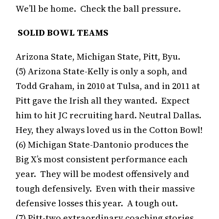
We’ll be home. Check the ball pressure.
SOLID BOWL TEAMS
Arizona State, Michigan State, Pitt, Byu.
(5) Arizona State-Kelly is only a soph, and
Todd Graham, in 2010 at Tulsa, and in 2011 at
Pitt gave the Irish all they wanted. Expect
him to hit JC recruiting hard. Neutral Dallas.
Hey, they always loved us in the Cotton Bowl!
(6) Michigan State-Dantonio produces the
Big X’s most consistent performance each
year. They will be modest offensively and
tough defensively. Even with their massive
defensive losses this year. A tough out.
(7) Pitt-two extraordinary coaching stories