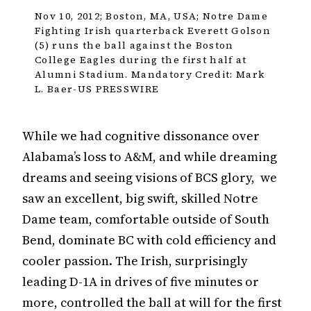
Nov 10, 2012; Boston, MA, USA; Notre Dame
Fighting Irish quarterback Everett Golson
(5) runs the ball against the Boston
College Eagles during the first half at
Alumni Stadium. Mandatory Credit: Mark
L. Baer-US PRESSWIRE
While we had cognitive dissonance over
Alabama’s loss to A&M, and while dreaming
dreams and seeing visions of BCS glory, we
saw an excellent, big swift, skilled Notre
Dame team, comfortable outside of South
Bend, dominate BC with cold efficiency and
cooler passion. The Irish, surprisingly
leading D-1A in drives of five minutes or
more, controlled the ball at will for the first