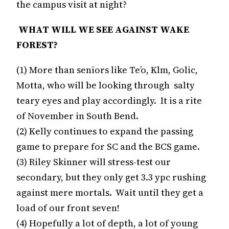
the campus visit at night?
WHAT WILL WE SEE AGAINST WAKE
FOREST?
(1) More than seniors like Te’o, Klm, Golic,
Motta, who will be looking through salty
teary eyes and play accordingly. It is a rite
of November in South Bend.
(2) Kelly continues to expand the passing
game to prepare for SC and the BCS game.
(3) Riley Skinner will stress-test our
secondary, but they only get 3.3 ypc rushing
against mere mortals. Wait until they get a
load of our front seven!
(4) Hopefully a lot of depth, a lot of young