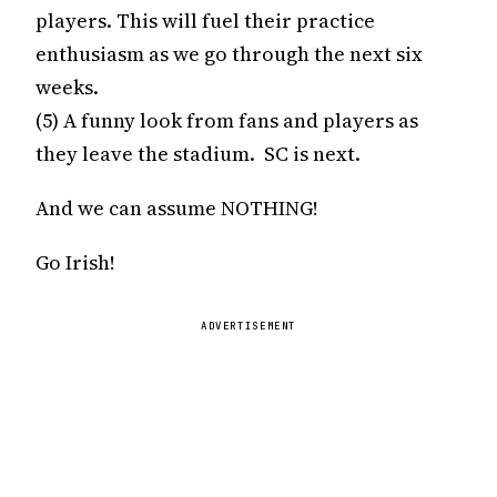
players. This will fuel their practice
enthusiasm as we go through the next six
weeks.
(5) A funny look from fans and players as
they leave the stadium. SC is next.
And we can assume NOTHING!
Go Irish!
ADVERTISEMENT