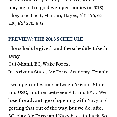
playing in Longo developed bodies in 2018)
They are Brent, Martini, Hayes, 6’3″ 196, 6’3″
220, 6’5″ 270. BIG
PREVIEW: THE 2013 SCHEDULE
The schedule giveth and the schedule taketh
away.
Out-Miami, BC, Wake Forest
In- Arizona State, Air Force Academy, Temple
Two open dates-one between Arizona State
and USC, another between Pitt and BYU. We
lose the advantage of opening with Navy and
getting that out of the way, but we do, after
SC, play Air Force and Navy back-to-back. So