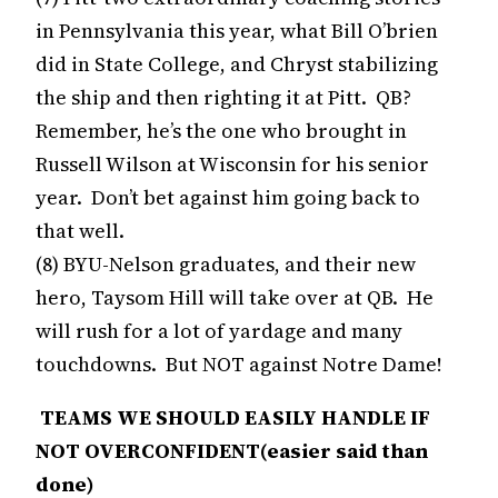
in Pennsylvania this year, what Bill O’brien
did in State College, and Chryst stabilizing
the ship and then righting it at Pitt. QB?
Remember, he’s the one who brought in
Russell Wilson at Wisconsin for his senior
year. Don’t bet against him going back to
that well.
(8) BYU-Nelson graduates, and their new
hero, Taysom Hill will take over at QB. He
will rush for a lot of yardage and many
touchdowns. But NOT against Notre Dame!
TEAMS WE SHOULD EASILY HANDLE IF
NOT OVERCONFIDENT(easier said than
done)