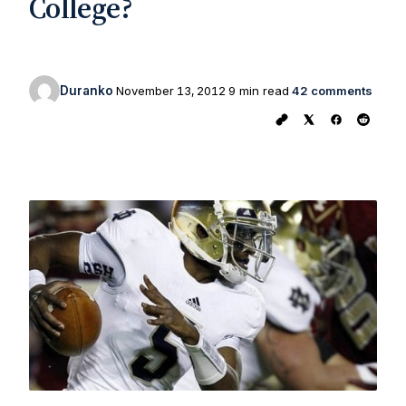
College?
Duranko
November 13, 2012
9 min read
42 comments