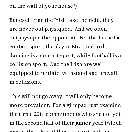
on the wall of your house?)
But each time the Irish take the field, they
are never out physiqued. And we often
outphysique the opponent. Football is not a
contact sport, thank you Mr. Lombardi,
dancing is a contact sport, while football is a
collision sport. And the Irish are well-
equipped to initiate, withstand and prevail
in collisions.
This will not go away, it will only become
more prevalent. For a glimpse, just examine
the three 2014 commitments who are not yet
in the second half of their junior year (which
means that they, if they redshirt, will be