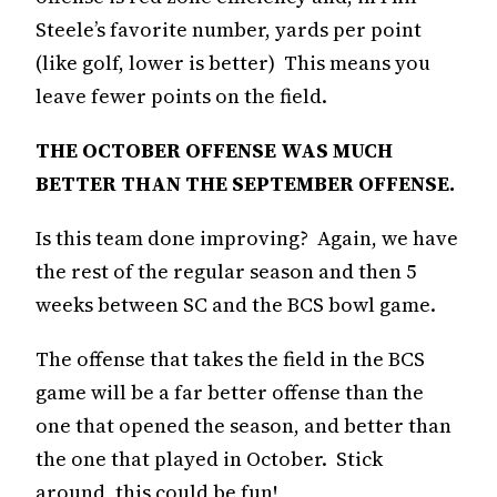
Steele’s favorite number, yards per point
(like golf, lower is better) This means you
leave fewer points on the field.
THE OCTOBER OFFENSE WAS MUCH
BETTER THAN THE SEPTEMBER OFFENSE.
Is this team done improving? Again, we have
the rest of the regular season and then 5
weeks between SC and the BCS bowl game.
The offense that takes the field in the BCS
game will be a far better offense than the
one that opened the season, and better than
the one that played in October. Stick
around, this could be fun!