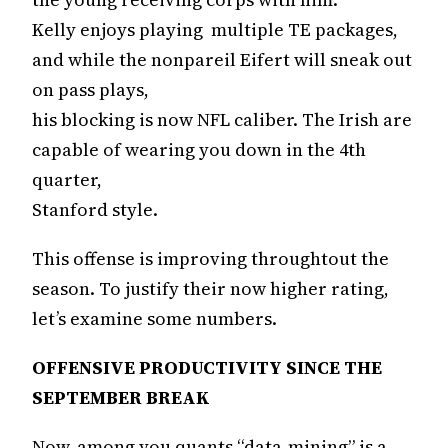
Kelly enjoys playing multiple TE packages,
and while the nonpareil Eifert will sneak out
on pass plays,
his blocking is now NFL caliber. The Irish are
capable of wearing you down in the 4th
quarter,
Stanford style.
This offense is improving throughtout the
season. To justify their now higher rating,
let’s examine some numbers.
OFFENSIVE PRODUCTIVITY SINCE THE
SEPTEMBER BREAK
Now, among you quants “data-mining” is a