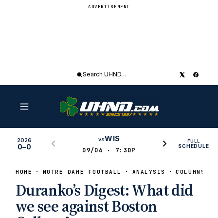
ADVERTISEMENT
Search
UHND
WIS
vs
2026
FULL
0–0
SCHEDULE
09/06 · 7:30P
HOME
NOTRE DAME FOOTBALL
ANALYSIS
COLUMNS
Duranko’s Digest: What did
we see against Boston