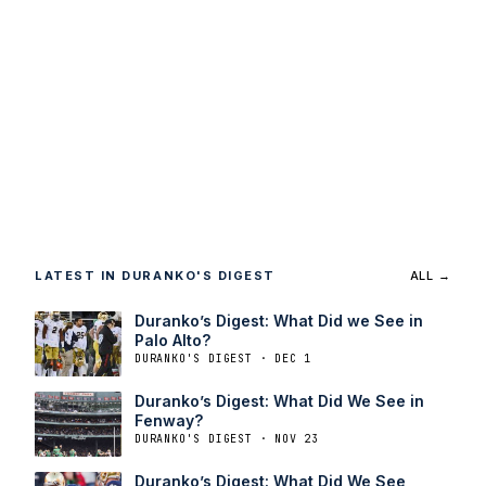
LATEST IN DURANKO'S DIGEST
ALL →
Duranko’s Digest: What Did we See in
Palo Alto?
DURANKO'S DIGEST · DEC 1
Duranko’s Digest: What Did We See in
Fenway?
DURANKO'S DIGEST · NOV 23
Duranko’s Digest: What Did We See