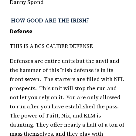
Danny Spond
HOW GOOD ARE THE IRISH?
Defense
THIS IS A BCS CALIBER DEFENSE
Defenses are entire units but the anvil and
the hammer of this Irish defense is in its
front seven. The starters are filled with NFL
prospects. This unit will stop the run and
not let you rely on it. You are only allowed
to run after you have established the pass.
The power of Tuitt, Nix, and KLM is
daunting. They offer nearly a half of a ton of
mass themselves, and they play with