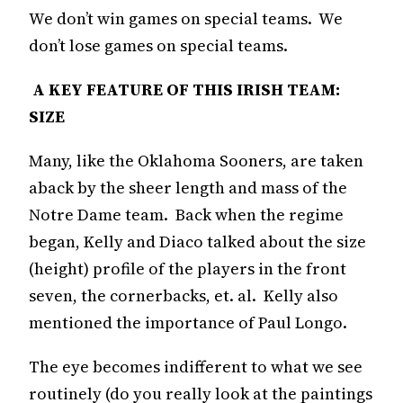
We don’t win games on special teams. We
don’t lose games on special teams.
A KEY FEATURE OF THIS IRISH TEAM:
SIZE
Many, like the Oklahoma Sooners, are taken
aback by the sheer length and mass of the
Notre Dame team. Back when the regime
began, Kelly and Diaco talked about the size
(height) profile of the players in the front
seven, the cornerbacks, et. al. Kelly also
mentioned the importance of Paul Longo.
The eye becomes indifferent to what we see
routinely (do you really look at the paintings