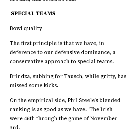
SPECIAL TEAMS
Bowl quality
The first principle is that we have, in
deference to our defensive dominance, a
conservative approach to special teams.
Brindza, subbing for Tausch, while gritty, has
missed some kicks.
On the empirical side, Phil Steele’s blended
ranking is as good as we have. The Irish
were 46th through the game of November
3rd.