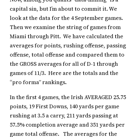
capital sin, but I’m about to commit it. We
look at the data for the 4 September games.
Then we examine the string of games from
Miami through Pitt. We have calculated the
averages for points, rushing offense, passing
offense, total offense and compared them to
the GROSS averages for all of D-1 through
games of 11/3. Here are the totals and the
“pro forma” rankings.
In the first 4 games, the Irish AVERAGED 25.75
points, 19 First Downs, 140 yards per game
rushing at 3.5 a carry, 211 yards passing at
57.5% completion average and 351 yards per
game total offense. The averages for the