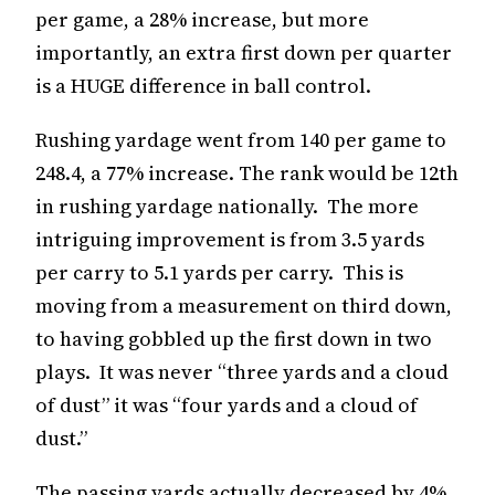
per game, a 28% increase, but more
importantly, an extra first down per quarter
is a HUGE difference in ball control.
Rushing yardage went from 140 per game to
248.4, a 77% increase. The rank would be 12th
in rushing yardage nationally. The more
intriguing improvement is from 3.5 yards
per carry to 5.1 yards per carry. This is
moving from a measurement on third down,
to having gobbled up the first down in two
plays. It was never “three yards and a cloud
of dust” it was “four yards and a cloud of
dust.”
The passing yards actually decreased by 4%