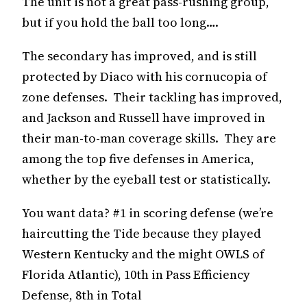
The unit is not a great pass-rushing group,
but if you hold the ball too long….
The secondary has improved, and is still
protected by Diaco with his cornucopia of
zone defenses. Their tackling has improved,
and Jackson and Russell have improved in
their man-to-man coverage skills. They are
among the top five defenses in America,
whether by the eyeball test or statistically.
You want data? #1 in scoring defense (we’re
haircutting the Tide because they played
Western Kentucky and the might OWLS of
Florida Atlantic), 10th in Pass Efficiency
Defense, 8th in Total