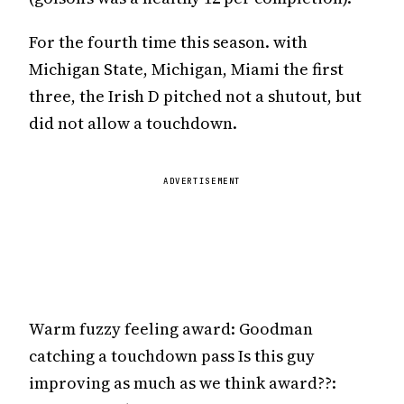
For the fourth time this season. with
Michigan State, Michigan, Miami the first
three, the Irish D pitched not a shutout, but
did not allow a touchdown.
ADVERTISEMENT
Warm fuzzy feeling award: Goodman
catching a touchdown pass Is this guy
improving as much as we think award??: