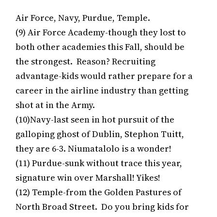
Air Force, Navy, Purdue, Temple.
(9) Air Force Academy-though they lost to
both other academies this Fall, should be
the strongest. Reason? Recruiting
advantage-kids would rather prepare for a
career in the airline industry than getting
shot at in the Army.
(10)Navy-last seen in hot pursuit of the
galloping ghost of Dublin, Stephon Tuitt,
they are 6-3. Niumatalolo is a wonder!
(11) Purdue-sunk without trace this year,
signature win over Marshall! Yikes!
(12) Temple-from the Golden Pastures of
North Broad Street. Do you bring kids for