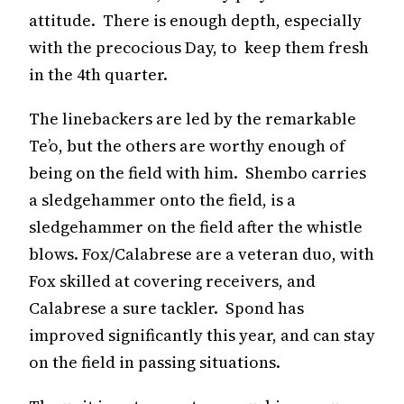
attitude. There is enough depth, especially
with the precocious Day, to keep them fresh
in the 4th quarter.
The linebackers are led by the remarkable
Te’o, but the others are worthy enough of
being on the field with him. Shembo carries
a sledgehammer onto the field, is a
sledgehammer on the field after the whistle
blows. Fox/Calabrese are a veteran duo, with
Fox skilled at covering receivers, and
Calabrese a sure tackler. Spond has
improved significantly this year, and can stay
on the field in passing situations.