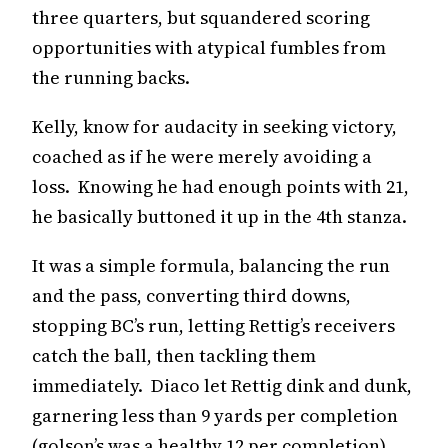
three quarters, but squandered scoring
opportunities with atypical fumbles from
the running backs.
Kelly, know for audacity in seeking victory,
coached as if he were merely avoiding a
loss. Knowing he had enough points with 21,
he basically buttoned it up in the 4th stanza.
It was a simple formula, balancing the run
and the pass, converting third downs,
stopping BC’s run, letting Rettig’s receivers
catch the ball, then tackling them
immediately. Diaco let Rettig dink and dunk,
garnering less than 9 yards per completion
(golson’s was a healthy 12 per completion).