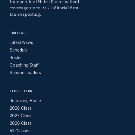
Independent Notre Dame football
coverage since 1997. Editorial first,
fan-respecting.
FOOTBALL
Latest News
Schedule
Roster
Coaching Staff
Season Leaders
RECRUITING
Recruiting Home
2028 Class
2027 Class
2026 Class
All Classes