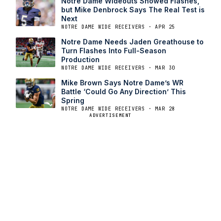
Notre Dame Wideouts Showed Flashes,
but Mike Denbrock Says The Real Test is
Next
NOTRE DAME WIDE RECEIVERS · APR 25
Notre Dame Needs Jaden Greathouse to
Turn Flashes Into Full-Season
Production
NOTRE DAME WIDE RECEIVERS · MAR 30
Mike Brown Says Notre Dame’s WR
Battle ‘Could Go Any Direction’ This
Spring
NOTRE DAME WIDE RECEIVERS · MAR 28
ADVERTISEMENT