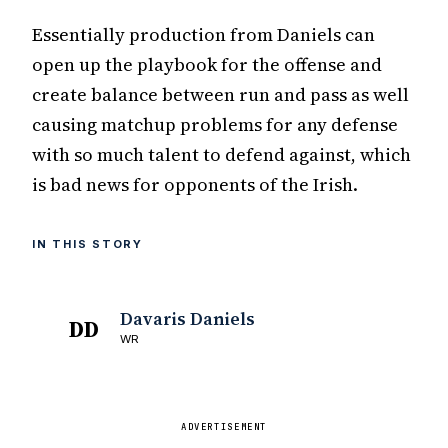
Essentially production from Daniels can
open up the playbook for the offense and
create balance between run and pass as well
causing matchup problems for any defense
with so much talent to defend against, which
is bad news for opponents of the Irish.
IN THIS STORY
Davaris Daniels
DD
WR
ADVERTISEMENT