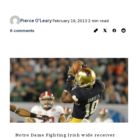
Pierce O'Leary
February 19, 2013
2 min read
6 comments
Notre Dame Fighting Irish wide receiver