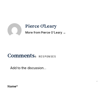
Pierce O'Leary
More from Pierce O'Leary →
Comments
6 RESPONSES
Name
*