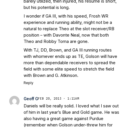
barely utilized, then injured, his resume is short,
but his potential is long.
I wonder if GA III, with his speed, Frosh WR
experience and running ability, might not be a
natural to replace Theo at the slot receiver/RB
position – with Davonte Neal, now that both
Theo and Robby Toma are gone.
With TJ, DD, Brown, and GA III running routes
with whomever ends up as TE, Golson will have
more than dependable receivers to spread the
field with some elite speed to stretch the field
with Brown and G. Atkinson.
Reply
Geoff G
FEB 20, 2013 · 1:11AM
Daniels will be really solid. I loved what I saw out
of him in last year’s Blue and Gold game. He was
also having a great game against Purdue
(remember when Golson under-threw him for