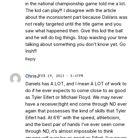
in the national championship game told me a lot.
The kid can play!!! I disagree with the article
about the inconsistent part because DaVaris was
not really targeted until the title game and you
saw what happened then. Give this kid the ball
and he will do big things. Stop waisting your time
talking about something you don’t know yet. Go
Irish!!!
Reply
ChrisJ
FEB 19, 2013 · 5:47PM
Daniels has A LOT, and I mean A LOT of work to
do if he ever expects to come close to as good
as Tyler Eifert or MIchael Floyd. We may never
have a receiver/tight end come through ND ever
again that possesses the kind of skills that Tyler
Eifert had. At 6’6″ with the speed, athleticism,
and the best pair of hands I’ve ever seen come
through ND, it’s almost impossible to think
anyone will ever be as good as Eifert. I’ve never