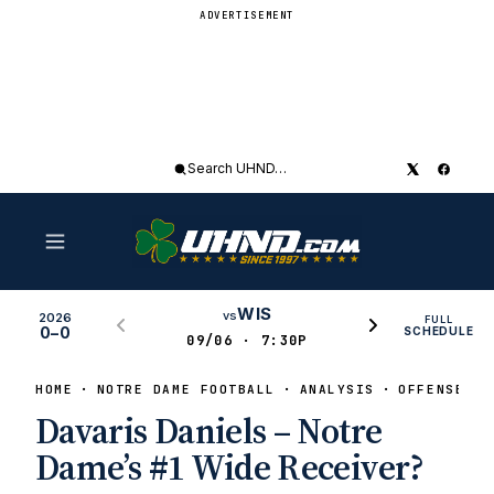
ADVERTISEMENT
Search
UHND
WIS
vs
2026
FULL
0–0
SCHEDULE
09/06 · 7:30P
HOME
NOTRE DAME FOOTBALL
ANALYSIS
OFFENSE
Davaris Daniels – Notre
Dame’s #1 Wide Receiver?