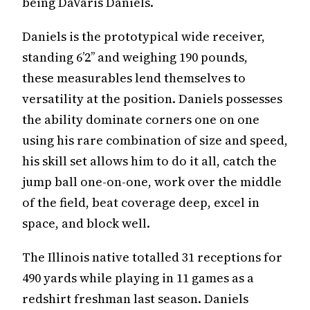
being DaVaris Daniels.
Daniels is the prototypical wide receiver,
standing 6’2’’ and weighing 190 pounds,
these measurables lend themselves to
versatility at the position. Daniels possesses
the ability dominate corners one on one
using his rare combination of size and speed,
his skill set allows him to do it all, catch the
jump ball one-on-one, work over the middle
of the field, beat coverage deep, excel in
space, and block well.
The Illinois native totalled 31 receptions for
490 yards while playing in 11 games as a
redshirt freshman last season. Daniels