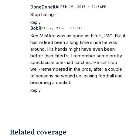
DoneDoneItAll
FEB 19, 2013 · 11:56PM
Stop hating!!!
Reply
BobR
MAR 7, 2013 · 2:56AM
Ken McAfee was as good as Eifert, IMO. But it
has indeed been a long time since he was
around. His hands might have even been
better than Eifert’s. I remember some pretty
spectacular one-had catches. He isn’t too
well-remembered in the pros; after a couple
of seasons he wound up leaving football and
becoming a dentist.
Reply
Related coverage