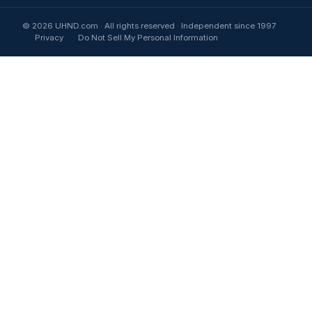
© 2026 UHND.com · All rights reserved · Independent since 1997
Privacy
Do Not Sell My Personal Information