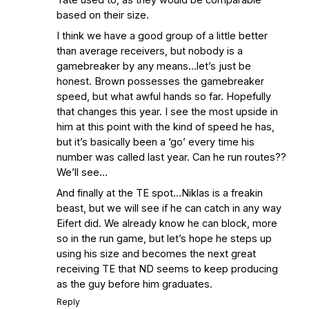
based on their size.
I think we have a good group of a little better
than average receivers, but nobody is a
gamebreaker by any means…let’s just be
honest. Brown possesses the gamebreaker
speed, but what awful hands so far. Hopefully
that changes this year. I see the most upside in
him at this point with the kind of speed he has,
but it’s basically been a ‘go’ every time his
number was called last year. Can he run routes??
We’ll see…
And finally at the TE spot…Niklas is a freakin
beast, but we will see if he can catch in any way
Eifert did. We already know he can block, more
so in the run game, but let’s hope he steps up
using his size and becomes the next great
receiving TE that ND seems to keep producing
as the guy before him graduates.
Reply