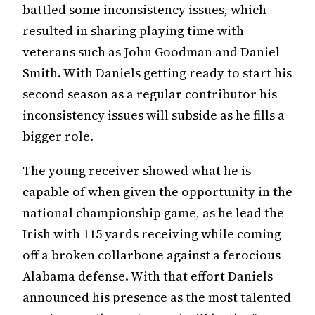
battled some inconsistency issues, which
resulted in sharing playing time with
veterans such as John Goodman and Daniel
Smith. With Daniels getting ready to start his
second season as a regular contributor his
inconsistency issues will subside as he fills a
bigger role.
The young receiver showed what he is
capable of when given the opportunity in the
national championship game, as he lead the
Irish with 115 yards receiving while coming
off a broken collarbone against a ferocious
Alabama defense. With that effort Daniels
announced his presence as the most talented