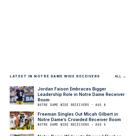
LATEST IN NOTRE DAME WIDE RECEIVERS
ALL →
Jordan Faison Embraces Bigger
Leadership Role in Notre Dame Receiver
Room
NOTRE DAME WIDE RECEIVERS · AUG 8
Freeman Singles Out Micah Gilbert in
Notre Dame’s Crowded Receiver Room
NOTRE DAME WIDE RECEIVERS · AUG 5