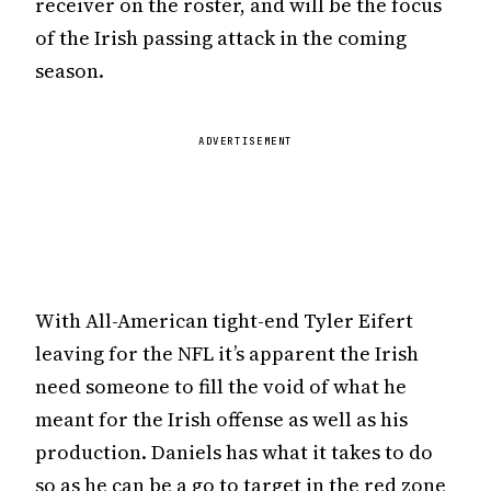
receiver on the roster, and will be the focus
of the Irish passing attack in the coming
season.
ADVERTISEMENT
With All-American tight-end Tyler Eifert
leaving for the NFL it’s apparent the Irish
need someone to fill the void of what he
meant for the Irish offense as well as his
production. Daniels has what it takes to do
so as he can be a go to target in the red zone