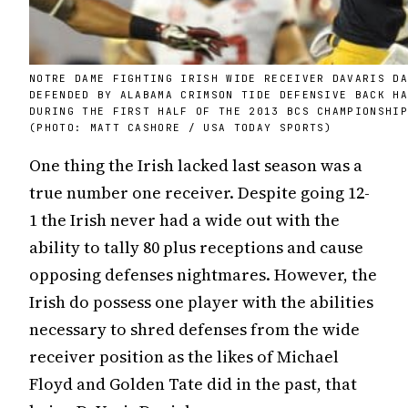
NOTRE DAME FIGHTING IRISH WIDE RECEIVER DAVARIS D
DEFENDED BY ALABAMA CRIMSON TIDE DEFENSIVE BACK H
DURING THE FIRST HALF OF THE 2013 BCS CHAMPIONSHI
(PHOTO: MATT CASHORE / USA TODAY SPORTS)
One thing the Irish lacked last season was a
true number one receiver. Despite going 12-
1 the Irish never had a wide out with the
ability to tally 80 plus receptions and cause
opposing defenses nightmares. However, the
Irish do possess one player with the abilities
necessary to shred defenses from the wide
receiver position as the likes of Michael
Floyd and Golden Tate did in the past, that