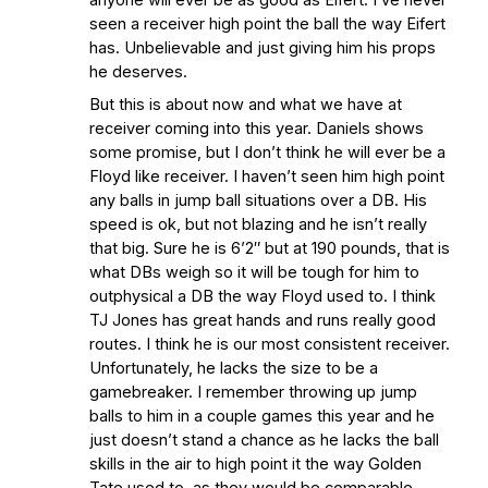
seen a receiver high point the ball the way Eifert
has. Unbelievable and just giving him his props
he deserves.
But this is about now and what we have at
receiver coming into this year. Daniels shows
some promise, but I don’t think he will ever be a
Floyd like receiver. I haven’t seen him high point
any balls in jump ball situations over a DB. His
speed is ok, but not blazing and he isn’t really
that big. Sure he is 6’2″ but at 190 pounds, that is
what DBs weigh so it will be tough for him to
outphysical a DB the way Floyd used to. I think
TJ Jones has great hands and runs really good
routes. I think he is our most consistent receiver.
Unfortunately, he lacks the size to be a
gamebreaker. I remember throwing up jump
balls to him in a couple games this year and he
just doesn’t stand a chance as he lacks the ball
skills in the air to high point it the way Golden
Tate used to, as they would be comparable