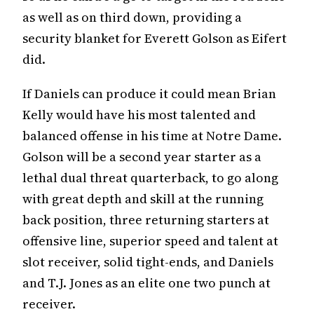
as well as on third down, providing a
security blanket for Everett Golson as Eifert
did.
If Daniels can produce it could mean Brian
Kelly would have his most talented and
balanced offense in his time at Notre Dame.
Golson will be a second year starter as a
lethal dual threat quarterback, to go along
with great depth and skill at the running
back position, three returning starters at
offensive line, superior speed and talent at
slot receiver, solid tight-ends, and Daniels
and T.J. Jones as an elite one two punch at
receiver.