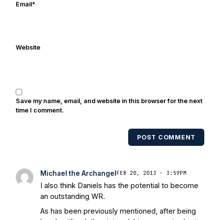
Email
*
Website
Save my name, email, and website in this browser for the next
time I comment.
POST COMMENT
Michael the Archangel
FEB 20, 2013 · 3:59PM
I also think Daniels has the potential to become
an outstanding WR.
As has been previously mentioned, after being