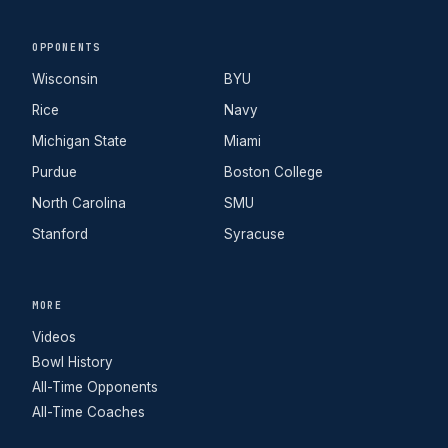
OPPONENTS
Wisconsin
BYU
Rice
Navy
Michigan State
Miami
Purdue
Boston College
North Carolina
SMU
Stanford
Syracuse
MORE
Videos
Bowl History
All-Time Opponents
All-Time Coaches