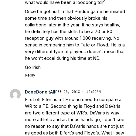
what would have been a looooong td?)
Once he got hurt in that Purdue game he missed
some time and then obviously broke his
collarbone later in the year. If he stays healthy,
he definitely has the skills to be a 70 or 80
reception guy with around 1,000 receiving. No
sense in comparing him to Tate or Floyd. He is a
very different type of player… doesn’t mean that
he won’t excel during his time at ND.
Go Irish!
Reply
DoneDoneItAll
FEB 20, 2013 · 12:02AM
First off Eifert is a TE so no need to compare a
WR to a TE. Second thing is Floyd and DaVaris
are two different type of WR’s. DaVaris is way
more athletic and as far as hands go, I don’t see
no reason to say that DaVaris hands are not just
as good as both Eifert’s and Floyd’s. What I saw