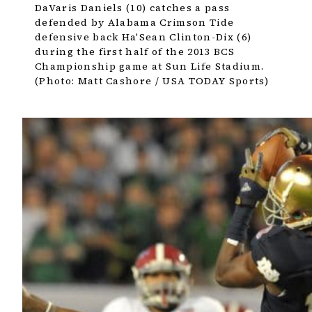
DaVaris Daniels (10) catches a pass
defended by Alabama Crimson Tide
defensive back Ha'Sean Clinton-Dix (6)
during the first half of the 2013 BCS
Championship game at Sun Life Stadium.
(Photo: Matt Cashore / USA TODAY Sports)