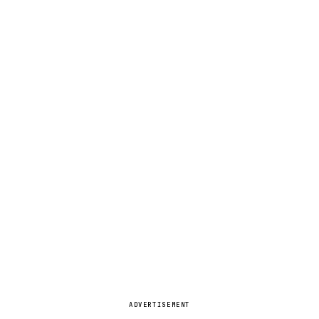
ADVERTISEMENT