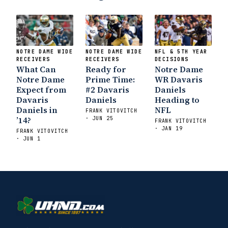
NOTRE DAME WIDE
NOTRE DAME WIDE
NFL & 5TH YEAR
RECEIVERS
RECEIVERS
DECISIONS
What Can
Ready for
Notre Dame
Notre Dame
Prime Time:
WR Davaris
Expect from
#2 Davaris
Daniels
Davaris
Daniels
Heading to
Daniels in
NFL
FRANK VITOVITCH
’14?
· JUN 25
FRANK VITOVITCH
· JAN 19
FRANK VITOVITCH
· JUN 1