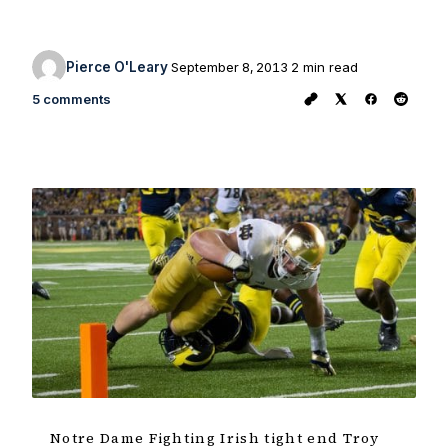
Pierce O'Leary
September 8, 2013
2 min read
5 comments
Notre Dame Fighting Irish tight end Troy