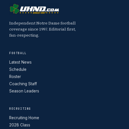
Independent Notre Dame football
coverage since 1997. Editorial first,
fan-respecting.
FOOTBALL
Latest News
Schedule
Roster
Coaching Staff
Season Leaders
RECRUITING
Recruiting Home
2028 Class