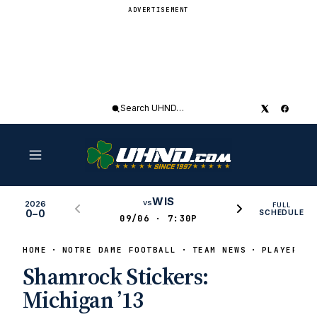
ADVERTISEMENT
Search
UHND
WIS
vs
2026
FULL
0–0
SCHEDULE
09/06 · 7:30P
HOME
NOTRE DAME FOOTBALL
TEAM NEWS
PLAYERS O
Shamrock Stickers:
Michigan ’13