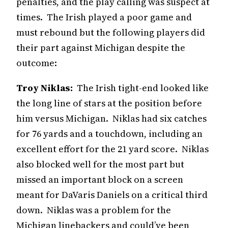
penalties, and the play calling was suspect at
times. The Irish played a poor game and
must rebound but the following players did
their part against Michigan despite the
outcome:
Troy Niklas:
The Irish tight-end looked like
the long line of stars at the position before
him versus Michigan. Niklas had six catches
for 76 yards and a touchdown, including an
excellent effort for the 21 yard score. Niklas
also blocked well for the most part but
missed an important block on a screen
meant for DaVaris Daniels on a critical third
down. Niklas was a problem for the
Michigan linebackers and could’ve been