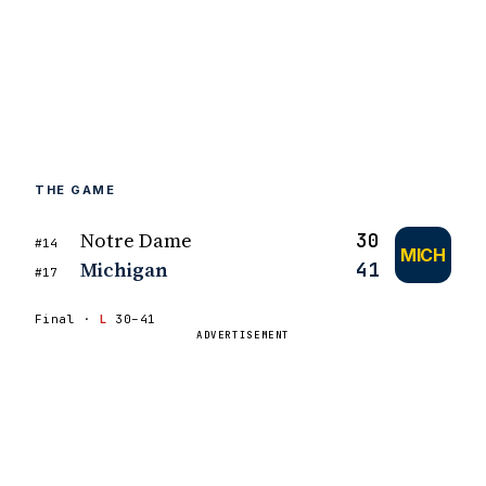
THE GAME
Notre Dame
30
#14
MICH
Michigan
41
#17
Final ·
L
30–41
ADVERTISEMENT