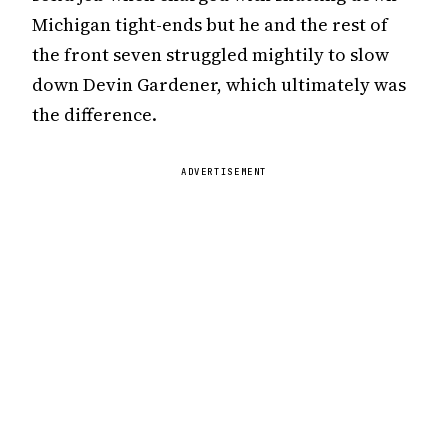
Michigan tight-ends but he and the rest of
the front seven struggled mightily to slow
down Devin Gardener, which ultimately was
the difference.
ADVERTISEMENT