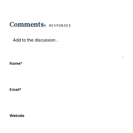
Comments
5 RESPONSES
Name
*
Email
*
Website