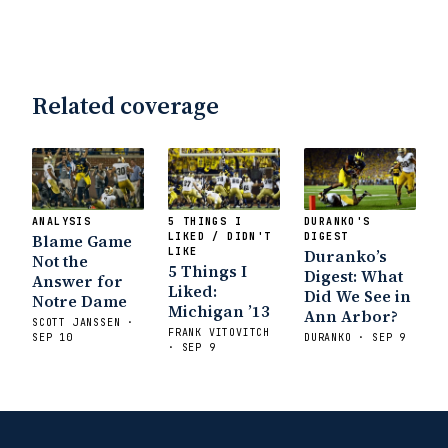
Related coverage
ANALYSIS
5 THINGS I
DURANKO'S
Blame Game
LIKED / DIDN'T
DIGEST
LIKE
Duranko’s
Not the
5 Things I
Digest: What
Answer for
Liked:
Did We See in
Notre Dame
Michigan ’13
Ann Arbor?
SCOTT JANSSEN ·
FRANK VITOVITCH
SEP 10
DURANKO · SEP 9
· SEP 9