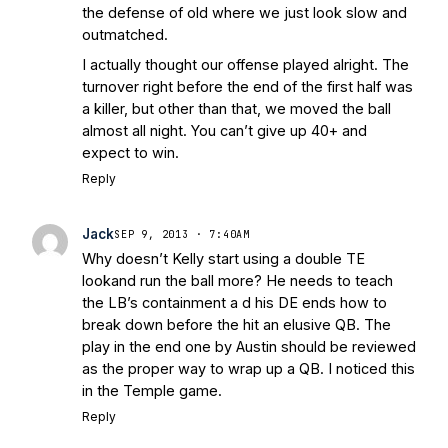
the defense of old where we just look slow and
outmatched.
I actually thought our offense played alright. The
turnover right before the end of the first half was
a killer, but other than that, we moved the ball
almost all night. You can’t give up 40+ and
expect to win.
Reply
Jack
SEP 9, 2013 · 7:40AM
Why doesn’t Kelly start using a double TE
lookand run the ball more? He needs to teach
the LB’s containment a d his DE ends how to
break down before the hit an elusive QB. The
play in the end one by Austin should be reviewed
as the proper way to wrap up a QB. I noticed this
in the Temple game.
Reply