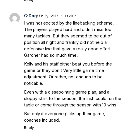
C-Dog
SEP 9, 2013 · 1:20PM
I was not excited by the linebacking scheme.
The players played hard and didn’t miss too
many tackles. But they seemed to be out of
position all night and frankly did not help a
defensive line that gave a really good effort.
Gardner had so much time.
Kelly and his staff either beat you before the
game or they don’t Very little game time
adjustment. Or rather, not enough to be
noticable.
Even with a dissapointing game plan, and a
sloppy start to the season, the Irish could run the
table or come through the season with 10 wins.
But only if everyone picks up their game,
coaches included.
Reply