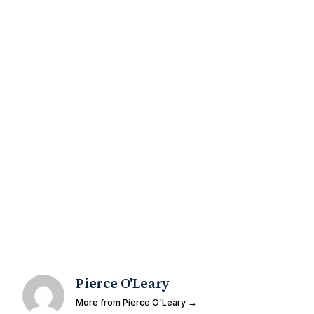
Pierce O'Leary
More from Pierce O'Leary →