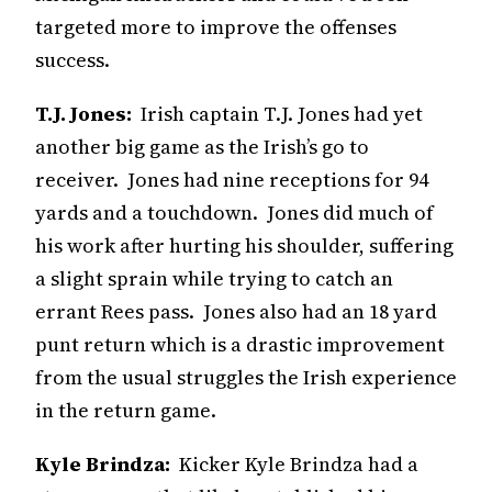
targeted more to improve the offenses
success.
T.J. Jones:
Irish captain T.J. Jones had yet
another big game as the Irish’s go to
receiver. Jones had nine receptions for 94
yards and a touchdown. Jones did much of
his work after hurting his shoulder, suffering
a slight sprain while trying to catch an
errant Rees pass. Jones also had an 18 yard
punt return which is a drastic improvement
from the usual struggles the Irish experience
in the return game.
Kyle Brindza:
Kicker Kyle Brindza had a