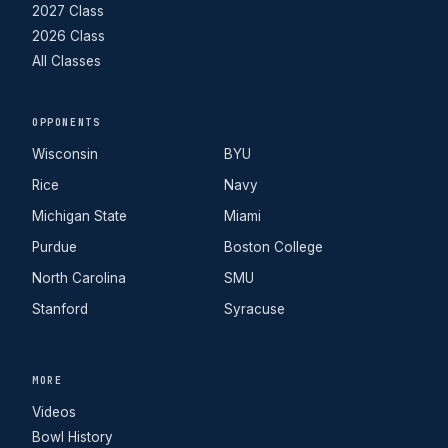
2027 Class
2026 Class
All Classes
OPPONENTS
Wisconsin
BYU
Rice
Navy
Michigan State
Miami
Purdue
Boston College
North Carolina
SMU
Stanford
Syracuse
MORE
Videos
Bowl History