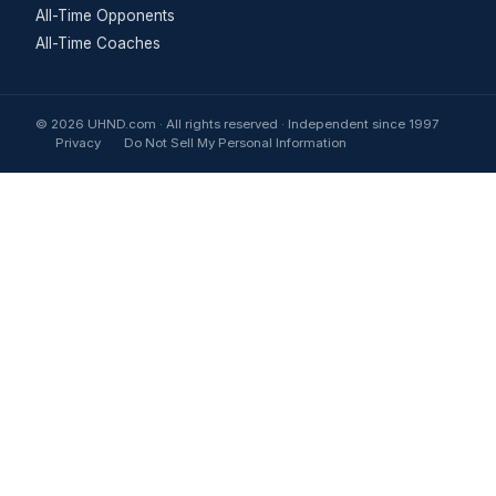
All-Time Opponents
All-Time Coaches
© 2026 UHND.com · All rights reserved · Independent since 1997
Privacy
Do Not Sell My Personal Information