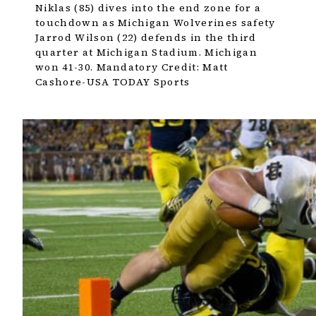
Niklas (85) dives into the end zone for a
touchdown as Michigan Wolverines safety
Jarrod Wilson (22) defends in the third
quarter at Michigan Stadium. Michigan
won 41-30. Mandatory Credit: Matt
Cashore-USA TODAY Sports