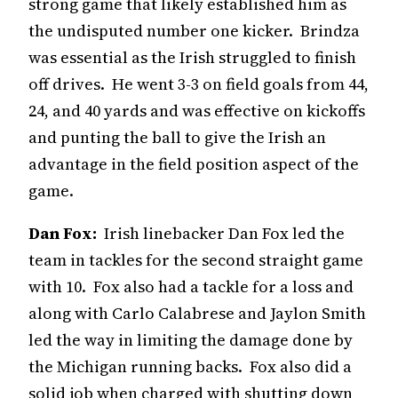
strong game that likely established him as
the undisputed number one kicker. Brindza
was essential as the Irish struggled to finish
off drives. He went 3-3 on field goals from 44,
24, and 40 yards and was effective on kickoffs
and punting the ball to give the Irish an
advantage in the field position aspect of the
game.
Dan Fox:
Irish linebacker Dan Fox led the
team in tackles for the second straight game
with 10. Fox also had a tackle for a loss and
along with Carlo Calabrese and Jaylon Smith
led the way in limiting the damage done by
the Michigan running backs. Fox also did a
solid job when charged with shutting down