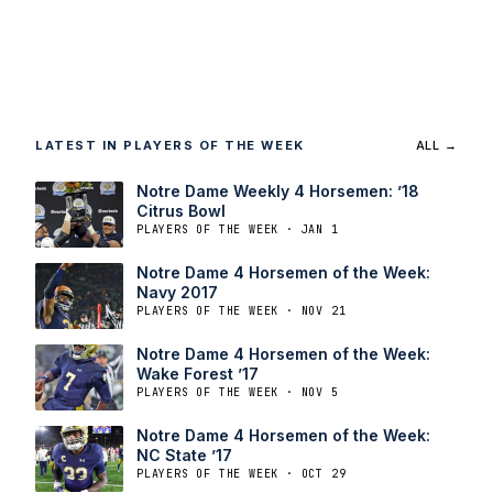
LATEST IN PLAYERS OF THE WEEK
ALL →
Notre Dame Weekly 4 Horsemen: ’18
Citrus Bowl
PLAYERS OF THE WEEK · JAN 1
Notre Dame 4 Horsemen of the Week:
Navy 2017
PLAYERS OF THE WEEK · NOV 21
Notre Dame 4 Horsemen of the Week:
Wake Forest ’17
PLAYERS OF THE WEEK · NOV 5
Notre Dame 4 Horsemen of the Week:
NC State ’17
PLAYERS OF THE WEEK · OCT 29