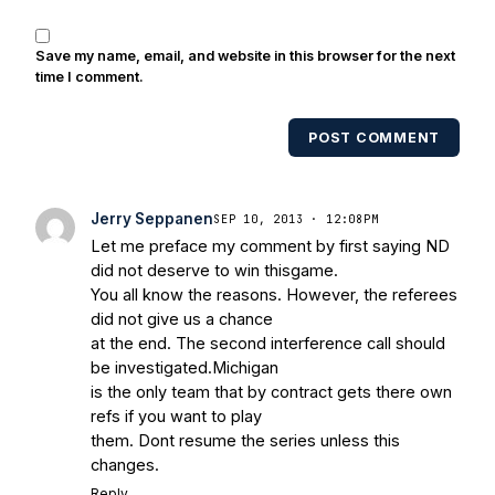
Save my name, email, and website in this browser for the next
time I comment.
POST COMMENT
Jerry Seppanen
SEP 10, 2013 · 12:08PM
Let me preface my comment by first saying ND
did not deserve to win thisgame.
You all know the reasons. However, the referees
did not give us a chance
at the end. The second interference call should
be investigated.Michigan
is the only team that by contract gets there own
refs if you want to play
them. Dont resume the series unless this
changes.
Reply