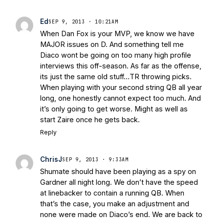
Ed
SEP 9, 2013 · 10:21AM
When Dan Fox is your MVP, we know we have
MAJOR issues on D. And something tell me
Diaco wont be going on too many high profile
interviews this off-season. As far as the offense,
its just the same old stuff…TR throwing picks.
When playing with your second string QB all year
long, one honestly cannot expect too much. And
it’s only going to get worse. Might as well as
start Zaire once he gets back.
Reply
ChrisJ
SEP 9, 2013 · 9:33AM
Shumate should have been playing as a spy on
Gardner all night long. We don’t have the speed
at linebacker to contain a running QB. When
that’s the case, you make an adjustment and
none were made on Diaco’s end. We are back to