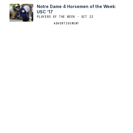
Notre Dame 4 Horsemen of the Week:
USC ’17
PLAYERS OF THE WEEK · OCT 23
ADVERTISEMENT