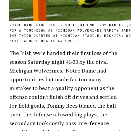
NOTRE DAME FIGHTING IRISH TIGHT END TROY NIKLAS (
FOR A TOUCHDOWN AS MICHIGAN WOLVERINES SAFETY JAR
THE THIRD QUARTER AT MICHIGAN STADIUM. MICHIGAN W
MATT CASHORE-USA TODAY SPORTS
The Irish were handed their first loss of the
season Saturday night 41-30 by the rival
Michigan Wolverines. Notre Dame had
opportunities but made far too many
mistakes to beat a quality opponent as the
offense couldn’t finish off drives and settled
for field goals, Tommy Rees turned the ball
over, the defense allowed big plays, the
secondary took costly pass interference