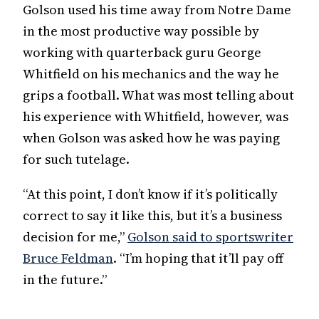
Golson used his time away from Notre Dame
in the most productive way possible by
working with quarterback guru George
Whitfield on his mechanics and the way he
grips a football. What was most telling about
his experience with Whitfield, however, was
when Golson was asked how he was paying
for such tutelage.
“At this point, I don’t know if it’s politically
correct to say it like this, but it’s a business
decision for me,”
Golson said to sportswriter
Bruce Feldman
. “I’m hoping that it’ll pay off
in the future.”