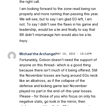
the right call.
I am looking forward to the zone read being run
properly and more running than passing this year.
We will see, but to say I am glad EG left, I am
not. To say I didn’t see the flaws in his game and
leadership, would be a lie and finally to say that
BK didn’t mismanage him would also be a lie.
Reply
Michael the Archangel
MAY 10, 2015 · 10:16PM
Fortunately, Golson doesn’t need the support of
anyone on this thread- which is a good thing
because there isn’t much of it being offered. Still
the November losses are hung around EGs neck
like an albatross, as if the collapse of the
defense and kicking game last November
played no part in the end-of-the-year losses.
Please – for those of you who focus on only his
negative stats, go look in the mirror, then