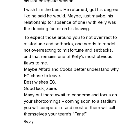
his last collegiate season.
I wish him the best. He returned, got his degree
like he said he would. Maybe, just maybe, his
relationship (or absence of one) with Kelly was
the deciding factor on his leaving.
To expect those around you to not overrract to
misfortune and setbacks, one needs to model
not overreacting to misfortune and setbacks,
and that remains one of Kelly’s most obvious
flaws to me.
Maybe Alford and Cooks better understand why
EG chose to leave.
Best wishes EG.
Good luck, Zaire.
Many out there await to condemn and focus on
your shortcomings – coming soon to a stadium
you will compete in- and most of them will call
themselves your team’s “Fans!”
Reply