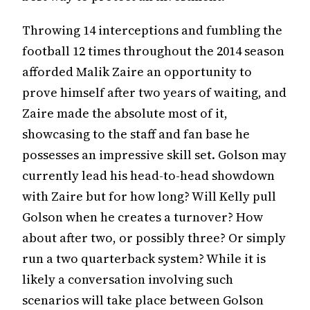
Throwing 14 interceptions and fumbling the
football 12 times throughout the 2014 season
afforded Malik Zaire an opportunity to
prove himself after two years of waiting, and
Zaire made the absolute most of it,
showcasing to the staff and fan base he
possesses an impressive skill set. Golson may
currently lead his head-to-head showdown
with Zaire but for how long? Will Kelly pull
Golson when he creates a turnover? How
about after two, or possibly three? Or simply
run a two quarterback system? While it is
likely a conversation involving such
scenarios will take place between Golson