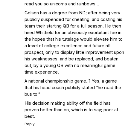
read you so unicorns and rainbows…
Golson has a degree from ND; after being very
publicly suspended for cheating, and costing his
team their starting QB for a full season. He then
hired Whitfield for an obviously exorbitant fee in
the hopes that his tutelage would elevate him to
a level of college excellence and future nfl
prospect, only to display little improvement upon
his weaknesses, and be replaced, and beaten
out, by a young QB with no meaningful game
time experience.
A national championship game..? Yes, a game
that his head coach publicly stated “he road the
bus to.”
His decision making ability off the field has
proven better than on, which is to say; poor at
best.
Reply