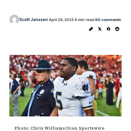
Scott Janssen
April 29, 2015
4 min read
60 comments
Photo: Chris Williams/Icon Sportswire