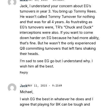
Jack, I understand your concern about EG’s
turnovers in year 3. You bring up Tommy Rees.
He wasn’t called Tommy Turnover for nothing
and that was for all 4 years. As frustrating as
EG’s turnovers were, TR’s “Chuck and Duck”
interceptions were also. If you want to come
down harder on EG because he had more ability,
that’s fine. But he wasn’t the only experienced
QB committing turnovers that left fans shaking
their heads.
I’m sad to see EG go but I understand why. I
wish him all the best.
Reply
Jack
MAY 11, 2015 · 9:23AM
Michael,
I wish EG the best in whatever he does and I
agree that playing for BK can be tough and