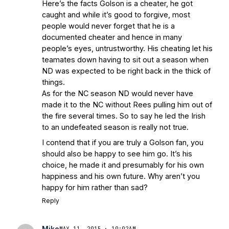
Here’s the facts Golson is a cheater, he got
caught and while it’s good to forgive, most
people would never forget that he is a
documented cheater and hence in many
people’s eyes, untrustworthy. His cheating let his
teamates down having to sit out a season when
ND was expected to be right back in the thick of
things.
As for the NC season ND would never have
made it to the NC without Rees pulling him out of
the fire several times. So to say he led the Irish
to an undefeated season is really not true.
I contend that if you are truly a Golson fan, you
should also be happy to see him go. It’s his
choice, he made it and presumably for his own
happiness and his own future. Why aren’t you
happy for him rather than sad?
Reply
Mike
MAY 11, 2015 · 10:02AM