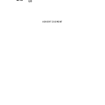
QB
ADVERTISEMENT