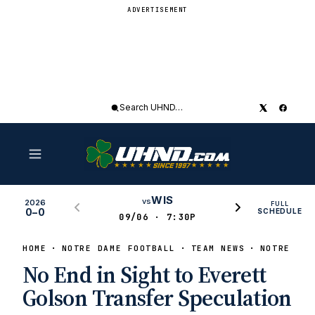
ADVERTISEMENT
Search
UHND
WIS
vs
2026
FULL
0–0
SCHEDULE
09/06 · 7:30P
HOME
NOTRE DAME FOOTBALL
TEAM NEWS
NOTRE DAM
No End in Sight to Everett
Golson Transfer Speculation