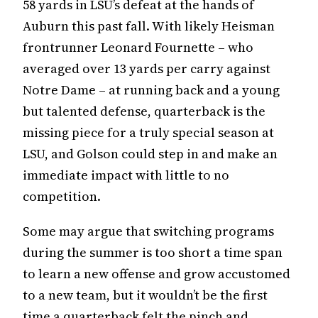
58 yards in LSU’s defeat at the hands of
Auburn this past fall. With likely Heisman
frontrunner Leonard Fournette – who
averaged over 13 yards per carry against
Notre Dame – at running back and a young
but talented defense, quarterback is the
missing piece for a truly special season at
LSU, and Golson could step in and make an
immediate impact with little to no
competition.
Some may argue that switching programs
during the summer is too short a time span
to learn a new offense and grow accustomed
to a new team, but it wouldn’t be the first
time a quarterback felt the pinch and