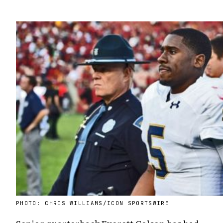
PHOTO: CHRIS WILLIAMS/ICON SPORTSWIRE