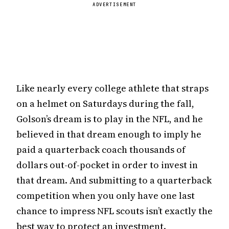
ADVERTISEMENT
Like nearly every college athlete that straps
on a helmet on Saturdays during the fall,
Golson’s dream is to play in the NFL, and he
believed in that dream enough to imply he
paid a quarterback coach thousands of
dollars out-of-pocket in order to invest in
that dream. And submitting to a quarterback
competition when you only have one last
chance to impress NFL scouts isn’t exactly the
best way to protect an investment.