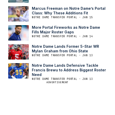
Marcus Freeman on Notre Dame’s Portal
Class: Why These Additions Fit
NOTRE DAME TRANSFER PORTAL · JAN 15
More Portal Fireworks as Notre Dame
Fills Major Roster Gaps
NOTRE DAME TRANSFER PORTAL · JAN 14
Notre Dame Lands Former 5-Star WR
Mylan Graham from Ohio State
NOTRE DAME TRANSFER PORTAL · JAN 13
Notre Dame Lands Defensive Tackle
Francis Brewu to Address Biggest Roster
Need
NOTRE DAME TRANSFER PORTAL · JAN 13
ADVERTISEMENT