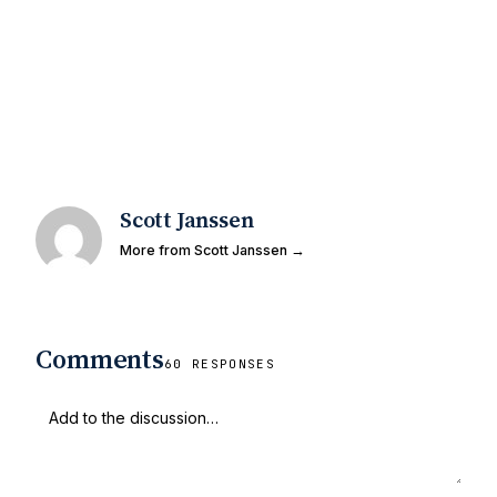
Scott Janssen
More from Scott Janssen →
Comments
60 RESPONSES