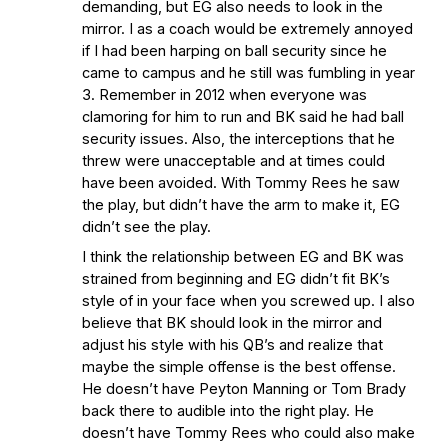
demanding, but EG also needs to look in the
mirror. I as a coach would be extremely annoyed
if I had been harping on ball security since he
came to campus and he still was fumbling in year
3. Remember in 2012 when everyone was
clamoring for him to run and BK said he had ball
security issues. Also, the interceptions that he
threw were unacceptable and at times could
have been avoided. With Tommy Rees he saw
the play, but didn’t have the arm to make it, EG
didn’t see the play.
I think the relationship between EG and BK was
strained from beginning and EG didn’t fit BK’s
style of in your face when you screwed up. I also
believe that BK should look in the mirror and
adjust his style with his QB’s and realize that
maybe the simple offense is the best offense.
He doesn’t have Peyton Manning or Tom Brady
back there to audible into the right play. He
doesn’t have Tommy Rees who could also make