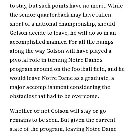
to stay, but such points have no merit. While
the senior quarterback may have fallen
short of a national championship, should
Golson decide to leave, he will do so in an
accomplished manner. For all the bumps
along the way Golson will have played a
pivotal role in turning Notre Dame’s
program around on the football field, and he
would leave Notre Dame as a graduate, a
major accomplishment considering the
obstacles that had to be overcome.
Whether or not Golson will stay or go
remains to be seen. But given the current
state of the program, leaving Notre Dame