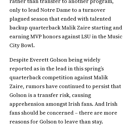
rather than transfer to another program,
only to lead Notre Dame to a turnover
plagued season that ended with talented
backup quarterback Malik Zaire starting and
earning MVP honors against LSU in the Music
City Bowl.
Despite Everett Golson being widely
reported as in the lead in this spring’s
quarterback competition against Malik
Zaire, rumors have continued to persist that
Golson is a transfer risk, causing
apprehension amongst Irish fans. And Irish
fans should be concerned – there are more
reasons for Golson to leave than stay.