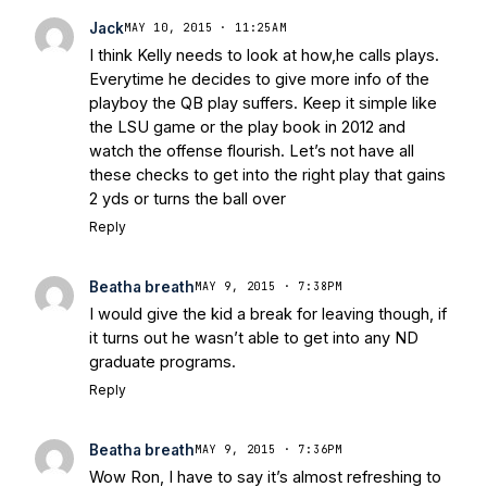
Jack
MAY 10, 2015 · 11:25AM
I think Kelly needs to look at how,he calls plays.
Everytime he decides to give more info of the
playboy the QB play suffers. Keep it simple like
the LSU game or the play book in 2012 and
watch the offense flourish. Let’s not have all
these checks to get into the right play that gains
2 yds or turns the ball over
Reply
Beatha breath
MAY 9, 2015 · 7:38PM
I would give the kid a break for leaving though, if
it turns out he wasn’t able to get into any ND
graduate programs.
Reply
Beatha breath
MAY 9, 2015 · 7:36PM
Wow Ron, I have to say it’s almost refreshing to