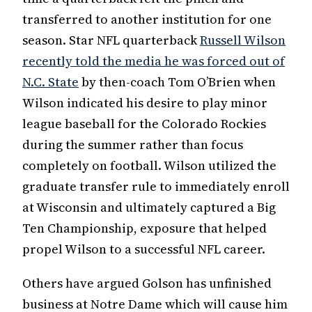
transferred to another institution for one
season. Star NFL quarterback
Russell Wilson
recently told the media he was forced out of
N.C. State
by then-coach Tom O’Brien when
Wilson indicated his desire to play minor
league baseball for the Colorado Rockies
during the summer rather than focus
completely on football. Wilson utilized the
graduate transfer rule to immediately enroll
at Wisconsin and ultimately captured a Big
Ten Championship, exposure that helped
propel Wilson to a successful NFL career.
Others have argued Golson has unfinished
business at Notre Dame which will cause him