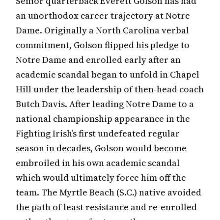
Senior quarterback Everett Golson has had
an unorthodox career trajectory at Notre
Dame. Originally a North Carolina verbal
commitment, Golson flipped his pledge to
Notre Dame and enrolled early after an
academic scandal began to unfold in Chapel
Hill under the leadership of then-head coach
Butch Davis. After leading Notre Dame to a
national championship appearance in the
Fighting Irish’s first undefeated regular
season in decades, Golson would become
embroiled in his own academic scandal
which would ultimately force him off the
team. The Myrtle Beach (S.C.) native avoided
the path of least resistance and re-enrolled