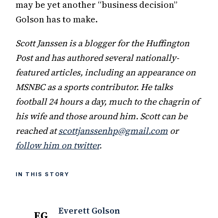
may be yet another “business decision”
Golson has to make.
Scott Janssen is a blogger for the Huffington
Post and has authored several nationally-
featured articles, including an appearance on
MSNBC as a sports contributor. He talks
football 24 hours a day, much to the chagrin of
his wife and those around him. Scott can be
reached at
scottjanssenhp@gmail.com
or
follow him on twitter
.
IN THIS STORY
Everett Golson
EG