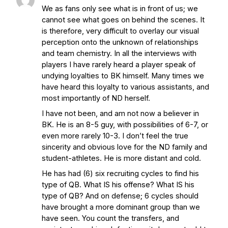
We as fans only see what is in front of us; we
cannot see what goes on behind the scenes. It
is therefore, very difficult to overlay our visual
perception onto the unknown of relationships
and team chemistry. In all the interviews with
players I have rarely heard a player speak of
undying loyalties to BK himself. Many times we
have heard this loyalty to various assistants, and
most importantly of ND herself.
I have not been, and am not now a believer in
BK. He is an 8-5 guy, with possibilities of 6-7, or
even more rarely 10-3. I don’t feel the true
sincerity and obvious love for the ND family and
student-athletes. He is more distant and cold.
He has had (6) six recruiting cycles to find his
type of QB. What IS his offense? What IS his
type of QB? And on defense; 6 cycles should
have brought a more dominant group than we
have seen. You count the transfers, and