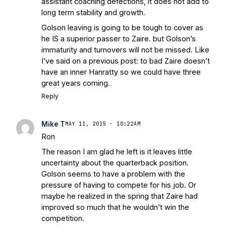
assistant coaching defections, it does not add to
long term stability and growth.
Golson leaving is going to be tough to cover as
he IS a superior passer to Zaire. but Golson’s
immaturity and turnovers will not be missed. Like
I’ve said on a previous post: to bad Zaire doesn’t
have an inner Hanratty so we could have three
great years coming.
Reply
Mike T
MAY 11, 2015 · 10:22AM
Ron
The reason I am glad he left is it leaves little
uncertainty about the quarterback position.
Golson seems to have a problem with the
pressure of having to compete for his job. Or
maybe he realized in the spring that Zaire had
improved so much that he wouldn’t win the
competition.