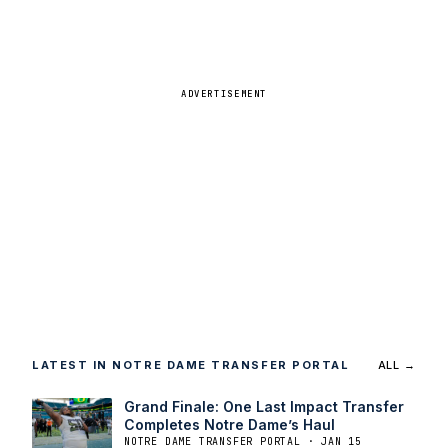
ADVERTISEMENT
LATEST IN NOTRE DAME TRANSFER PORTAL
ALL →
Grand Finale: One Last Impact Transfer
Completes Notre Dame’s Haul
NOTRE DAME TRANSFER PORTAL · JAN 15