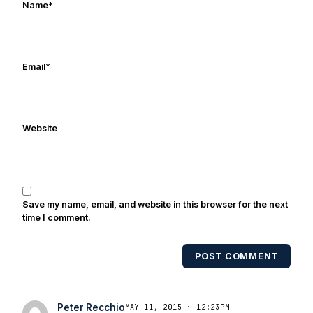
Name
*
Email
*
Website
Save my name, email, and website in this browser for the next
time I comment.
POST COMMENT
Peter Recchio
MAY 11, 2015 · 12:23PM