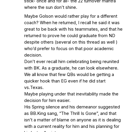
stick- once and for all- the 22 turnover mantra
where the sun don’t shine.
Maybe Golson would rather play for a different
coach? When he returned, I recall he said it was
great to be back with his teammates, and that he
returned to prove he could graduate from ND
despite others (several on this thread as well )
who’d prefer to focus on that poor academic
decision.
Don’t ever recall him celebrating being reunited
with BK. As a graduate, he can look elsewhere.
We all know that few QBs would be getting a
quicker hook than EG even if he did start
vs.Texas.
Maybe playing under that inevitability made the
decision for him easier.
His Spring silence and his demeanor suggested
as BB.King sang, “The Thrill Is Gone”, and that
isn’t a matter of blame on anyone as it is dealing
with a current reality for him and his planning for