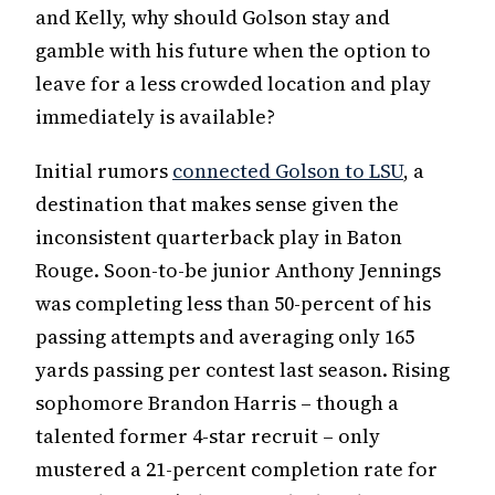
and Kelly, why should Golson stay and
gamble with his future when the option to
leave for a less crowded location and play
immediately is available?
Initial rumors
connected Golson to LSU
, a
destination that makes sense given the
inconsistent quarterback play in Baton
Rouge. Soon-to-be junior Anthony Jennings
was completing less than 50-percent of his
passing attempts and averaging only 165
yards passing per contest last season. Rising
sophomore Brandon Harris – though a
talented former 4-star recruit – only
mustered a 21-percent completion rate for