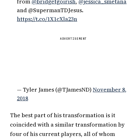
from
@bridgetgoirish
,
@jessica_smetana
and @SupermanTDJesus.
https://t.co/1X1cXla23n
ADVERTISEMENT
— Tyler James (@TJamesND)
November 8,
2018
The best part of his transformation is it
coincided with a similar transformation by
four of his current players, all of whom