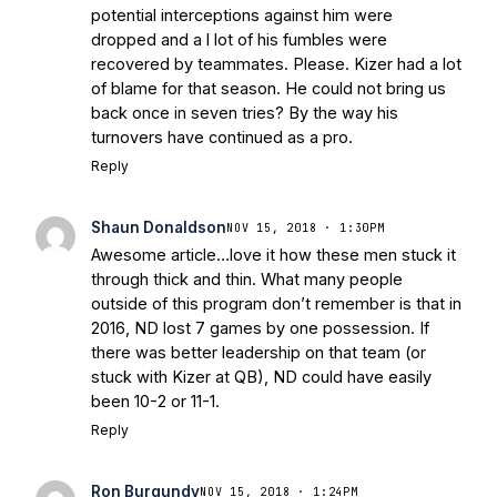
potential interceptions against him were
dropped and a l lot of his fumbles were
recovered by teammates. Please. Kizer had a lot
of blame for that season. He could not bring us
back once in seven tries? By the way his
turnovers have continued as a pro.
Reply
Shaun Donaldson
NOV 15, 2018 · 1:30PM
Awesome article…love it how these men stuck it
through thick and thin. What many people
outside of this program don’t remember is that in
2016, ND lost 7 games by one possession. If
there was better leadership on that team (or
stuck with Kizer at QB), ND could have easily
been 10-2 or 11-1.
Reply
Ron Burgundy
NOV 15, 2018 · 1:24PM