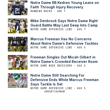
Notre Dame RB Kedren Young Leans on
Faith Through Injury Recovery
RUNNING BACKS · AUG 7
Mike Denbrock Says Notre Dame Right
Guard Battle May Last Deep Into Camp
NOTRE DAME OFFENSIVE LINE · AUG 7
Marcus Freeman Has No Concerns
About Notre Dame’s Defensive Tackles
NOTRE DAME DEFENSIVE LINE · AUG 5
Freeman Singles Out Micah Gilbert in
Notre Dame’s Crowded Receiver Room
NOTRE DAME WIDE RECEIVERS · AUG 5
Notre Dame Still Searching For
Defensive Ends While Marcus Freeman
Says Tackle Is Set
NOTRE DAME DEFENSIVE LINE · AUG 5
ADVERTISEMENT