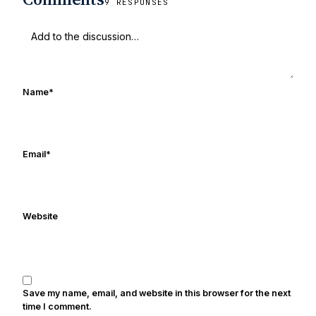
9 RESPONSES
football & recruiting. Greg also runs the
Untitled Notre Dame/USC football
podcast via tiltingground.com which
covers both the Fighting Irish & Trojan
programs - you can subscribe to on
Name
*
iTunes. Greg is married with three kids
and he last slept in during the summer
of 2014. He thanks everyone for stopping
by for reading. We’re all just trying to
Email
*
have fun and will Notre Dame to
another national championship. Go
Irish!
Website
Save my name, email, and website in this browser for the next
time I comment.