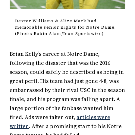
Dexter Williams & Alize Mack had
memorable senior nights for Notre Dame.
(Photo: Robin Alam/Icon Sportswire)
Brian Kelly’s career at Notre Dame,
following the disaster that was the 2016
season, could safely be described as being in
great peril. His team had just gone 4-8, was
embarrassed by their rival USC in the season
finale, and his program was falling apart. A
large portion of the fanbase wanted him
fired. Ads were taken out,
articles were
written
. After a promising start to his Notre