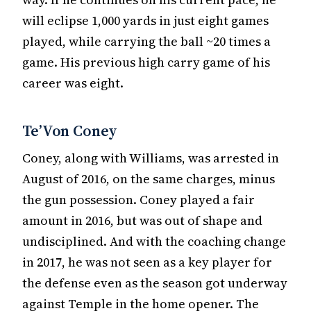
will eclipse 1,000 yards in just eight games
played, while carrying the ball ~20 times a
game. His previous high carry game of his
career was eight.
Te’Von Coney
Coney, along with Williams, was arrested in
August of 2016, on the same charges, minus
the gun possession. Coney played a fair
amount in 2016, but was out of shape and
undisciplined. And with the coaching change
in 2017, he was not seen as a key player for
the defense even as the season got underway
against Temple in the home opener. The