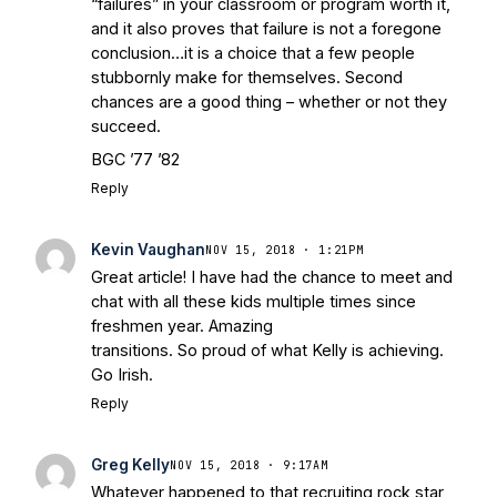
“failures” in your classroom or program worth it,
and it also proves that failure is not a foregone
conclusion…it is a choice that a few people
stubbornly make for themselves. Second
chances are a good thing – whether or not they
succeed.
BGC ’77 ’82
Reply
Kevin Vaughan
NOV 15, 2018 · 1:21PM
Great article! I have had the chance to meet and
chat with all these kids multiple times since
freshmen year. Amazing
transitions. So proud of what Kelly is achieving.
Go Irish.
Reply
Greg Kelly
NOV 15, 2018 · 9:17AM
Whatever happened to that recruiting rock star