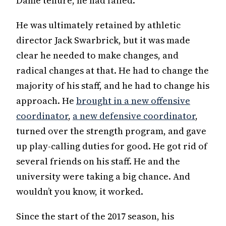
Dame tenure, he had failed.
He was ultimately retained by athletic
director Jack Swarbrick, but it was made
clear he needed to make changes, and
radical changes at that. He had to change the
majority of his staff, and he had to change his
approach. He
brought in a new offensive
coordinator
,
a new defensive coordinator
,
turned over the strength program, and gave
up play-calling duties for good. He got rid of
several friends on his staff. He and the
university were taking a big chance. And
wouldn’t you know, it worked.
Since the start of the 2017 season, his