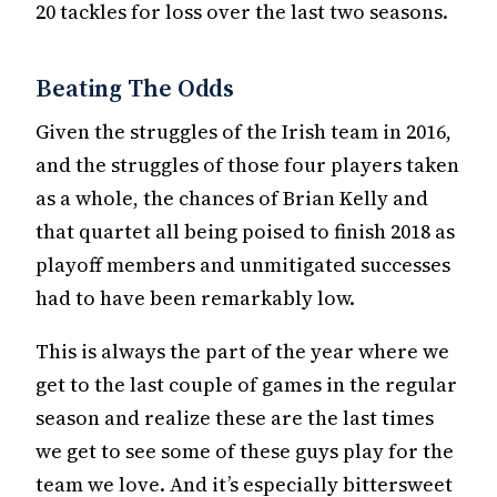
20 tackles for loss over the last two seasons.
Beating The Odds
Given the struggles of the Irish team in 2016,
and the struggles of those four players taken
as a whole, the chances of Brian Kelly and
that quartet all being poised to finish 2018 as
playoff members and unmitigated successes
had to have been remarkably low.
This is always the part of the year where we
get to the last couple of games in the regular
season and realize these are the last times
we get to see some of these guys play for the
team we love. And it’s especially bittersweet