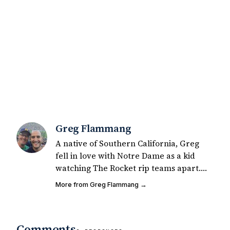
Greg Flammang
A native of Southern California, Greg
fell in love with Notre Dame as a kid
watching The Rocket rip teams apart.
He was a self-described mediocre junior
More from Greg Flammang →
college safety, phenomenal co-ed flag
football player. Greg started writing for
UHND in 2015 for fun and has since had
Comments
200+ articles published on Notre Dame