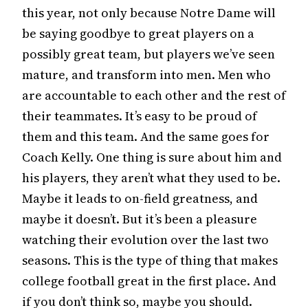
this year, not only because Notre Dame will
be saying goodbye to great players on a
possibly great team, but players we’ve seen
mature, and transform into men. Men who
are accountable to each other and the rest of
their teammates. It’s easy to be proud of
them and this team. And the same goes for
Coach Kelly. One thing is sure about him and
his players, they aren’t what they used to be.
Maybe it leads to on-field greatness, and
maybe it doesn’t. But it’s been a pleasure
watching their evolution over the last two
seasons. This is the type of thing that makes
college football great in the first place. And
if you don’t think so, maybe you should.