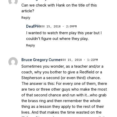
Can we check with Hank on the title of this
article?
Reply
DeafPH
NOV 15, 2018 · 2:09PM
I wanted to watch them play this year but I
couldn’t figure out where they play.
Reply
Bruce Gregory Curme
NOV 15, 2018 · 1:22PM
Sometimes you wonder, as a teacher and/or a
coach, why you bother to give a Redfield or a
Stepherson a second (or even third) chance.
The answer is this: For every one of them, there
are two or three other guys who make the most
of that second chance and run with it…who grab
the brass ring and then remember the whole
thing as a lesson they apply to the rest of their
lives. And that makes the time wasted on the