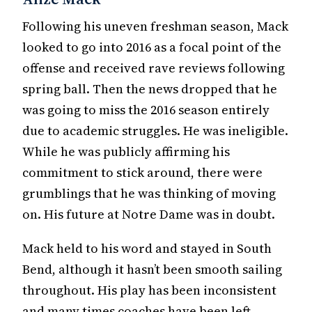
Following his uneven freshman season, Mack
looked to go into 2016 as a focal point of the
offense and received rave reviews following
spring ball. Then the news dropped that he
was going to miss the 2016 season entirely
due to academic struggles. He was ineligible.
While he was publicly affirming his
commitment to stick around, there were
grumblings that he was thinking of moving
on. His future at Notre Dame was in doubt.
Mack held to his word and stayed in South
Bend, although it hasn’t been smooth sailing
throughout. His play has been inconsistent
and many times coaches have been left