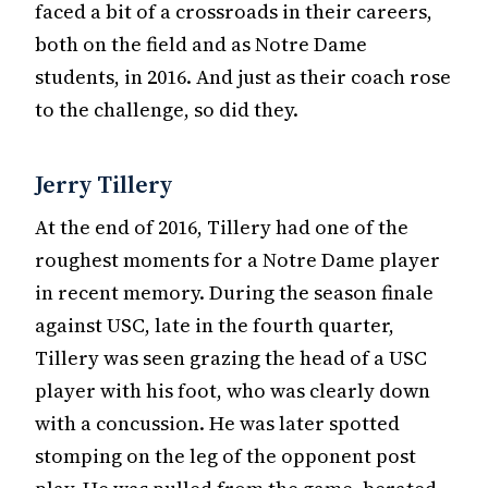
faced a bit of a crossroads in their careers,
both on the field and as Notre Dame
students, in 2016. And just as their coach rose
to the challenge, so did they.
Jerry Tillery
At the end of 2016, Tillery had one of the
roughest moments for a Notre Dame player
in recent memory. During the season finale
against USC, late in the fourth quarter,
Tillery was seen grazing the head of a USC
player with his foot, who was clearly down
with a concussion. He was later spotted
stomping on the leg of the opponent post