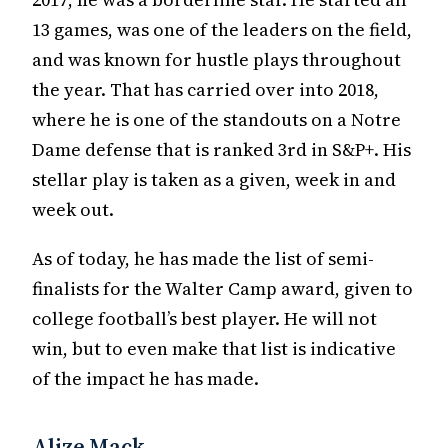
13 games, was one of the leaders on the field,
and was known for hustle plays throughout
the year. That has carried over into 2018,
where he is one of the standouts on a Notre
Dame defense that is ranked 3rd in S&P+. His
stellar play is taken as a given, week in and
week out.
As of today, he has made the list of semi-
finalists for the Walter Camp award, given to
college football’s best player. He will not
win, but to even make that list is indicative
of the impact he has made.
Alize Mack