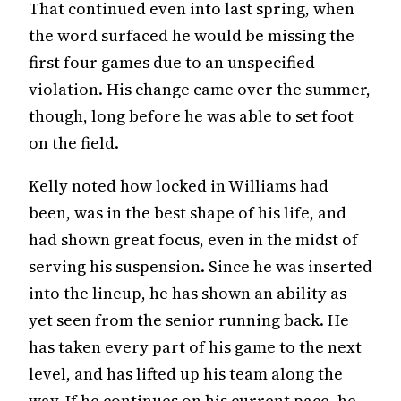
That continued even into last spring, when
the word surfaced he would be missing the
first four games due to an unspecified
violation. His change came over the summer,
though, long before he was able to set foot
on the field.
Kelly noted how locked in Williams had
been, was in the best shape of his life, and
had shown great focus, even in the midst of
serving his suspension. Since he was inserted
into the lineup, he has shown an ability as
yet seen from the senior running back. He
has taken every part of his game to the next
level, and has lifted up his team along the
way. If he continues on his current pace, he