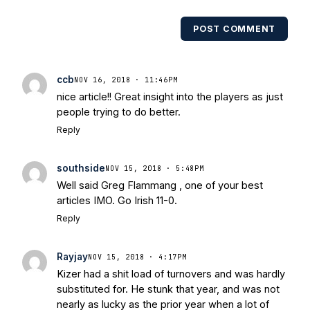
POST COMMENT
ccb
NOV 16, 2018 · 11:46PM
nice article!! Great insight into the players as just
people trying to do better.
Reply
southside
NOV 15, 2018 · 5:48PM
Well said Greg Flammang , one of your best
articles IMO. Go Irish 11-0.
Reply
Rayjay
NOV 15, 2018 · 4:17PM
Kizer had a shit load of turnovers and was hardly
substituted for. He stunk that year, and was not
nearly as lucky as the prior year when a lot of