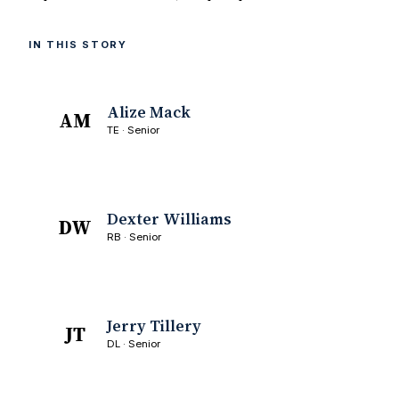
IN THIS STORY
Alize Mack
AM
TE · Senior
Dexter Williams
DW
RB · Senior
Jerry Tillery
JT
DL · Senior