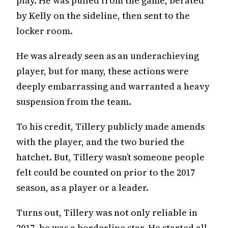
play. He was pulled from the game, berated
by Kelly on the sideline, then sent to the
locker room.
He was already seen as an underachieving
player, but for many, these actions were
deeply embarrassing and warranted a heavy
suspension from the team.
To his credit, Tillery publicly made amends
with the player, and the two buried the
hatchet. But, Tillery wasn’t someone people
felt could be counted on prior to the 2017
season, as a player or a leader.
Turns out, Tillery was not only reliable in
2017, he was a borderline star. He started all