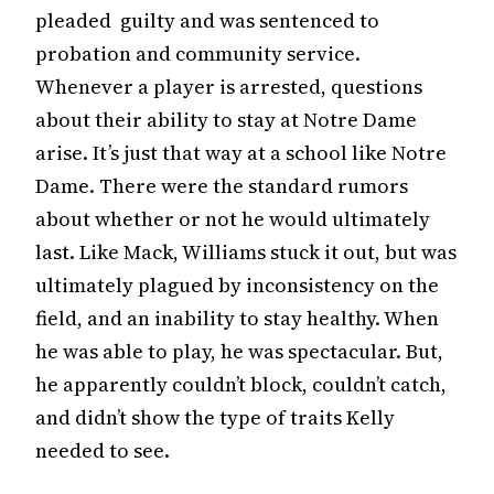
pleaded guilty and was sentenced to
probation and community service.
Whenever a player is arrested, questions
about their ability to stay at Notre Dame
arise. It’s just that way at a school like Notre
Dame. There were the standard rumors
about whether or not he would ultimately
last. Like Mack, Williams stuck it out, but was
ultimately plagued by inconsistency on the
field, and an inability to stay healthy. When
he was able to play, he was spectacular. But,
he apparently couldn’t block, couldn’t catch,
and didn’t show the type of traits Kelly
needed to see.