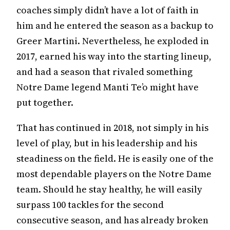
coaches simply didn’t have a lot of faith in
him and he entered the season as a backup to
Greer Martini. Nevertheless, he exploded in
2017, earned his way into the starting lineup,
and had a season that rivaled something
Notre Dame legend Manti Te’o might have
put together.
That has continued in 2018, not simply in his
level of play, but in his leadership and his
steadiness on the field. He is easily one of the
most dependable players on the Notre Dame
team. Should he stay healthy, he will easily
surpass 100 tackles for the second
consecutive season, and has already broken