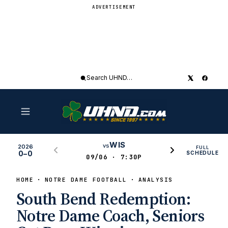
ADVERTISEMENT
Search
UHND
WIS
vs
2026
FULL
0–0
SCHEDULE
09/06 · 7:30P
HOME
NOTRE DAME FOOTBALL
ANALYSIS
South Bend Redemption:
Notre Dame Coach, Seniors