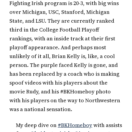
Fighting Irish program is 20-3, with big wins
over Michigan, USC, Stanford, Michigan
State, and LSU. They are currently ranked
third in the College Football Playoff
rankings, with an inside track at their first
playoff appearance. And perhaps most
unlikely of it all, Brian Kelly is, like, a cool
person. The purple faced Kelly is gone, and
has been replaced by a coach who is making
spoof videos with his players about the
movie Rudy, and his #BKHomeboy photo
with his players on the way to Northwestern
was a national sensation.
My deep dive on
#BKHomeboy
with assists