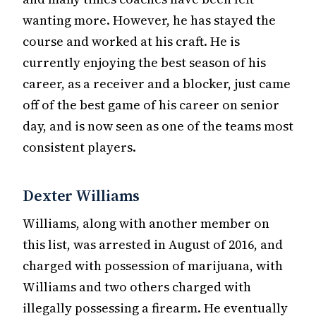
wanting more. However, he has stayed the
course and worked at his craft. He is
currently enjoying the best season of his
career, as a receiver and a blocker, just came
off of the best game of his career on senior
day, and is now seen as one of the teams most
consistent players.
Dexter Williams
Williams, along with another member on
this list, was arrested in August of 2016, and
charged with possession of marijuana, with
Williams and two others charged with
illegally possessing a firearm. He eventually