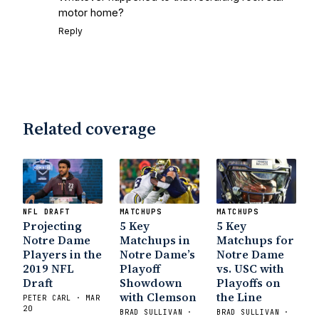
motor home?
Reply
Related coverage
NFL DRAFT
MATCHUPS
MATCHUPS
Projecting
5 Key
5 Key
Notre Dame
Matchups in
Matchups for
Players in the
Notre Dame’s
Notre Dame
2019 NFL
Playoff
vs. USC with
Draft
Showdown
Playoffs on
with Clemson
the Line
PETER CARL · MAR
20
BRAD SULLIVAN ·
BRAD SULLIVAN ·