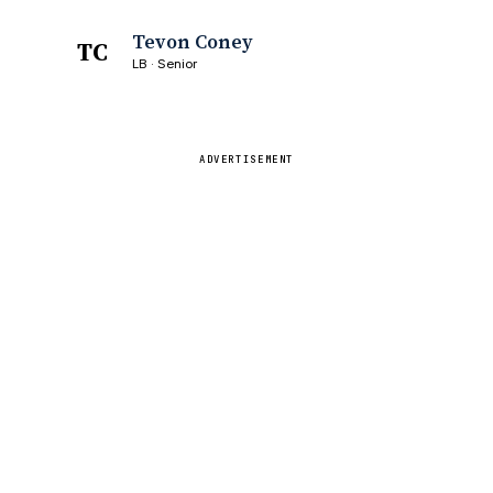
Tevon Coney
TC
LB · Senior
ADVERTISEMENT