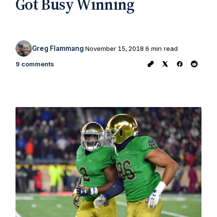
Got Busy Winning
Greg Flammang
November 15, 2018
6 min read
9 comments