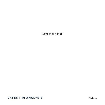
ADVERTISEMENT
LATEST IN ANALYSIS
ALL →