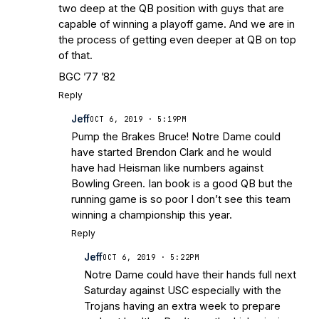
two deep at the QB position with guys that are
capable of winning a playoff game. And we are in
the process of getting even deeper at QB on top
of that.
BGC ’77 ’82
Reply
Jeff
OCT 6, 2019 · 5:19PM
Pump the Brakes Bruce! Notre Dame could
have started Brendon Clark and he would
have had Heisman like numbers against
Bowling Green. Ian book is a good QB but the
running game is so poor I don’t see this team
winning a championship this year.
Reply
Jeff
OCT 6, 2019 · 5:22PM
Notre Dame could have their hands full next
Saturday against USC especially with the
Trojans having an extra week to prepare