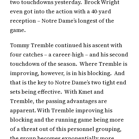
two touchdowns yesterday. Brock Wright
even got into the action with a 40-yard
reception – Notre Dame’s longest of the
game.
Tommy Tremble continued his ascent with
four catches – a career-high – and his second
touchdown of the season. Where Tremble is
improving, however, is in his blocking. And
that is the key to Notre Dame’s two tight end
sets being effective. With Kmet and
Tremble, the passing advantages are
apparent. With Tremble improving his
blocking and the running game being more
of a threat out of this personnel grouping,
the group becomes exponentially more