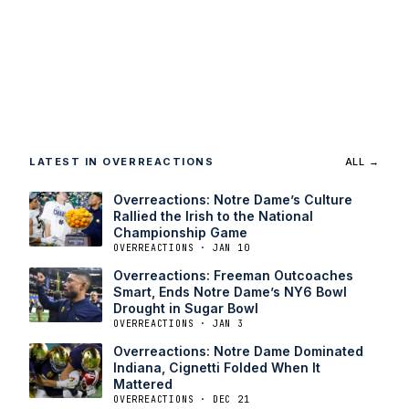
LATEST IN OVERREACTIONS
ALL →
Overreactions: Notre Dame’s Culture
Rallied the Irish to the National
Championship Game
OVERREACTIONS · JAN 10
Overreactions: Freeman Outcoaches
Smart, Ends Notre Dame’s NY6 Bowl
Drought in Sugar Bowl
OVERREACTIONS · JAN 3
Overreactions: Notre Dame Dominated
Indiana, Cignetti Folded When It
Mattered
OVERREACTIONS · DEC 21