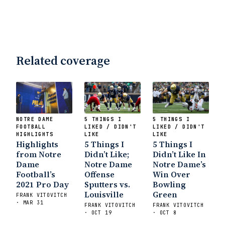
Related coverage
NOTRE DAME
5 THINGS I
5 THINGS I
FOOTBALL
LIKED / DIDN'T
LIKED / DIDN'T
HIGHLIGHTS
LIKE
LIKE
Highlights
5 Things I
5 Things I
from Notre
Didn’t Like;
Didn’t Like In
Dame
Notre Dame
Notre Dame’s
Football’s
Offense
Win Over
2021 Pro Day
Sputters vs.
Bowling
Louisville
Green
FRANK VITOVITCH
· MAR 31
FRANK VITOVITCH
FRANK VITOVITCH
· OCT 19
· OCT 8