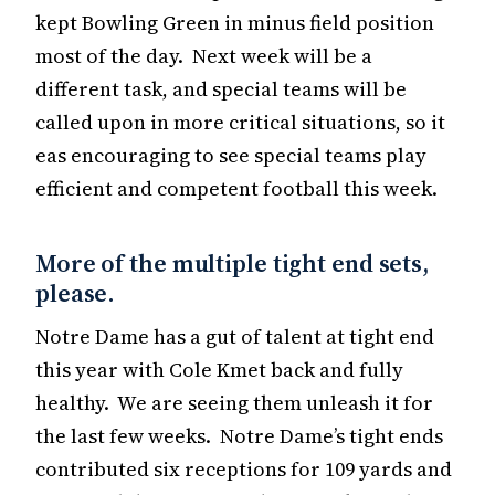
kept Bowling Green in minus field position
most of the day. Next week will be a
different task, and special teams will be
called upon in more critical situations, so it
eas encouraging to see special teams play
efficient and competent football this week.
More of the multiple tight end sets,
please.
Notre Dame has a gut of talent at tight end
this year with Cole Kmet back and fully
healthy. We are seeing them unleash it for
the last few weeks. Notre Dame’s tight ends
contributed six receptions for 109 yards and