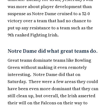
was more about player development than
suspense as Notre Dame cruised to a 52-0
victory over a team that had no chance to
put up any resistance to a team such as the
9th ranked Fighting Irish.
Notre Dame did what great teams do.
Great teams dominate teams like Bowling
Green without making it even remotely
interesting. Notre Dame did that on
Saturday. There were a few areas they could
have been even more dominant that they can
still clean up, but overall, the Irish asserted
their will on the Falcons on their way to