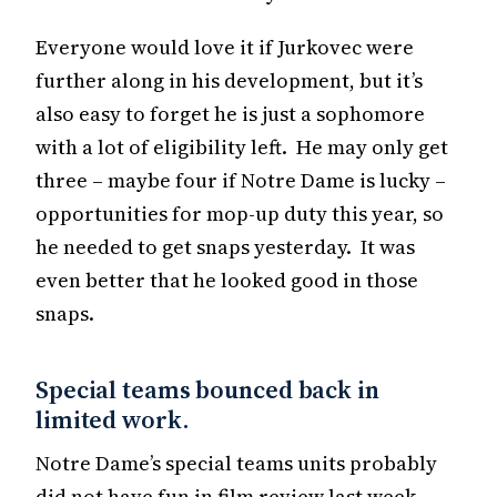
Everyone would love it if Jurkovec were
further along in his development, but it’s
also easy to forget he is just a sophomore
with a lot of eligibility left. He may only get
three – maybe four if Notre Dame is lucky –
opportunities for mop-up duty this year, so
he needed to get snaps yesterday. It was
even better that he looked good in those
snaps.
Special teams bounced back in
limited work.
Notre Dame’s special teams units probably
did not have fun in film review last week