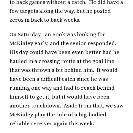
to back games without a catch. He did have a
few targets along the way, but he posted
zeros in back to back weeks.
On Saturday, Ian Book was looking for
McKinley early, and the senior responded.
His day could have been even better had he
hauled in a crossing route at the goal line
that was thrown a bit behind him. It would
have been a difficult catch since he was
running one way and had to reach behind
himself to get it, but it would have been
another touchdown. Aside from that, we saw
McKinley play the role of a big-bodied,
reliable receiver again this week.