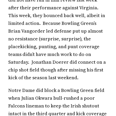
after their performance against Virginia.
This week, they bounced back well, albeit in
limited action. Because Bowling Green’s
Brian Vangorder led defense put up almost
no resistance (surprise, surprise), the
placekicking, punting, and punt coverage
teams didn’t have much work to do on
Saturday. Jonathan Doerer did connect on a
chip shot field though after missing his first
kick of the season last weekend.
Notre Dame did block a Bowling Green field
when Julian Okwara bull-rushed a poor
Falcons lineman to keep the Irish shutout
intact in the third quarter and kick coverage