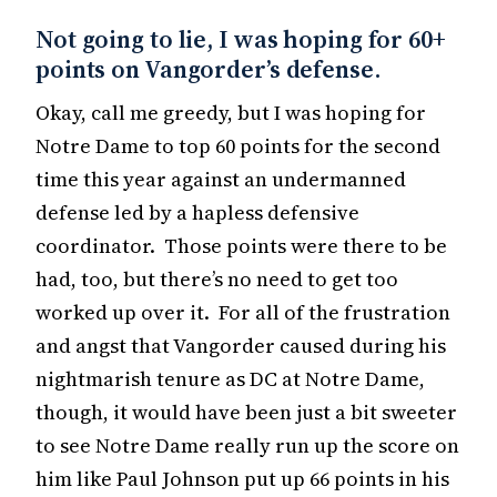
Not going to lie, I was hoping for 60+
points on Vangorder’s defense.
Okay, call me greedy, but I was hoping for
Notre Dame to top 60 points for the second
time this year against an undermanned
defense led by a hapless defensive
coordinator. Those points were there to be
had, too, but there’s no need to get too
worked up over it. For all of the frustration
and angst that Vangorder caused during his
nightmarish tenure as DC at Notre Dame,
though, it would have been just a bit sweeter
to see Notre Dame really run up the score on
him like Paul Johnson put up 66 points in his