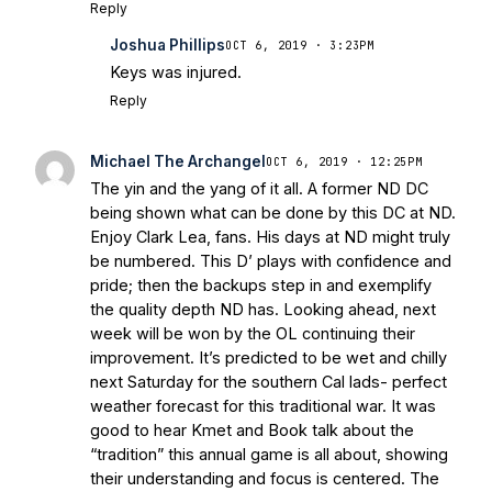
Reply
Joshua Phillips
OCT 6, 2019 · 3:23PM
Keys was injured.
Reply
Michael The Archangel
OCT 6, 2019 · 12:25PM
The yin and the yang of it all. A former ND DC
being shown what can be done by this DC at ND.
Enjoy Clark Lea, fans. His days at ND might truly
be numbered. This D’ plays with confidence and
pride; then the backups step in and exemplify
the quality depth ND has. Looking ahead, next
week will be won by the OL continuing their
improvement. It’s predicted to be wet and chilly
next Saturday for the southern Cal lads- perfect
weather forecast for this traditional war. It was
good to hear Kmet and Book talk about the
“tradition” this annual game is all about, showing
their understanding and focus is centered. The