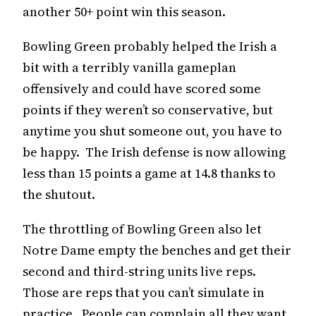
another 50+ point win this season.
Bowling Green probably helped the Irish a
bit with a terribly vanilla gameplan
offensively and could have scored some
points if they weren’t so conservative, but
anytime you shut someone out, you have to
be happy. The Irish defense is now allowing
less than 15 points a game at 14.8 thanks to
the shutout.
The throttling of Bowling Green also let
Notre Dame empty the benches and get their
second and third-string units live reps.
Those are reps that you can’t simulate in
practice. People can complain all they want