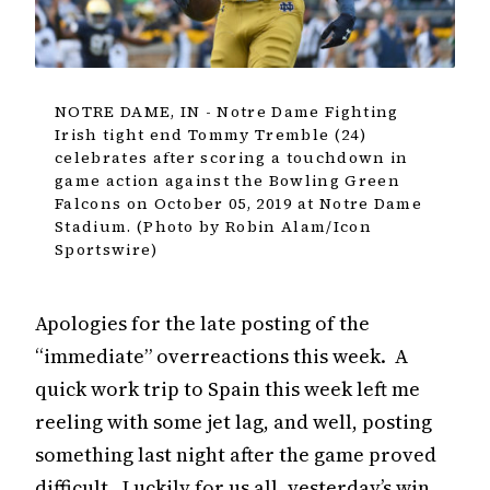
NOTRE DAME, IN - Notre Dame Fighting
Irish tight end Tommy Tremble (24)
celebrates after scoring a touchdown in
game action against the Bowling Green
Falcons on October 05, 2019 at Notre Dame
Stadium. (Photo by Robin Alam/Icon
Sportswire)
Apologies for the late posting of the
“immediate” overreactions this week. A
quick work trip to Spain this week left me
reeling with some jet lag, and well, posting
something last night after the game proved
difficult. Luckily for us all, yesterday’s win