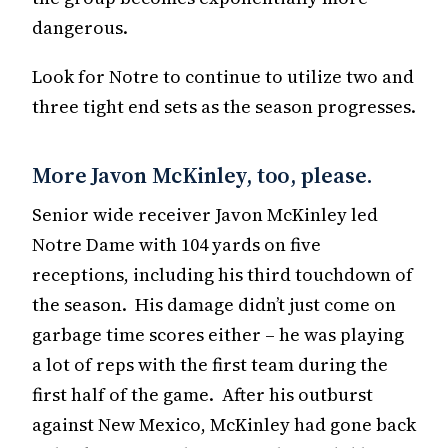
dangerous.
Look for Notre to continue to utilize two and
three tight end sets as the season progresses.
More Javon McKinley, too, please.
Senior wide receiver Javon McKinley led
Notre Dame with 104 yards on five
receptions, including his third touchdown of
the season. His damage didn’t just come on
garbage time scores either – he was playing
a lot of reps with the first team during the
first half of the game. After his outburst
against New Mexico, McKinley had gone back