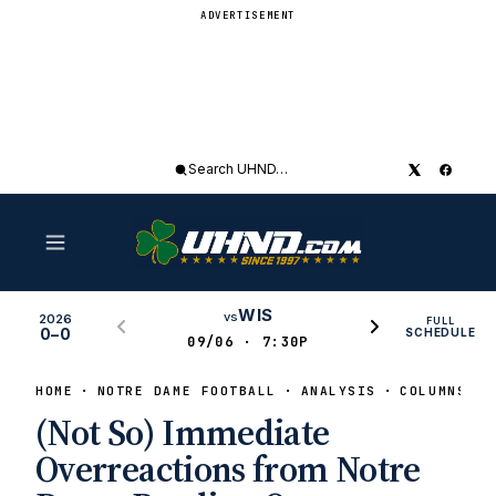
ADVERTISEMENT
Search
UHND
WIS
vs
2026
FULL
0–0
SCHEDULE
09/06 · 7:30P
HOME
NOTRE DAME FOOTBALL
ANALYSIS
COLUMNS
(Not So) Immediate
Overreactions from Notre