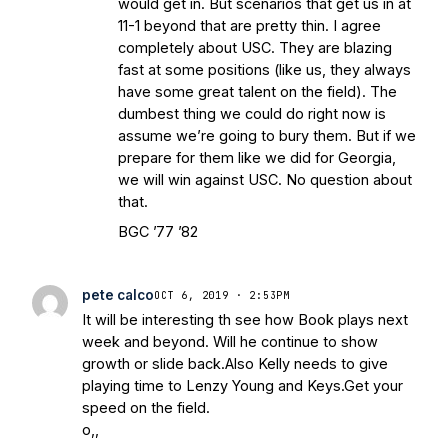
would get in. But scenarios that get us in at
11-1 beyond that are pretty thin. I agree
completely about USC. They are blazing
fast at some positions (like us, they always
have some great talent on the field). The
dumbest thing we could do right now is
assume we’re going to bury them. But if we
prepare for them like we did for Georgia,
we will win against USC. No question about
that.
BGC ’77 ’82
pete calco
OCT 6, 2019 · 2:53PM
It will be interesting th see how Book plays next
week and beyond. Will he continue to show
growth or slide back.Also Kelly needs to give
playing time to Lenzy Young and Keys.Get your
speed on the field.
o,,