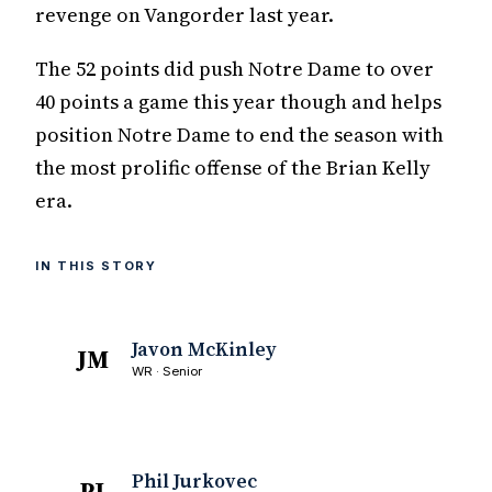
revenge on Vangorder last year.
The 52 points did push Notre Dame to over
40 points a game this year though and helps
position Notre Dame to end the season with
the most prolific offense of the Brian Kelly
era.
IN THIS STORY
Javon McKinley
JM
WR · Senior
Phil Jurkovec
PJ