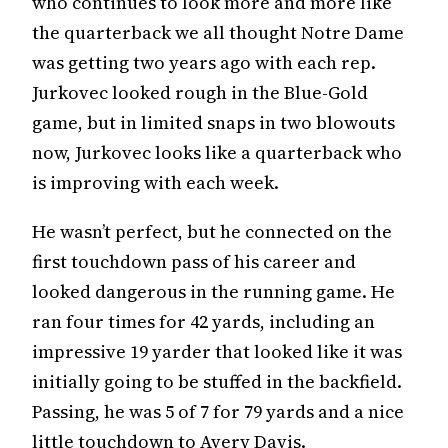
who continues to look more and more like
the quarterback we all thought Notre Dame
was getting two years ago with each rep.
Jurkovec looked rough in the Blue-Gold
game, but in limited snaps in two blowouts
now, Jurkovec looks like a quarterback who
is improving with each week.
He wasn’t perfect, but he connected on the
first touchdown pass of his career and
looked dangerous in the running game. He
ran four times for 42 yards, including an
impressive 19 yarder that looked like it was
initially going to be stuffed in the backfield.
Passing, he was 5 of 7 for 79 yards and a nice
little touchdown to Avery Davis.