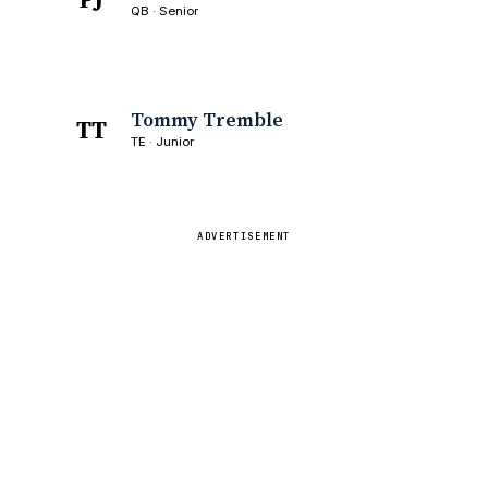
QB · Senior
Tommy Tremble
TT
TE · Junior
ADVERTISEMENT