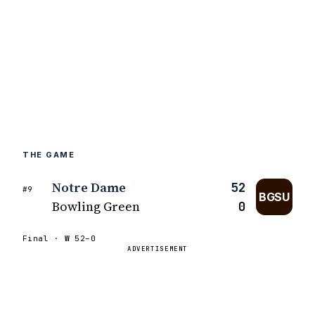
THE GAME
Notre Dame
52
#9
BGSU
Bowling Green
0
Final ·
W
52–0
ADVERTISEMENT