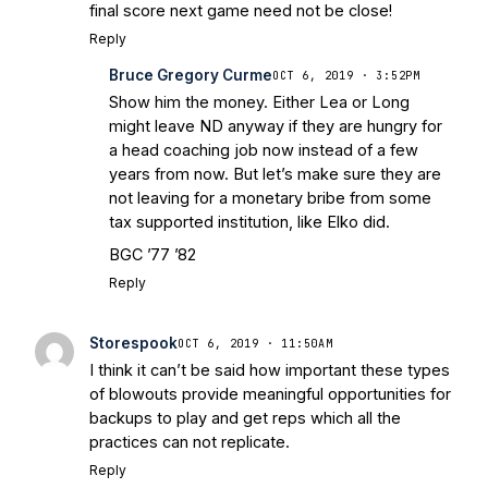
final score next game need not be close!
Reply
Bruce Gregory Curme
OCT 6, 2019 · 3:52PM
Show him the money. Either Lea or Long
might leave ND anyway if they are hungry for
a head coaching job now instead of a few
years from now. But let’s make sure they are
not leaving for a monetary bribe from some
tax supported institution, like Elko did.
BGC ’77 ’82
Reply
Storespook
OCT 6, 2019 · 11:50AM
I think it can’t be said how important these types
of blowouts provide meaningful opportunities for
backups to play and get reps which all the
practices can not replicate.
Reply