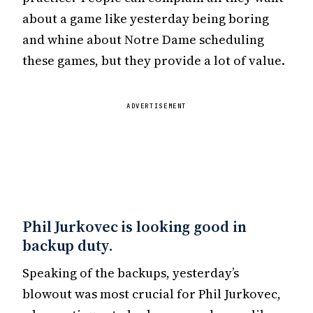
about a game like yesterday being boring
and whine about Notre Dame scheduling
these games, but they provide a lot of value.
ADVERTISEMENT
Phil Jurkovec is looking good in
backup duty.
Speaking of the backups, yesterday’s
blowout was most crucial for Phil Jurkovec,