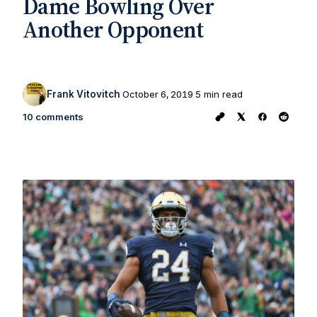
Dame Bowling Over
Another Opponent
Frank Vitovitch
October 6, 2019
5 min read
10 comments