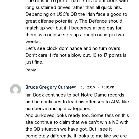
The reason I’d prefer run first is to eat clock with
Irish are Relevant Again
- Sports on
long sustained drives rather than all quick hits.
Earth
Interviews with the Enemy: A Q&A
Depending on USC’s QB the Irish face a good to
with Frank Vitovitch of UHND
- Yahoo!
great offense potentially. The Defence should
match up well but if it becomes a long day for
Sports
Five Good Minutes: Notre Dame
them, win or lose sets up a rough outing in two
Football Preview With UHND.com
- BC
weeks.
Interruption
Vicious Electronic
Let’s see clock dominance and no turn overs.
Questioning with UHND
- MGO Blog
Don’t care if it’s not a blow out. 10 to 17 points is
just fine.
Reply
Bruce Gregory Curme
OCT 6, 2019 · 4:01PM
Ian Book continues to set Notre Dame records
and he continues to lead his offenses to ARA-like
numbers in multiple categories.
And Jurkovec looks ready too. Some fans on this
site continue to claim that we can’t win a NC with
the QB situation we have got. But I see it
completely differently. It looks to me like we are