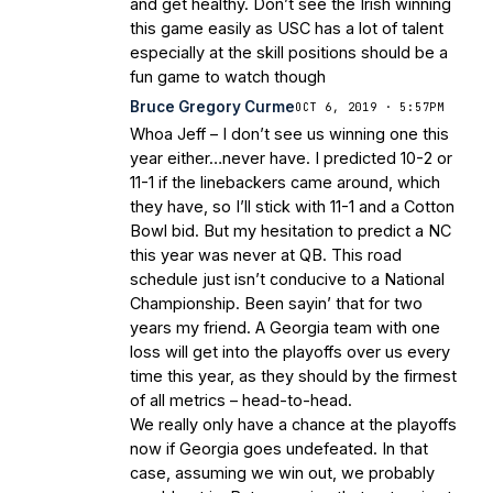
and get healthy. Don’t see the Irish winning
this game easily as USC has a lot of talent
especially at the skill positions should be a
fun game to watch though
Bruce Gregory Curme
OCT 6, 2019 · 5:57PM
Whoa Jeff – I don’t see us winning one this
year either…never have. I predicted 10-2 or
11-1 if the linebackers came around, which
they have, so I’ll stick with 11-1 and a Cotton
Bowl bid. But my hesitation to predict a NC
this year was never at QB. This road
schedule just isn’t conducive to a National
Championship. Been sayin’ that for two
years my friend. A Georgia team with one
loss will get into the playoffs over us every
time this year, as they should by the firmest
of all metrics – head-to-head.
We really only have a chance at the playoffs
now if Georgia goes undefeated. In that
case, assuming we win out, we probably