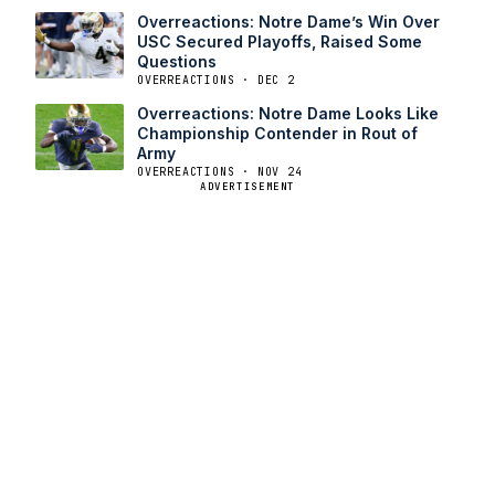
Overreactions: Notre Dame’s Win Over
USC Secured Playoffs, Raised Some
Questions
OVERREACTIONS · DEC 2
Overreactions: Notre Dame Looks Like
Championship Contender in Rout of
Army
OVERREACTIONS · NOV 24
ADVERTISEMENT