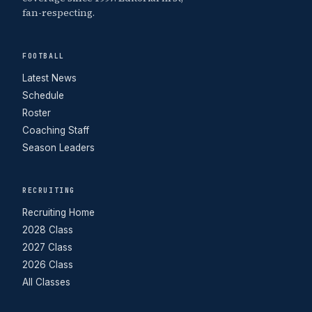
fan-respecting.
FOOTBALL
Latest News
Schedule
Roster
Coaching Staff
Season Leaders
RECRUITING
Recruiting Home
2028 Class
2027 Class
2026 Class
All Classes