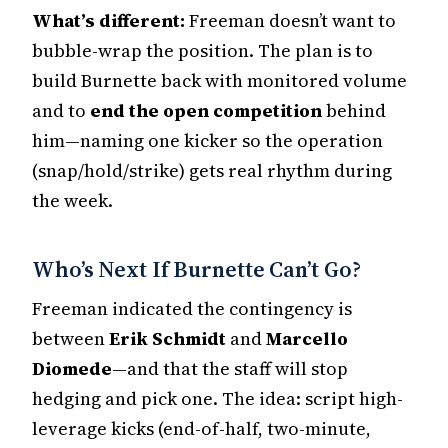
What’s different:
Freeman doesn’t want to
bubble-wrap the position. The plan is to
build Burnette back with monitored volume
and to
end the open competition
behind
him—naming one kicker so the operation
(snap/hold/strike) gets real rhythm during
the week.
Who’s Next If Burnette Can’t Go?
Freeman indicated the contingency is
between
Erik Schmidt
and
Marcello
Diomede
—and that the staff will stop
hedging and pick one. The idea: script high-
leverage kicks (end-of-half, two-minute,