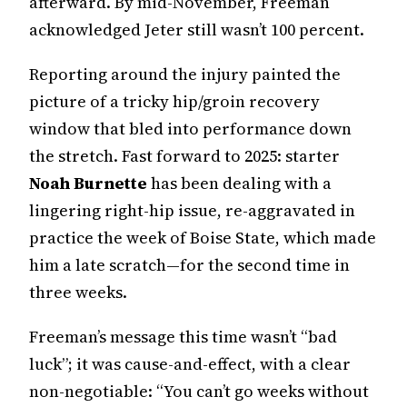
afterward. By mid-November, Freeman
acknowledged Jeter still wasn’t 100 percent.
Reporting around the injury painted the
picture of a tricky hip/groin recovery
window that bled into performance down
the stretch. Fast forward to 2025: starter
Noah Burnette
has been dealing with a
lingering right-hip issue, re-aggravated in
practice the week of Boise State, which made
him a late scratch—for the second time in
three weeks.
Freeman’s message this time wasn’t “bad
luck”; it was cause-and-effect, with a clear
non-negotiable: “You can’t go weeks without