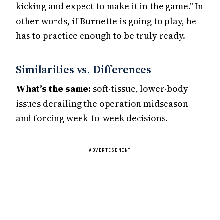
kicking and expect to make it in the game.” In
other words, if Burnette is going to play, he
has to practice enough to be truly ready.
Similarities vs. Differences
What’s the same:
soft-tissue, lower-body
issues derailing the operation midseason
and forcing week-to-week decisions.
ADVERTISEMENT