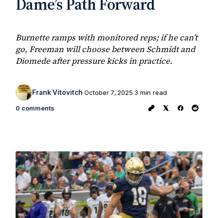
Dame’s Path Forward
Burnette ramps with monitored reps; if he can’t
go, Freeman will choose between Schmidt and
Diomede after pressure kicks in practice.
Frank Vitovitch
October 7, 2025
3 min read
0 comments