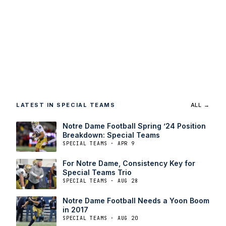
LATEST IN SPECIAL TEAMS
ALL →
Notre Dame Football Spring ’24 Position
Breakdown: Special Teams
SPECIAL TEAMS · APR 9
For Notre Dame, Consistency Key for
Special Teams Trio
SPECIAL TEAMS · AUG 28
Notre Dame Football Needs a Yoon Boom
in 2017
SPECIAL TEAMS · AUG 20