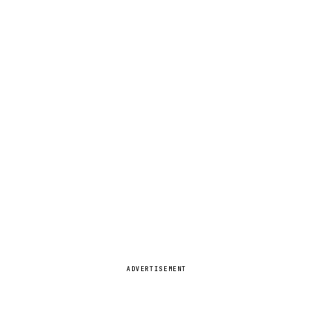
ADVERTISEMENT