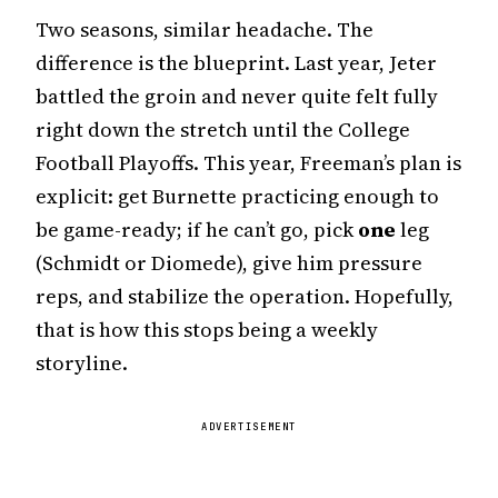
Two seasons, similar headache. The
difference is the blueprint. Last year, Jeter
battled the groin and never quite felt fully
right down the stretch until the College
Football Playoffs. This year, Freeman’s plan is
explicit: get Burnette practicing enough to
be game-ready; if he can’t go, pick
one
leg
(Schmidt or Diomede), give him pressure
reps, and stabilize the operation. Hopefully,
that is how this stops being a weekly
storyline.
ADVERTISEMENT