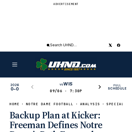
ADVERTISEMENT
Search
UHND
WIS
vs
2026
FULL
0–0
SCHEDULE
09/06 · 7:30P
HOME
NOTRE DAME FOOTBALL
ANALYSIS
SPECIAL TE
Backup Plan at Kicker:
Freeman Defines Notre