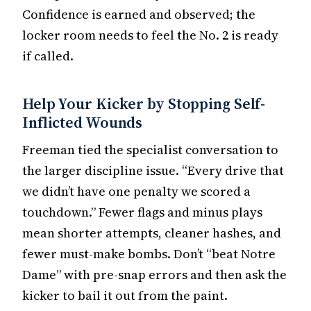
Confidence is earned and observed; the
locker room needs to feel the No. 2 is ready
if called.
Help Your Kicker by Stopping Self-
Inflicted Wounds
Freeman tied the specialist conversation to
the larger discipline issue. “Every drive that
we didn’t have one penalty we scored a
touchdown.” Fewer flags and minus plays
mean shorter attempts, cleaner hashes, and
fewer must-make bombs. Don’t “beat Notre
Dame” with pre-snap errors and then ask the
kicker to bail it out from the paint.