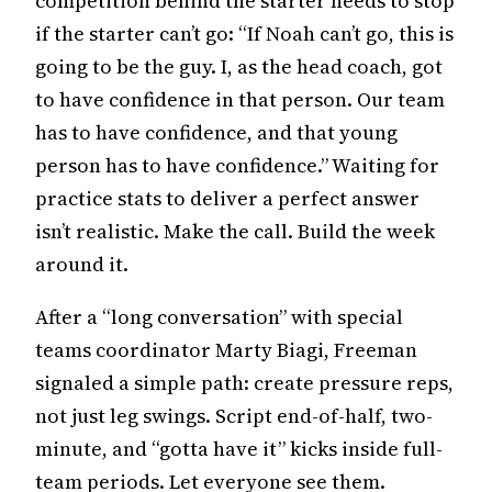
competition behind the starter needs to stop
if the starter can’t go: “If Noah can’t go, this is
going to be the guy. I, as the head coach, got
to have confidence in that person. Our team
has to have confidence, and that young
person has to have confidence.” Waiting for
practice stats to deliver a perfect answer
isn’t realistic. Make the call. Build the week
around it.
After a “long conversation” with special
teams coordinator Marty Biagi, Freeman
signaled a simple path: create pressure reps,
not just leg swings. Script end-of-half, two-
minute, and “gotta have it” kicks inside full-
team periods. Let everyone see them.