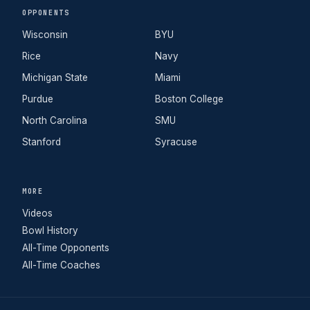
OPPONENTS
Wisconsin
BYU
Rice
Navy
Michigan State
Miami
Purdue
Boston College
North Carolina
SMU
Stanford
Syracuse
MORE
Videos
Bowl History
All-Time Opponents
All-Time Coaches