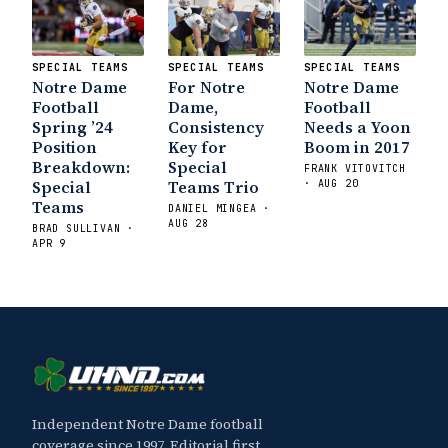
Irish are Relevant Again
- Sports on
Earth
Interviews with the Enemy: A Q&A
with Frank Vitovitch of UHND
- Yahoo!
SPECIAL TEAMS
SPECIAL TEAMS
SPECIAL TEAMS
Sports
Five Good Minutes: Notre Dame
Notre Dame
For Notre
Notre Dame
Football Preview With UHND.com
- BC
Football
Dame,
Football
Interruption
Vicious Electronic
Spring ’24
Consistency
Needs a Yoon
Position
Key for
Boom in 2017
Questioning with UHND
- MGO Blog
Breakdown:
Special
FRANK VITOVITCH
Special
Teams Trio
· AUG 20
Teams
DANIEL MINGEA ·
AUG 28
BRAD SULLIVAN ·
APR 9
Independent Notre Dame football
coverage since 1997. Editorial first,