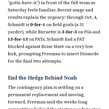
“gotta-have-it”) in front of the full team so
Saturday feels familiar. Recent usage and
results explain the urgency: through Oct. 4,
Schmidt is
0-for-1
on field goals (a 31
yarder), while Burnette is
3-for-3
on FGs and
13-for-13
on PATs. Schmidt had a PAT
blocked against Boise State on a very low
kick, prompting Freeman to insert Diomede
for the final two attempts.
End the Hedge Behind Noah
The contingency plan is settling on a
permanent replacement and moving
forward. Freeman said the weeks-long