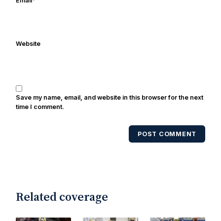
Email
*
been quoted on air by ESPN's Collin
Cowherd. He's conducted interviews
with Notre Dame legends Rocket Ismail,
Website
Randy Kinder, Lee Becton, Reggie
Brooks, Michael Stonebreaker, and Ned
Bolcar among others over his 20+ years
of covering Notre Dame football. He's
also been published in the print edition
Save my name, email, and website in this browser for the next
of USA Today Sports Weekly and the
time I comment.
USA Today College Football Preview
multiple times. Other Published
POST COMMENT
Works/Citations for Frank
Three Reasons
Notre Dame Will Beat Alabama
- USA
Today
Notre Dame Suspends WR Kevin
Stepherson, RB C.J. Holmes Indefinitely
-
Bleacher Report
Notre Dame / Ohio
Related coverage
State Fiesta Bowl Preview
- Eleven
Warriors
Brace Yourself: The Fighting