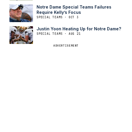
Notre Dame Special Teams Failures
Require Kelly’s Focus
SPECIAL TEAMS · OCT 3
Justin Yoon Heating Up for Notre Dame?
SPECIAL TEAMS · AUG 21
ADVERTISEMENT