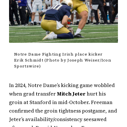
Notre Dame Fighting Irish place kicker
Erik Schmidt (Photo by Joseph Weiser/Icon
Sportswire)
In 2024, Notre Dame’s kicking game wobbled
when grad transfer
Mitch Jeter
hurt his
groin at Stanford in mid-October. Freeman
confirmed the groin tightness postgame, and
Jeter’s availability/consistency seesawed