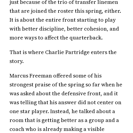
just because of the trio of transfer linemen
that are joined the roster this spring, either.
It is about the entire front starting to play
with better discipline, better cohesion, and
more ways to affect the quarterback.
That is where Charlie Partridge enters the
story.
Marcus Freeman offered some of his
strongest praise of the spring so far when he
was asked about the defensive front, and it
was telling that his answer did not center on
one star player. Instead, he talked about a
room that is getting better as a group and a
coach who is already making a visible