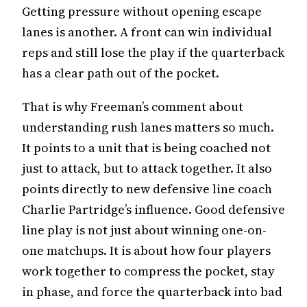
Getting pressure without opening escape
lanes is another. A front can win individual
reps and still lose the play if the quarterback
has a clear path out of the pocket.
That is why Freeman’s comment about
understanding rush lanes matters so much.
It points to a unit that is being coached not
just to attack, but to attack together. It also
points directly to new defensive line coach
Charlie Partridge’s influence. Good defensive
line play is not just about winning one-on-
one matchups. It is about how four players
work together to compress the pocket, stay
in phase, and force the quarterback into bad