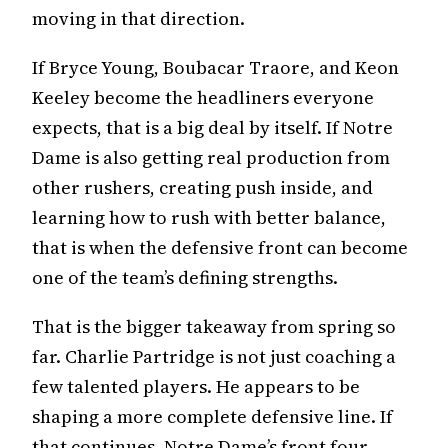
moving in that direction.
If Bryce Young, Boubacar Traore, and Keon
Keeley become the headliners everyone
expects, that is a big deal by itself. If Notre
Dame is also getting real production from
other rushers, creating push inside, and
learning how to rush with better balance,
that is when the defensive front can become
one of the team’s defining strengths.
That is the bigger takeaway from spring so
far. Charlie Partridge is not just coaching a
few talented players. He appears to be
shaping a more complete defensive line. If
that continues, Notre Dame’s front four