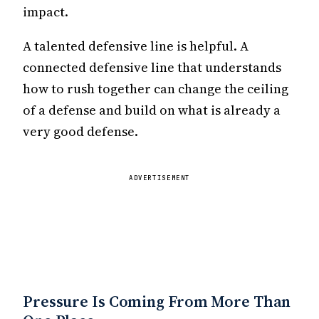
impact.
A talented defensive line is helpful. A
connected defensive line that understands
how to rush together can change the ceiling
of a defense and build on what is already a
very good defense.
ADVERTISEMENT
Pressure Is Coming From More Than