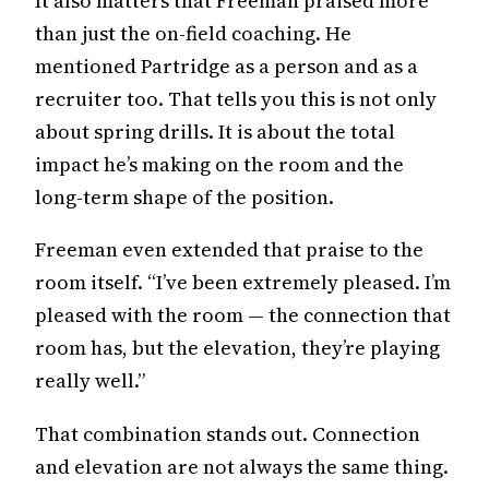
It also matters that Freeman praised more
than just the on-field coaching. He
mentioned Partridge as a person and as a
recruiter too. That tells you this is not only
about spring drills. It is about the total
impact he’s making on the room and the
long-term shape of the position.
Freeman even extended that praise to the
room itself. “I’ve been extremely pleased. I’m
pleased with the room — the connection that
room has, but the elevation, they’re playing
really well.”
That combination stands out. Connection
and elevation are not always the same thing.