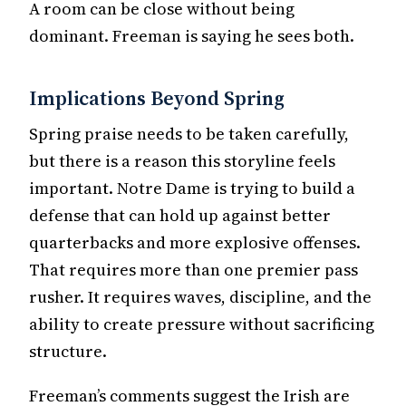
A room can be close without being
dominant. Freeman is saying he sees both.
Implications Beyond Spring
Spring praise needs to be taken carefully,
but there is a reason this storyline feels
important. Notre Dame is trying to build a
defense that can hold up against better
quarterbacks and more explosive offenses.
That requires more than one premier pass
rusher. It requires waves, discipline, and the
ability to create pressure without sacrificing
structure.
Freeman’s comments suggest the Irish are