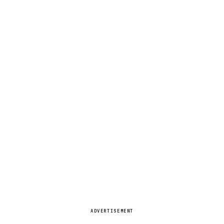
ADVERTISEMENT