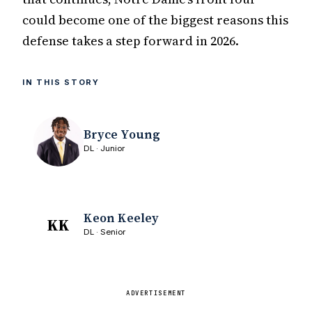
could become one of the biggest reasons this
defense takes a step forward in 2026.
IN THIS STORY
Bryce Young
DL · Junior
Keon Keeley
KK
DL · Senior
ADVERTISEMENT