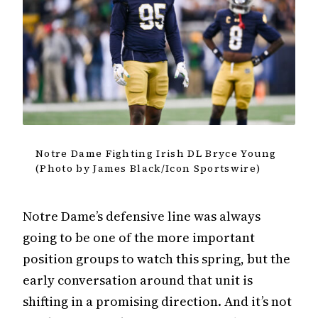
Notre Dame Fighting Irish DL Bryce Young
(Photo by James Black/Icon Sportswire)
Notre Dame’s defensive line was always
going to be one of the more important
position groups to watch this spring, but the
early conversation around that unit is
shifting in a promising direction. And it’s not