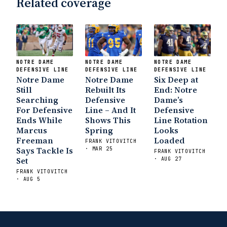
Related coverage
State Fiesta Bowl Preview
- Eleven
Warriors
Brace Yourself: The Fighting
Irish are Relevant Again
- Sports on
Earth
Interviews with the Enemy: A Q&A
with Frank Vitovitch of UHND
- Yahoo!
NOTRE DAME
NOTRE DAME
NOTRE DAME
Sports
Five Good Minutes: Notre Dame
DEFENSIVE LINE
DEFENSIVE LINE
DEFENSIVE LINE
Notre Dame
Football Preview With UHND.com
Notre Dame
Six Deep at
- BC
Still
Rebuilt Its
End: Notre
Interruption
Vicious Electronic
Searching
Defensive
Dame’s
Questioning with UHND
- MGO Blog
For Defensive
Line – And It
Defensive
Ends While
Shows This
Line Rotation
Marcus
Spring
Looks
Freeman
Loaded
FRANK VITOVITCH
Says Tackle Is
· MAR 25
FRANK VITOVITCH
Set
· AUG 27
FRANK VITOVITCH
· AUG 5