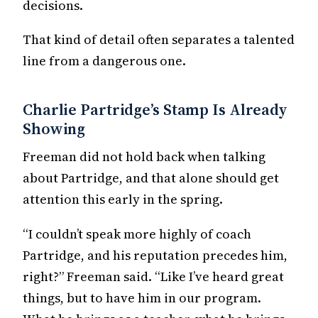
decisions.
That kind of detail often separates a talented
line from a dangerous one.
Charlie Partridge’s Stamp Is Already
Showing
Freeman did not hold back when talking
about Partridge, and that alone should get
attention this early in the spring.
“I couldn’t speak more highly of coach
Partridge, and his reputation precedes him,
right?” Freeman said. “Like I’ve heard great
things, but to have him in our program.