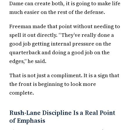
Dame can create both, it is going to make life
much easier on the rest of the defense.
Freeman made that point without needing to
spell it out directly. “They’ve really done a
good job getting internal pressure on the
quarterback and doing a good job on the
edges,” he said.
That is not just a compliment. It is a sign that
the front is beginning to look more
complete.
Rush-Lane Discipline Is a Real Point
of Emphasis