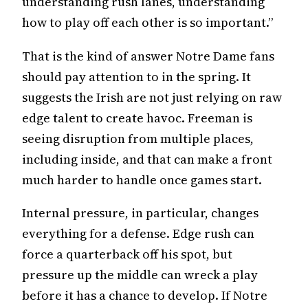
understanding rush lanes, understanding
how to play off each other is so important.”
That is the kind of answer Notre Dame fans
should pay attention to in the spring. It
suggests the Irish are not just relying on raw
edge talent to create havoc. Freeman is
seeing disruption from multiple places,
including inside, and that can make a front
much harder to handle once games start.
Internal pressure, in particular, changes
everything for a defense. Edge rush can
force a quarterback off his spot, but
pressure up the middle can wreck a play
before it has a chance to develop. If Notre