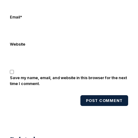
Frank's work has been cited by
online/print editions of NBC Sports,
ESPN, and Sports Illustrated and has
Email
*
been quoted on air by ESPN's Collin
Cowherd. He's conducted interviews
with Notre Dame legends Rocket Ismail,
Website
Randy Kinder, Lee Becton, Reggie
Brooks, Michael Stonebreaker, and Ned
Bolcar among others over his 20+ years
of covering Notre Dame football. He's
also been published in the print edition
Save my name, email, and website in this browser for the next
of USA Today Sports Weekly and the
time I comment.
USA Today College Football Preview
multiple times. Other Published
POST COMMENT
Works/Citations for Frank
Three Reasons
Notre Dame Will Beat Alabama
- USA
Today
Notre Dame Suspends WR Kevin
Stepherson, RB C.J. Holmes Indefinitely
-
Bleacher Report
Notre Dame / Ohio