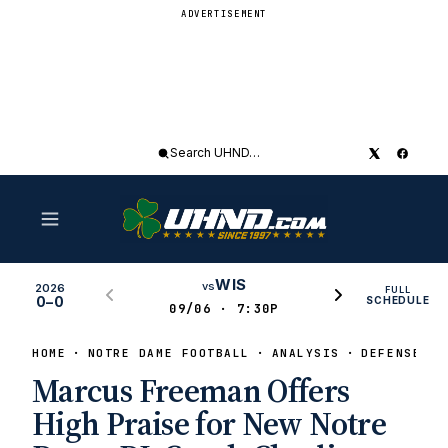
ADVERTISEMENT
Search
UHND
WIS
vs
2026
FULL
0–0
SCHEDULE
09/06 · 7:30P
HOME
NOTRE DAME FOOTBALL
ANALYSIS
DEFENSE
Marcus Freeman Offers
High Praise for New Notre