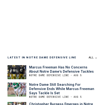
LATEST IN NOTRE DAME DEFENSIVE LINE
ALL →
Marcus Freeman Has No Concerns
About Notre Dame’s Defensive Tackles
NOTRE DAME DEFENSIVE LINE · AUG 5
Notre Dame Still Searching For
Defensive Ends While Marcus Freeman
Says Tackle Is Set
NOTRE DAME DEFENSIVE LINE · AUG 5
Christopher Burgess Emerges in Notre