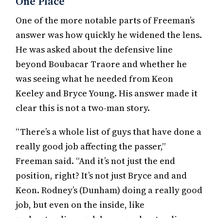
One Place
One of the more notable parts of Freeman’s
answer was how quickly he widened the lens.
He was asked about the defensive line
beyond Boubacar Traore and whether he
was seeing what he needed from Keon
Keeley and Bryce Young. His answer made it
clear this is not a two-man story.
“There’s a whole list of guys that have done a
really good job affecting the passer,”
Freeman said. “And it’s not just the end
position, right? It’s not just Bryce and and
Keon. Rodney’s (Dunham) doing a really good
job, but even on the inside, like