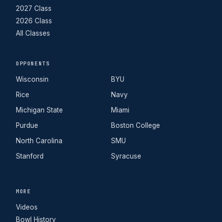
2027 Class
2026 Class
All Classes
OPPONENTS
Wisconsin
BYU
Rice
Navy
Michigan State
Miami
Purdue
Boston College
North Carolina
SMU
Stanford
Syracuse
MORE
Videos
Bowl History