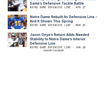
Dame’s Defensive Tackle Battle
NOTRE DAME DEFENSIVE LINE · APR 27
Notre Dame Rebuilt Its Defensive Line –
And It Shows This Spring
NOTRE DAME DEFENSIVE LINE · MAR 25
Jason Onye’s Return Adds Needed
Stability to Notre Dame’s Interior
Defensive Line
NOTRE DAME DEFENSIVE LINE · JAN 20
ADVERTISEMENT