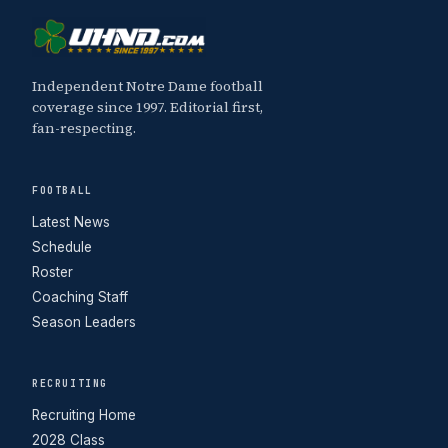
Independent Notre Dame football
coverage since 1997. Editorial first,
fan-respecting.
FOOTBALL
Latest News
Schedule
Roster
Coaching Staff
Season Leaders
RECRUITING
Recruiting Home
2028 Class