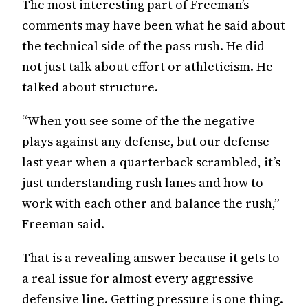
The most interesting part of Freeman’s
comments may have been what he said about
the technical side of the pass rush. He did
not just talk about effort or athleticism. He
talked about structure.
“When you see some of the the negative
plays against any defense, but our defense
last year when a quarterback scrambled, it’s
just understanding rush lanes and how to
work with each other and balance the rush,”
Freeman said.
That is a revealing answer because it gets to
a real issue for almost every aggressive
defensive line. Getting pressure is one thing.