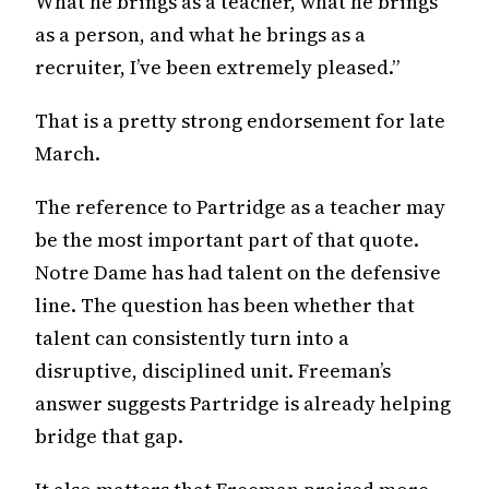
What he brings as a teacher, what he brings
as a person, and what he brings as a
recruiter, I’ve been extremely pleased.”
That is a pretty strong endorsement for late
March.
The reference to Partridge as a teacher may
be the most important part of that quote.
Notre Dame has had talent on the defensive
line. The question has been whether that
talent can consistently turn into a
disruptive, disciplined unit. Freeman’s
answer suggests Partridge is already helping
bridge that gap.