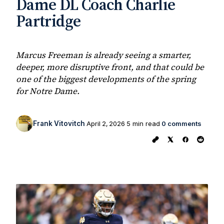
Dame DL Coach Charlie
Partridge
Marcus Freeman is already seeing a smarter,
deeper, more disruptive front, and that could be
one of the biggest developments of the spring
for Notre Dame.
Frank Vitovitch
April 2, 2026
5 min read
0 comments