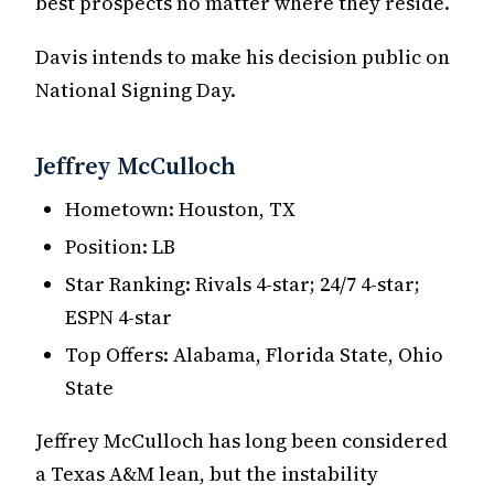
best prospects no matter where they reside.
Davis intends to make his decision public on
National Signing Day.
Jeffrey McCulloch
Hometown: Houston, TX
Position: LB
Star Ranking: Rivals 4-star; 24/7 4-star;
ESPN 4-star
Top Offers: Alabama, Florida State, Ohio
State
Jeffrey McCulloch has long been considered
a Texas A&M lean, but the instability