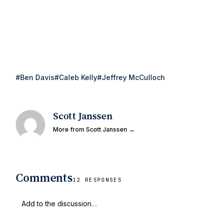
#Ben Davis
#Caleb Kelly
#Jeffrey McCulloch
Scott Janssen
More from Scott Janssen →
Comments
12 RESPONSES