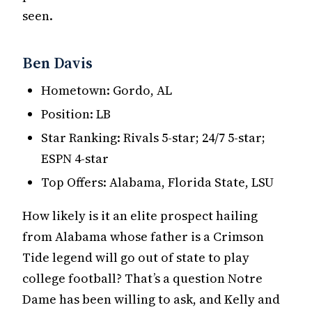
seen.
Ben Davis
Hometown: Gordo, AL
Position: LB
Star Ranking: Rivals 5-star; 24/7 5-star;
ESPN 4-star
Top Offers: Alabama, Florida State, LSU
How likely is it an elite prospect hailing
from Alabama whose father is a Crimson
Tide legend will go out of state to play
college football? That’s a question Notre
Dame has been willing to ask, and Kelly and