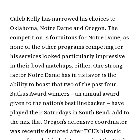
Caleb Kelly has narrowed his choices to
Oklahoma, Notre Dame and Oregon. The
competition is fortuitous for Notre Dame, as
none of the other programs competing for
his services looked particularly impressive
in their bowl matchups, either. One strong
factor Notre Dame has in its favor is the
ability to boast that two of the past four
Butkus Award winners – an annual award
given to the nation’s best linebacker – have
played their Saturdays in South Bend. Add to
the mix that Oregon’s defensive coordinator
was recently demoted after TCU’s historic