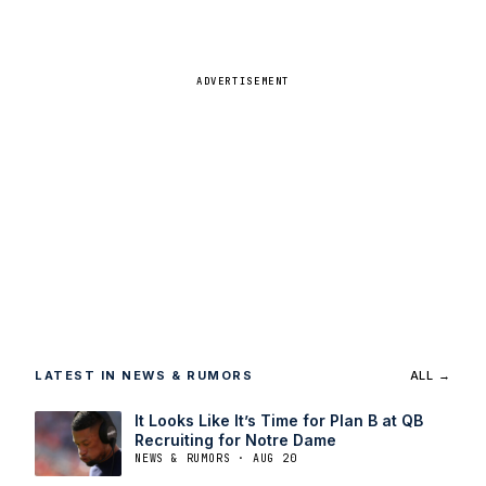
ADVERTISEMENT
LATEST IN NEWS & RUMORS
ALL →
It Looks Like It’s Time for Plan B at QB
Recruiting for Notre Dame
NEWS & RUMORS · AUG 20