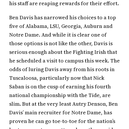
his staff are reaping rewards for their effort.
Ben Davis has narrowed his choices to a top
five of Alabama, LSU, Georgia, Auburn and
Notre Dame. And while it is clear one of
those options is not like the other, Davis is
serious enough about the Fighting Irish that
he scheduled a visit to campus this week. The
odds of luring Davis away from his roots in
Tuscaloosa, particularly now that Nick
Saban is on the cusp of earning his fourth
national championship with the Tide, are
slim. But at the very least Autry Denson, Ben
Davis’ main recruiter for Notre Dame, has
proven he can go toe-to-toe for the nation’s