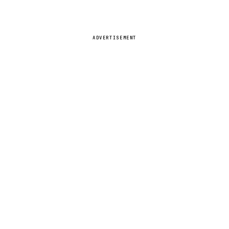
ADVERTISEMENT