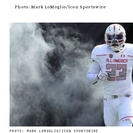
Photo: Mark LoMoglio/Icon Sportswire
PHOTO: MARK LOMOGLIO/ICON SPORTSWIRE