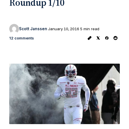
Roundup 1/10
Scott Janssen
January 10, 2016
5 min read
12 comments