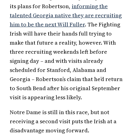
its plans for Robertson,
informing the
talented Georgia native they are recruiting
him to be the next Will Fuller
. The Fighting
Irish will have their hands full trying to
make that future a reality, however. With
three recruiting weekends left before
signing day – and with visits already
scheduled for Stanford, Alabama and
Georgia – Robertson’s claim that he’d return
to South Bend after his original September
visit is appearing less likely.
Notre Dame is still in this race, but not
receiving a second visit puts the Irish at a
disadvantage moving forward.