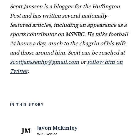
Scott Janssen is a blogger for the Huffington
Post and has written several nationally-
featured articles, including an appearance as a
sports contributor on MSNBC. He talks football
24 hours a day, much to the chagrin of his wife
and those around him. Scott can be reached at
scottjanssenhp@gmail.com
or
follow him on
Twitter
.
IN THIS STORY
Javon McKinley
JM
WR · Senior