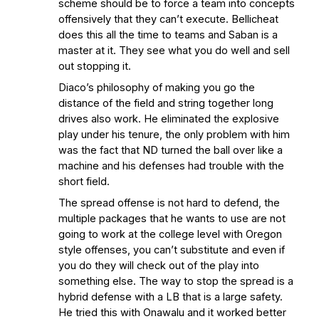
scheme should be to force a team into concepts
offensively that they can’t execute. Bellicheat
does this all the time to teams and Saban is a
master at it. They see what you do well and sell
out stopping it.
Diaco’s philosophy of making you go the
distance of the field and string together long
drives also work. He eliminated the explosive
play under his tenure, the only problem with him
was the fact that ND turned the ball over like a
machine and his defenses had trouble with the
short field.
The spread offense is not hard to defend, the
multiple packages that he wants to use are not
going to work at the college level with Oregon
style offenses, you can’t substitute and even if
you do they will check out of the play into
something else. The way to stop the spread is a
hybrid defense with a LB that is a large safety.
He tried this with Onawalu and it worked better