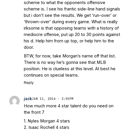
scheme to what the opponents offensive
scheme is. I see his frantic side-line hand signals
but i don’t see the results. We get ‘run-over’ or
‘thrown-over’ during every game. What is really
irksome is that opposing teams with a history of
mediocre offense, put up 20 to 30 points against
his d. Help him from up top, or help him to the
door.
BTW, for now, take Morgan’s name off that list.
There is no way he’s gonna see that MLB
position. He is clueless at this level. At best he
continues on special teams.
Reply
jack
JAN 11, 2016 · 2:55PM
How much more 4 star talent do you need on
the front 7
1. Nyles Morgan 4 stars
2. Isaac Rochell 4 stars