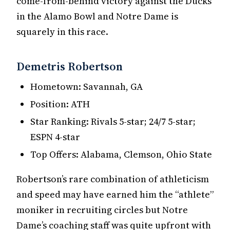
come-from-behind victory against the Ducks
in the Alamo Bowl and Notre Dame is
squarely in this race.
Demetris Robertson
Hometown: Savannah, GA
Position: ATH
Star Ranking: Rivals 5-star; 24/7 5-star;
ESPN 4-star
Top Offers: Alabama, Clemson, Ohio State
Robertson’s rare combination of athleticism
and speed may have earned him the “athlete”
moniker in recruiting circles but Notre
Dame’s coaching staff was quite upfront with