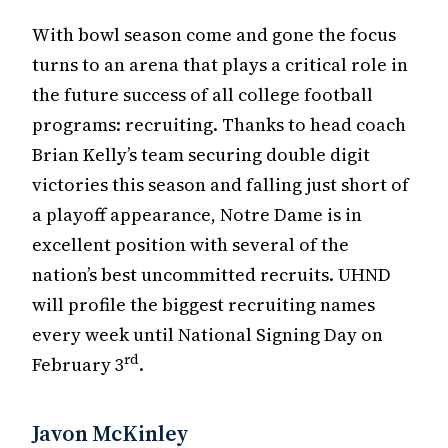
With bowl season come and gone the focus
turns to an arena that plays a critical role in
the future success of all college football
programs: recruiting. Thanks to head coach
Brian Kelly’s team securing double digit
victories this season and falling just short of
a playoff appearance, Notre Dame is in
excellent position with several of the
nation’s best uncommitted recruits. UHND
will profile the biggest recruiting names
every week until National Signing Day on
rd
February 3
.
Javon McKinley