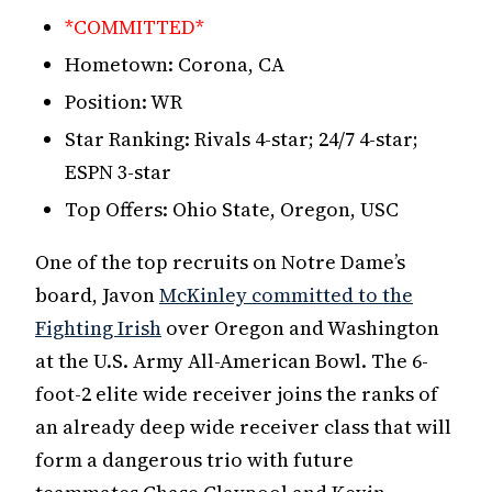
*COMMITTED*
Hometown: Corona, CA
Position: WR
Star Ranking: Rivals 4-star; 24/7 4-star;
ESPN 3-star
Top Offers: Ohio State, Oregon, USC
One of the top recruits on Notre Dame’s
board, Javon
McKinley committed to the
Fighting Irish
over Oregon and Washington
at the U.S. Army All-American Bowl. The 6-
foot-2 elite wide receiver joins the ranks of
an already deep wide receiver class that will
form a dangerous trio with future