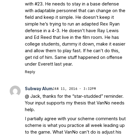
with #23. He needs to stay in a base defense
with adaptable personnel that can change on the
field and keep it simple. He doesn’t keep it
simple he’s trying to run an adapted Rex Ryan
defense in a 4-3. He doesn’t have Ray Lewis
and Ed Reed that live in the film room. He has
college students, dummy it down, make it easier
and allow them to play fast. If he can’t do this,
get rid of him. Same stuff happened on offense
under Everett last year.
Reply
Subway Alum
JAN 11, 2016 · 3:32PM
@ Jack, thanks for the “star-studded” reminder.
Your input supports my thesis that VanNo needs
help.
I partially agree with your scheme comments but
scheme is what you practice all week leading up
to the game. What VanNo can’t do is adjust his