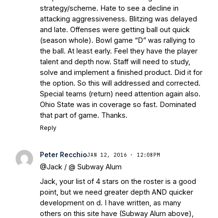
strategy/scheme. Hate to see a decline in
attacking aggressiveness. Blitzing was delayed
and late. Offenses were getting ball out quick
(season whole). Bowl game “D” was rallying to
the ball. At least early. Feel they have the player
talent and depth now. Staff will need to study,
solve and implement a finished product. Did it for
the option. So this will addressed and corrected.
Special teams (return) need attention again also.
Ohio State was in coverage so fast. Dominated
that part of game. Thanks.
Reply
Peter Recchio
JAN 12, 2016 · 12:08PM
@Jack / @ Subway Alum
Jack, your list of 4 stars on the roster is a good
point, but we need greater depth AND quicker
development on d. I have written, as many
others on this site have (Subway Alum above),