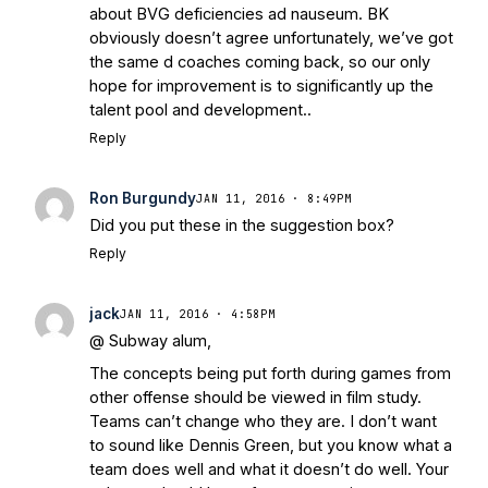
about BVG deficiencies ad nauseum. BK
obviously doesn’t agree unfortunately, we’ve got
the same d coaches coming back, so our only
hope for improvement is to significantly up the
talent pool and development..
Reply
Ron Burgundy
JAN 11, 2016 · 8:49PM
Did you put these in the suggestion box?
Reply
jack
JAN 11, 2016 · 4:58PM
@ Subway alum,
The concepts being put forth during games from
other offense should be viewed in film study.
Teams can’t change who they are. I don’t want
to sound like Dennis Green, but you know what a
team does well and what it doesn’t do well. Your