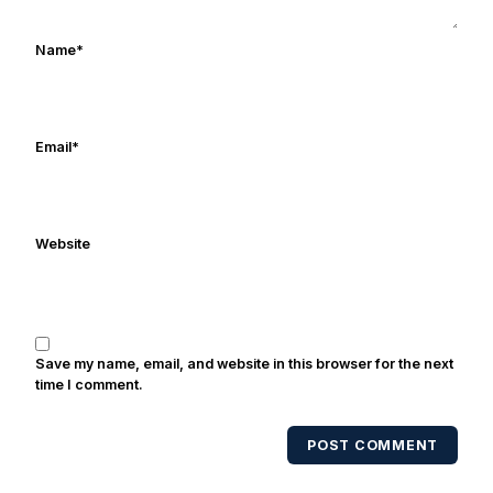
Name
*
Email
*
Website
Save my name, email, and website in this browser for the next
time I comment.
POST COMMENT