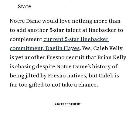
State
Notre Dame would love nothing more than
to add another 5-star talent at linebacker to
complement
current 5-star linebacker
commitment, Daelin Hayes
. Yes, Caleb Kelly
is yet another Fresno recruit that Brian Kelly
is chasing despite Notre Dame’s history of
being jilted by Fresno natives, but Caleb is
far too gifted to not take a chance.
ADVERTISEMENT