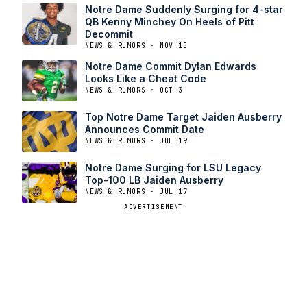
Notre Dame Suddenly Surging for 4-star
QB Kenny Minchey On Heels of Pitt
Decommit
NEWS & RUMORS · NOV 15
Notre Dame Commit Dylan Edwards
Looks Like a Cheat Code
NEWS & RUMORS · OCT 3
Top Notre Dame Target Jaiden Ausberry
Announces Commit Date
NEWS & RUMORS · JUL 19
Notre Dame Surging for LSU Legacy
Top-100 LB Jaiden Ausberry
NEWS & RUMORS · JUL 17
ADVERTISEMENT