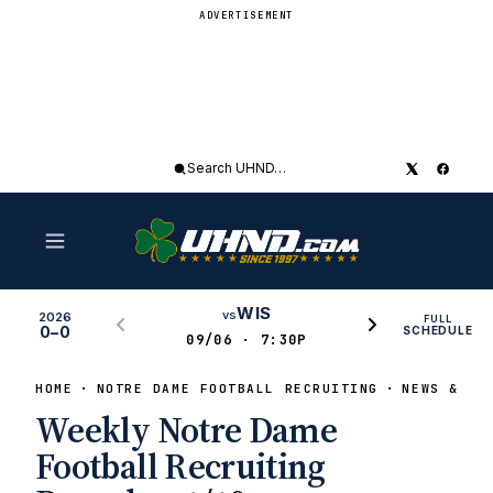
ADVERTISEMENT
Search
UHND
WIS
vs
2026
FULL
0–0
SCHEDULE
09/06 · 7:30P
HOME
NOTRE DAME FOOTBALL RECRUITING
NEWS & RU
Weekly Notre Dame
Football Recruiting