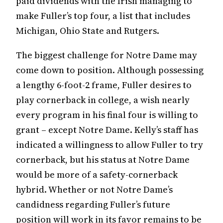
paid dividends with the Irish managing to
make Fuller’s top four, a list that includes
Michigan, Ohio State and Rutgers.
The biggest challenge for Notre Dame may
come down to position. Although possessing
a lengthy 6-foot-2 frame, Fuller desires to
play cornerback in college, a wish nearly
every program in his final four is willing to
grant – except Notre Dame. Kelly’s staff has
indicated a willingness to allow Fuller to try
cornerback, but his status at Notre Dame
would be more of a safety-cornerback
hybrid. Whether or not Notre Dame’s
candidness regarding Fuller’s future
position will work in its favor remains to be