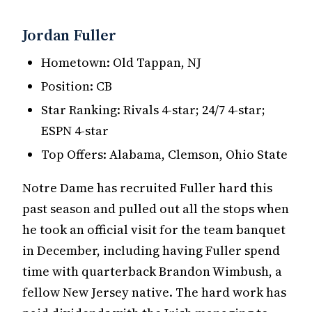
Jordan Fuller
Hometown: Old Tappan, NJ
Position: CB
Star Ranking: Rivals 4-star; 24/7 4-star;
ESPN 4-star
Top Offers: Alabama, Clemson, Ohio State
Notre Dame has recruited Fuller hard this
past season and pulled out all the stops when
he took an official visit for the team banquet
in December, including having Fuller spend
time with quarterback Brandon Wimbush, a
fellow New Jersey native. The hard work has