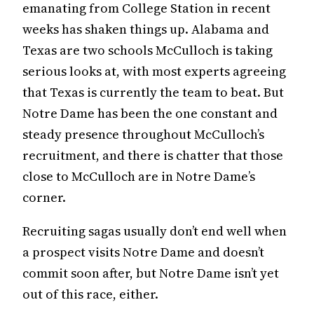
emanating from College Station in recent
weeks has shaken things up. Alabama and
Texas are two schools McCulloch is taking
serious looks at, with most experts agreeing
that Texas is currently the team to beat. But
Notre Dame has been the one constant and
steady presence throughout McCulloch’s
recruitment, and there is chatter that those
close to McCulloch are in Notre Dame’s
corner.
Recruiting sagas usually don’t end well when
a prospect visits Notre Dame and doesn’t
commit soon after, but Notre Dame isn’t yet
out of this race, either.