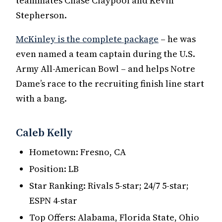
teammates Chase Claypool and Kevin
Stepherson.
McKinley is the complete package
– he was
even named a team captain during the U.S.
Army All-American Bowl – and helps Notre
Dame’s race to the recruiting finish line start
with a bang.
Caleb Kelly
Hometown: Fresno, CA
Position: LB
Star Ranking: Rivals 5-star; 24/7 5-star;
ESPN 4-star
Top Offers: Alabama, Florida State, Ohio