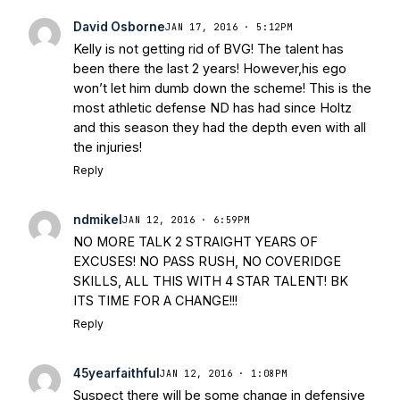
David Osborne
JAN 17, 2016 · 5:12PM
Kelly is not getting rid of BVG! The talent has
been there the last 2 years! However,his ego
won’t let him dumb down the scheme! This is the
most athletic defense ND has had since Holtz
and this season they had the depth even with all
the injuries!
Reply
ndmikel
JAN 12, 2016 · 6:59PM
NO MORE TALK 2 STRAIGHT YEARS OF
EXCUSES! NO PASS RUSH, NO COVERIDGE
SKILLS, ALL THIS WITH 4 STAR TALENT! BK
ITS TIME FOR A CHANGE!!!
Reply
45yearfaithful
JAN 12, 2016 · 1:08PM
Suspect there will be some change in defensive