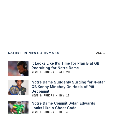
LATEST IN NEWS & RUMORS
ALL →
It Looks Like It’s Time for Plan B at QB
Recruiting for Notre Dame
NEWS & RUMORS · AUG 20
Notre Dame Suddenly Surging for 4-star
QB Kenny Minchey On Heels of Pitt
Decommit
NEWS & RUMORS · NOV 15
Notre Dame Commit Dylan Edwards
Looks Like a Cheat Code
NEWS & RUMORS · OCT 3