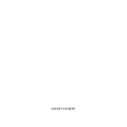
ADVERTISEMENT