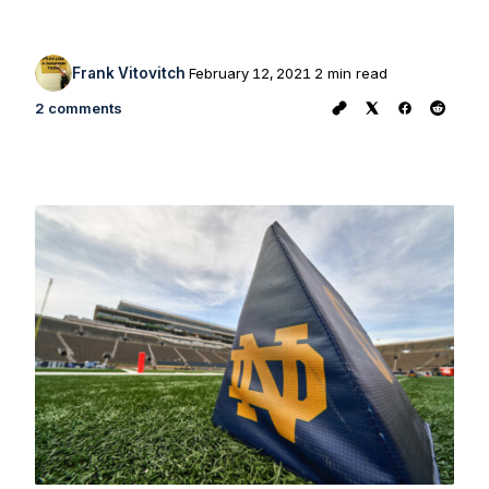
Frank Vitovitch
February 12, 2021
2 min read
2 comments