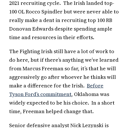
2021 recruiting cycle. The Irish landed top-
100 OL Rocco Spindler but were never able to
really make a dent in recruiting top 100 RB
Donovan Edwards despite spending ample
time and resources in their efforts.
The Fighting Irish still have a lot of work to
do here, but if there’s anything we’ve learned
from Marcus Freeman so far, it’s that he will
aggressively go after whoever he thinks will
make a difference for the Irish.
Before
Tyson Ford’s commitment
, Oklahoma was
widely expected to be his choice. In a short
time, Freeman helped change that.
Senior defensive analyst Nick Lezynski is