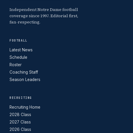
Independent Notre Dame football
coverage since 1997. Editorial first,
fan-respecting.
FOOTBALL
Latest News
Schedule
Roster
Coaching Staff
Season Leaders
RECRUITING
Recruiting Home
2028 Class
2027 Class
2026 Class