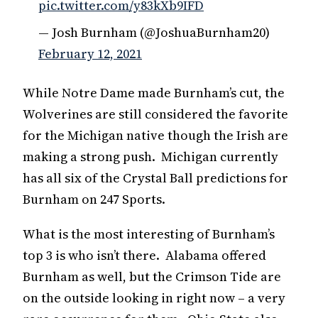
pic.twitter.com/y83kXb9IFD
— Josh Burnham (@JoshuaBurnham20)
February 12, 2021
While Notre Dame made Burnham’s cut, the
Wolverines are still considered the favorite
for the Michigan native though the Irish are
making a strong push. Michigan currently
has all six of the Crystal Ball predictions for
Burnham on 247 Sports.
What is the most interesting of Burnham’s
top 3 is who isn’t there. Alabama offered
Burnham as well, but the Crimson Tide are
on the outside looking in right now – a very