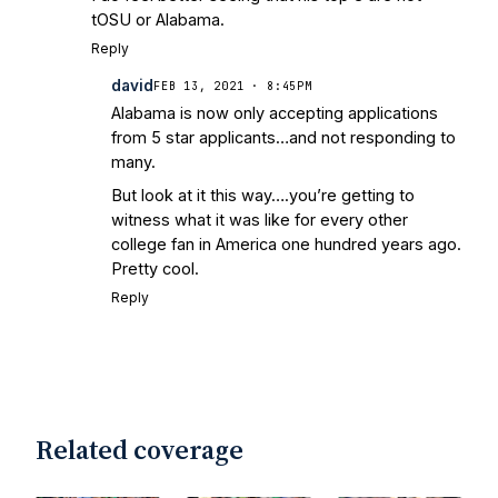
Irish are Relevant Again
- Sports on
tOSU or Alabama.
Earth
Interviews with the Enemy: A Q&A
Reply
with Frank Vitovitch of UHND
- Yahoo!
david
FEB 13, 2021 · 8:45PM
Sports
Five Good Minutes: Notre Dame
Alabama is now only accepting applications
Football Preview With UHND.com
- BC
from 5 star applicants…and not responding to
Interruption
Vicious Electronic
many.
Questioning with UHND
- MGO Blog
But look at it this way….you’re getting to
witness what it was like for every other
college fan in America one hundred years ago.
Pretty cool.
Reply
Related coverage