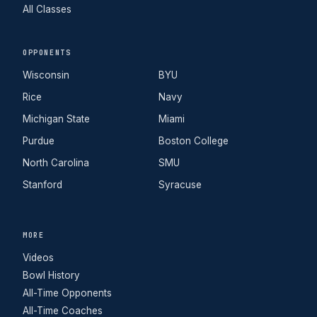
All Classes
OPPONENTS
Wisconsin
BYU
Rice
Navy
Michigan State
Miami
Purdue
Boston College
North Carolina
SMU
Stanford
Syracuse
MORE
Videos
Bowl History
All-Time Opponents
All-Time Coaches