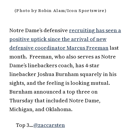
(Photo by Robin Alam/Icon Sportswire)
Notre Dame’s defensive
recruiting has seen a
positive uptick since the arrival of new
defensive coordinator Marcus Freeman
last
month. Freeman, who also serves as Notre
Dame’s linebackers coach, has 4-star
linebacker Joshua Burnham squarely in his
sights, and the feeling is looking mutual.
Burnham announced a top three on
Thursday that included Notre Dame,
Michigan, and Oklahoma.
Top 3…
@zaccarsten