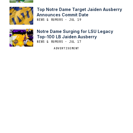
Top Notre Dame Target Jaiden Ausberry
Announces Commit Date
NEWS & RUMORS · JUL 19
Notre Dame Surging for LSU Legacy
Top-100 LB Jaiden Ausberry
NEWS & RUMORS · JUL 17
ADVERTISEMENT