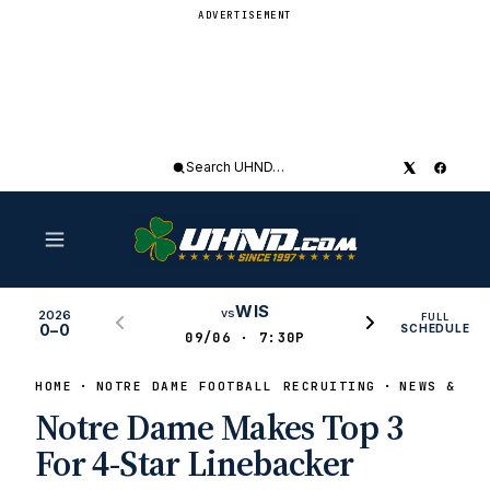
ADVERTISEMENT
Search
UHND
WIS
vs
2026
FULL
0–0
SCHEDULE
09/06 · 7:30P
HOME
NOTRE DAME FOOTBALL RECRUITING
NEWS & RU
Notre Dame Makes Top 3
For 4-Star Linebacker