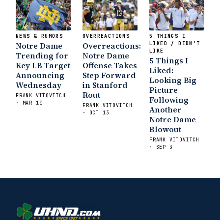
NEWS & RUMORS
OVERREACTIONS
5 THINGS I
Notre Dame
Overreactions:
LIKED / DIDN'T
LIKE
Trending for
Notre Dame
5 Things I
Key LB Target
Offense Takes
Liked:
Announcing
Step Forward
Looking Big
Wednesday
in Stanford
Picture
Rout
FRANK VITOVITCH
Following
· MAR 10
FRANK VITOVITCH
Another
· OCT 13
Notre Dame
Blowout
FRANK VITOVITCH
· SEP 3