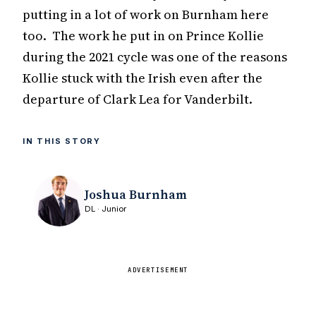
putting in a lot of work on Burnham here
too. The work he put in on Prince Kollie
during the 2021 cycle was one of the reasons
Kollie stuck with the Irish even after the
departure of Clark Lea for Vanderbilt.
IN THIS STORY
Joshua Burnham
DL · Junior
ADVERTISEMENT