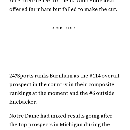
rare occurrence for them. Ohio State also
offered Burnham but failed to make the cut.
ADVERTISEMENT
247Sports ranks Burnham as the #114 overall
prospect in the country in their composite
rankings at the moment and the #6 outside
linebacker.
Notre Dame had mixed results going after
the top prospects in Michigan during the