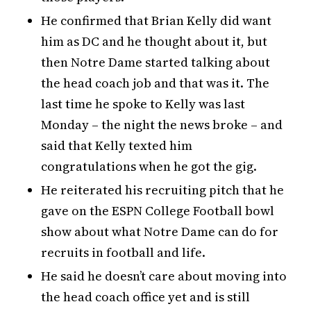
He confirmed that Brian Kelly did want
him as DC and he thought about it, but
then Notre Dame started talking about
the head coach job and that was it. The
last time he spoke to Kelly was last
Monday – the night the news broke – and
said that Kelly texted him
congratulations when he got the gig.
He reiterated his recruiting pitch that he
gave on the ESPN College Football bowl
show about what Notre Dame can do for
recruits in football and life.
He said he doesn’t care about moving into
the head coach office yet and is still