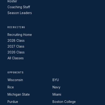
Roster
Coaching Staff
Season Leaders
RECRUITING
Recruiting Home
2028 Class
2027 Class
2026 Class
All Classes
OPPONENTS
Wisconsin
BYU
Rice
Navy
Michigan State
Miami
Purdue
Boston College