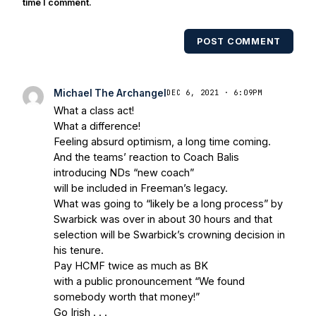
multiple times. Other Published
time I comment.
Works/Citations for Frank
Three Reasons
Notre Dame Will Beat Alabama
- USA Today
POST COMMENT
Notre Dame Suspends WR Kevin
Stepherson, RB C.J. Holmes Indefinitely
-
Bleacher Report
Notre Dame / Ohio State
Michael The Archangel
DEC 6, 2021 · 6:09PM
Fiesta Bowl Preview
- Eleven Warriors
Brace
What a class act!
Yourself: The Fighting Irish are Relevant
What a difference!
Again
- Sports on Earth
Interviews with the
Feeling absurd optimism, a long time coming.
Enemy: A Q&A with Frank Vitovitch of UHND
And the teams’ reaction to Coach Balis
- Yahoo! Sports
Five Good Minutes: Notre
introducing NDs “new coach”
Dame Football Preview With UHND.com
- BC
will be included in Freeman’s legacy.
Interruption
Vicious Electronic Questioning
What was going to “likely be a long process” by
Swarbick was over in about 30 hours and that
with UHND
- MGO Blog
selection will be Swarbick’s crowning decision in
his tenure.
Pay HCMF twice as much as BK
with a public pronouncement “We found
somebody worth that money!”
Go Irish . . .