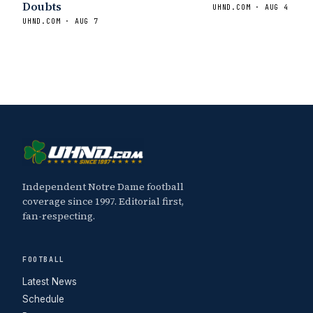
Doubts
UHND.COM · AUG 4
UHND.COM · AUG 7
Independent Notre Dame football
coverage since 1997. Editorial first,
fan-respecting.
FOOTBALL
Latest News
Schedule