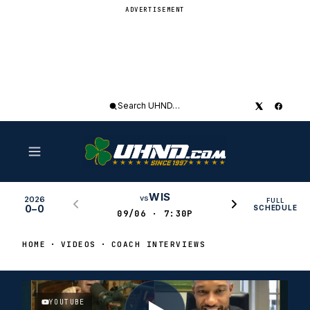
ADVERTISEMENT
Search
UHND
WIS
vs
2026
FULL
0–0
SCHEDULE
09/06 · 7:30P
HOME
VIDEOS
COACH INTERVIEWS
YOUTUBE