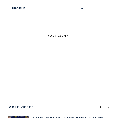
PROFILE
ADVERTISEMENT
MORE VIDEOS
ALL →