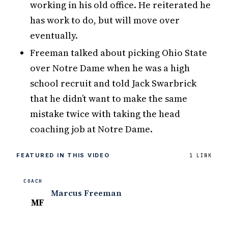
working in his old office. He reiterated he
has work to do, but will move over
eventually.
Freeman talked about picking Ohio State
over Notre Dame when he was a high
school recruit and told Jack Swarbrick
that he didn’t want to make the same
mistake twice with taking the head
coaching job at Notre Dame.
FEATURED IN THIS VIDEO
1 LINK
COACH
Marcus Freeman
MF