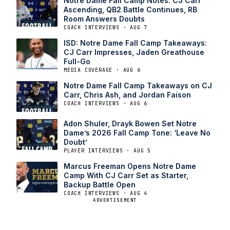
Notre Dame Fall Camp Notes: CJ Carr
Ascending, QB2 Battle Continues, RB
Room Answers Doubts
COACH INTERVIEWS · AUG 7
ISD: Notre Dame Fall Camp Takeaways:
CJ Carr Impresses, Jaden Greathouse
Full-Go
MEDIA COVERAGE · AUG 6
Notre Dame Fall Camp Takeaways on CJ
Carr, Chris Ash, and Jordan Faison
COACH INTERVIEWS · AUG 6
Adon Shuler, Drayk Bowen Set Notre
Dame’s 2026 Fall Camp Tone: ‘Leave No
Doubt’
PLAYER INTERVIEWS · AUG 5
Marcus Freeman Opens Notre Dame
Camp With CJ Carr Set as Starter,
Backup Battle Open
COACH INTERVIEWS · AUG 4
ADVERTISEMENT