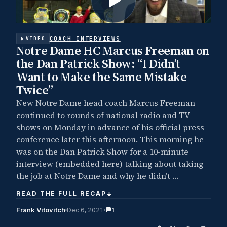
COACH INTERVIEWS
VIDEO
Notre Dame HC Marcus Freeman on
the Dan Patrick Show: “I Didn’t
Want to Make the Same Mistake
Twice”
New Notre Dame head coach Marcus Freeman
continued to rounds of national radio and TV
shows on Monday in advance of his official press
conference later this afternoon. This morning he
was on the Dan Patrick Show for a 10-minute
interview (embedded here) talking about taking
the job at Notre Dame and why he didn’t …
READ THE FULL RECAP
Frank Vitovitch
Dec 6, 2021
1