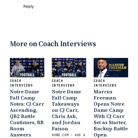
Reply
More on Coach Interviews
COACH
COACH
COACH
INTERVIEWS
INTERVIEWS
INTERVIEWS
Notre Dame
Notre Dame
Marcus
Fall Camp
Fall Camp
Freeman
Notes: CJ Carr
Takeaways
Opens Notre
Ascending,
on CJ Carr,
Dame Camp
QB2 Battle
Chris Ash,
With CJ Carr
Continues, RB
and Jordan
Set as Starter,
Room
Faison
Backup Battle
Answers
Open
UHND.COM · AUG 6