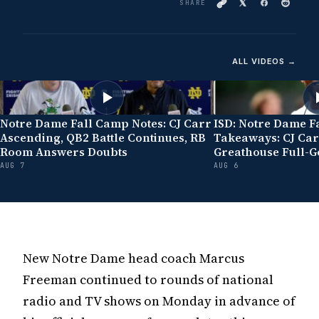
SHARE
MORE VIDEOS
ALL VIDEOS →
Notre Dame Fall Camp Notes: CJ Carr
ISD: Notre Dame F
Ascending, QB2 Battle Continues, RB
Takeaways: CJ Car
Room Answers Doubts
Greathouse Full-G
AUG 7
AUG 6
New Notre Dame head coach Marcus
Freeman continued to rounds of national
radio and TV shows on Monday in advance of