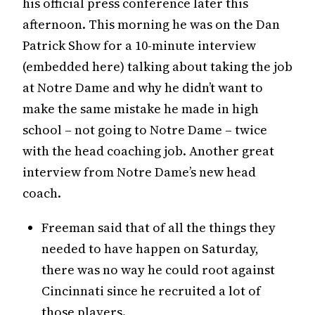
his official press conference later this
afternoon. This morning he was on the Dan
Patrick Show for a 10-minute interview
(embedded here) talking about taking the job
at Notre Dame and why he didn’t want to
make the same mistake he made in high
school – not going to Notre Dame – twice
with the head coaching job. Another great
interview from Notre Dame’s new head
coach.
Freeman said that of all the things they
needed to have happen on Saturday,
there was no way he could root against
Cincinnati since he recruited a lot of
those players.