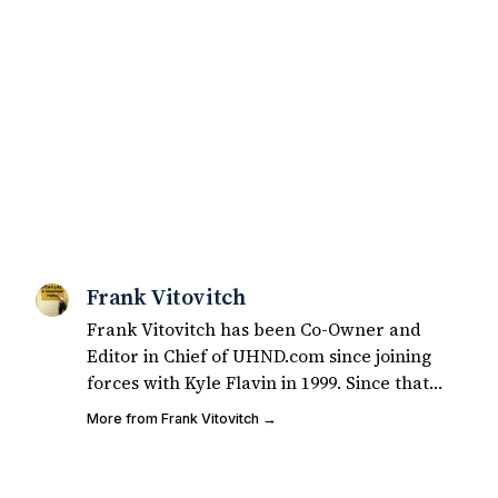
Frank Vitovitch
Frank Vitovitch has been Co-Owner and
Editor in Chief of UHND.com since joining
forces with Kyle Flavin in 1999. Since that
time, he has written over 2,000 articles
More from Frank Vitovitch →
covering Notre Dame football, recruiting,
and basketball. He also works with all staff
and external writers on all articles